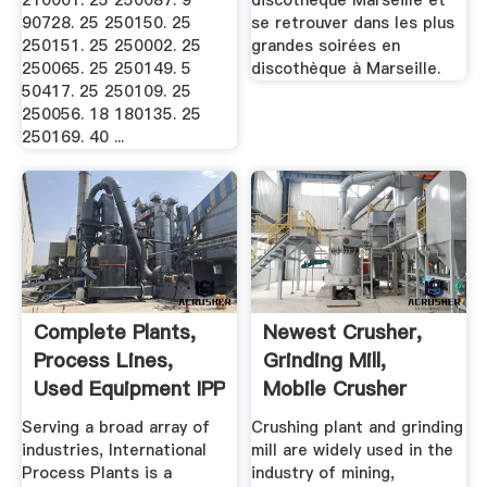
210001. 25 250087. 9
discothèque Marseille et
90728. 25 250150. 25
se retrouver dans les plus
250151. 25 250002. 25
grandes soirées en
250065. 25 250149. 5
discothèque à Marseille.
50417. 25 250109. 25
250056. 18 180135. 25
250169. 40 ...
Complete Plants,
Newest Crusher,
Process Lines,
Grinding Mill,
Used Equipment IPP
Mobile Crusher
Plant .
Serving a broad array of
Crushing plant and grinding
industries, International
mill are widely used in the
Process Plants is a
industry of mining,