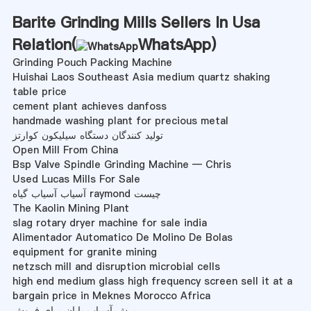
Barite Grinding Mills Sellers In Usa
Relation(
WhatsApp
)
Grinding Pouch Packing Machine
Huishai Laos Southeast Asia medium quartz shaking
table price
cement plant achieves danfoss
handmade washing plant for precious metal
تولید کنندگان دستگاه سیلیکون کوارتز
Open Mill From China
Bsp Valve Spindle Grinding Machine — Chris
Used Lucas Mills For Sale
آسیاب آسیاب گیاه raymond چیست
The Kaolin Mining Plant
slag rotary dryer machine for sale india
Alimentador Automatico De Molino De Bolas
equipment for granite mining
netzsch mill and disruption microbial cells
high end medium glass high frequency screen sell it at a
bargain price in Meknes Morocco Africa
برش آسیاب پایان برای فروش