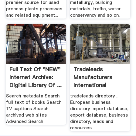
premier source for used
metallurgy, building
process plants processes
materials, traffic, water
and related equipment...
conservancy and so on.
Full Text Of "NEW"
Tradeleads
Internet Archive:
Manufacturers
Digital Library Of ...
International
Business .
Search metadata Search
tradeleads directory ,
full text of books Search
European business
TV captions Search
directory import database,
archived web sites
export database, business
Advanced Search
directory, leads and
resources