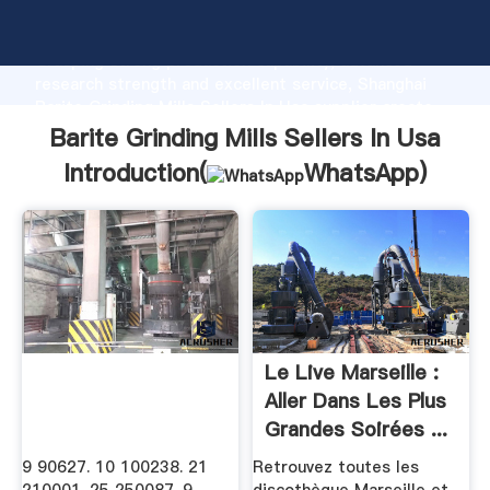
Barite Grinding Mills Sellers In Usa manufacturer
Grasping strong production capability, advanced
research strength and excellent service, Shanghai
Barite Grinding Mills Sellers In Usa supplier create
the value and bring values to all of customers.
Barite Grinding Mills Sellers In Usa
Introduction(
WhatsApp
)
Le Live Marseille :
Aller Dans Les Plus
Grandes Soirées ...
9 90627. 10 100238. 21
Retrouvez toutes les