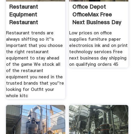
Restaurant
Office Depot
Equipment
OfficeMax Free
Restaurant
Next Business Day
Equipment Store
Shipping
Restaurant trends are
Low prices on office
always shifting so it''s
supplies furniture paper
important that you choose
electronics ink and on print
the right restaurant
technology services Free
equipment to stay ahead
next business day shipping
of the game We stock all
on qualifying orders 45
of the restaurant
equipment you need in the
trusted brands that you''re
looking for Outfit your
whole kitc