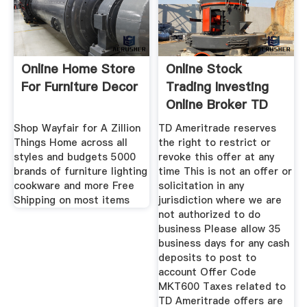
Online Home Store
Online Stock
For Furniture Decor
Trading Investing
Online Broker TD
Ameritrade
Shop Wayfair for A Zillion
TD Ameritrade reserves
Things Home across all
the right to restrict or
styles and budgets 5000
revoke this offer at any
brands of furniture lighting
time This is not an offer or
cookware and more Free
solicitation in any
Shipping on most items
jurisdiction where we are
not authorized to do
business Please allow 35
business days for any cash
deposits to post to
account Offer Code
MKT600 Taxes related to
TD Ameritrade offers are