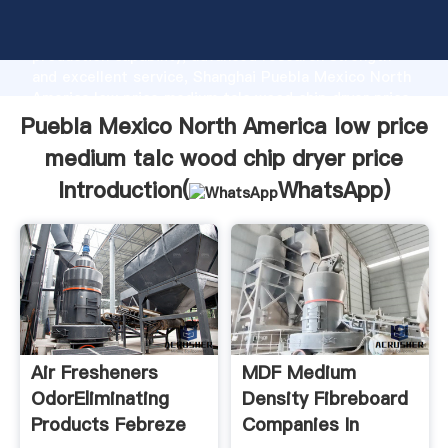
Puebla Mexico North America low price medium talc
wood chip dryer price manufacturer Grasping strong
production capability, advanced research strength
and excellent service, Shanghai Puebla Mexico North
America low price medium talc wood chip dryer price
supplier create the value and bring values to all of
Puebla Mexico North America low price
customers.
medium talc wood chip dryer price
Introduction(
WhatsApp
)
Air Fresheners
MDF Medium
OdorEliminating
Density Fibreboard
Products Febreze
Companies In