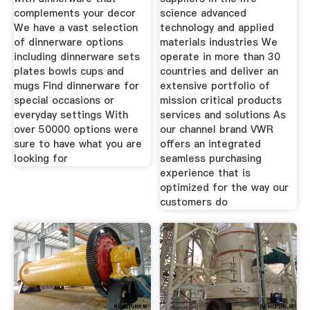
complements your decor
science advanced
We have a vast selection
technology and applied
of dinnerware options
materials industries We
including dinnerware sets
operate in more than 30
plates bowls cups and
countries and deliver an
mugs Find dinnerware for
extensive portfolio of
special occasions or
mission critical products
everyday settings With
services and solutions As
over 50000 options were
our channel brand VWR
sure to have what you are
offers an integrated
looking for
seamless purchasing
experience that is
optimized for the way our
customers do