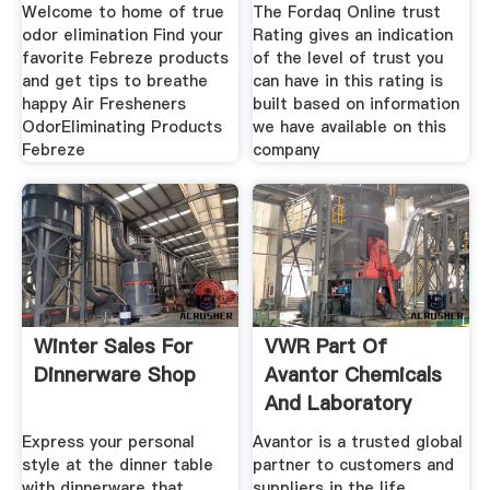
Mexico
Welcome to home of true
The Fordaq Online trust
odor elimination Find your
Rating gives an indication
favorite Febreze products
of the level of trust you
and get tips to breathe
can have in this rating is
happy Air Fresheners
built based on information
OdorEliminating Products
we have available on this
Febreze
company
Winter Sales For
VWR Part Of
Dinnerware Shop
Avantor Chemicals
And Laboratory
Scientific
Express your personal
Avantor is a trusted global
style at the dinner table
partner to customers and
with dinnerware that
suppliers in the life