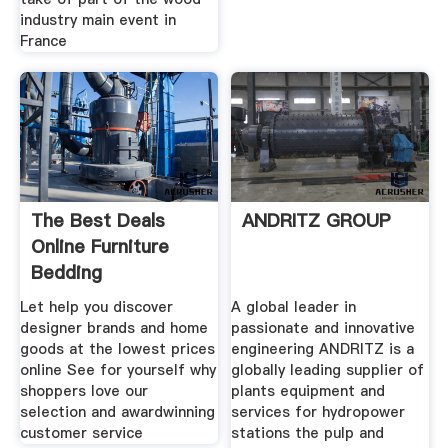
industry main event in
France
The Best Deals
ANDRITZ GROUP
Online Furniture
Bedding
Let help you discover
A global leader in
designer brands and home
passionate and innovative
goods at the lowest prices
engineering ANDRITZ is a
online See for yourself why
globally leading supplier of
shoppers love our
plants equipment and
selection and awardwinning
services for hydropower
customer service
stations the pulp and