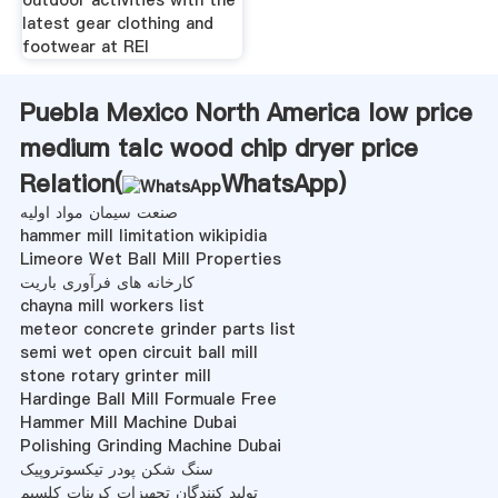
latest gear clothing and
footwear at REI
Puebla Mexico North America low price
medium talc wood chip dryer price
Relation(
WhatsApp
)
صنعت سیمان مواد اولیه
hammer mill limitation wikipidia
Limeore Wet Ball Mill Properties
کارخانه های فرآوری باریت
chayna mill workers list
meteor concrete grinder parts list
semi wet open circuit ball mill
stone rotary grinter mill
Hardinge Ball Mill Formuale Free
Hammer Mill Machine Dubai
Polishing Grinding Machine Dubai
سنگ شکن پودر تیکسوتروپیک
تولید کنندگان تجهیزات کربنات کلسیم