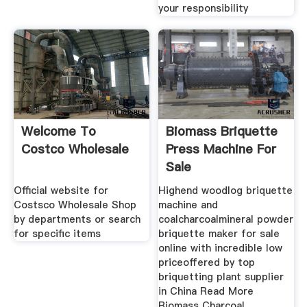
your responsibility
Welcome To
Biomass Briquette
Costco Wholesale
Press Machine For
Sale
Official website for
Highend woodlog briquette
Costsco Wholesale Shop
machine and
by departments or search
coalcharcoalmineral powder
for specific items
briquette maker for sale
online with incredible low
priceoffered by top
briquetting plant supplier
in China Read More
Biomass Charcoal