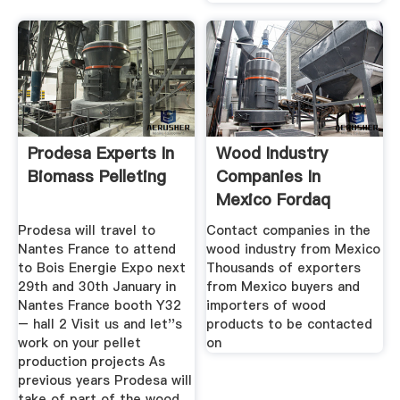
Prodesa Experts In
Wood Industry
Biomass Pelleting
Companies In
Mexico Fordaq
Prodesa will travel to
Contact companies in the
Nantes France to attend
wood industry from Mexico
to Bois Energie Expo next
Thousands of exporters
29th and 30th January in
from Mexico buyers and
Nantes France booth Y32
importers of wood
– hall 2 Visit us and let''s
products to be contacted
work on your pellet
on
production projects As
previous years Prodesa will
take of part of the wood