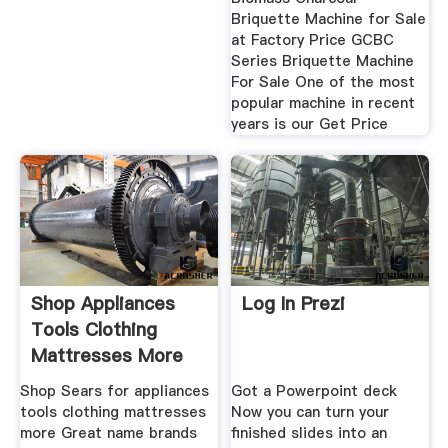
Briquette Machine for Sale
at Factory Price GCBC
Series Briquette Machine
For Sale One of the most
popular machine in recent
years is our Get Price
Shop Appliances
Log In Prezi
Tools Clothing
Mattresses More
Shop Sears for appliances
Got a Powerpoint deck
tools clothing mattresses
Now you can turn your
more Great name brands
finished slides into an