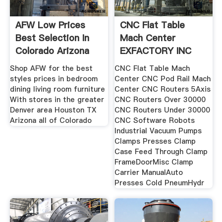
AFW Low Prices
CNC Flat Table
Best Selection In
Mach Center
Colorado Arizona
EXFACTORY INC
Shop AFW for the best
CNC Flat Table Mach
styles prices in bedroom
Center CNC Pod Rail Mach
dining living room furniture
Center CNC Routers 5Axis
With stores in the greater
CNC Routers Over 30000
Denver area Houston TX
CNC Routers Under 30000
Arizona all of Colorado
CNC Software Robots
Industrial Vacuum Pumps
Clamps Presses Clamp
Case Feed Through Clamp
FrameDoorMisc Clamp
Carrier ManualAuto
Presses Cold PneumHydr