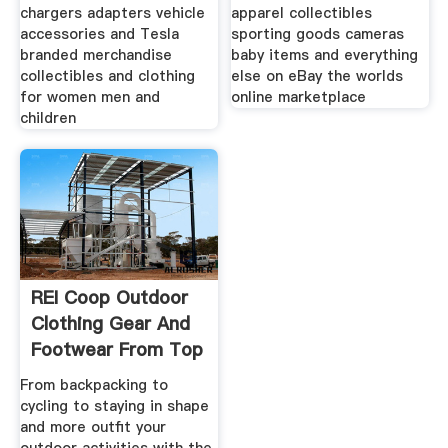
chargers adapters vehicle
apparel collectibles
accessories and Tesla
sporting goods cameras
branded merchandise
baby items and everything
collectibles and clothing
else on eBay the worlds
for women men and
online marketplace
children
REI Coop Outdoor
Clothing Gear And
Footwear From Top
From backpacking to
cycling to staying in shape
and more outfit your
outdoor activities with the