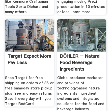
like Kenmore Craftsman
engaging moving Prezi
Tools Serta Diehard and
presentation in 10 minutes
many others
or less Learn more
Target Expect More
DÖHLER – Natural
Pay Less
Food Beverage
Ingredients
DÖHLER
Shop Target for free
Global producer marketer
shipping on orders of 35 or
and provider of
free sameday store pickup
technologybased natural
plus free and easy returns
ingredients ingredient
Save 5 every day with your
systems and integrated
Target RedCard
solutions for the food and
beverage industry