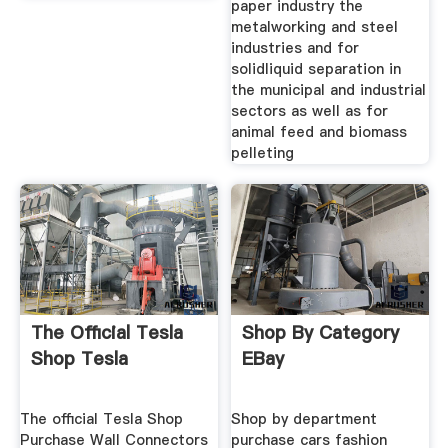
paper industry the
metalworking and steel
industries and for
solidliquid separation in
the municipal and industrial
sectors as well as for
animal feed and biomass
pelleting
The Official Tesla
Shop By Category
Shop Tesla
EBay
The official Tesla Shop
Shop by department
Purchase Wall Connectors
purchase cars fashion