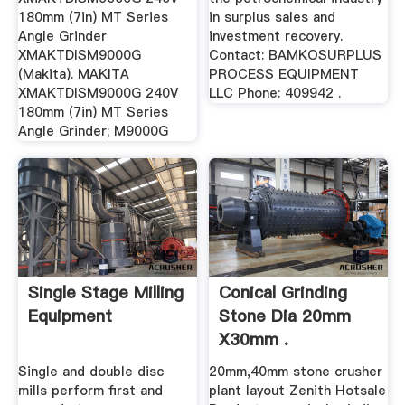
180mm (7in) MT Series
in surplus sales and
Angle Grinder
investment recovery.
XMAKTDISM9000G
Contact: BAMKOSURPLUS
(Makita). MAKITA
PROCESS EQUIPMENT
XMAKTDISM9000G 240V
LLC Phone: 409942 .
180mm (7in) MT Series
Angle Grinder; M9000G
Single Stage Milling
Conical Grinding
Equipment
Stone Dia 20mm
X30mm .
Single and double disc
20mm,40mm stone crusher
mills perform first and
plant layout Zenith Hotsale