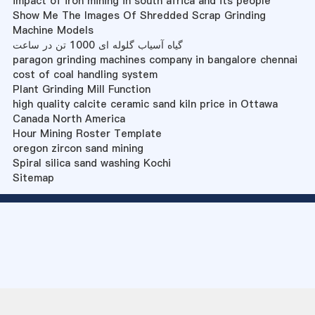
impact of iron mining in south africa and its people
Show Me The Images Of Shredded Scrap Grinding
Machine Models
گیاه آسیاب گلوله ای 1000 تن در ساعت
paragon grinding machines company in bangalore chennai
cost of coal handling system
Plant Grinding Mill Function
high quality calcite ceramic sand kiln price in Ottawa
Canada North America
Hour Mining Roster Template
oregon zircon sand mining
Spiral silica sand washing Kochi
Sitemap