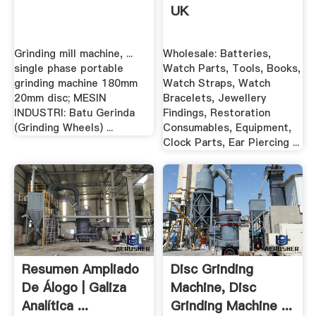
UK
Grinding mill machine, ...
Wholesale: Batteries,
single phase portable
Watch Parts, Tools, Books,
grinding machine 180mm
Watch Straps, Watch
20mm disc; MESIN
Bracelets, Jewellery
INDUSTRI: Batu Gerinda
Findings, Restoration
(Grinding Wheels) ...
Consumables, Equipment,
Clock Parts, Ear Piercing ...
Resumen Ampliado
Disc Grinding
De Álogo | Galiza
Machine, Disc
Analítica ...
Grinding Machine ...