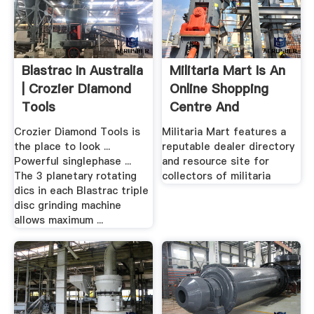
Blastrac In Australia
Militaria Mart Is An
| Crozier Diamond
Online Shopping
Tools
Centre And
Resource ...
Crozier Diamond Tools is
Militaria Mart features a
the place to look ...
reputable dealer directory
Powerful singlephase ...
and resource site for
The 3 planetary rotating
collectors of militaria
dics in each Blastrac triple
disc grinding machine
allows maximum ...