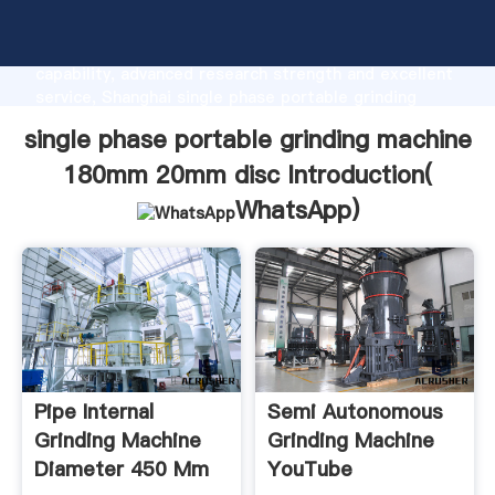
single phase portable grinding machine 180mm 20mm
disc manufacturer Grasping strong production
capability, advanced research strength and excellent
service, Shanghai single phase portable grinding
machine 180mm 20mm disc supplier create the value
single phase portable grinding machine
and bring values to all of customers.
180mm 20mm disc Introduction(
WhatsApp
)
Pipe Internal
Semi Autonomous
Grinding Machine
Grinding Machine
Diameter 450 Mm
YouTube