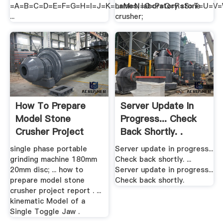
=A=B=C=D=E=F=G=H=I=J=K=L=M=N=O=P=Q=R=S=T=U=V
names; laboratory stone
...
crusher;
How To Prepare
Server Update In
Model Stone
Progress... Check
Crusher Project
Back Shortly. .
Report
single phase portable
Server update in progress...
grinding machine 180mm
Check back shortly. ...
20mm disc; ... how to
Server update in progress...
prepare model stone
Check back shortly.
crusher project report . ...
kinematic Model of a
Single Toggle Jaw .