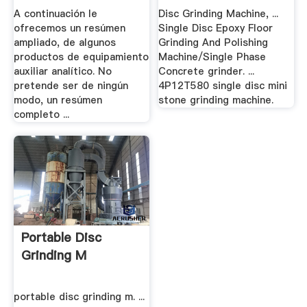
.
A continuación le
Disc Grinding Machine, ...
ofrecemos un resúmen
Single Disc Epoxy Floor
ampliado, de algunos
Grinding And Polishing
productos de equipamiento
Machine/Single Phase
auxiliar analítico. No
Concrete grinder. ...
pretende ser de ningún
4P12T580 single disc mini
modo, un resúmen
stone grinding machine.
completo ...
Portable Disc
Grinding M
portable disc grinding m. ...