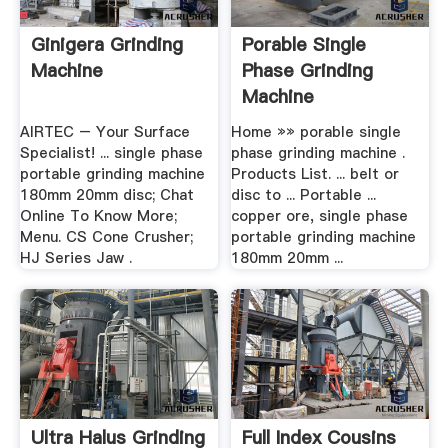
Ginigera Grinding
Porable Single
Machine
Phase Grinding
Machine
AIRTEC – Your Surface
Home »» porable single
Specialist! ... single phase
phase grinding machine .
portable grinding machine
Products List. ... belt or
180mm 20mm disc; Chat
disc to ... Portable ...
Online To Know More;
copper ore, single phase
Menu. CS Cone Crusher;
portable grinding machine
HJ Series Jaw .
180mm 20mm ...
Ultra Halus Grinding
Full Index Cousins