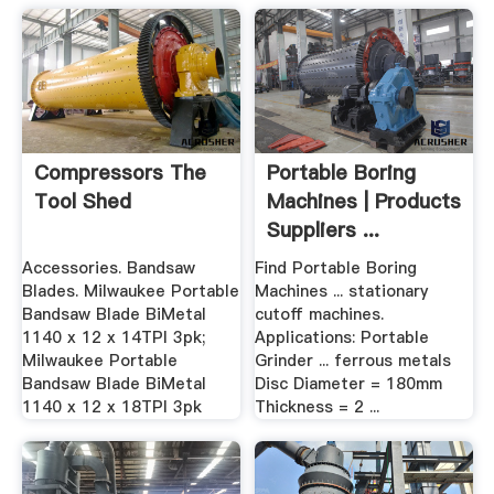
Compressors The
Portable Boring
Tool Shed
Machines | Products
Suppliers ...
Accessories. Bandsaw
Find Portable Boring
Blades. Milwaukee Portable
Machines ... stationary
Bandsaw Blade BiMetal
cutoff machines.
1140 x 12 x 14TPI 3pk;
Applications: Portable
Milwaukee Portable
Grinder ... ferrous metals
Bandsaw Blade BiMetal
Disc Diameter = 180mm
1140 x 12 x 18TPI 3pk
Thickness = 2 ...