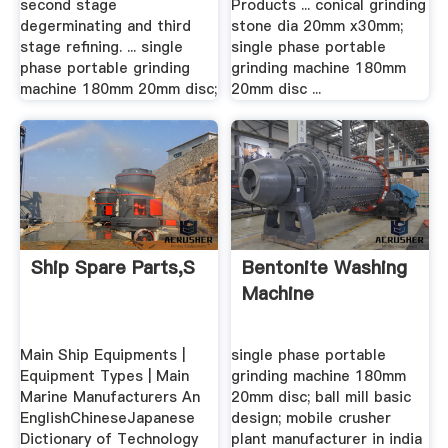
second stage
Products ... conical grinding
degerminating and third
stone dia 20mm x30mm;
stage refining. ... single
single phase portable
phase portable grinding
grinding machine 180mm
machine 180mm 20mm disc;
20mm disc ...
Ship Spare Parts,S
Bentonite Washing
Machine
Main Ship Equipments |
single phase portable
Equipment Types | Main
grinding machine 180mm
Marine Manufacturers An
20mm disc; ball mill basic
EnglishChineseJapanese
design; mobile crusher
Dictionary of Technology
plant manufacturer in india