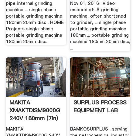
pipe internal grinding
Nov 01, 2016· Video
machine ... single phase
embedded· A grinding
portable grinding machine
machine, often shortened
180mm 20mm disc . HOME
to grinder, ... single phase
Projects single phase
portable grinding machine
portable grinding machine
180mm ... portable grinding
180mm 20mm disc.
machine 180mm 20mm disc;
...
MAKITA
SURPLUS PROCESS
XMAKTDISM9000G
EQUIPMENT LAB
240V 180mm (7in)
MT .
MAKITA
BAMKOSURPLUS . serving
XMAKTDISM9000G 240V
the petrochemical industry