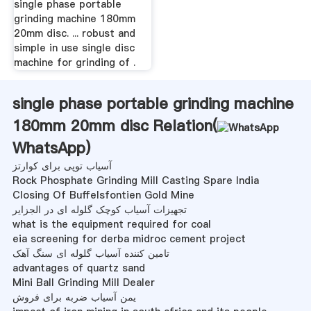
single phase portable
grinding machine 180mm
20mm disc. ... robust and
simple in use single disc
machine for grinding of .
single phase portable grinding machine
180mm 20mm disc Relation(
WhatsApp
)
آسیاب توپی برای کوارتز
Rock Phosphate Grinding Mill Casting Spare India
Closing Of Buffelsfontien Gold Mine
تجهیزات آسیاب کوچک گلوله ای در الجزایر
what is the equipment required for coal
eia screening for derba midroc cement project
تامین کننده آسیاب گلوله ای سنگ آهک
advantages of quartz sand
Mini Ball Grinding Mill Dealer
یمن آسیاب ضربه برای فروش