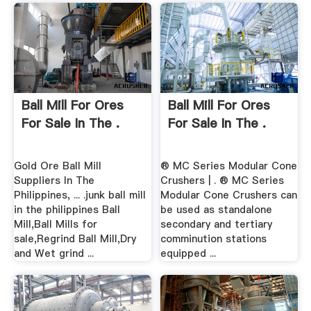
Ball Mill For Ores
Ball Mill For Ores
For Sale In The .
For Sale In The .
Gold Ore Ball Mill
® MC Series Modular Cone
Suppliers In The
Crushers | . ® MC Series
Philippines, ... .junk ball mill
Modular Cone Crushers can
in the philippines Ball
be used as standalone
Mill,Ball Mills for
secondary and tertiary
sale,Regrind Ball Mill,Dry
comminution stations
and Wet grind ...
equipped ...