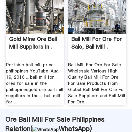
Gold Mine Ore Ball
Ball Mill For Ore For
Mill Suppliers In .
Sale, Ball Mill .
Portable ball mill price
Ball Mill For Ore For Sale,
philippines YouTube. Aug
Wholesale Various High
19, 2016 ... ball mill for
Quality Ball Mill For Ore
ores for sale in the
For Sale Products from
philippinesgold ore ball mill
Global Ball Mill For Ore For
suppliers in the ... ball mill
Sale Suppliers and Ball Mill
for ...
For Ore ...
Ore Ball Mill For Sale Philippines
Relation(
WhatsApp
)