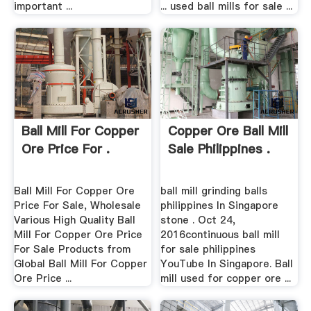
important ...
... used ball mills for sale ...
Ball Mill For Copper
Copper Ore Ball Mill
Ore Price For .
Sale Philippines .
Ball Mill For Copper Ore
ball mill grinding balls
Price For Sale, Wholesale
philippines In Singapore
Various High Quality Ball
stone . Oct 24,
Mill For Copper Ore Price
2016continuous ball mill
For Sale Products from
for sale philippines
Global Ball Mill For Copper
YouTube In Singapore. Ball
Ore Price ...
mill used for copper ore ...