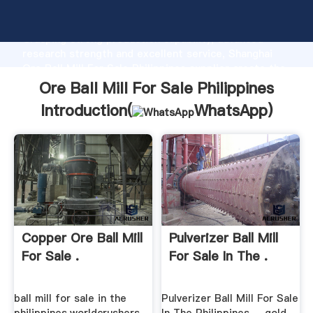
Ore Ball Mill For Sale Philippines manufacturer
Grasping strong production capability, advanced
research strength and excellent service, Shanghai
Ore Ball Mill For Sale Philippines supplier create the
value and bring values to all of customers.
Ore Ball Mill For Sale Philippines
Introduction(
WhatsApp
)
Copper Ore Ball Mill
Pulverizer Ball Mill
For Sale .
For Sale In The .
ball mill for sale in the
Pulverizer Ball Mill For Sale