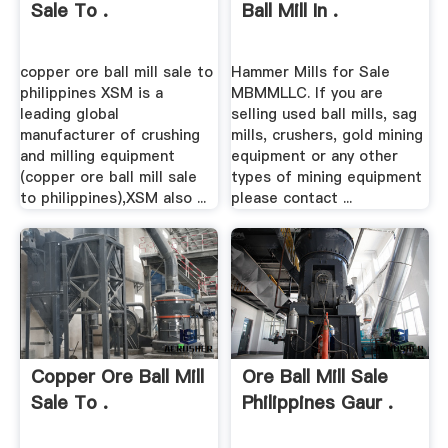
Sale To .
Ball Mill In .
copper ore ball mill sale to
Hammer Mills for Sale
philippines XSM is a
MBMMLLC. If you are
leading global
selling used ball mills, sag
manufacturer of crushing
mills, crushers, gold mining
and milling equipment
equipment or any other
(copper ore ball mill sale
types of mining equipment
to philippines),XSM also ...
please contact ...
Copper Ore Ball Mill
Ore Ball Mill Sale
Sale To .
Philippines Gaur .