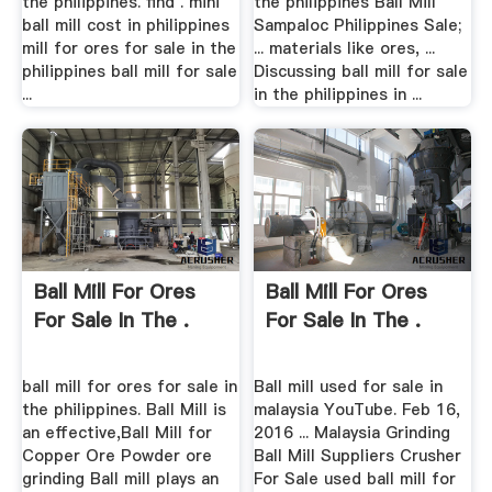
the philippines. find . mini
the philippines Ball Mill
ball mill cost in philippines
Sampaloc Philippines Sale;
mill for ores for sale in the
... materials like ores, ...
philippines ball mill for sale
Discussing ball mill for sale
...
in the philippines in ...
Ball Mill For Ores
Ball Mill For Ores
For Sale In The .
For Sale In The .
ball mill for ores for sale in
Ball mill used for sale in
the philippines. Ball Mill is
malaysia YouTube. Feb 16,
an effective,Ball Mill for
2016 ... Malaysia Grinding
Copper Ore Powder ore
Ball Mill Suppliers Crusher
grinding Ball mill plays an
For Sale used ball mill for