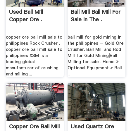
Used Ball Mill
Ball Mill Ball Mill For
Copper Ore .
Sale In The .
copper ore ball mill sale to
ball mill for gold mining in
philippines Rock Crusher .
the philippines – Gold Ore
copper ore ball mill sale to
Crusher. Ball Mill and Rod
philippines XSM is a
Mill for Gold Mining|Ball
leading global
Milling for sale . Home »
manufacturer of crushing
Optional Equipment » Ball
and milling ...
...
Copper Ore Ball Mill
Used Quartz Ore