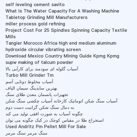
self leveling cement savito
What Is The Water Capacity For A Washing Machine
Tabletop Grinding Mill Manufacturers
miller process gold refining
Project Cost For 25 Spindles Spinning Capacity Textile
Mills
Tangier Morocco Africa high end medium aluminum
hydroxide circular vibrating screen
Download Mexico Country Mining Guide Kpmg Kpmg
supw making of talcum powder
آسیاب گلوله ای سودمند برای کارآیی بالا
Turbo Mill Grinder Tm
آسیاب مخلوط دوتایی آسم
بهترین سایدینگ سیمان الیاف
تجهیزات پانسمان معدن طلای سنگ
آسیاب سنگ شکن اتوماتیک کارخانه آسیاب چکشی سنگ شکن
به دنبال سنگ شکن گرانیت دست دوم
چگونه آسیاب به صورت افقی تولید می کند
استخراج طلا در مقیاس کوچک در کبک چگونه می توان
Used Andritz Pm Pellet Mill For Sale
سنگ مرمر سنگ مرمر