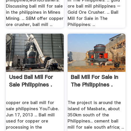
philippines,worldcrushers.
In The Philippines. ... gold
Discussing ball mill for sale
ore ball mill philippines –
in the philippines in Mines
Gold Ore Crusher. ... Ball
Mining. ... SBM offer copper
Mill for Sale in The
ore crusher, ball mill ...
Philippines: ...
Used Ball Mill For
Ball Mill For Sale In
Sale Philippines .
The Philippines .
copper ore ball mill for
The project is around the
sale philippines YouTube.
island of Masbate, about
Jun 17, 2013 ... Ball mill
350km south of the
used for copper ore
Philippines... cement ball
processing in the
mill for sale south africa; ...