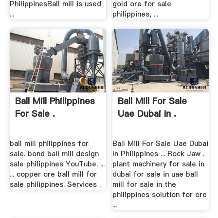
PhilippinesBall mill is used
gold ore for sale
...
philippines, ...
Ball Mill Philippines
Ball Mill For Sale
For Sale .
Uae Dubai In .
ball mill philippines for
Ball Mill For Sale Uae Dubai
sale. bond ball mill design
In Philippines ... Rock Jaw .
sale philippines YouTube. ...
plant machinery for sale in
... copper ore ball mill for
dubai for sale in uae ball
sale philippines. Services .
mill for sale in the
philippines solution for ore
...