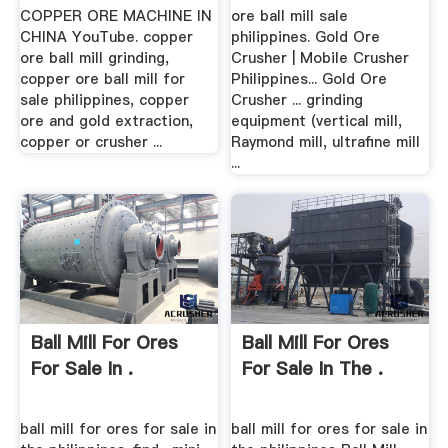
COPPER ORE MACHINE IN
ore ball mill sale
CHINA YouTube. copper
philippines. Gold Ore
ore ball mill grinding,
Crusher | Mobile Crusher
copper ore ball mill for
Philippines... Gold Ore
sale philippines, copper
Crusher ... grinding
ore and gold extraction,
equipment (vertical mill,
copper or crusher ...
Raymond mill, ultrafine mill
...
Ball Mill For Ores
Ball Mill For Ores
For Sale In .
For Sale In The .
ball mill for ores for sale in
ball mill for ores for sale in