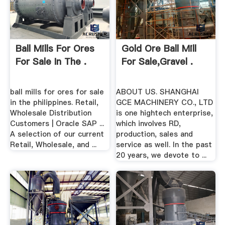
Ball Mills For Ores
Gold Ore Ball Mill
For Sale In The .
For Sale,gravel .
ball mills for ores for sale
ABOUT US. SHANGHAI
in the philippines. Retail,
GCE MACHINERY CO., LTD
Wholesale Distribution
is one hightech enterprise,
Customers | Oracle SAP ...
which involves RD,
A selection of our current
production, sales and
Retail, Wholesale, and ...
service as well. In the past
20 years, we devote to ...