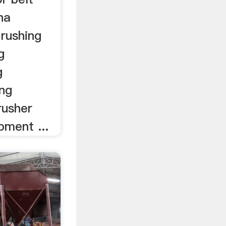
na
rushing
g
g
ng
rusher
pment ...