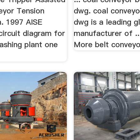
eyor Tension
dwg. coal conveyo
n. 1997 AISE
dwg is a leading g
 circuit diagram for
manufacturer of ..
ashing plant one
More belt conveyor