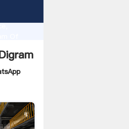
chitech
lity,
ce,
ram Of
alues to
 Digram