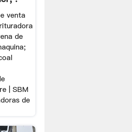
e venta
trituradora
rena de
maquina;
coal
de
dre | SBM
adoras de