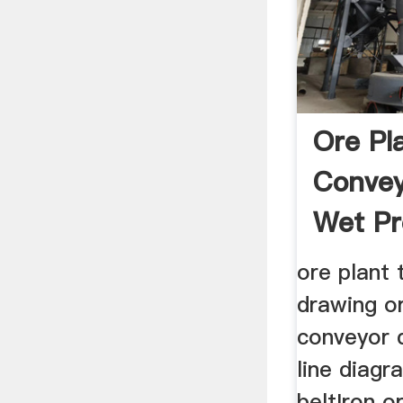
Ore Pl
Convey
Wet Pr
ore plant 
drawing or
conveyor 
line diag
beltIron o