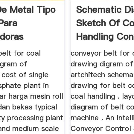
De Metal Tipo
Schematic D
 Para
Sketch Of Co
adoras
Handling Con
elt for coal
conveyor belt for 
igram of
drawing digram of
 cost of single
artchitech schema
phate plant in
drawing for belt 
ar harga mesin roll
coal handling . lay
dan bekas typical
diagram of belt co
ty processing plant
machine . An Intell
 and medium scale
Conveyor Control