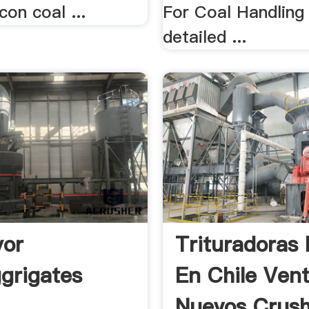
con coal ...
For Coal Handling
detailed ...
yor
Trituradoras 
ggrigates
En Chile Ven
Nuevos Crushe