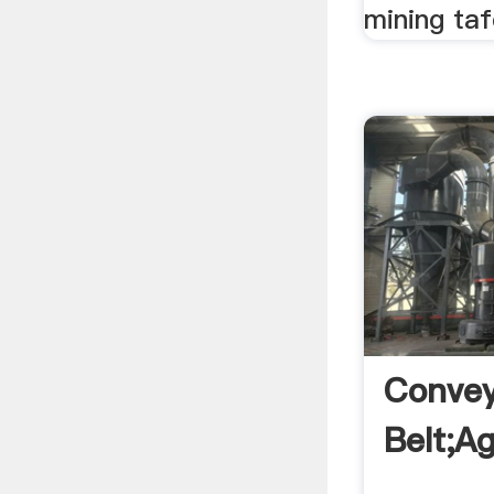
mining taf
Conve
Belt;a