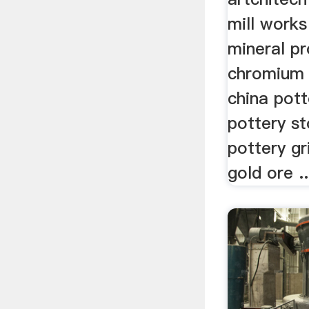
mill works
mineral p
chromium r
china pott
pottery s
pottery gr
gold ore ..