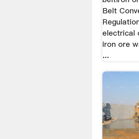
Belt Conv
Regulatio
electrical
iron ore w
...