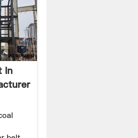
 In
acturer
coal
r belt