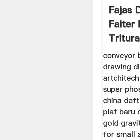
Fajas 
Faiter
Tritur
conveyor b
drawing d
artchitech
super phos
china daft
plat baru 
gold gravi
for small