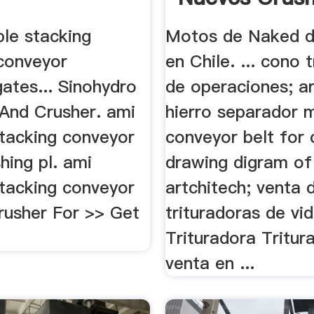
ble stacking
Motos de Naked d
conveyor
en Chile. ... cono 
gates... Sinohydro
de operaciones; a
And Crusher. ami
hierro separador 
stacking conveyor
conveyor belt for 
hing pl. ami
drawing digram of
stacking conveyor
artchitech; venta 
rusher For >> Get
trituradoras de vi
Trituradora Tritur
venta en ...