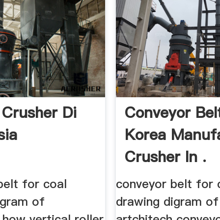
 Crusher Di
Conveyor Belt
sia
Korea Manuf
Crusher In .
elt for coal
conveyor belt for 
igram of
drawing digram of
 how vertical roller
artchitech conveyo