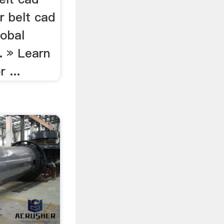
r belt cad
lobal
. » Learn
 ...