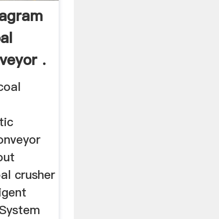
iagram
al
veyor .
coal
tic
conveyor
out
al crusher
igent
 System