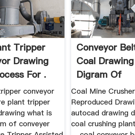
ant Tripper
Conveyor Bel
or Drawing
Coal Drawing
ocess For .
Digram Of
Artchitech – 
tripper conveyor
Coal Mine Crushe
e plant tripper
Reproduced Drawin
drawing what is
autocad drawing 
ram of conveyer
coal crushing plan
re Tripper Assisted
... coal conveyor b