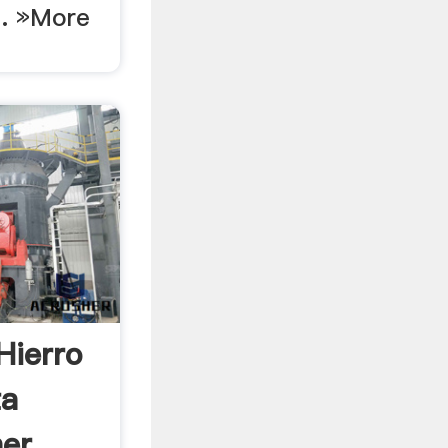
 . »More
Hierro
ta
r, .