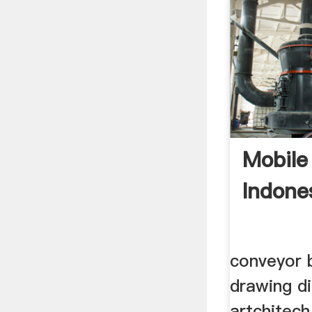
Mobile
Indone
conveyor b
drawing d
artchitech