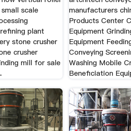
 small scale
manufacturers chi
rocessing
Products Center C
efining plant
Equipment Grindin
ery stone crusher
Equipment Feedin
tone crusher
Conveying Screeni
inding mill for sale
Washing Mobile C
.
Beneficiation Equi