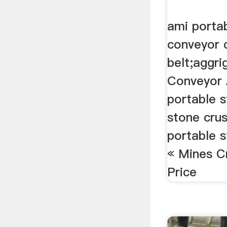
ami porta
conveyor 
belt;aggri
Conveyor 
portable 
stone crus
portable 
« Mines C
Price