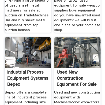
7147 Find a large selection
page 6 12/02 "used"
of used sheet metal
equipment for sale wenzco
machinery for sale at
supplies buys equipment.
auction on TradeMachines.
do you have unwanted used
Bid and buy sheet metal
equipment? we will buy it!
equipment from top
one piece or your complete
auction houses.
shop.
Industrial Process
Used New
Equipment Systems
Construction
Bepex
Equipment For Sale
| MachineryZone
Bepex offers a complete
Used and new construction
line of industrial process
equipment with
equipment including size
MachineryZone: excavators,