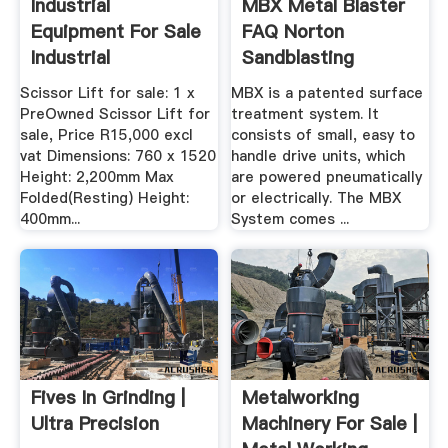
Industrial
MBX Metal Blaster
Equipment For Sale
FAQ Norton
Industrial
Sandblasting
Equipment For Sale
Equipment
Scissor Lift for sale: 1 x
MBX is a patented surface
PreOwned Scissor Lift for
treatment system. It
sale, Price R15,000 excl
consists of small, easy to
vat Dimensions: 760 x 1520
handle drive units, which
Height: 2,200mm Max
are powered pneumatically
Folded(Resting) Height:
or electrically. The MBX
400mm...
System comes ...
Fives In Grinding |
Metalworking
Ultra Precision
Machinery For Sale |