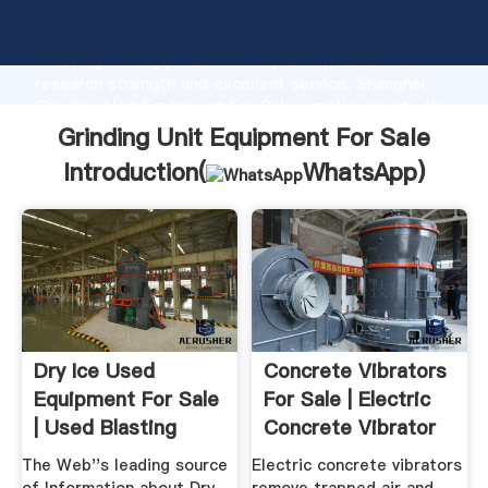
Grinding Unit Equipment For Sale manufacturer
Grasping strong production capability, advanced
research strength and excellent service, Shanghai
Grinding Unit Equipment For Sale supplier create the
value and bring values to all of customers.
Grinding Unit Equipment For Sale
Introduction(
WhatsApp
)
Dry Ice Used
Concrete Vibrators
Equipment For Sale
For Sale | Electric
| Used Blasting
Concrete Vibrator
Machines
The Web''s leading source
Electric concrete vibrators