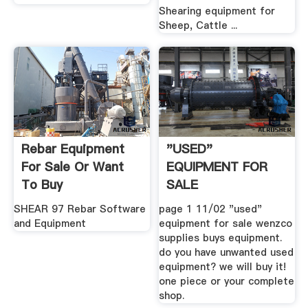
Shearing equipment for
Sheep, Cattle ...
Rebar Equipment
"USED"
For Sale Or Want
EQUIPMENT FOR
To Buy
SALE
SHEAR 97 Rebar Software
page 1 11/02 "used"
and Equipment
equipment for sale wenzco
supplies buys equipment.
do you have unwanted used
equipment? we will buy it!
one piece or your complete
shop.