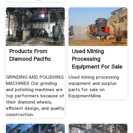
Products From
Used Mining
Diamond Pacific
Processing
Equipment For Sale
EquipmentMine
GRINDING AND POLISHING
Used mining processing
MACHINES Our grinding
equipment and surplus
and polishing machines are
parts for sale on
top performers because of
EquipmentMine.
their diamond wheels,
efficient design, and quality
construction.