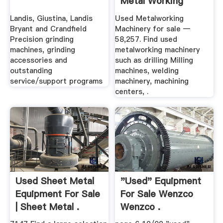
Metal Working
Equipment
Landis, Giustina, Landis
Used Metalworking
Bryant and Crandfield
Machinery for sale —
Precision grinding
58,257. Find used
machines, grinding
metalworking machinery
accessories and
such as drilling Milling
outstanding
machines, welding
service/support programs
machinery, machining
centers, .
Used Sheet Metal
"used" Equipment
Equipment For Sale
For Sale Wenzco
| Sheet Metal .
Wenzco .