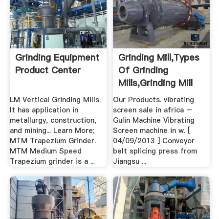
Grinding Equipment
Grinding Mill,Types
Product Center
Of Grinding
Mills,Grinding Mill
Unit .
LM Vertical Grinding Mills.
Our Products. vibrating
It has application in
screen sale in africa –
metallurgy, construction,
Gulin Machine Vibrating
and mining... Learn More;
Screen machine in w. [
MTM Trapezium Grinder.
04/09/2013 ] Conveyor
MTM Medium Speed
belt splicing press from
Trapezium grinder is a ...
Jiangsu ...