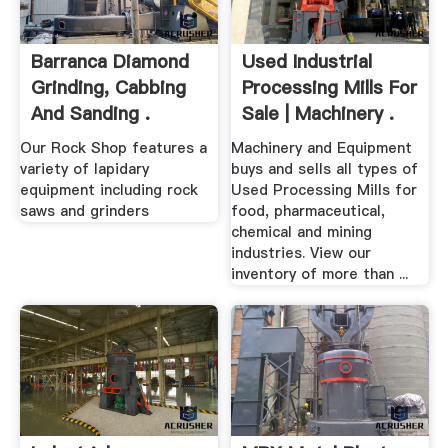
Barranca Diamond
Used Industrial
Grinding, Cabbing
Processing Mills For
And Sanding .
Sale | Machinery .
Our Rock Shop features a
Machinery and Equipment
variety of lapidary
buys and sells all types of
equipment including rock
Used Processing Mills for
saws and grinders
food, pharmaceutical,
chemical and mining
industries. View our
inventory of more than ...