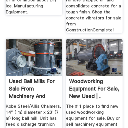
of Information about Dry
remove trapped air and
Ice. Manufacturing
consolidate concrete for a
Equipment.
tough finish. Shop the
concrete vibrators for sale
from
ConstructionComplete!
Used Ball Mills For
Woodworking
Sale From
Equipment For Sale,
Machinery And
New Used | .
Equipment
Kobe Steel/Allis Chalmers,
The # 1 place to find new
14'' ( m) diameter x 23''(7
used woodworking
m) long ball mill. Unit has
equipment for sale. Buy or
feed discharge trunnion
sell machinery equipment