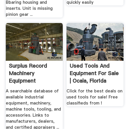
Bbaring housing and
quickly easily
inserts. Unit is missing
pinion gear ...
Surplus Record
Used Tools And
Machinery
Equipment For Sale
Equipment
| Ocala, Florida
Directory
A searchable database of
Click for the best deals on
available industrial
used tools for sale! Free
equipment, machinery,
classifieds from !
machine tools, tooling, and
accessories. Links to
manufacturers, dealers,
and certified appraisers ...