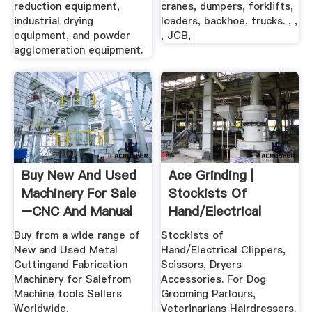
reduction equipment,
cranes, dumpers, forklifts,
industrial drying
loaders, backhoe, trucks. , ,
equipment, and powder
, JCB,
agglomeration equipment.
Buy New And Used
Ace Grinding |
Machinery For Sale
Stockists Of
–CNC And Manual
Hand/Electrical
Clippers ...
Buy from a wide range of
Stockists of
New and Used Metal
Hand/Electrical Clippers,
Cuttingand Fabrication
Scissors, Dryers
Machinery for Salefrom
Accessories. For Dog
Machine tools Sellers
Grooming Parlours,
Worldwide.
Veterinarians Hairdressers.