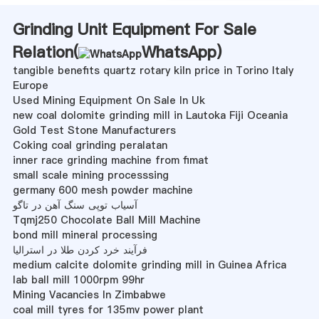
Grinding Unit Equipment For Sale
Relation(
WhatsApp
)
tangible benefits quartz rotary kiln price in Torino Italy
Europe
Used Mining Equipment On Sale In Uk
new coal dolomite grinding mill in Lautoka Fiji Oceania
Gold Test Stone Manufacturers
Coking coal grinding peralatan
inner race grinding machine from fimat
small scale mining processsing
germany 600 mesh powder machine
آسیاب توپی سنگ آهن در تاگو
Tqmj250 Chocolate Ball Mill Machine
bond mill mineral processing
فرآیند خرد کردن طلا در استرالیا
medium calcite dolomite grinding mill in Guinea Africa
lab ball mill 1000rpm 99hr
Mining Vacancies In Zimbabwe
coal mill tyres for 135mv power plant