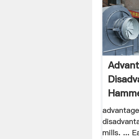
Advan
Disadv
Hamme
advantage
disadvant
mills. ... 