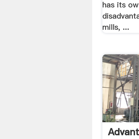
has its o
disadvant
mills, ...
Advan