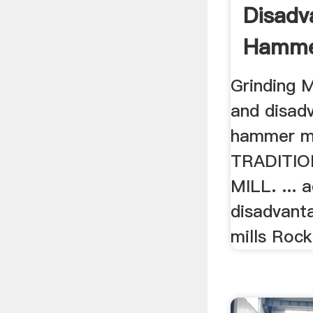
Disadv
Hammer
Grinding M
and disad
hammer mil
TRADITI
MILL. ... 
disadvant
mills Rock