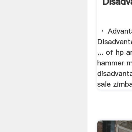
Disadv
· Advant
Disadvan
... of hp 
hammer mi
disadvanta
sale zimba