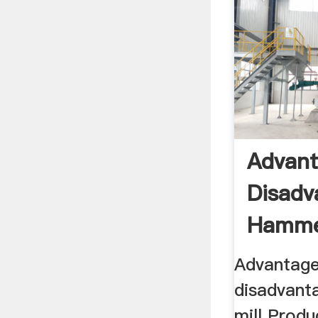
Advan
Disadv
Hamme
Advantage
disadvant
mill Produ