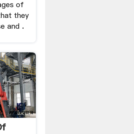
tages of
that they
e and .
Of