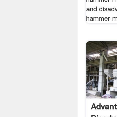
and disad
hammer mil
Advan