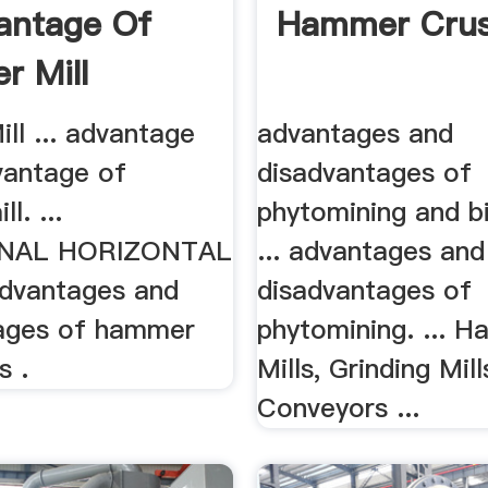
antage Of
Hammer Crus
 Mill
ill ... advantage
advantages and
vantage of
disadvantages of
l. ...
phytomining and b
ONAL HORIZONTAL
... advantages and
advantages and
disadvantages of
ages of hammer
phytomining. ... 
s .
Mills, Grinding Mill
Conveyors ...