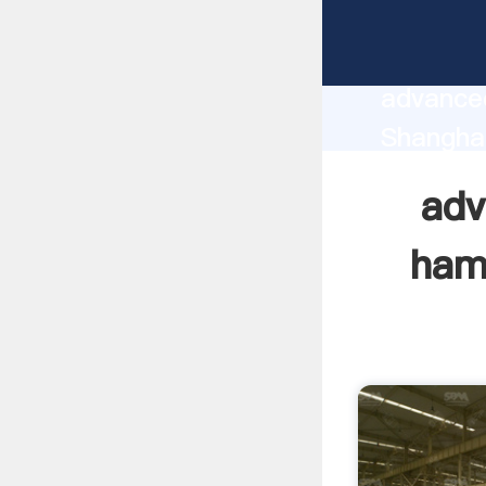
advanta
manufact
advanced
Shangha
mills su
adv
custome
hamm