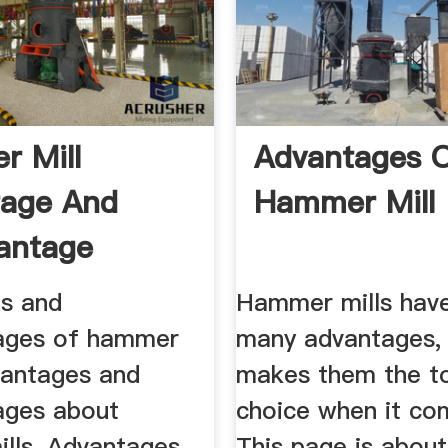
 Mill
Advantages 
tage And
Hammer Mill
antage
s and
Hammer mills have
ages of hammer
many advantages,
dvantages and
makes them the to
ages about
choice when it com
lls, Advantages
This page is about