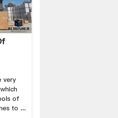
Of
 very
 which
ols of
es to ...