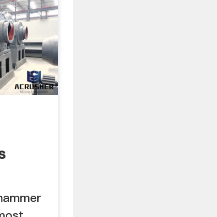
s
 hammer
most ...