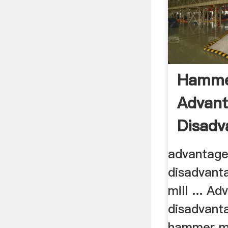
Hammer
Advan
Disadv
advantage
disadvant
mill ... A
disadvant
hammer mi