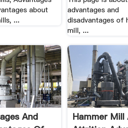
vantages about
advantages and
ls, ...
disadvantages of
mill, ...
tages And
Hammer Mill