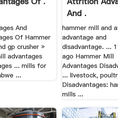
antages Of .
Attrition Adv
And .
ages And
hammer mill and at
tages Of Hammer
advantage and
and gp crusher »
disadvantage. ... 
ll advantages
ago Hammer Mill
ges ... mills for
Advantages Disad
bwe ...
... livestock, poultr
Disadvantages: h
mills ...