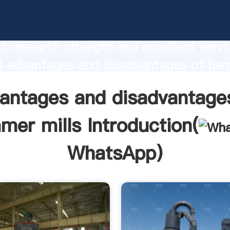
ges and disadvantages of hammer mills
urer Grasping strong production capabi
 research strength and excellent servi
i advantages and disadvantages of ha
pplier create the value and bring values 
antages and disadvantage
rs.
er mills Introduction(
WhatsApp
)