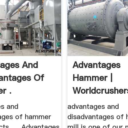
tages And
Advantages
antages Of
Hammer |
r .
Worldcrusher
s and
advantages and
ages of hammer
disadvantages of
cts. ... Advantages
mill is one of our 