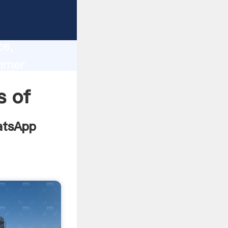
lity,
ce,
mmer
to all of
s of