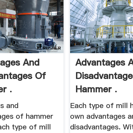
tages And
Advantages 
antages Of
Disadvantage
r .
Hammer .
s and
Each type of mill h
ages of hammer
own advantages a
Each type of mill
disadvantages. W