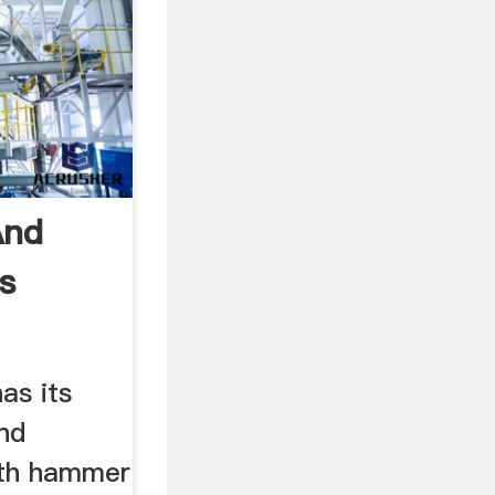
And
s
as its
nd
ith hammer