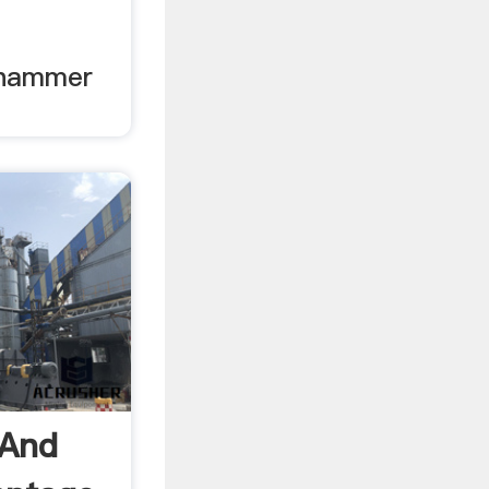
 hammer
 And