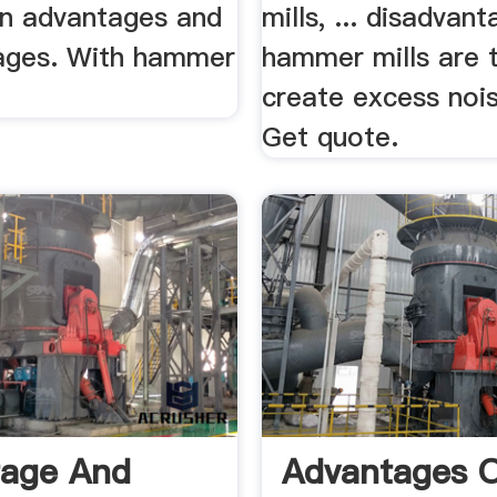
wn advantages and
mills, ... disadvan
ages. With hammer
hammer mills are 
create excess nois
Get quote.
tage And
Advantages 