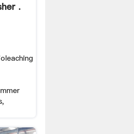
her .
ioleaching
Hammer
s,