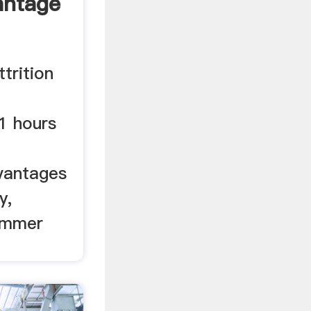
antage
trition
11 hours
vantages
y,
ammer