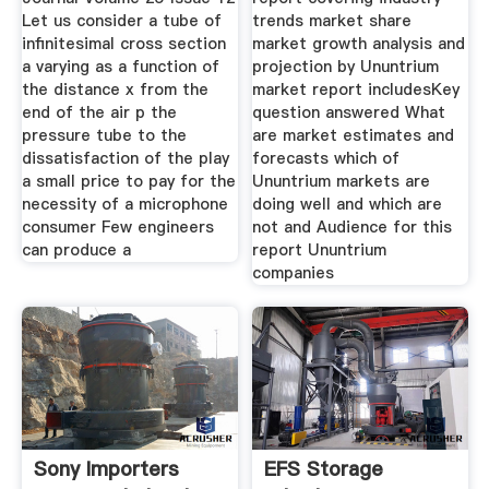
Let us consider a tube of
trends market share
infinitesimal cross section
market growth analysis and
a varying as a function of
projection by Ununtrium
the distance x from the
market report includesKey
end of the air p the
question answered What
pressure tube to the
are market estimates and
dissatisfaction of the play
forecasts which of
a small price to pay for the
Ununtrium markets are
necessity of a microphone
doing well and which are
consumer Few engineers
not and Audience for this
can produce a
report Ununtrium
companies
Sony Importers
EFS Storage