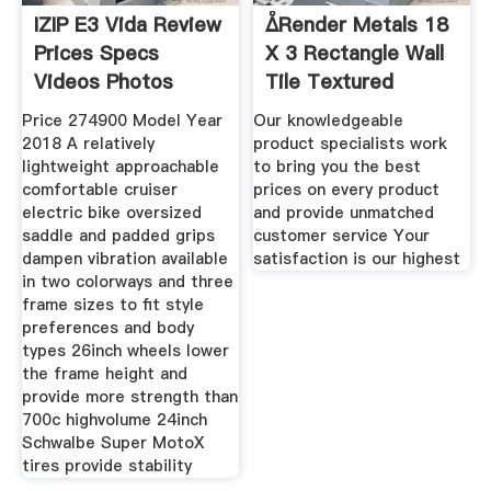
IZIP E3 Vida Review
ᐂRender Metals 18
Prices Specs
X 3 Rectangle Wall
Videos Photos
Tile Textured
Price 274900 Model Year
Our knowledgeable
2018 A relatively
product specialists work
lightweight approachable
to bring you the best
comfortable cruiser
prices on every product
electric bike oversized
and provide unmatched
saddle and padded grips
customer service Your
dampen vibration available
satisfaction is our highest
in two colorways and three
frame sizes to fit style
preferences and body
types 26inch wheels lower
the frame height and
provide more strength than
700c highvolume 24inch
Schwalbe Super MotoX
tires provide stability