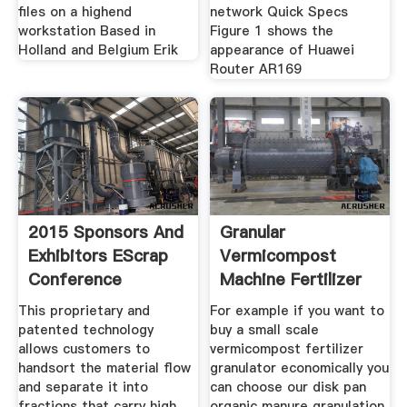
files on a highend
network Quick Specs
workstation Based in
Figure 1 shows the
Holland and Belgium Erik
appearance of Huawei
Router AR169
2015 Sponsors And
Granular
Exhibitors EScrap
Vermicompost
Conference
Machine Fertilizer
Granulator Factory
This proprietary and
For example if you want to
patented technology
buy a small scale
allows customers to
vermicompost fertilizer
handsort the material flow
granulator economically you
and separate it into
can choose our disk pan
fractions that carry high
organic manure granulation