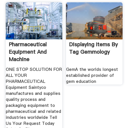
Pharmaceutical
Displaying Items By
Equipment And
Tag Gemmology
Machine
Manufacturer
ONE STOP SOLUTION FOR
GemA the worlds longest
ALL YOUR
established provider of
PHARMACEUTICAL
gem education
Equipment Saintyco
manufactures and supplies
quality process and
packaging equipment to
pharmaceutical and related
industries worldwide Tell
Us Your Request Today