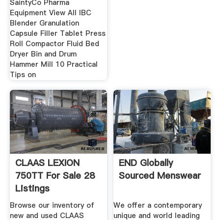
SaintyCo Pharma
Equipment View All IBC
Blender Granulation
Capsule Filler Tablet Press
Roll Compactor Fluid Bed
Dryer Bin and Drum
Hammer Mill 10 Practical
Tips on
CLAAS LEXION
END Globally
750TT For Sale 28
Sourced Menswear
Listings
TractorHouse
Browse our inventory of
We offer a contemporary
new and used CLAAS
unique and world leading