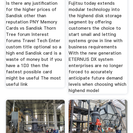
With New
Is there any justification
Fujitsu today extends
for the higher prices of
modular technology into
Sandisk other than
the highend disk storage
reputation PNY Memory
segment by offering
Cards vs Sandisk Thorn
customers the choice to
Tree forum Interest
start small and letting
forums Travel Tech Enter
systems grow in line with
custom title optional so a
business requirements
high end Sandisk card is a
With the new generation
waste of money but if you
ETERNUS DX system
have a 1D3 then the
enterprises are no longer
fastest possible card
forced to accurately
might be useful The most
anticipate future demand
useful link
levels when choosing which
highend model