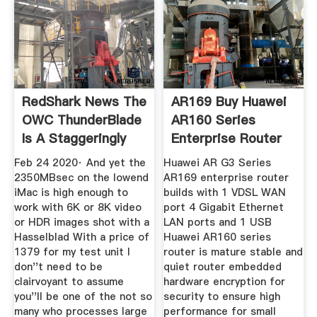
RedShark News The
AR169 Buy Huawei
OWC ThunderBlade
AR160 Series
Is A Staggeringly
Enterprise Router
Feb 24 2020· And yet the
Huawei AR G3 Series
2350MBsec on the lowend
AR169 enterprise router
iMac is high enough to
builds with 1 VDSL WAN
work with 6K or 8K video
port 4 Gigabit Ethernet
or HDR images shot with a
LAN ports and 1 USB
Hasselblad With a price of
Huawei AR160 series
1379 for my test unit I
router is mature stable and
don''t need to be
quiet router embedded
clairvoyant to assume
hardware encryption for
you''ll be one of the not so
security to ensure high
many who processes large
performance for small