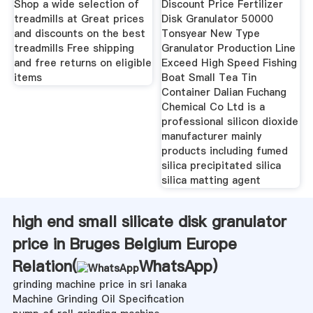
Shop a wide selection of
Discount Price Fertilizer
treadmills at Great prices
Disk Granulator 50000
and discounts on the best
Tonsyear New Type
treadmills Free shipping
Granulator Production Line
and free returns on eligible
Exceed High Speed Fishing
items
Boat Small Tea Tin
Container Dalian Fuchang
Chemical Co Ltd is a
professional silicon dioxide
manufacturer mainly
products including fumed
silica precipitated silica
silica matting agent
high end small silicate disk granulator
price in Bruges Belgium Europe
Relation(
WhatsApp
)
grinding machine price in sri lanaka
Machine Grinding Oil Specification