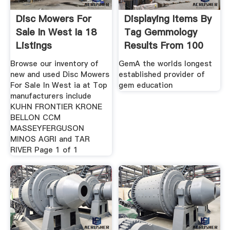
Disc Mowers For
Displaying Items By
Sale In West Ia 18
Tag Gemmology
Listings
Results From 100
Browse our inventory of
GemA the worlds longest
new and used Disc Mowers
established provider of
For Sale In West ia at Top
gem education
manufacturers include
KUHN FRONTIER KRONE
BELLON CCM
MASSEYFERGUSON
MINOS AGRI and TAR
RIVER Page 1 of 1