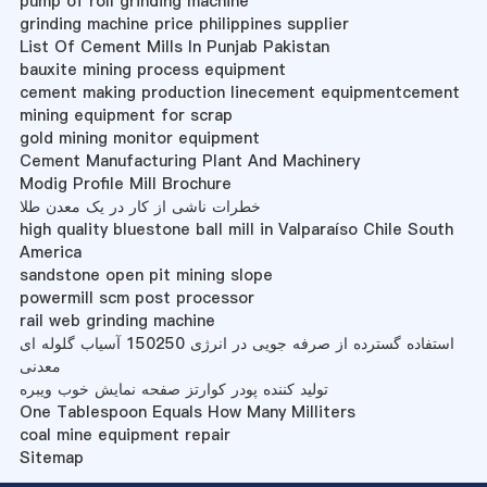
pump of roll grinding machine
grinding machine price philippines supplier
List Of Cement Mills In Punjab Pakistan
bauxite mining process equipment
cement making production linecement equipmentcement
mining equipment for scrap
gold mining monitor equipment
Cement Manufacturing Plant And Machinery
Modig Profile Mill Brochure
خطرات ناشی از کار در یک معدن طلا
high quality bluestone ball mill in Valparaíso Chile South
America
sandstone open pit mining slope
powermill scm post processor
rail web grinding machine
استفاده گسترده از صرفه جویی در انرژی 150250 آسیاب گلوله ای
معدنی
تولید کننده پودر کوارتز صفحه نمایش خوب ویبره
One Tablespoon Equals How Many Milliters
coal mine equipment repair
Sitemap