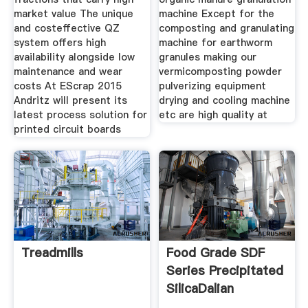
market value The unique
machine Except for the
and costeffective QZ
composting and granulating
system offers high
machine for earthworm
availability alongside low
granules making our
maintenance and wear
vermicomposting powder
costs At EScrap 2015
pulverizing equipment
Andritz will present its
drying and cooling machine
latest process solution for
etc are high quality at
printed circuit boards
Treadmills
Food Grade SDF
Series Precipitated
SilicaDalian