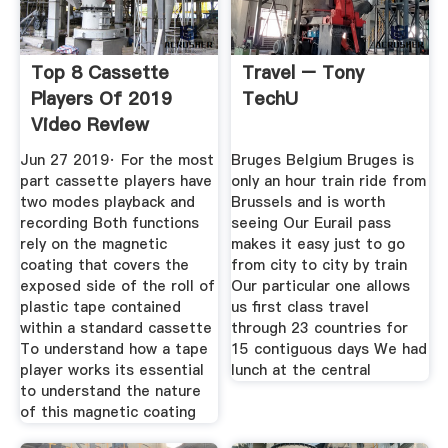
Top 8 Cassette
Travel – Tony
Players Of 2019
TechU
Video Review
Jun 27 2019· For the most
Bruges Belgium Bruges is
part cassette players have
only an hour train ride from
two modes playback and
Brussels and is worth
recording Both functions
seeing Our Eurail pass
rely on the magnetic
makes it easy just to go
coating that covers the
from city to city by train
exposed side of the roll of
Our particular one allows
plastic tape contained
us first class travel
within a standard cassette
through 23 countries for
To understand how a tape
15 contiguous days We had
player works its essential
lunch at the central
to understand the nature
of this magnetic coating