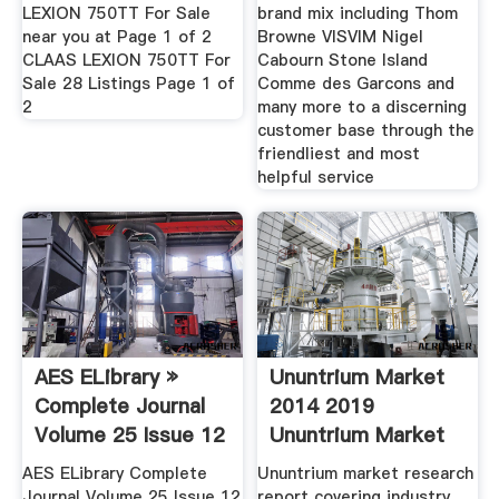
LEXION 750TT For Sale
brand mix including Thom
near you at Page 1 of 2
Browne VISVIM Nigel
CLAAS LEXION 750TT For
Cabourn Stone Island
Sale 28 Listings Page 1 of
Comme des Garcons and
2
many more to a discerning
customer base through the
friendliest and most
helpful service
AES ELibrary »
Ununtrium Market
Complete Journal
2014 2019
Volume 25 Issue 12
Ununtrium Market
AES ELibrary Complete
Ununtrium market research
Journal Volume 25 Issue 12
report covering industry