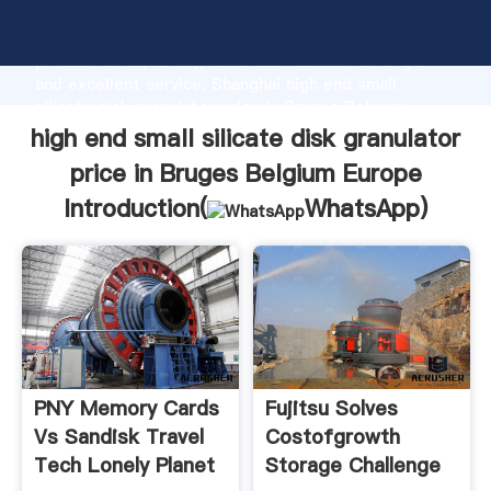
high end small silicate disk granulator price in Bruges
Belgium Europe manufacturer Grasping strong
production capability, advanced research strength
and excellent service, Shanghai high end small
silicate disk granulator price in Bruges Belgium
Europe supplier create the value and bring values to
high end small silicate disk granulator
all of customers.
price in Bruges Belgium Europe
Introduction(
WhatsApp
)
PNY Memory Cards
Fujitsu Solves
Vs Sandisk Travel
Costofgrowth
Tech Lonely Planet
Storage Challenge