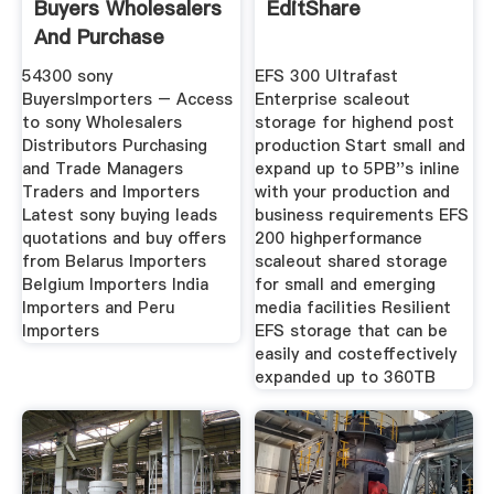
Buyers Wholesalers
EditShare
And Purchase
Managers
54300 sony
EFS 300 Ultrafast
BuyersImporters – Access
Enterprise scaleout
to sony Wholesalers
storage for highend post
Distributors Purchasing
production Start small and
and Trade Managers
expand up to 5PB''s inline
Traders and Importers
with your production and
Latest sony buying leads
business requirements EFS
quotations and buy offers
200 highperformance
from Belarus Importers
scaleout shared storage
Belgium Importers India
for small and emerging
Importers and Peru
media facilities Resilient
Importers
EFS storage that can be
easily and costeffectively
expanded up to 360TB