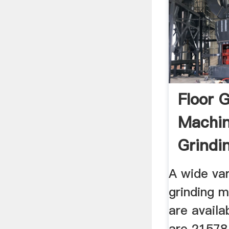
Floor 
Machin
Grindi
Suppli
A wide var
grinding 
are availa
are 21578