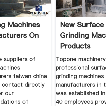
ng Machines
New Surface
cturers On
Grinding Mac
Products
Manufacture
he suppliers of
Topone machinery 
machines
professional surfa
rers taiwan china
grinding machines
 contact directly
manufacturers in 
r our
was established in
dations of
40 employees prov