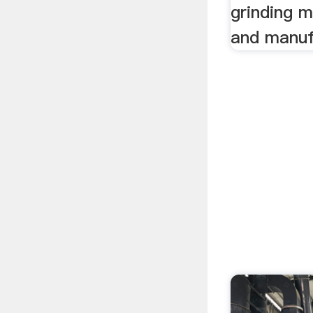
grinding m
and manuf