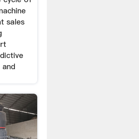
 machine
t sales
g
rt
dictive
 and