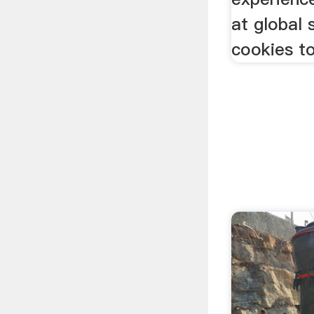
at global
cookies t