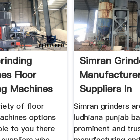
Grinding
Simran Grind
es Floor
Manufacture
ng Machines
Suppliers In
ers
iety of floor
Simran grinders ar
machines options
ludhiana punjab b
ble to you there
prominent and tru
 suppliers who
manufacturing and