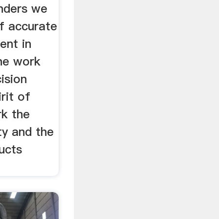
inders we
f accurate
ent in
the work
ision
rit of
rk the
ty and the
ucts