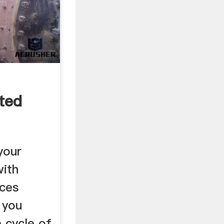
ted
your
with
ices
 you
e cycle of