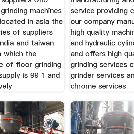
r grinding machines
service providing
located in asia the
our company manu
ies of suppliers
high quality machi
india and taiwan
and hydraulic cyli
m which the
and offers high qua
 of floor grinding
grinding services c
supply is 99 1 and
grinder services an
vely
chrome services