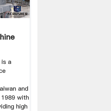
hine
rs
is a
ce
taiwan and
 1989 with
iding high