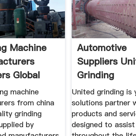
ng Machine
Automotive
cturers
Suppliers Uni
ers Global
Grinding
ing machine
United grinding is 
rers from china
solutions partner 
lity grinding
products and serv
upplied by
designed to assist
ed manufacturers
throughout the lif