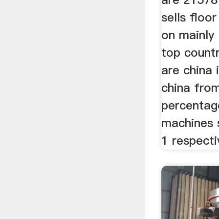
sells floo
on mainly 
top countr
are china 
china fro
percentage
machines 
1 respecti