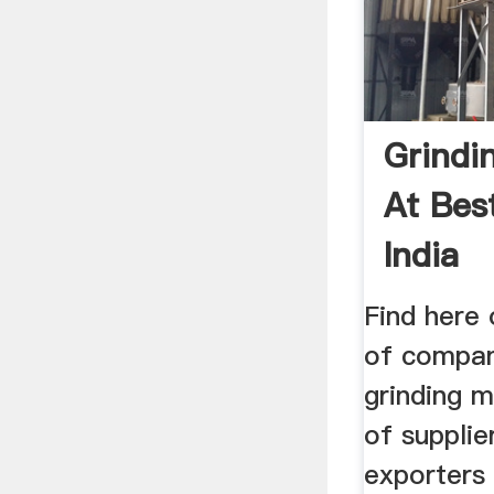
Grindi
At Best
India
Find here 
of compani
grinding m
of suppli
exporters 