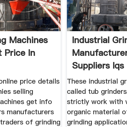
ng Machines
Industrial Gr
 Price In
Manufacture
Suppliers Iqs
Directory
online price details
These industrial g
es selling
called tub grinder
achines get info
strictly work wit
ers manufacturers
organic material o
traders of grinding
grinding applicati