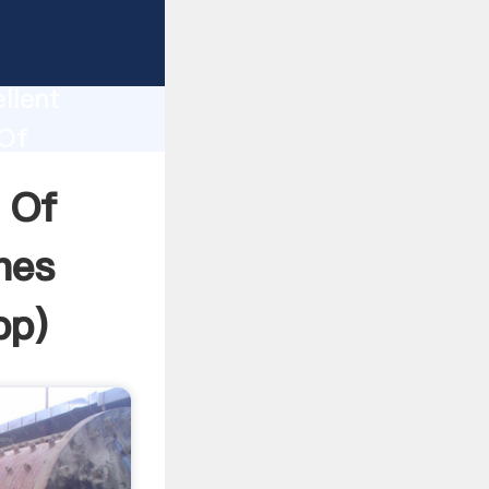
rinding
tion
llent
 Of
 the
 Of
nes
pp
)