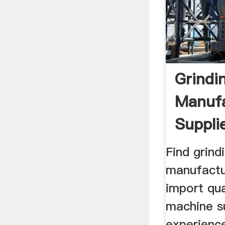
Grindi
Manufa
Suppli
Find grind
manufactu
import qua
machine s
experienc