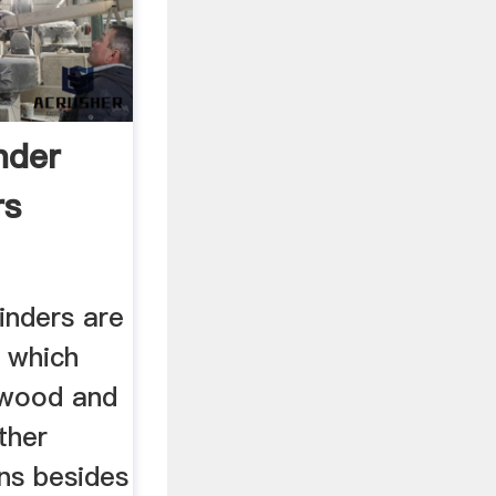
inder
rs
rinders are
s which
h wood and
ther
ons besides