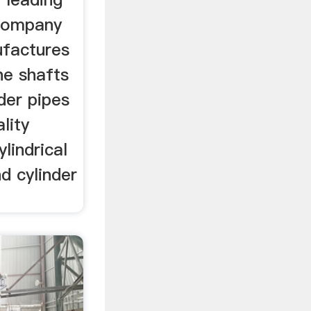
 company
factures
ne shafts
nder pipes
lity
ylindrical
d cylinder