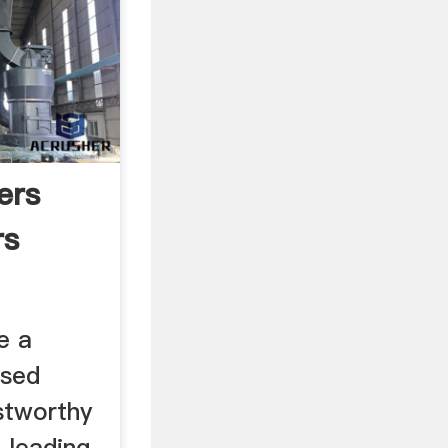
ers
rs
e a
ased
stworthy
 leading