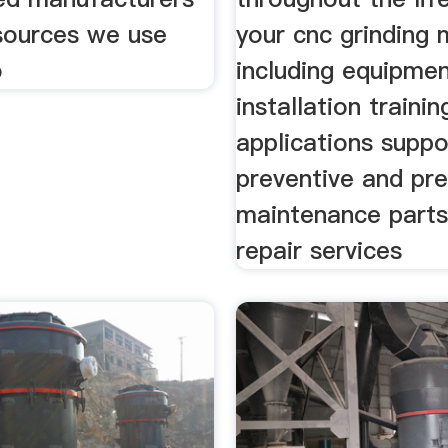
 sources we use
your cnc grinding
o
including equipmen
installation trainin
applications suppo
preventive and pre
maintenance parts
repair services