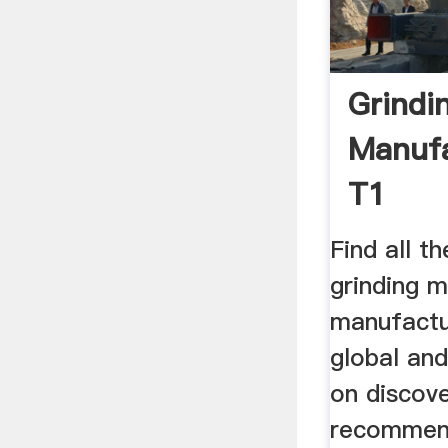
Grindi
Manufa
T1
Find all t
grinding 
manufactu
global and
on discove
recommen