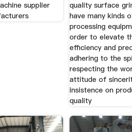
achine supplier
quality surface gr
acturers
have many kinds o
processing equipm
order to elevate 
efficiency and prec
adhering to the spi
respecting the wo
attitude of sinceri
insistence on prod
quality