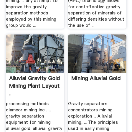
mining. ... any attempt to
(HPC) technology allows
improve the gravity
for costeffective gravity
separation methods
separation of minerals of
employed by this mining
differing densities without
group would ...
the use of ...
Alluvial Gravity Gold
Mining Alluvial Gold
Mining Plant Layout
.
processing methods
Gravity separators
diamcor mining inc . ...
concentrators mining
gravity separation
exploration ... Alluvial
equipment for mining
mining, ... The principles
alluvial gold; alluvial gravity
used in early mining