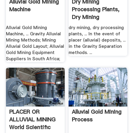
Alluvial Gold Mining
Dry Mining
Machine
Processing Plants,
Dry Mining
Equipment .
Alluvial Gold Mining
dry mining, dry processing
Machine, ... Gravity Alluvial
plants, ... In the event of
Mining Methods; Mining
placer (alluvial) deposits, ...
Alluvial Gold Layout; Alluvial
in the Gravity Separation
Gold Mining Equipment
methods. ...
Suppliers In South Africa;
PLACER OR
Alluvial Gold Mining
ALLUVIAL MINING
Process
World Scientific