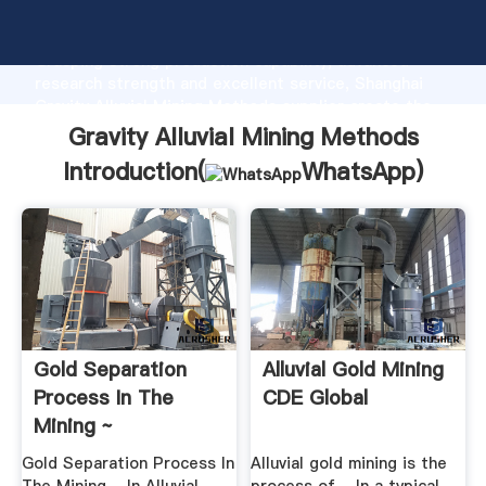
Gravity Alluvial Mining Methods manufacturer
Grasping strong production capability, advanced
research strength and excellent service, Shanghai
Gravity Alluvial Mining Methods supplier create the
value and bring values to all of customers.
Gravity Alluvial Mining Methods
Introduction(
WhatsApp
)
Gold Separation
Alluvial Gold Mining
Process In The
CDE Global
Mining ~
Technology ...
Gold Separation Process In
Alluvial gold mining is the