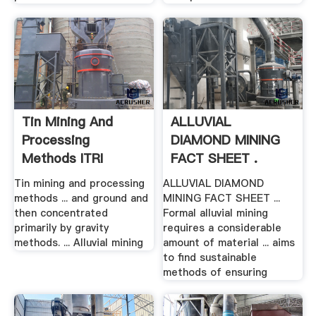
Tin Mining And
ALLUVIAL
Processing
DIAMOND MINING
Methods ITRI
FACT SHEET .
Tin mining and processing
ALLUVIAL DIAMOND
methods ... and ground and
MINING FACT SHEET ...
then concentrated
Formal alluvial mining
primarily by gravity
requires a considerable
methods. ... Alluvial mining
amount of material ... aims
to find sustainable
methods of ensuring