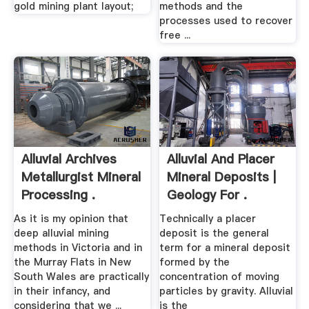
gold mining plant layout;
methods and the
processes used to recover
free ...
Alluvial Archives
Alluvial And Placer
Metallurgist Mineral
Mineral Deposits |
Processing .
Geology For .
As it is my opinion that
Technically a placer
deep alluvial mining
deposit is the general
methods in Victoria and in
term for a mineral deposit
the Murray Flats in New
formed by the
South Wales are practically
concentration of moving
in their infancy, and
particles by gravity. Alluvial
considering that we ...
is the