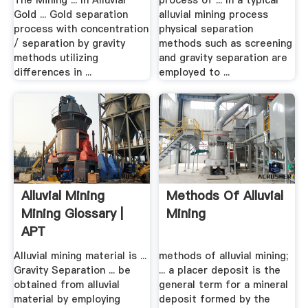
The Mining ... In Alluvial
process of ... In a typical
Gold ... Gold separation
alluvial mining process
process with concentration
physical separation
/ separation by gravity
methods such as screening
methods utilizing
and gravity separation are
differences in ...
employed to ...
Alluvial Mining
Methods Of Alluvial
Mining Glossary |
Mining
APT
Alluvial mining material is ...
methods of alluvial mining;
Gravity Separation ... be
... a placer deposit is the
obtained from alluvial
general term for a mineral
material by employing
deposit formed by the