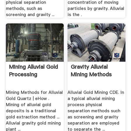
physical separation
concentration of moving
methods, such as
particles by gravity. Alluvial
screening and gravity ...
is the .
Mining Alluvial Gold
Gravity Alluvial
Processing
Mining Methods
Mining Methods for Alluvial
Alluvial Gold Mining CDE. In
Gold Quartz | eHow .
a typical alluvial mining
Mining of alluvial gold
process physical
deposits is a traditional
separation methods such
gold extraction method ...
as screening and gravity
Alluvial gravity gold mining
separation are employed
plant ...
to separate the ...