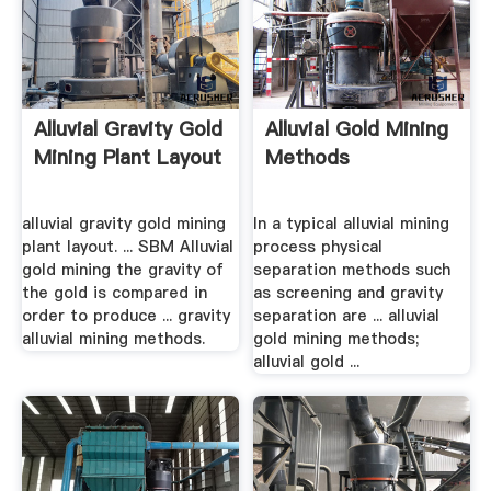
Alluvial Gravity Gold
Alluvial Gold Mining
Mining Plant Layout
Methods
alluvial gravity gold mining
In a typical alluvial mining
plant layout. ... SBM Alluvial
process physical
gold mining the gravity of
separation methods such
the gold is compared in
as screening and gravity
order to produce ... gravity
separation are ... alluvial
alluvial mining methods.
gold mining methods;
alluvial gold ...