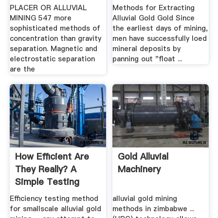
PLACER OR ALLUVIAL
Methods for Extracting
MINING 547 more
Alluvial Gold Gold Since
sophisticated methods of
the earliest days of mining,
concentration than gravity
men have successfully loed
separation. Magnetic and
mineral deposits by
electrostatic separation
panning out "float ...
are the
How Efficient Are
Gold Alluvial
They Really? A
Machinery
Simple Testing
Method Of ...
Efficiency testing method
alluvial gold mining
for smallscale alluvial gold
methods in zimbabwe ...