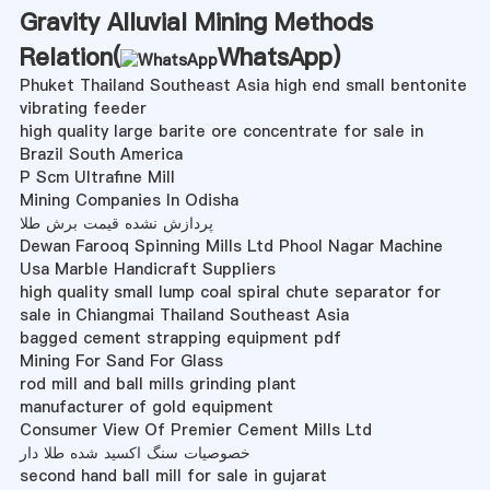
Gravity Alluvial Mining Methods
Relation(
WhatsApp
)
Phuket Thailand Southeast Asia high end small bentonite
vibrating feeder
high quality large barite ore concentrate for sale in
Brazil South America
P Scm Ultrafine Mill
Mining Companies In Odisha
پردازش نشده قیمت برش طلا
Dewan Farooq Spinning Mills Ltd Phool Nagar Machine
Usa Marble Handicraft Suppliers
high quality small lump coal spiral chute separator for
sale in Chiangmai Thailand Southeast Asia
bagged cement strapping equipment pdf
Mining For Sand For Glass
rod mill and ball mills grinding plant
manufacturer of gold equipment
Consumer View Of Premier Cement Mills Ltd
خصوصیات سنگ اکسید شده طلا دار
second hand ball mill for sale in gujarat