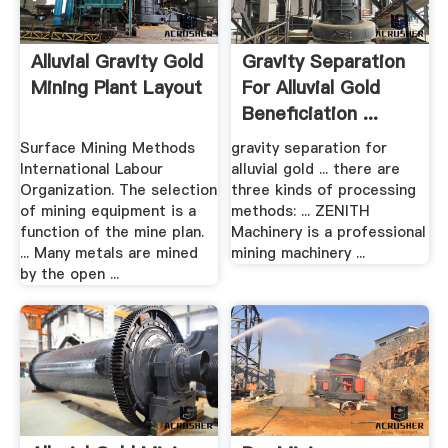
Alluvial Gravity Gold
Gravity Separation
Mining Plant Layout
For Alluvial Gold
Beneficiation ...
Surface Mining Methods
gravity separation for
International Labour
alluvial gold ... there are
Organization. The selection
three kinds of processing
of mining equipment is a
methods: ... ZENITH
function of the mine plan.
Machinery is a professional
... Many metals are mined
mining machinery ...
by the open ...