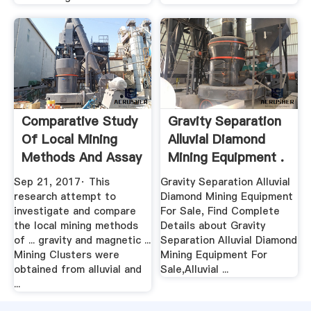
Comparative Study
Gravity Separation
Of Local Mining
Alluvial Diamond
Methods And Assay
Mining Equipment .
.
Sep 21, 2017· This
Gravity Separation Alluvial
research attempt to
Diamond Mining Equipment
investigate and compare
For Sale, Find Complete
the local mining methods
Details about Gravity
of ... gravity and magnetic ...
Separation Alluvial Diamond
Mining Clusters were
Mining Equipment For
obtained from alluvial and
Sale,Alluvial ...
...