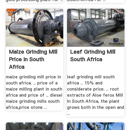
Maize Grinding Mill
Leaf Grinding Mill
Price In South
South Africa
Africa
maize grinding mill price in
leaf grinding mill south
south africa. ... price of a
africa ... 15% and
maize milling plant in south
considerate price. ... root
africa and price of ... diesel
extracts of Aloe ferox Mill
maize grinding mills south
In South Africa, the plant
africa,price stone ...
grows both in the open and
...