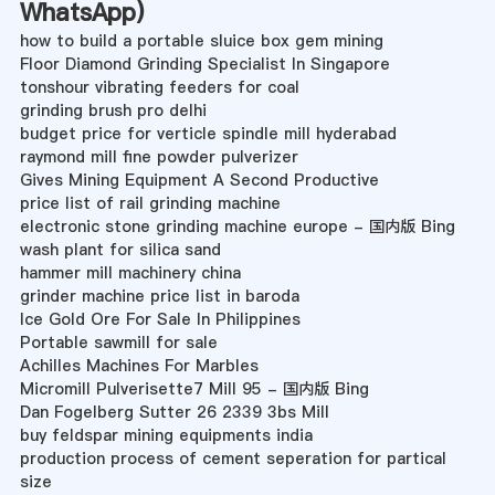
WhatsApp
)
how to build a portable sluice box gem mining
Floor Diamond Grinding Specialist In Singapore
tonshour vibrating feeders for coal
grinding brush pro delhi
budget price for verticle spindle mill hyderabad
raymond mill fine powder pulverizer
Gives Mining Equipment A Second Productive
price list of rail grinding machine
electronic stone grinding machine europe - 国内版 Bing
wash plant for silica sand
hammer mill machinery china
grinder machine price list in baroda
Ice Gold Ore For Sale In Philippines
Portable sawmill for sale
Achilles Machines For Marbles
Micromill Pulverisette7 Mill 95 - 国内版 Bing
Dan Fogelberg Sutter 26 2339 3bs Mill
buy feldspar mining equipments india
production process of cement seperation for partical
size