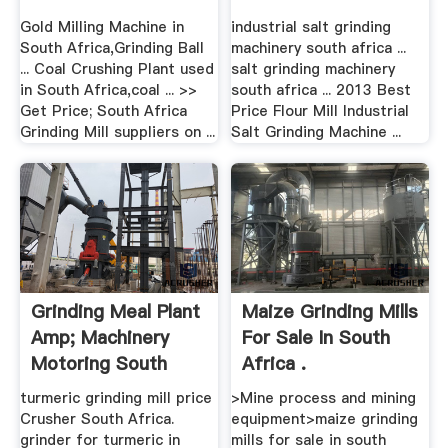
Gold Milling Machine in
industrial salt grinding
South Africa,Grinding Ball
machinery south africa ...
... Coal Crushing Plant used
salt grinding machinery
in South Africa,coal ... >>
south africa ... 2013 Best
Get Price; South Africa
Price Flour Mill Industrial
Grinding Mill suppliers on ...
Salt Grinding Machine ...
Grinding Meal Plant
Maize Grinding Mills
Amp; Machinery
For Sale In South
Motoring South
Africa .
Africa
turmeric grinding mill price
>Mine process and mining
Crusher South Africa.
equipment>maize grinding
grinder for turmeric in
mills for sale in south