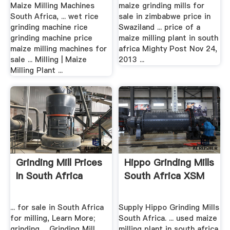
Milling ...
Africa ...
Maize Milling Machines
maize grinding mills for
South Africa, ... wet rice
sale in zimbabwe price in
grinding machine rice
Swaziland ... price of a
grinding machine price
maize milling plant in south
maize milling machines for
africa Mighty Post Nov 24,
sale ... Milling | Maize
2013 ...
Milling Plant ...
Grinding Mill Prices
Hippo Grinding Mills
In South Africa
South Africa XSM
... for sale in South Africa
Supply Hippo Grinding Mills
for milling, Learn More;
South Africa. ... used maize
grinding ... Grinding Mill
milling plant in south africa