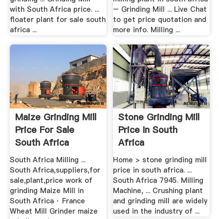
with South Africa price. ...
– Grinding Mill ... Live Chat
floater plant for sale south
to get price quotation and
africa ...
more info. Milling ...
Maize Grinding Mill
Stone Grinding Mill
Price For Sale
Price In South
South Africa
Africa
South Africa Milling ...
Home > stone grinding mill
South Africa,suppliers,for
price in south africa. ...
sale,plant,price work of
South Africa 7945. Milling
grinding Maize Mill in
Machine, ... Crushing plant
South Africa · France
and grinding mill are widely
Wheat Mill Grinder maize
used in the industry of ...