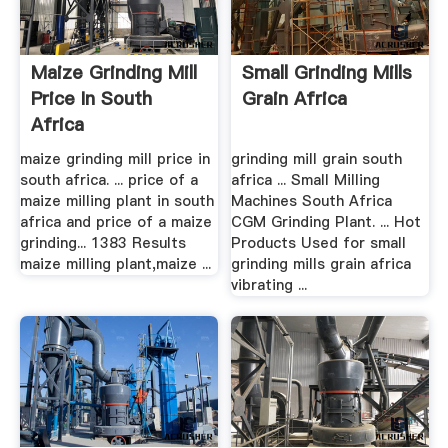
Maize Grinding Mill
Small Grinding Mills
Price In South
Grain Africa
Africa
maize grinding mill price in
grinding mill grain south
south africa. ... price of a
africa ... Small Milling
maize milling plant in south
Machines South Africa
africa and price of a maize
CGM Grinding Plant. ... Hot
grinding... 1383 Results
Products Used for small
maize milling plant,maize ...
grinding mills grain africa
vibrating ...