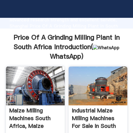
Price Of A Grinding Milling Plant In South Africa
manufacturer Grasping strong production capability,
advanced research strength and excellent service,
Shanghai Price Of A Grinding Milling Plant In South
Africa supplier create the value and bring values to
Price Of A Grinding Milling Plant In
all of customers.
South Africa Introduction(
WhatsApp
)
Maize Milling
Industrial Maize
Machines South
Milling Machines
Africa, Maize
For Sale In South