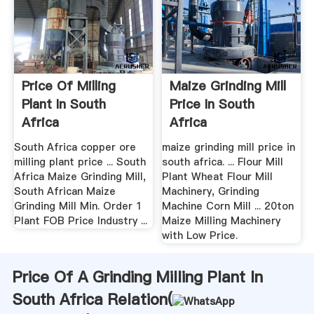
Price Of Milling
Maize Grinding Mill
Plant In South
Price In South
Africa
Africa
South Africa copper ore
maize grinding mill price in
milling plant price ... South
south africa. ... Flour Mill
Africa Maize Grinding Mill,
Plant Wheat Flour Mill
South African Maize
Machinery, Grinding
Grinding Mill Min. Order 1
Machine Corn Mill ... 20ton
Plant FOB Price Industry ...
Maize Milling Machinery
with Low Price.
Price Of A Grinding Milling Plant In
South Africa Relation(