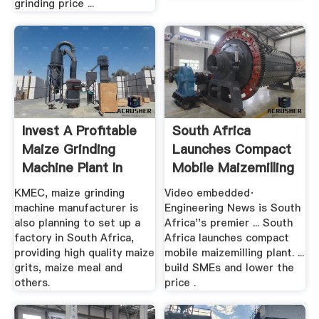
grinding price ...
Invest A Profitable
South Africa
Maize Grinding
Launches Compact
Machine Plant In
Mobile Maizemilling
South ...
...
KMEC, maize grinding
Video embedded·
machine manufacturer is
Engineering News is South
also planning to set up a
Africa''s premier ... South
factory in South Africa,
Africa launches compact
providing high quality maize
mobile maizemilling plant. ...
grits, maize meal and
build SMEs and lower the
others.
price .