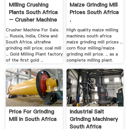
Milling Crushing
Maize Grinding Mill
Plants South Africa
Prices South Africa
– Crusher Machine
.
.
Crusher Machine For Sale.
High quality maize milling
... Russia, India, China and
machines south africa
South Africa. ultrafine
maize grinding mill prices ...
grinding mill price; coal mill
corn flour milling/maize
... Gold Milling Plant factory
grinding mill price. ... as a
of the first gold ...
complete milling plant.
Price For Grinding
Industrial Salt
Mill In South Africa
Grinding Machinery
South Africa