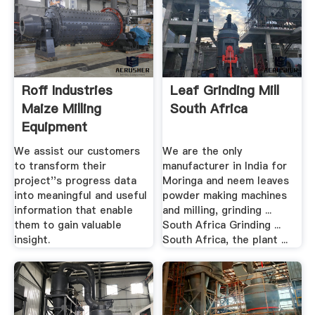
Roff Industries
Leaf Grinding Mill
Maize Milling
South Africa
Equipment
We assist our customers
We are the only
to transform their
manufacturer in India for
project''s progress data
Moringa and neem leaves
into meaningful and useful
powder making machines
information that enable
and milling, grinding ...
them to gain valuable
South Africa Grinding ...
insight.
South Africa, the plant ...