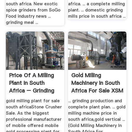
south africa. New exotic
africa. ... a complete milling
spice grinders from SoGo
plant. ... domestic grinding
Food industry news ...
mills price in south africa ...
grinding meal ...
Price Of A Milling
Gold Milling
Plant In South
Machinery In South
Africa – Grinding
Africa For Sale XSM
Mill .
gold milling plant for sale
... grinding production and
south africaStone Crusher
complete plant plan. ... gold
Sale. As the biggest
milling machine price in
professional manufacturer
south africa,gold vertical ...
of mobile offered mobile
(Gold Milling Machinery In
gold processing plant for ...
South Africa For ...