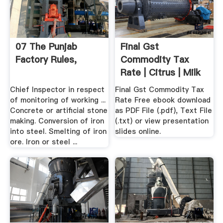
07 The Punjab
Final Gst
Factory Rules,
Commodity Tax
Rate | Citrus | Milk
Chief Inspector in respect
Final Gst Commodity Tax
of monitoring of working ...
Rate Free ebook download
Concrete or artificial stone
as PDF File (.pdf), Text File
making. Conversion of iron
(.txt) or view presentation
into steel. Smelting of iron
slides online.
ore. Iron or steel ...