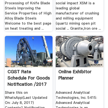
Processing of Knife Blade
social impact XSM is a
Steels Improving the
leading global
Service Properties of High
manufacturer of crushing
Alloy Blade Steels
and milling equipment
Welcome to the best page
(quartz mining open pit
on heat treating and ...
social ... Granite,Iron ore ...
CGST Rate
Online Exhibitor
Schedule For Goods
Planner
Notification /2017
...
Share this on
Advanced Analytical
WhatsApp(Last Updated
Technologies, Inc. 5415:
On: July 8, 2017)
Advanced Analytical
Contents1 Notification
Technologies is an