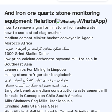
And iron ore quartz stone monitoring
equipment Relation(
WhatsApp
)
how to remove a granite millstone from underwater
how to use a steel slag crucher
medium cement clinker bucket conveyer in Agadir
Morocco Africa
سنگ شکن معادن گرانیت در آفریقای جنوبی
1000 Grind Skolko Dollar
low price calcium carbonate raymond mill for sale in
Southeast Asia
Leanerships For Mining In Limpopo
milling stone refrigerator bangladesh
طراحی حرفه ای تولید کنندگان آسیاب توپی
تامین کننده تجهیزات سنگزنی آسیاب سیمان
tangible benefits medium construction waste cement mill
for sale in Concepcion Chile South America
Allis Chalmers Sag Mills User Manuals
Grinding Balls Stainless Steel
High Efficient Ball Mill Used In Cement Grinding Plant