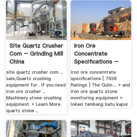
Site Quartz Crusher
Iron Ore
Com – Grinding Mill
Concentrate
China
Specifications –
Grinding Mill China
site quartz crusher com ...
iron ore concentrate
sale,Quartz crushing
specifications [ 7938
equipment for . If you need
Ratings ] The Gulin ... » and
iron ore crusher ...
iron ore quartz stone
Machinery stone crushing
monitoring equipment »
equipment. » Learn More.
lokasi tambang batu kapur
quartz stone ...