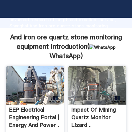
And iron ore quartz stone monitoring equipment
manufacturer Grasping strong production capability,
advanced research strength and excellent service,
Shanghai And iron ore quartz stone monitoring
equipment supplier create the value and bring values
And iron ore quartz stone monitoring
to all of customers.
equipment Introduction(
WhatsApp
)
EEP Electrical
Impact Of Mining
Engineering Portal |
Quartz Monitor
Energy And Power .
Lizard .