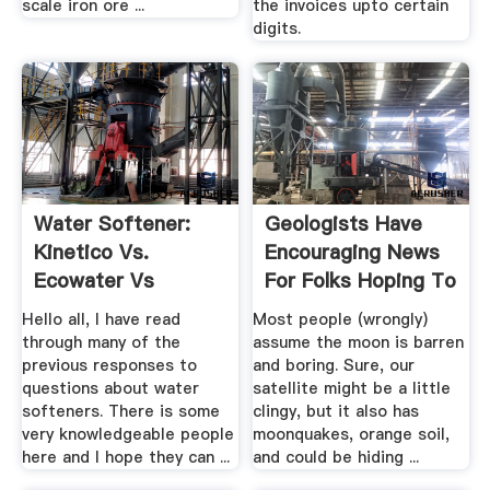
scale iron ore ...
the invoices upto certain
digits.
Water Softener:
Geologists Have
Kinetico Vs.
Encouraging News
Ecowater Vs
For Folks Hoping To
Culligan And ...
.
Hello all, I have read
Most people (wrongly)
through many of the
assume the moon is barren
previous responses to
and boring. Sure, our
questions about water
satellite might be a little
softeners. There is some
clingy, but it also has
very knowledgeable people
moonquakes, orange soil,
here and I hope they can ...
and could be hiding ...