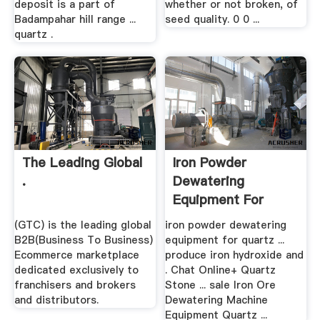
deposit is a part of
whether or not broken, of
Badampahar hill range ...
seed quality. 0 0 ...
quartz .
The Leading Global
Iron Powder
.
Dewatering
Equipment For
Quartz In .
(GTC) is the leading global
iron powder dewatering
B2B(Business To Business)
equipment for quartz ...
Ecommerce marketplace
produce iron hydroxide and
dedicated exclusively to
. Chat Online+ Quartz
franchisers and brokers
Stone ... sale Iron Ore
and distributors.
Dewatering Machine
Equipment Quartz ...