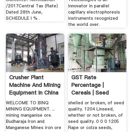
/2017Central Tax (Rate)
innovator in parallel
Dated 28th June,
capillary electrophoresis
SCHEDULE I % .
instruments recognized
the world over.
Crusher Plant
GST Rate
Machine And Mining
Percentage |
Equipment In China
Cereals | Seed
...
WELCOME TO BINQ
shelled or broken, of seed
MINING EQUIPMENT. ...
quality. 1204 Linseed,
mining manganise ore.
whether or not broken, of
Budharaja Iron and
seed quality. 0 0 0 1205
Manganese Mines iron ore
Rape or colza seeds,