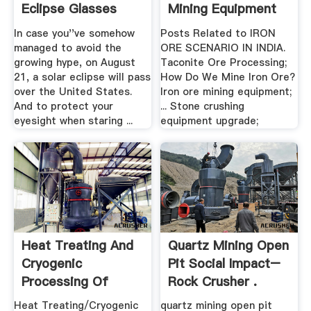
Eclipse Glasses
Mining Equipment
In case you''ve somehow
Posts Related to IRON
managed to avoid the
ORE SCENARIO IN INDIA.
growing hype, on August
Taconite Ore Processing;
21, a solar eclipse will pass
How Do We Mine Iron Ore?
over the United States.
Iron ore mining equipment;
And to protect your
... Stone crushing
eyesight when staring ...
equipment upgrade;
Heat Treating And
Quartz Mining Open
Cryogenic
Pit Social Impact–
Processing Of
Rock Crusher .
Knife Blade ...
Heat Treating/Cryogenic
quartz mining open pit