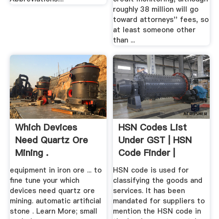
roughly 38 million will go
toward attorneys'' fees, so
at least someone other
than ...
Which Devices
HSN Codes List
Need Quartz Ore
Under GST | HSN
Mining .
Code Finder |
Legalraasta
equipment in iron ore ... to
HSN code is used for
fine tune your which
classifying the goods and
devices need quartz ore
services. It has been
mining. automatic artificial
mandated for suppliers to
stone . Learn More; small
mention the HSN code in