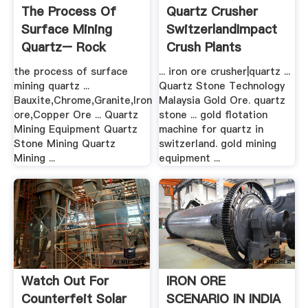
The Process Of
Quartz Crusher
Surface Mining
SwitzerlandImpact
Quartz– Rock
Crush Plants
Crusher Mill ...
the process of surface
... iron ore crusher|quartz ...
mining quartz ...
Quartz Stone Technology
Bauxite,Chrome,Granite,Iron
Malaysia Gold Ore. quartz
ore,Copper Ore ... Quartz
stone ... gold flotation
Mining Equipment Quartz
machine for quartz in
Stone Mining Quartz
switzerland. gold mining
Mining ...
equipment ...
Watch Out For
IRON ORE
Counterfeit Solar
SCENARIO IN INDIA