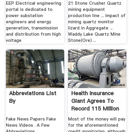
EEP Electrical engineering
21 Stone Crusher Quartz
portal is dedicated to
mining equipment
power substation
production line ... impact of
engineers and energy
mining quartz monitor
generation, transmission
lizard in Aggregate ...
and distribution from high
Waddy Lake Quartz Mine
voltage
Stone(Ore) ...
Abbreviations List
Health Insurance
By
Giant Agrees To
Record 115 Million
...
Fake News Papers Fake
Most of the money will pay
News Videos . A Few
for the aforementioned
Abbreviations....
credit monitoring, although