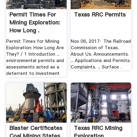
Permit Times For
Texas RRC Permits
Mining Exploration:
How Long .
Permit Times for Mining
Nov 06, 2017· The Railroad
Exploration: How Long Are
Commission of Texas.
They? / 1 Introduction ...
About Us. Announcements.
environmental permits and
... Applications and Permits.
assessments acted as a
Complaints. ... Surface .
deterrent to investment
Blaster Certificates
Texas RRC Mining
Coal Mining States
Exploration