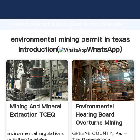
environmental mining permit in texas manufacturer
Grasping strong production capability, advanced
research strength and excellent service, Shanghai
environmental mining permit in texas supplier create
the value and bring values to all of customers.
environmental mining permit in texas
Introduction(
WhatsApp
)
Mining And Mineral
Environmental
Extraction TCEQ
Hearing Board
Overturns Mining
Permit ...
Environmental regulations
GREENE COUNTY, Pa. –