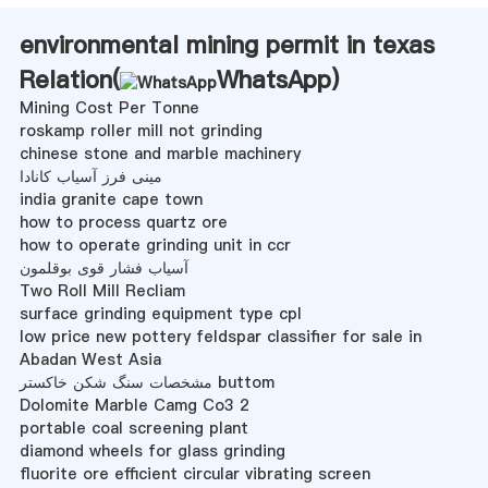
environmental mining permit in texas
Relation(
WhatsApp
)
Mining Cost Per Tonne
roskamp roller mill not grinding
chinese stone and marble machinery
مینی فرز آسیاب کانادا
india granite cape town
how to process quartz ore
how to operate grinding unit in ccr
آسیاب فشار قوی بوقلمون
Two Roll Mill Recliam
surface grinding equipment type cpl
low price new pottery feldspar classifier for sale in
Abadan West Asia
مشخصات سنگ شکن خاکستر buttom
Dolomite Marble Camg Co3 2
portable coal screening plant
diamond wheels for glass grinding
fluorite ore efficient circular vibrating screen