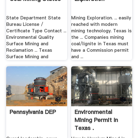
State Department State
Mining Exploration. ... easily
Bureau License /
reached with modern
Certificate Type Contact ...
mining technology. Texas is
Environmental Quality
the ... Companies mining
Surface Mining and
coal/lignite in Texas must
Reclamation ... Texas
have a Commission permit
Surface Mining and
and ...
Pennsylvania DEP
Environmental
Mining Permit In
Texas .