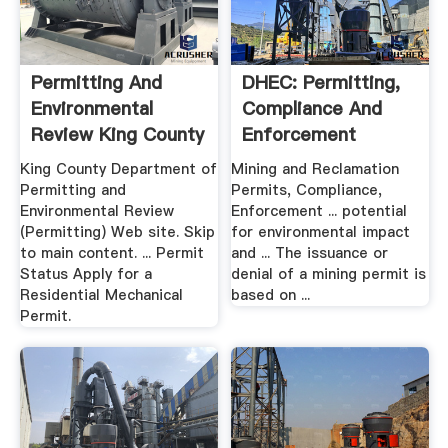
Permitting And
DHEC: Permitting,
Environmental
Compliance And
Review King County
Enforcement
King County Department of
Mining and Reclamation
Permitting and
Permits, Compliance,
Environmental Review
Enforcement ... potential
(Permitting) Web site. Skip
for environmental impact
to main content. ... Permit
and ... The issuance or
Status Apply for a
denial of a mining permit is
Residential Mechanical
based on ...
Permit.