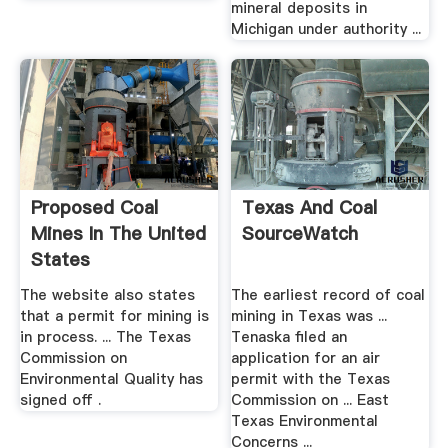
mineral deposits in
Michigan under authority ...
Proposed Coal
Texas And Coal
Mines In The United
SourceWatch
States
SourceWatch
The website also states
The earliest record of coal
that a permit for mining is
mining in Texas was ...
in process. ... The Texas
Tenaska filed an
Commission on
application for an air
Environmental Quality has
permit with the Texas
signed off .
Commission on ... East
Texas Environmental
Concerns ...