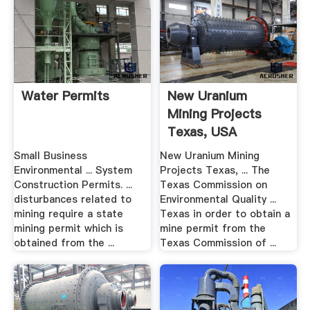
Water Permits
New Uranium
Mining Projects
Texas, USA
Small Business
New Uranium Mining
Environmental ... System
Projects Texas, ... The
Construction Permits. ...
Texas Commission on
disturbances related to
Environmental Quality ...
mining require a state
Texas in order to obtain a
mining permit which is
mine permit from the
obtained from the ...
Texas Commission of ...