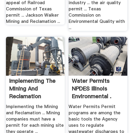
appeal of Railroad
industry ... the air quality
Commission of Texas
permit ... Texas
permit ... Jackson Walker
Commission on
Mining and Reclamation ...
Environmental Quality with
...
Implementing The
Water Permits
Mining And
NPDES Illinois
Reclamation
Environmental .
Program Texas .
Implementing the Mining
Water Permits Permit
and Reclamation ... Mining
programs are among the
companies must have a
basic tools the Agency
permit for each mining site
uses to regulate
they operate ...
wastewater discharges to