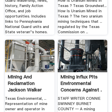
Guard leadership, news,
How Is Uranium Mined in
history, Family Action
Texas ? Texas Groundwat...
Office, and job
How Is Uranium Mined in
opportunities. Includes
Texas ? The two uranium
links to Pennsylvania
mining techniques that ...
National Guard units and
regulated by the Texas
State veteran''s homes.
Commission on ...
Mining And
Mining Influx Pits
Reclamation
Environmental
Jackson Walker
Concerns Against .
Texas And .
Texas Environmental, ...
STAFF WRITER CONNIE
Representation of mine
SWINNEY BURNET
owner and operator in
COUNTY — A mining