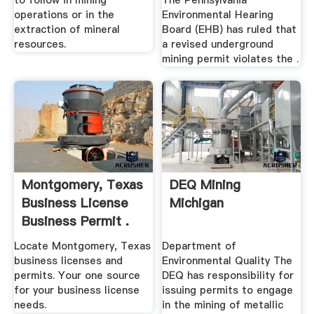
to follow in mining
The Pennsylvania
operations or in the
Environmental Hearing
extraction of mineral
Board (EHB) has ruled that
resources.
a revised underground
mining permit violates the .
Montgomery, Texas
DEQ Mining
Business License
Michigan
Business Permit .
Locate Montgomery, Texas
Department of
business licenses and
Environmental Quality The
permits. Your one source
DEQ has responsibility for
for your business license
issuing permits to engage
needs.
in the mining of metallic