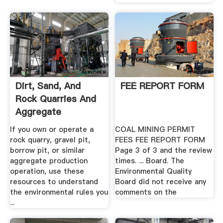
Dirt, Sand, And
FEE REPORT FORM
Rock Quarries And
Aggregate
Processing ...
If you own or operate a
COAL MINING PERMIT
rock quarry, gravel pit,
FEES FEE REPORT FORM
borrow pit, or similar
Page 3 of 3 and the review
aggregate production
times. ... Board. The
operation, use these
Environmental Quality
resources to understand
Board did not receive any
the environmental rules you
comments on the
...