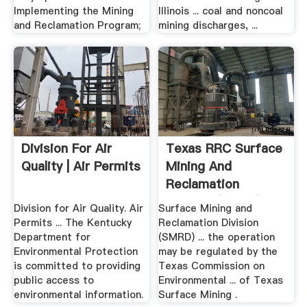
Implementing the Mining
Illinois ... coal and noncoal
and Reclamation Program;
mining discharges, ...
Division For Air
Texas RRC Surface
Quality | Air Permits
Mining And
Reclamation
Division (SMRD)
Division for Air Quality. Air
Surface Mining and
Permits ... The Kentucky
Reclamation Division
Department for
(SMRD) ... the operation
Environmental Protection
may be regulated by the
is committed to providing
Texas Commission on
public access to
Environmental ... of Texas
environmental information.
Surface Mining .