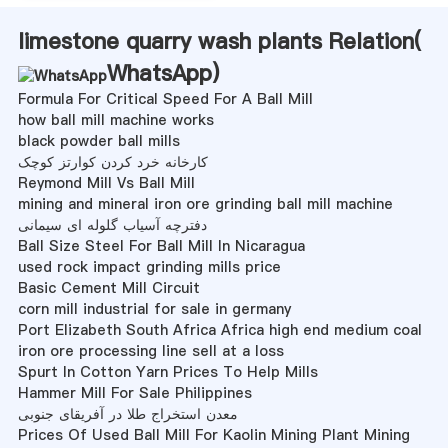
limestone quarry wash plants Relation(
WhatsApp
)
Formula For Critical Speed For A Ball Mill
how ball mill machine works
black powder ball mills
کارخانه خرد کردن کوارتز کوچک
Reymond Mill Vs Ball Mill
mining and mineral iron ore grinding ball mill machine
دفترچه آسیاب گلوله ای سیمانی
Ball Size Steel For Ball Mill In Nicaragua
used rock impact grinding mills price
Basic Cement Mill Circuit
corn mill industrial for sale in germany
Port Elizabeth South Africa Africa high end medium coal
iron ore processing line sell at a loss
Spurt In Cotton Yarn Prices To Help Mills
Hammer Mill For Sale Philippines
معدن استخراج طلا در آفریقای جنوبی
Prices Of Used Ball Mill For Kaolin Mining Plant Mining