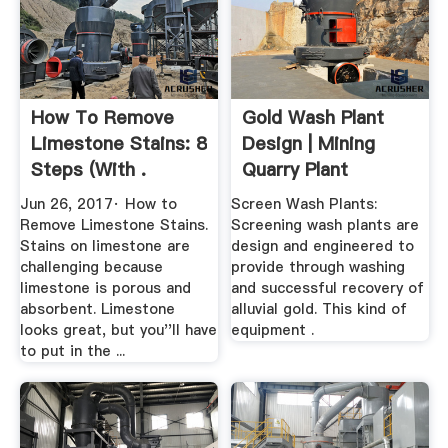
How To Remove
Gold Wash Plant
Limestone Stains: 8
Design | Mining
Steps (with .
Quarry Plant
Jun 26, 2017· How to
Screen Wash Plants:
Remove Limestone Stains.
Screening wash plants are
Stains on limestone are
design and engineered to
challenging because
provide through washing
limestone is porous and
and successful recovery of
absorbent. Limestone
alluvial gold. This kind of
looks great, but you''ll have
equipment .
to put in the ...