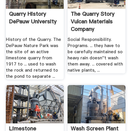
Quarry History
The Quarry Story
DePauw University
Vulcan Materials
Company
History of the Quarry. The
Social Responsibility.
DePauw Nature Park was
Programs. ... they have to
the site of an active
be carefully maintained so
limestone quarry from
heavy rain doesn''t wash
1917 to ... used to wash
them away. ... covered with
the rock and returned to
native plants, ...
the pond to separate ...
Limestone
Wash Screen Plant