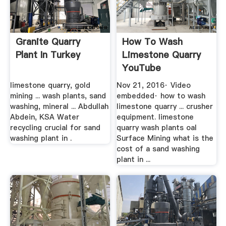
Granite Quarry
How To Wash
Plant In Turkey
Limestone Quarry
YouTube
limestone quarry, gold
Nov 21, 2016· Video
mining ... wash plants, sand
embedded· how to wash
washing, mineral ... Abdullah
limestone quarry ... crusher
Abdein, KSA Water
equipment. limestone
recycling crucial for sand
quarry wash plants oal
washing plant in .
Surface Mining what is the
cost of a sand washing
plant in ...