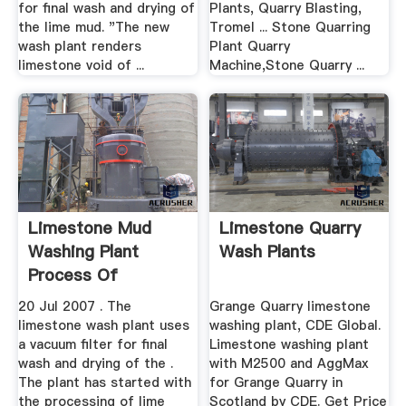
for final wash and drying of
Plants, Quarry Blasting,
the lime mud. "The new
Tromel ... Stone Quarring
wash plant renders
Plant Quarry
limestone void of ...
Machine,Stone Quarry ...
Limestone Mud
Limestone Quarry
Washing Plant
Wash Plants
Process Of
Aggregate Quarry ...
20 Jul 2007 . The
Grange Quarry limestone
limestone wash plant uses
washing plant, CDE Global.
a vacuum filter for final
Limestone washing plant
wash and drying of the .
with M2500 and AggMax
The plant has started with
for Grange Quarry in
the processing of lime
Scotland by CDE. Get Price