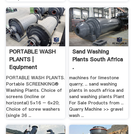
PORTABLE WASH
Sand Washing
PLANTS |
Plants South Africa
Equipment
.
Company
PORTABLE WASH PLANTS.
machines for limestone
Portable SCREENKING®
quarry; ... sand washing
Washing Plants. Choice of
plants in south africa and
screens (incline or
sand washing plants Plant
horizontal) 5×16 – 6×20;
For Sale Products from ...
Choice of screw washers
Quarry Machine >> gravel
(single 36 ...
wash ...