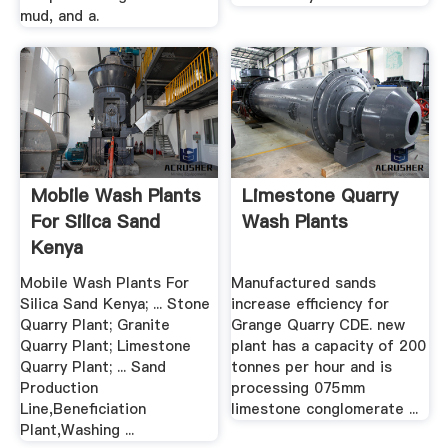
mud, and a.
Mobile Wash Plants
Limestone Quarry
For Silica Sand
Wash Plants
Kenya
Mobile Wash Plants For
Manufactured sands
Silica Sand Kenya; ... Stone
increase efficiency for
Quarry Plant; Granite
Grange Quarry CDE. new
Quarry Plant; Limestone
plant has a capacity of 200
Quarry Plant; ... Sand
tonnes per hour and is
Production
processing 075mm
Line,Beneficiation
limestone conglomerate ...
Plant,Washing ...