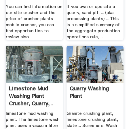
To Register .
You can find information on
If you own or operate a
our site crusher and the
quarry, sand pit, ... (aka
price of crusher plants
processing plants) ... This
mobile crusher, you can
is a simplified summary of
find opportunities to
the aggregate production
review also
operations rule, ...
Limestone Mud
Quarry Washing
Washing Plant
Plant
Crusher, Quarry, .
limestone mud washing
Granite crushing plant,
plant. The limestone wash
limestone crushing plant,
plant uses a vacuum filter
slate ... Screeners, Wash