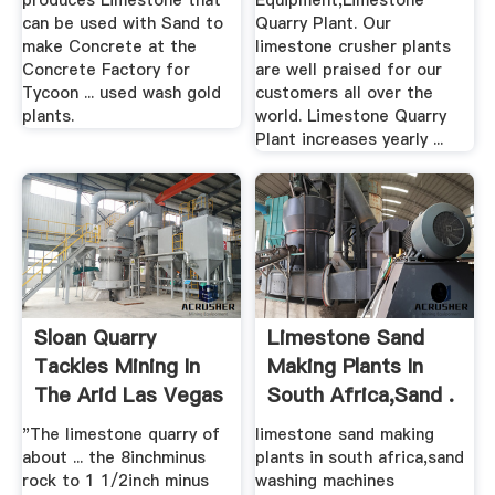
produces Limestone that
Equipment,Limestone
can be used with Sand to
Quarry Plant. Our
make Concrete at the
limestone crusher plants
Concrete Factory for
are well praised for our
Tycoon ... used wash gold
customers all over the
plants.
world. Limestone Quarry
Plant increases yearly ...
Sloan Quarry
Limestone Sand
Tackles Mining In
Making Plants In
The Arid Las Vegas
South Africa,sand .
Climate
"The limestone quarry of
limestone sand making
about ... the 8inchminus
plants in south africa,sand
rock to 1 1/2inch minus
washing machines