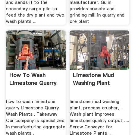
and sends it to the
manufacturer. Gulin
secondary surge pile to
provides crusehr and
feed the dry plant and two
grinding mill in quarry and
wash plants ...
ore plant
How To Wash
Limestone Mud
Limestone Quarry
Washing Plant
how to wash limestone
limestone mud washing
quarry Limestone Quarry
plant, process crusher, ...
Wash Plants . Takeaway
Wash plant improves
Our company is specialized
limestone quality output . ...
in manufacturing aggregate
Screw Conveyor for
wash plants .
Limestone Plants ...