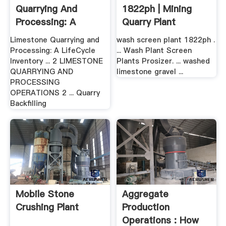
Quarrying And
1822ph | Mining
Processing: A
Quarry Plant
LifeCycle .
Limestone Quarrying and
wash screen plant 1822ph .
Processing: A LifeCycle
... Wash Plant Screen
Inventory ... 2 LIMESTONE
Plants Prosizer. ... washed
QUARRYING AND
limestone gravel ...
PROCESSING
OPERATIONS 2 ... Quarry
Backfilling
Mobile Stone
Aggregate
Crushing Plant
Production
Operations : How