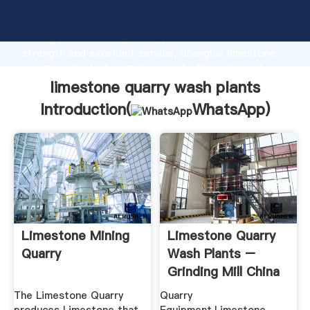
limestone quarry wash plants manufacturer Grasping
strong production capability, advanced research
strength and excellent service, Shanghai limestone
quarry wash plants supplier create the value and
bring values to all of customers.
limestone quarry wash plants
Introduction(
WhatsApp
)
Limestone Mining
Limestone Quarry
Quarry
Wash Plants –
Grinding Mill China
The Limestone Quarry
Quarry