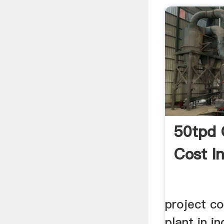
50tpd 
Cost In
project c
plant in i