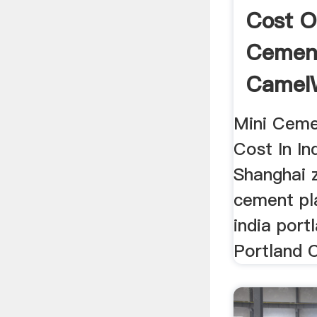
Cost O
Cement
Camel
Machin
Mini Ceme
Cost In Ind
Shanghai z
cement pla
india por
Portland 