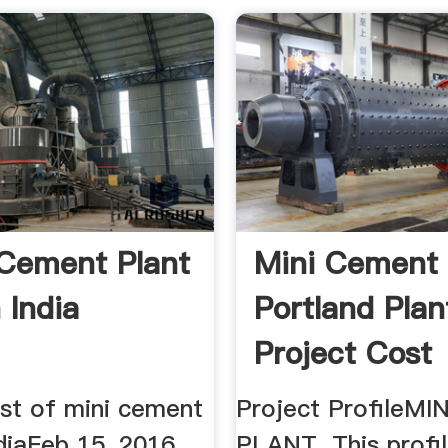
Cement Plant
Mini Cement
 India
Portland Plan
Project Cost
ost of mini cement
Project ProfileM
ndiaFeb 15, 2016 .
PLANT. This profi