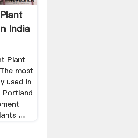
Plant
In India
t Plant
. The most
y used in
e Portland
Cement
ants ...