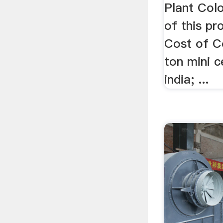
Plant Colo
of this pro
Cost of Co
ton mini 
india; ...