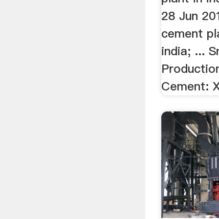
28 Jun 20
cement pla
india; ... 
Productio
Cement: X