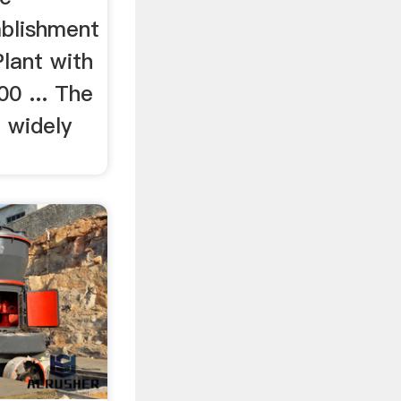
ablishment
lant with
00 ... The
 widely