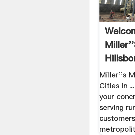
Welco
Miller'
Hillsb
Miller''s 
Cities in 
your concr
serving ru
customers
metropolit