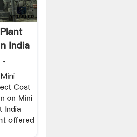
Plant
In India
 .
 Mini
ject Cost
on on Mini
 India
nt offered