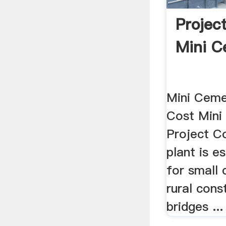
Projec
Mini C
Mini Ceme
Cost Mini
Project C
plant is es
for small 
rural cons
bridges ...