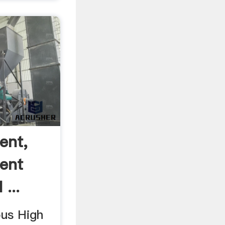
ent,
ent
...
ous High