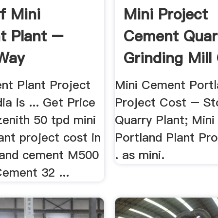
f Mini
Mini Project
 Plant –
Cement Quar
Way
Grinding Mill
ery
nt Plant Project
Mini Cement Portl
ia is ... Get Price
Project Cost – St
enith 50 tpd mini
Quarry Plant; Min
nt project cost in
Portland Plant Pro
tland cement M500
. as mini.
Cement 32 ...