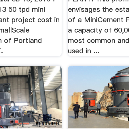
13 50 tpd mini
envisages the est
nt project cost in
of a MiniCement P
SmallScale
a capacity of 60,0
n of Portland
most common and
.
used in ...