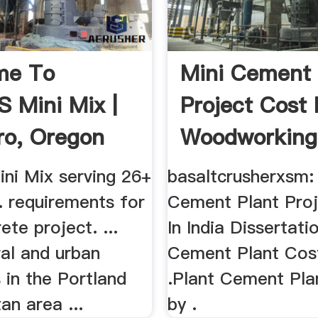
me To
Mini Cement 
's Mini Mix |
Project Cost 
oro, Oregon
Woodworking
Mini Mix serving 26+
basaltcrusherxsm:
... requirements for
Cement Plant Pro
ete project. ...
In India Dissertati
ral and urban
Cement Plant Cost
 in the Portland
.Plant Cement Pla
an area ...
by .