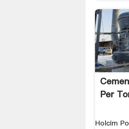
Cement
Per T
Holcim Po