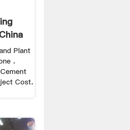
ing
 China
and Plant
one .
i Cement
ject Cost.