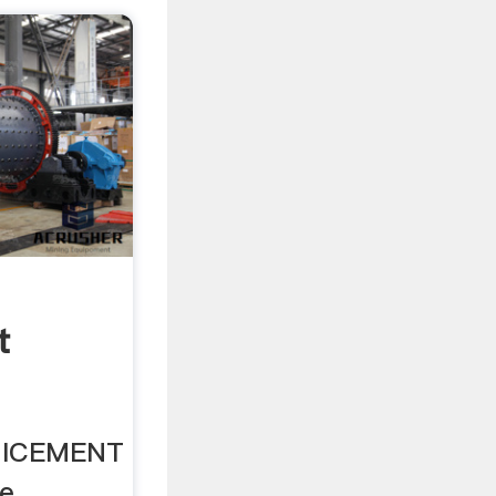
t
INICEMENT
le