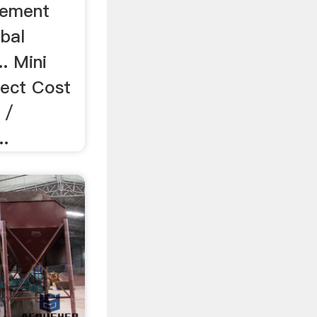
Cement
bal
. Mini
ject Cost
 /
..