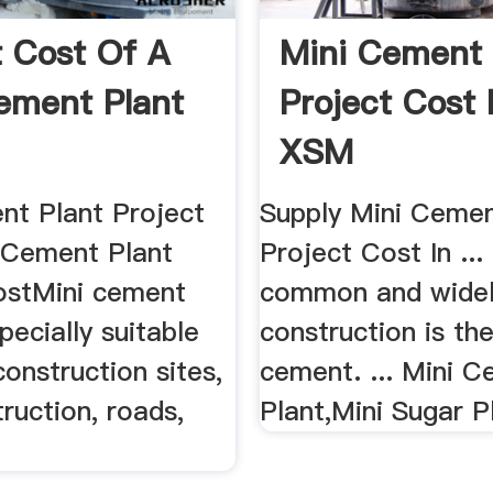
t Cost Of A
Mini Cement 
ement Plant
Project Cost 
XSM
nt Plant Project
Supply Mini Cemen
 Cement Plant
Project Cost In ..
ostMini cement
common and widel
pecially suitable
construction is th
construction sites,
cement. ... Mini 
truction, roads,
Plant,Mini Sugar Pl