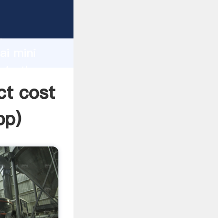
acturer
d
ai mini
ate the
ct cost
pp
)