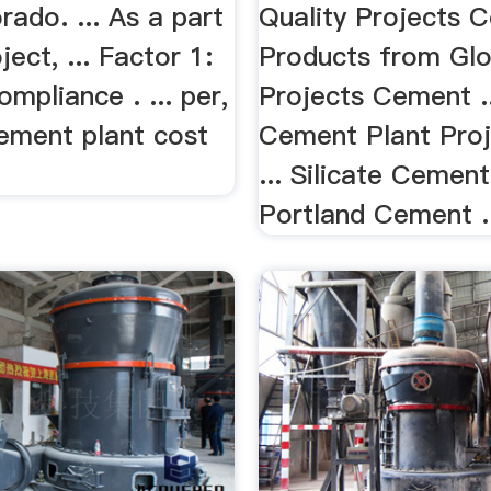
rado. ... As a part
Quality Projects 
ject, ... Factor 1:
Products from Glo
mpliance . ... per,
Projects Cement ..
cement plant cost
Cement Plant Pro
... Silicate Cement
Portland Cement .