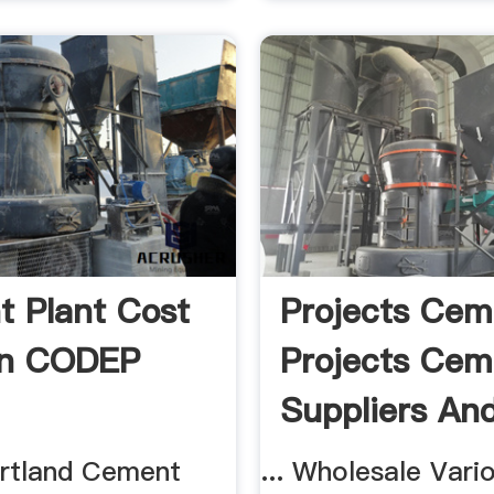
 Plant Cost
Projects Cem
on CODEP
Projects Cem
Suppliers And 
rtland Cement
... Wholesale Vari