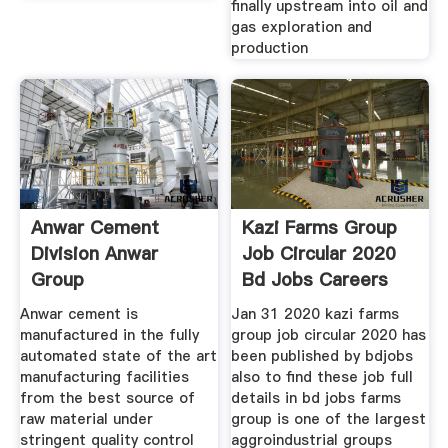
finally upstream into oil and
gas exploration and
production
Anwar Cement
Kazi Farms Group
Division Anwar
Job Circular 2020
Group
Bd Jobs Careers
Anwar cement is
Jan 31 2020 kazi farms
manufactured in the fully
group job circular 2020 has
automated state of the art
been published by bdjobs
manufacturing facilities
also to find these job full
from the best source of
details in bd jobs farms
raw material under
group is one of the largest
stringent quality control
aggroindustrial groups