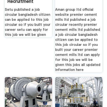
Recruitment
Setu published a job
Aman group ltd official
circular bangladesh citizen
website premier cement
can be applied to this job
mills ltd published a job
circular so if you built your
circular recently premier
career setu can apply for
cement mills ltd published
this job we will be given
a job circular bangladesh
citizen can be applied to
this job circular so if you
built your career premier
cement mills ltd can apply
for this job we will be
given this jobs all updated
information here