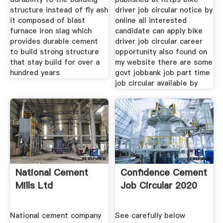
structure instead of fly ash
driver job circular notice by
it composed of blast
online all interested
furnace iron slag which
candidate can apply bike
provides durable cement
driver job circular career
to build strong structure
opportunity also found on
that stay build for over a
my website there are some
hundred years
govt jobbank job part time
job circular available by
National Cement
Confidence Cement
Mills Ltd
Job Circular 2020
National cement company
See carefully below