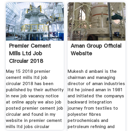
Premier Cement
Aman Group Official
Mills Ltd Job
Website
Circular 2018
May 15 2018 premier
Mukesh d ambani is the
cement mills ltd job
chairman and managing
circular 2018 has been
director of aman industries
published by their authority
ltd he joined aman in 1981
in new job vacancy notice
and initiated the companys
at online apply we also job
backward integration
posted premier cement job
journey from textiles to
circular and found in my
polyester fibres
website in premier cement
petrochemicals and
mills ltd jobs circular
petroleum refining and