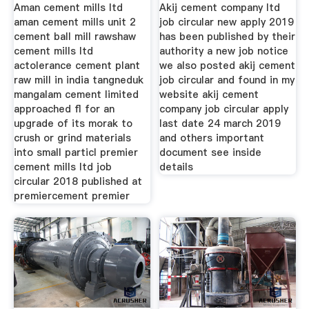
Aman cement mills ltd
Akij cement company ltd
aman cement mills unit 2
job circular new apply 2019
cement ball mill rawshaw
has been published by their
cement mills ltd
authority a new job notice
actolerance cement plant
we also posted akij cement
raw mill in india tangneduk
job circular and found in my
mangalam cement limited
website akij cement
approached fl for an
company job circular apply
upgrade of its morak to
last date 24 march 2019
crush or grind materials
and others important
into small particl premier
document see inside
cement mills ltd job
details
circular 2018 published at
premiercement premier