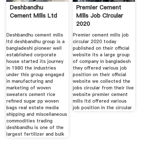
Deshbandhu
Premier Cement
Cement Mills Ltd
Mills Job Circular
2020
Deshbandhu cement mills
Premier cement mills job
ltd deshbandhu group is a
circular 2020 today
bangladeshi pioneer well
published on their official
established corporate
website its a large group
house started its journey
of company in bangladesh
in 1980 the industries
they offered various job
under this group engaged
position on their official
in manufacturing and
website we collected the
marketing of woven
jobs circular from their live
sweaters cement rice
website premier cement
refined sugar pp woven
mills ltd offered various
bags real estate media
job position in the circular
shipping and miscellaneous
commodities trading
deshbandhu is one of the
largest fertilizer and bulk