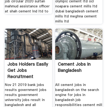
job circular 2020 sultan
olympic cement ltd ocl
mahmud assistance officer
noapara cement mills ltd
at shah cement lnd ltd to
dubai bangladesh cement
mills ltd meghna cement
mills ltd
Jobs Holders Easily
Cement Jobs In
Get Jobs
Bangladesh
Recruitment
Nov 21 2019 bank jobs
All cement jobs in
results government jobs
bangladesh on the search
results government
engine for jobs in
university jobs result in
bangladesh job
bangladesh and all
responsibilities cement mill