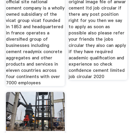
official site national
original image file of anwar
cement company is a wholly
cement ltd job circular if
owned subsidiary of the
there any post position
vicat group vicat founded
right for you then we say
in 1853 and headquartered
to apply as soon as
in france operates a
possible also please refer
diversified group of
your friends the jobs
businesses including
circular they also can apply
cement readymix concrete
if they have required
aggregates and other
academic qualification and
products and services in
experience so check
eleven countries across
confidence cement limited
four continents with over
job circular 2020
7000 employees