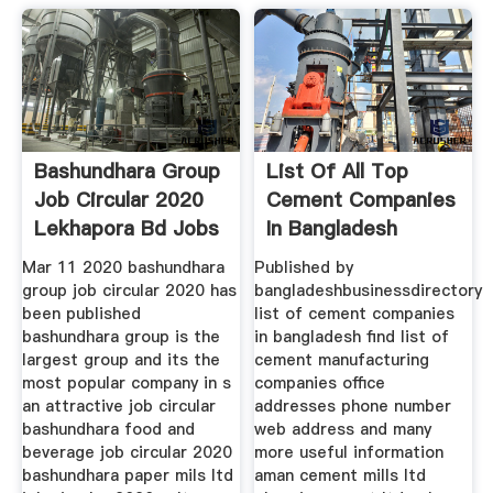
Bashundhara Group
List Of All Top
Job Circular 2020
Cement Companies
Lekhapora Bd Jobs
In Bangladesh
Mar 11 2020 bashundhara
Published by
group job circular 2020 has
bangladeshbusinessdirectory
been published
list of cement companies
bashundhara group is the
in bangladesh find list of
largest group and its the
cement manufacturing
most popular company in s
companies office
an attractive job circular
addresses phone number
bashundhara food and
web address and many
beverage job circular 2020
more useful information
bashundhara paper mils ltd
aman cement mills ltd