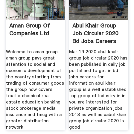
Aman Group Of
Abul Khair Group
Companies Ltd
Job Circular 2020
Bd Jobs Careers
Welcome to aman group
Mar 19 2020 abul khair
aman group pays great
group job circular 2020 has
attention to social and
been published in daily job
economic development of
portal and to get in bd
the country starting from
jobs careers for
trading of consumer goods
information abul khair
the group now covers
group is a well established
textile chemical real
top group of industry in in
estate education banking
you are interested for
stock brokerage media
private organization jobs
insurance and fmcg with a
2018 as well as aabul khair
greater distribution
group job circular 2020 is
network
good