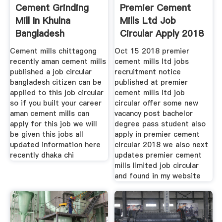
Cement Grinding
Premier Cement
Mill In Khulna
Mills Ltd Job
Bangladesh
Circular Apply 2018
Cement mills chittagong
Oct 15 2018 premier
recently aman cement mills
cement mills ltd jobs
published a job circular
recruitment notice
bangladesh citizen can be
published at premier
applied to this job circular
cement mills ltd job
so if you built your career
circular offer some new
aman cement mills can
vacancy post bachelor
apply for this job we will
degree pass student also
be given this jobs all
apply in premier cement
updated information here
circular 2018 we also next
recently dhaka chi
updates premier cement
mills limited job circular
and found in my website