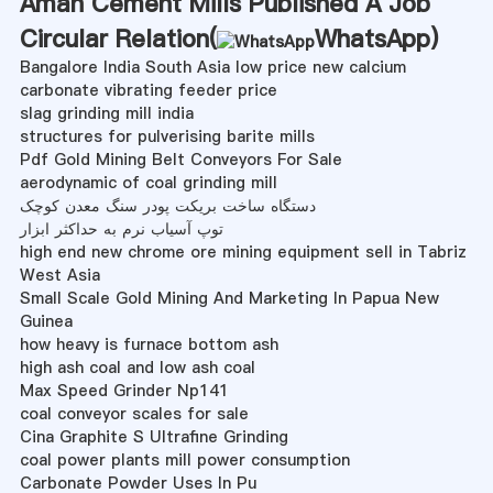
Aman Cement Mills Published A Job
Circular Relation(
WhatsApp
)
Bangalore India South Asia low price new calcium
carbonate vibrating feeder price
slag grinding mill india
structures for pulverising barite mills
Pdf Gold Mining Belt Conveyors For Sale
aerodynamic of coal grinding mill
دستگاه ساخت بریکت پودر سنگ معدن کوچک
توپ آسیاب نرم به حداکثر ابزار
high end new chrome ore mining equipment sell in Tabriz
West Asia
Small Scale Gold Mining And Marketing In Papua New
Guinea
how heavy is furnace bottom ash
high ash coal and low ash coal
Max Speed Grinder Np141
coal conveyor scales for sale
Cina Graphite S Ultrafine Grinding
coal power plants mill power consumption
Carbonate Powder Uses In Pu