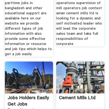
parttime jobs in
operations supervision of
bangladesh and other
mill operators job context
educational support are
aman cement mills ltd is
available here on our
looking for a dynamic and
website we provide
self motivated leader who
different types of job
will lead the corporate
information with also
sales team and take full
provide some effective
responsibilities of
information or resource
corporate
and job tips which helps to
get a job easily
Jobs Holders Easily
Cement Mills Ltd
Get Jobs