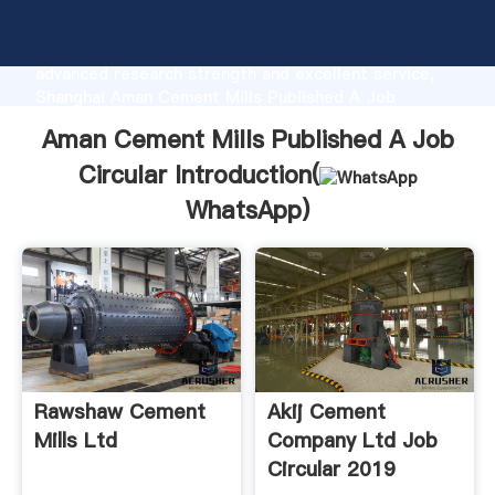
Aman Cement Mills Published A Job Circular
manufacturer Grasping strong production capability,
advanced research strength and excellent service,
Shanghai Aman Cement Mills Published A Job
Circular supplier create the value and bring values to
Aman Cement Mills Published A Job
all of customers.
Circular Introduction(
WhatsApp
)
Rawshaw Cement
Akij Cement
Mills Ltd
Company Ltd Job
Circular 2019