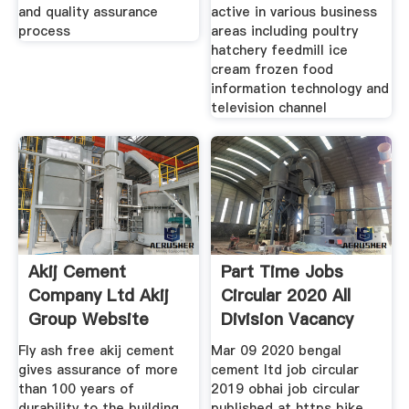
and quality assurance
active in various business
process
areas including poultry
hatchery feedmill ice
cream frozen food
information technology and
television channel
Akij Cement
Part Time Jobs
Company Ltd Akij
Circular 2020 All
Group Website
Division Vacancy
Fly ash free akij cement
Mar 09 2020 bengal
gives assurance of more
cement ltd job circular
than 100 years of
2019 obhai job circular
durability to the building
published at https bike