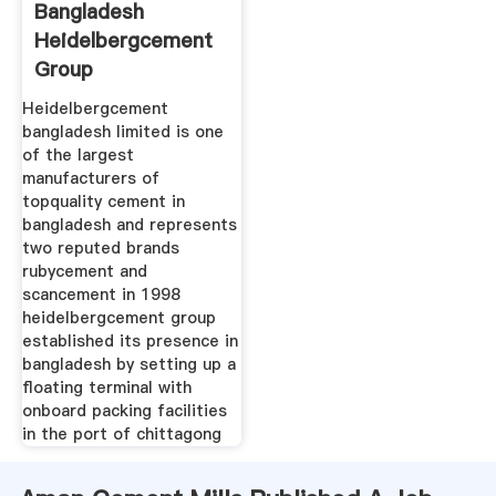
Bangladesh
Heidelbergcement
Group
Heidelbergcement
bangladesh limited is one
of the largest
manufacturers of
topquality cement in
bangladesh and represents
two reputed brands
rubycement and
scancement in 1998
heidelbergcement group
established its presence in
bangladesh by setting up a
floating terminal with
onboard packing facilities
in the port of chittagong