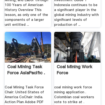
Mining, and Labor through
Investment Guide 1
100 Years of American
Indonesia continues to be
History Overview This
a significant player in the
lesson, as only one of the
global mining industry with
components of a larger
significant levels of
unit entitled ...
production of ...
Coal Mining Task
Coal Mining Work
Force AsiaPacific .
Force
Coal Mining Task Force
coal mining work force
Chair: United States of
mining application .
America CoChair: India.
Colombian coal workers
Action Plan Adobe PDF
vote to strike at .