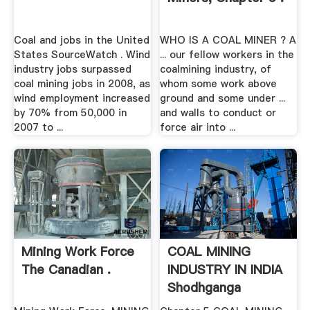
Coal and jobs in the United
WHO IS A COAL MINER ? A
States SourceWatch . Wind
... our fellow workers in the
industry jobs surpassed
coalmining industry, of
coal mining jobs in 2008, as
whom some work above
wind employment increased
ground and some under ...
by 70% from 50,000 in
and walls to conduct or
2007 to ...
force air into ...
Mining Work Force
COAL MINING
The Canadian .
INDUSTRY IN INDIA
Shodhganga