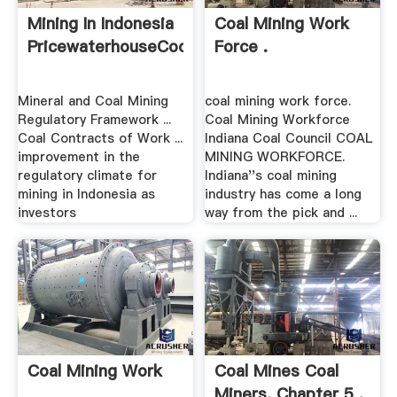
Mining In Indonesia
Coal Mining Work
PricewaterhouseCoopers
Force .
Mineral and Coal Mining
coal mining work force.
Regulatory Framework ...
Coal Mining Workforce
Coal Contracts of Work ...
Indiana Coal Council COAL
improvement in the
MINING WORKFORCE.
regulatory climate for
Indiana''s coal mining
mining in Indonesia as
industry has come a long
investors
way from the pick and ...
Coal Mining Work
Coal Mines Coal
Miners, Chapter 5 .