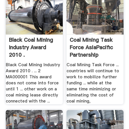
Black Coal Mining
Coal Mining Task
Industry Award
Force AsiaPacific
2010 .
Partnership
Black Coal Mining Industry
Coal Mining Task Force ...
Award 2010 . ... 2
countries will continue to
MA000001 This award
work to mobilize further
does not come into force
funding ... while at the
until 1 ... other work on a
same time minimizing or
coal mining lease directly
eliminating the cost of
connected with the ...
coal mining,