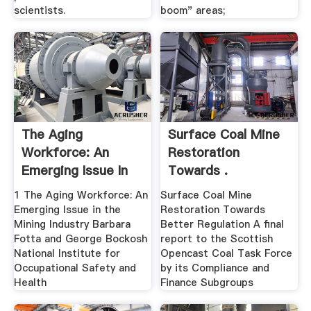
scientists.
boom" areas;
The Aging
Surface Coal Mine
Workforce: An
Restoration
Emerging Issue In
Towards .
The .
1 The Aging Workforce: An
Surface Coal Mine
Emerging Issue in the
Restoration Towards
Mining Industry Barbara
Better Regulation A final
Fotta and George Bockosh
report to the Scottish
National Institute for
Opencast Coal Task Force
Occupational Safety and
by its Compliance and
Health
Finance Subgroups