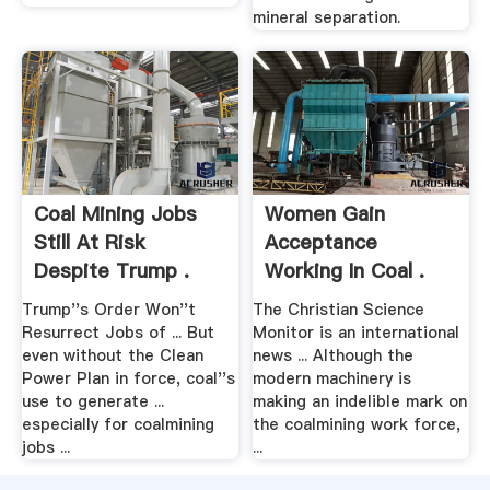
mineral separation.
Coal Mining Jobs
Women Gain
Still At Risk
Acceptance
Despite Trump .
Working In Coal .
Trump''s Order Won''t
The Christian Science
Resurrect Jobs of ... But
Monitor is an international
even without the Clean
news ... Although the
Power Plan in force, coal''s
modern machinery is
use to generate ...
making an indelible mark on
especially for coalmining
the coalmining work force,
jobs ...
...