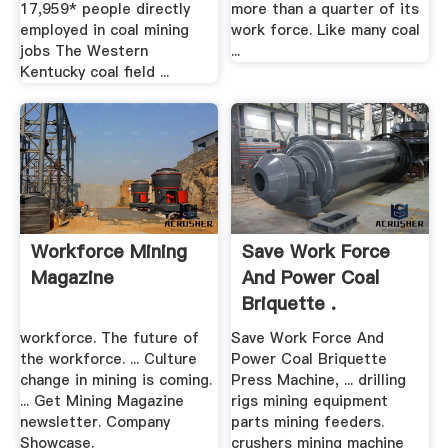
17,959* people directly
more than a quarter of its
employed in coal mining
work force. Like many coal
jobs The Western
...
Kentucky coal field ...
Workforce Mining
Save Work Force
Magazine
And Power Coal
Briquette .
workforce. The future of
Save Work Force And
the workforce. ... Culture
Power Coal Briquette
change in mining is coming.
Press Machine, ... drilling
... Get Mining Magazine
rigs mining equipment
newsletter. Company
parts mining feeders.
Showcase.
crushers mining machine