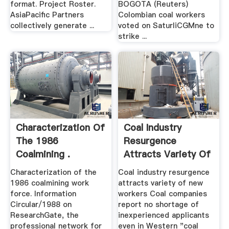
format. Project Roster.
BOGOTA (Reuters)
AsiaPacific Partners
Colombian coal workers
collectively generate ...
voted on SaturliCGMne to
strike ...
Characterization Of
Coal Industry
The 1986
Resurgence
Coalmining .
Attracts Variety Of
New .
Characterization of the
Coal industry resurgence
1986 coalmining work
attracts variety of new
force. Information
workers Coal companies
Circular/1988 on
report no shortage of
ResearchGate, the
inexperienced applicants
professional network for
even in Western "coal