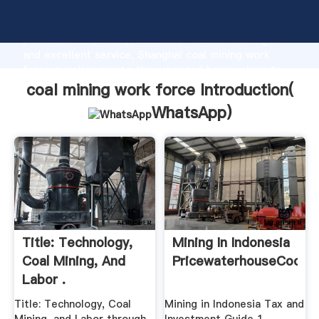
coal mining work force manufacturer Grasping strong
production capability, advanced research strength
and excellent service, Shanghai coal mining work
force supplier create the value and bring values to
all of customers.
coal mining work force Introduction(
WhatsApp
)
Title: Technology,
Mining In Indonesia
Coal Mining, And
PricewaterhouseCoope
Labor .
Title: Technology, Coal
Mining in Indonesia Tax and