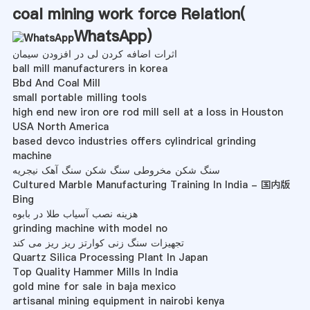
coal mining work force Relation(
WhatsApp
)
اثرات اضافه کردن لی در افزودن سیمان
ball mill manufacturers in korea
Bbd And Coal Mill
small portable milling tools
high end new iron ore rod mill sell at a loss in Houston
USA North America
based devco industries offers cylindrical grinding
machine
سنگ شکن مخروطی سنگ شکن سنگ آهک نیجریه
Cultured Marble Manufacturing Training In India - 国内版
Bing
هزینه نصب آسیاب طلا در بابوه
grinding machine with model no
تجهیزات سنگ زنی کوارتز ریز ریز می کند
Quartz Silica Processing Plant In Japan
Top Quality Hammer Mills In India
gold mine for sale in baja mexico
artisanal mining equipment in nairobi kenya