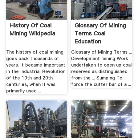
History Of Coal
Glossary Of Mining
Mining Wikipedia
Terms Coal
Education
The history of coal mining
Glossary of Mining Terms ...
goes back thousands of
Development mining Work
years. It became important
undertaken to open up coal
in the Industrial Revolution
reserves as distinguished
of the 19th and 20th
from the ... Sumping To
centuries, when it was
force the cutter bar of a ...
primarily used ...