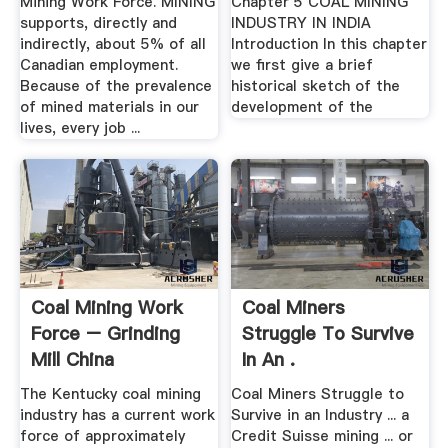
Mining Work Force. MINING
Chapter 5 COAL MINING
supports, directly and
INDUSTRY IN INDIA
indirectly, about 5% of all
Introduction In this chapter
Canadian employment.
we first give a brief
Because of the prevalence
historical sketch of the
of mined materials in our
development of the
lives, every job ...
Coal Mining Work
Coal Miners
Force – Grinding
Struggle To Survive
Mill China
In An .
The Kentucky coal mining
Coal Miners Struggle to
industry has a current work
Survive in an Industry ... a
force of approximately
Credit Suisse mining ... or