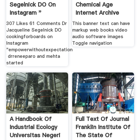
Segelnick DO On
Chemical Age
Instagram "
Internet Archive
307 Likes 61 Comments Dr
This banner text can have
Jacqueline Segelnick DO
markup web books video
cookingforboards on
audio software images
Instagram
Toggle navigation
"empowerwithoutexpectation⁣
⁣ drreneeparo and mehta
started
A Handbook Of
Full Text Of Journal
Industrial Ecology
Franklin Institute Of
Universitas Negeri
The State Of