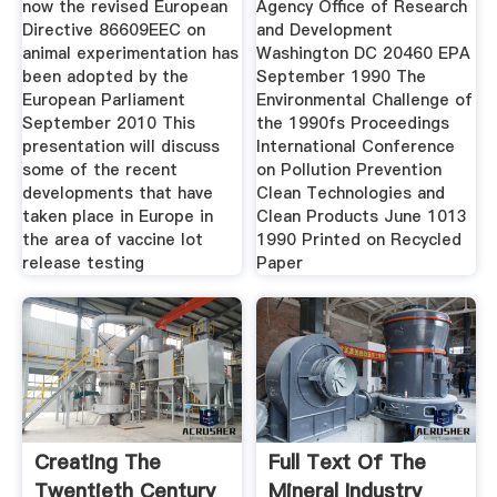
now the revised European
Agency Office of Research
Directive 86609EEC on
and Development
animal experimentation has
Washington DC 20460 EPA
been adopted by the
September 1990 The
European Parliament
Environmental Challenge of
September 2010 This
the 1990fs Proceedings
presentation will discuss
International Conference
some of the recent
on Pollution Prevention
developments that have
Clean Technologies and
taken place in Europe in
Clean Products June 1013
the area of vaccine lot
1990 Printed on Recycled
release testing
Paper
Creating The
Full Text Of The
Twentieth Century
Mineral Industry