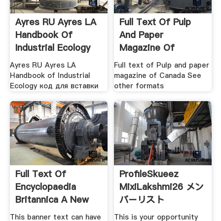
Ayres RU Ayres LA
Full Text Of Pulp
Handbook Of
And Paper
Industrial Ecology
Magazine Of
Canada
Ayres RU Ayres LA
Full text of Pulp and paper
Handbook of Industrial
magazine of Canada See
Ecology код для вставки
other formats
Full Text Of
ProfileSkueez
Encyclopaedia
MixiLakshmi26 メン
Britannica A New
バーリスト
Survey Of
This banner text can have
This is your opportunity