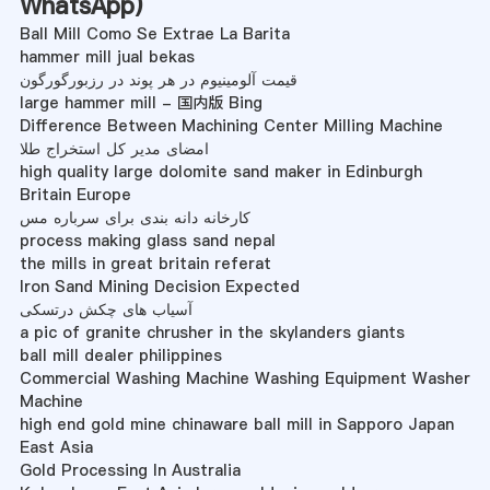
WhatsApp
)
Ball Mill Como Se Extrae La Barita
hammer mill jual bekas
قیمت آلومینیوم در هر پوند در رزبورگورگون
large hammer mill - 国内版 Bing
Difference Between Machining Center Milling Machine
امضای مدیر کل استخراج طلا
high quality large dolomite sand maker in Edinburgh
Britain Europe
کارخانه دانه بندی برای سرباره مس
process making glass sand nepal
the mills in great britain referat
Iron Sand Mining Decision Expected
آسیاب های چکش درتسکی
a pic of granite chrusher in the skylanders giants
ball mill dealer philippines
Commercial Washing Machine Washing Equipment Washer
Machine
high end gold mine chinaware ball mill in Sapporo Japan
East Asia
Gold Processing In Australia