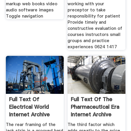
markup web books video
working with your
audio software images
preceptor to take
Toggle navigation
responsibility for patient
Provide timely and
constructive evaluation of
courses instructors small
groups and practice
experiences 0624 1417
Full Text Of
Full Text Of The
Electrical World
Pharmaceutical Era
Internet Archive
Internet Archive
The rear framing of the
The third factor which
jack strip is a grooved hard
adds greatly to the price