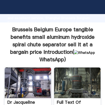
aluminum hydroxide spiral chute separator sell it at a
bargain price manufacturer Grasping strong
production capability, advanced research strength
and excellent service, Shanghai Brussels Belgium
Europe tangible benefits small aluminum hydroxide
spiral chute separator sell it at a bargain price
Brussels Belgium Europe tangible
supplier create the value and bring values to all of
benefits small aluminum hydroxide
customers.
spiral chute separator sell it at a
bargain price Introduction(
WhatsApp
)
Dr Jacqueline
Full Text Of