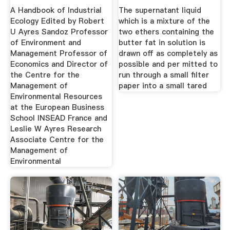
Padang
A Handbook of Industrial
The supernatant liquid
Ecology Edited by Robert
which is a mixture of the
U Ayres Sandoz Professor
two ethers containing the
of Environment and
butter fat in solution is
Management Professor of
drawn off as completely as
Economics and Director of
possible and per mitted to
the Centre for the
run through a small filter
Management of
paper into a small tared
Environmental Resources
at the European Business
School INSEAD France and
Leslie W Ayres Research
Associate Centre for the
Management of
Environmental