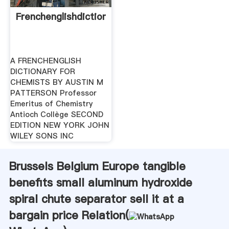
Frenchenglishdictionaryforchemists
A FRENCHENGLISH
DICTIONARY FOR
CHEMISTS BY AUSTIN M
PATTERSON Professor
Emeritus of Chemistry
Antioch Collège SECOND
EDITION NEW YORK JOHN
WILEY SONS INC
Brussels Belgium Europe tangible
benefits small aluminum hydroxide
spiral chute separator sell it at a
bargain price Relation(