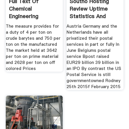
Full Text Of
Southo Hosting
Chemical
Review Uptime
Engineering
Statistics And
Internet Archive
Company
The measure provides for
Austria Germany and the
a duty of 4 per ton on
Netherlands have all
crude barytes and 750 per
privatized their postal
ton on the manufactured
services in part or fully In
The market held at 3642
June Belgiums postal
per ton on prime material
service Bpost raised
and 2628 per ton on off
EUR29 billion 39 billion in
colored Prices
an IPO By contrast the US
Postal Service is still
governmentowned Rodney
25th 2015f February 2015