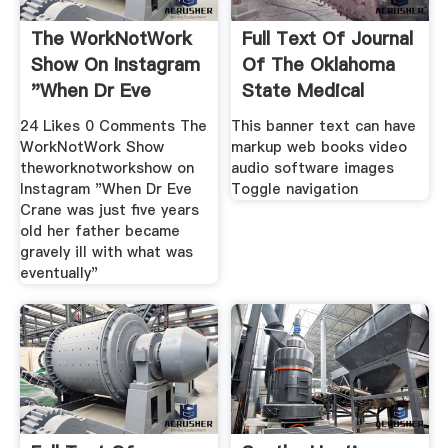
The WorkNotWork
Full Text Of Journal
Show On Instagram
Of The Oklahoma
"When Dr Eve
State Medical
Crane
24 Likes 0 Comments The
This banner text can have
WorkNotWork Show
markup web books video
theworknotworkshow on
audio software images
Instagram "When Dr Eve
Toggle navigation
Crane was just five years
old her father became
gravely ill with what was
eventually"