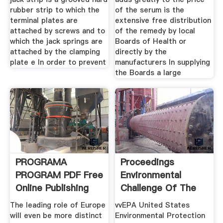
rubber strip to which the
of the serum is the
terminal plates are
extensive free distribution
attached by screws and to
of the remedy by local
which the jack springs are
Boards of Health or
attached by the clamping
directly by the
plate e In order to prevent
manufacturers In supplying
the Boards a large
PROGRAMA
Proceedings
PROGRAM PDF Free
Environmental
Online Publishing
Challenge Of The
1990s
The leading role of Europe
vvEPA United States
will even be more distinct
Environmental Protection