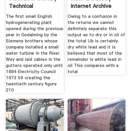
Technical
Internet Archive
Innovations Of
The ﬁrst small English
Owing to a confusion in
hydrogenerating plant
the returns we cannot
opened during the previous
definitely separate this
year in Godalming by the
output as to dry or in oil of
Siemens brothers whose
the total Ub is certainly
company installed a small
dry white lead and it is
water turbine in the River
believed that most of the
Wey and laid cables in the
remainder is white lead in
gutters operated only until
oil This compares with a
1884 Electricity Council
total
1973 56 creating the
twentieth century figure
210