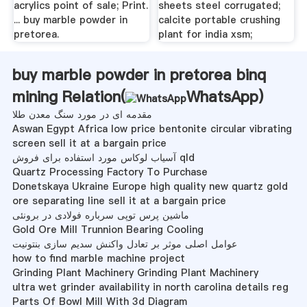
acrylics point of sale; Print.
sheets steel corrugated;
... buy marble powder in
calcite portable crushing
pretorea.
plant for india xsm;
buy marble powder in pretorea binq
mining Relation(
WhatsApp
)
مقدمه ای در مورد سنگ معدن طلا
Aswan Egypt Africa low price bentonite circular vibrating
screen sell it at a bargain price
آسیاب لوکاس مورد استفاده برای فروش qld
Quartz Processing Factory To Purchase
Donetskaya Ukraine Europe high quality new quartz gold
ore separating line sell it at a bargain price
ماشین پرس توپی سرباره فولادی در برونئی
Gold Ore Mill Trunnion Bearing Cooling
عوامل اصلی موثر بر تعادل واکنش سدیم سازی بنتونیت
how to find marble machine project
Grinding Plant Machinery Grinding Plant Machinery
ultra wet grinder availability in north carolina details reg
Parts Of Bowl Mill With 3d Diagram