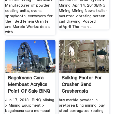
Manufacturing – Aardvark.
screen cad drawing BINQ
Manufacturer of powder
Mining. Apr 14, 2013BINQ
coating units, ovens,
Mining Mining News trailer
spraybooth, conveyors for
mounted vibrating screen
the . Bethlehem Granite
cad drawing. Posted
and Marble Works: deals
atApril The main ...
with ...
Bagaimana Cara
Bulking Factor For
Membuat Acrylics
Crusher Sand
Point Of Sale BINQ
Crusherasia
Mining
Jun 17, 2013· BINQ Mining
buy marble powder in
> Mining Equipment >
pretorea binq mining; buy
bagaimana cara membuat
steel corrugated roofing