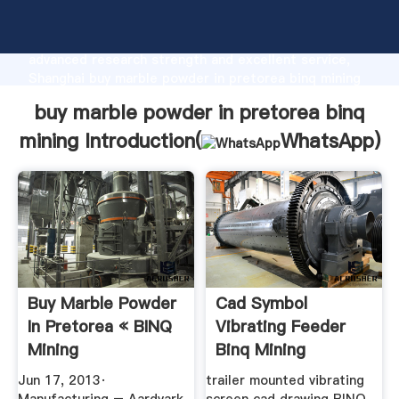
buy marble powder in pretorea binq mining
manufacturer Grasping strong production capability,
advanced research strength and excellent service,
Shanghai buy marble powder in pretorea binq mining
supplier create the value and bring values to all of
buy marble powder in pretorea binq
customers.
mining Introduction(
WhatsApp
)
Buy Marble Powder
Cad Symbol
In Pretorea « BINQ
Vibrating Feeder
Mining
Binq Mining
Jun 17, 2013·
trailer mounted vibrating