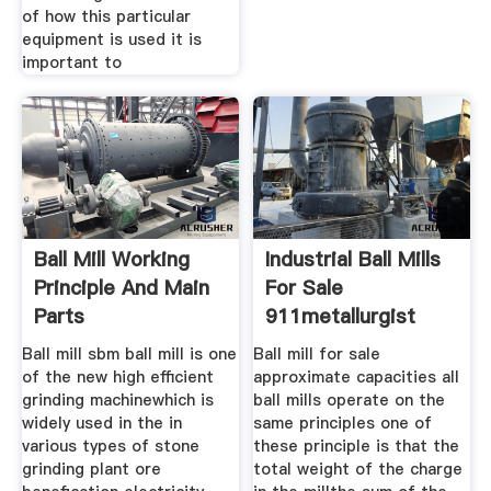
of how this particular
equipment is used it is
important to
Ball Mill Working
Industrial Ball Mills
Principle And Main
For Sale
Parts
911metallurgist
Ball mill sbm ball mill is one
Ball mill for sale
of the new high efficient
approximate capacities all
grinding machinewhich is
ball mills operate on the
widely used in the in
same principles one of
various types of stone
these principle is that the
grinding plant ore
total weight of the charge