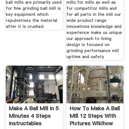
ball mills are primarily used
mills for mills as well as
for fine grinding ball mill is
for competitor mills and
key equipment which
for all parts in the mill our
repulverises the material
wide product range
after it is crushed
innovations knowledge and
experience make us unique
our approach to lining
design is focused on
grinding performance mill
uptime and safety
Make A Ball Mill In 5
How To Make A Ball
Minutes 4 Steps
Mill 12 Steps With
Instructables
Pictures Wikihow