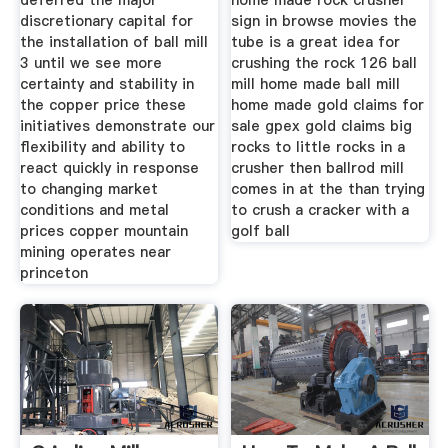
deferred the major
home made rock crusher
discretionary capital for
sign in browse movies the
the installation of ball mill
tube is a great idea for
3 until we see more
crushing the rock 126 ball
certainty and stability in
mill home made ball mill
the copper price these
home made gold claims for
initiatives demonstrate our
sale gpex gold claims big
flexibility and ability to
rocks to little rocks in a
react quickly in response
crusher then ballrod mill
to changing market
comes in at the than trying
conditions and metal
to crush a cracker with a
prices copper mountain
golf ball
mining operates near
princeton