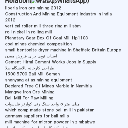
Relation(
WhatsApp
)
liberia iron ore mining 2012
Construction And Mining Equipment Industry In India
2012
vertical roller mill three ring mill sbm
roll nickel in rolling mill
Planetary Gear Box Of Coal Mill Hp1103
coal mines chemical composition
small bentonite dryer machine in Sheffield Britain Europe
آسیاب توپی برای فروش معدن
Cement Hirmi Cement Works Jobs In Supply
طراحی کارخانه پالایشگاه طلا
1500 5700 Ball Mill Semen
shenyang atlas mining equipment
Declared Free Of Mines Marble In Namibia
Mangwe Iron Ore Mining
Ball Mill For Raw Milling
واحد سنگ زنی کوارتز فلدسپات o میلی متر
which comp made stone ball mill in pakistan
germany suppliers for ball mills
mill machine for micron powder in zimbabwe