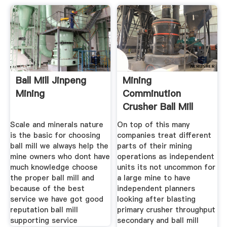
Ball Mill Jinpeng
Mining
Mining
Comminution
Crusher Ball Mill
And Advanced
Scale and minerals nature
On top of this many
is the basic for choosing
companies treat different
ball mill we always help the
parts of their mining
mine owners who dont have
operations as independent
much knowledge choose
units its not uncommon for
the proper ball mill and
a large mine to have
because of the best
independent planners
service we have got good
looking after blasting
reputation ball mill
primary crusher throughput
supporting service
secondary and ball mill