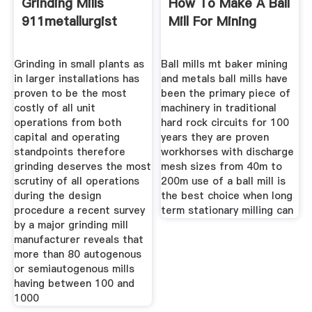
Grinding Mills
How To Make A Ball
911metallurgist
Mill For Mining
Grinding in small plants as
Ball mills mt baker mining
in larger installations has
and metals ball mills have
proven to be the most
been the primary piece of
costly of all unit
machinery in traditional
operations from both
hard rock circuits for 100
capital and operating
years they are proven
standpoints therefore
workhorses with discharge
grinding deserves the most
mesh sizes from 40m to
scrutiny of all operations
200m use of a ball mill is
during the design
the best choice when long
procedure a recent survey
term stationary milling can
by a major grinding mill
manufacturer reveals that
more than 80 autogenous
or semiautogenous mills
having between 100 and
1000