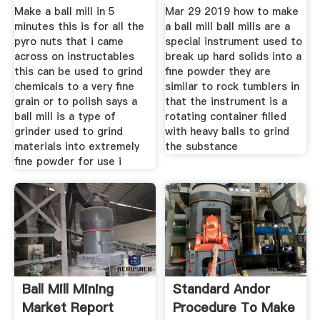
Make a ball mill in 5
Mar 29 2019 how to make
minutes this is for all the
a ball mill ball mills are a
pyro nuts that i came
special instrument used to
across on instructables
break up hard solids into a
this can be used to grind
fine powder they are
chemicals to a very fine
similar to rock tumblers in
grain or to polish says a
that the instrument is a
ball mill is a type of
rotating container filled
grinder used to grind
with heavy balls to grind
materials into extremely
the substance
fine powder for use i
Ball Mill Mining
Standard Andor
Market Report
Procedure To Make