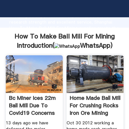
How To Make Ball Mill For Mining manufacturer
Grasping strong production capability, advanced
research strength and excellent service, Shanghai
How To Make Ball Mill For Mining supplier create the
value and bring values to all of customers.
How To Make Ball Mill For Mining
Introduction(
WhatsApp
)
Bc Miner Ices 22m
Home Made Ball Mill
Ball Mill Due To
For Crushing Rocks
Covid19 Concerns
Iron Ore Mining
13 days ago we have
Oct 30 2012 working a