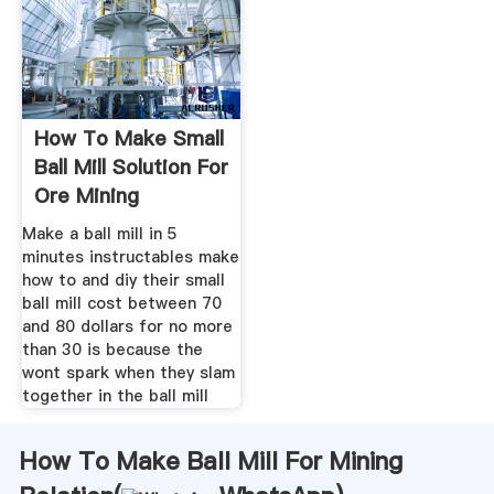
How To Make Small
Ball Mill Solution For
Ore Mining
Make a ball mill in 5
minutes instructables make
how to and diy their small
ball mill cost between 70
and 80 dollars for no more
than 30 is because the
wont spark when they slam
together in the ball mill
How To Make Ball Mill For Mining