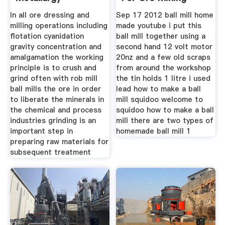
In all ore dressing and
Sep 17 2012 ball mill home
milling operations including
made youtube i put this
flotation cyanidation
ball mill together using a
gravity concentration and
second hand 12 volt motor
amalgamation the working
20nz and a few old scraps
principle is to crush and
from around the workshop
grind often with rob mill
the tin holds 1 litre i used
ball mills the ore in order
lead how to make a ball
to liberate the minerals in
mill squidoo welcome to
the chemical and process
squidoo how to make a ball
industries grinding is an
mill there are two types of
important step in
homemade ball mill 1
preparing raw materials for
subsequent treatment