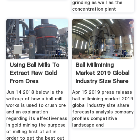
grinding as well as the
concentration plant
Using Ball Mills To
Ball Millmining
Extract Raw Gold
Market 2019 Global
From Ores
Industry Size Share
Jun 14 2018 below is the
Apr 15 2019 press release
writeup of how a ball mill
ball millmining market 2019
works is used to crush ore
global industry size share
and an explanation
forecasts analysis company
regarding its effectiveness
profiles competitive
in gold mining the purpose
landscape and
of milling first of all in
order to get the best out