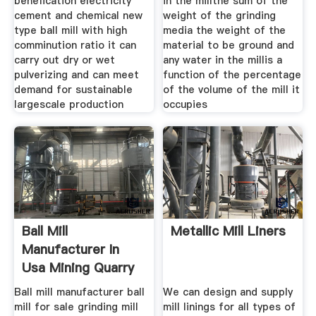
benefication electricity
in the millthe sum of the
cement and chemical new
weight of the grinding
type ball mill with high
media the weight of the
comminution ratio it can
material to be ground and
carry out dry or wet
any water in the millis a
pulverizing and can meet
function of the percentage
demand for sustainable
of the volume of the mill it
largescale production
occupies
Ball Mill
Metallic Mill Liners
Manufacturer In
Usa Mining Quarry
Plant
Ball mill manufacturer ball
We can design and supply
mill for sale grinding mill
mill linings for all types of