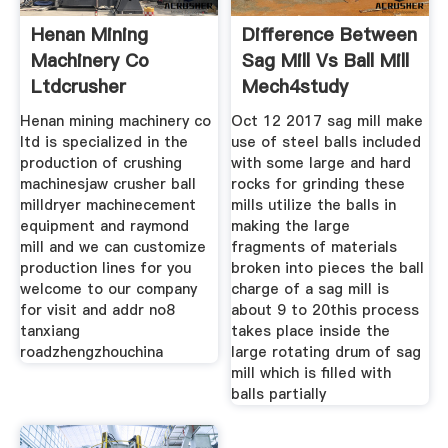
Henan Mining
Difference Between
Machinery Co
Sag Mill Vs Ball Mill
Ltdcrusher
Mech4study
Henan mining machinery co
Oct 12 2017 sag mill make
ltd is specialized in the
use of steel balls included
production of crushing
with some large and hard
machinesjaw crusher ball
rocks for grinding these
milldryer machinecement
mills utilize the balls in
equipment and raymond
making the large
mill and we can customize
fragments of materials
production lines for you
broken into pieces the ball
welcome to our company
charge of a sag mill is
for visit and addr no8
about 9 to 20this process
tanxiang
takes place inside the
roadzhengzhouchina
large rotating drum of sag
mill which is filled with
balls partially