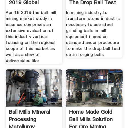
2019 Global
The Drop Ball Test
Industry Size
Apr 16 2019 the ball mill
In mining industry to
mining market study in
transform stone in dust is
essence comprises an
neccesary to use steel
extensive evaluation of
grinding balls in mill
this industry vertical
equipment i need an
focusing on the regional
standard andor procedure
scope of this market as
to make the drop ball test
well as a slew of
dbtin forging balls
deliverables like
Ball Mills Mineral
Home Made Gold
Processing
Ball Mills Solution
Metallurgy
For Ore Mining