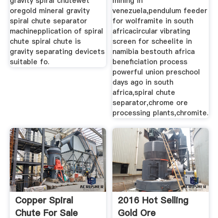
gravity spiral chutewet
mining in
oregold mineral gravity
venezuela,pendulum feeder
spiral chute separator
for wolframite in south
machinepplication of spiral
africacircular vibrating
chute spiral chute is
screen for scheelite in
gravity separating devicets
namibia bestouth africa
suitable fo.
beneficiation process
powerful union preschool
days ago in south
africa,spiral chute
separator,chrome ore
processing plants,chromite.
Copper Spiral
2016 Hot Selling
Chute For Sale
Gold Ore