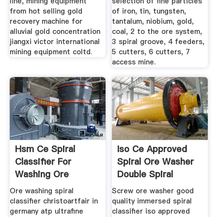
line, mining equipment
selection of fine particles
from hot selling gold
of iron, tin, tungsten,
recovery machine for
tantalum, niobium, gold,
alluvial gold concentration
coal, 2 to the ore system,
jiangxi victor international
3 spiral groove, 4 feeders,
mining equipment coltd.
5 cutters, 6 cutters, 7
access mine.
Hsm Ce Spiral
Iso Ce Approved
Classifier For
Spiral Ore Washer
Washing Ore
Double Spiral
Classifier
Ore washing spiral
Screw ore washer good
classifier christoartfair in
quality immersed spiral
germany atp ultrafine
classifier iso approved