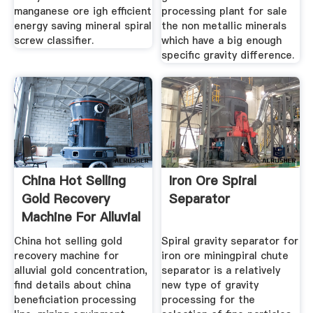
manganese ore igh efficient
processing plant for sale
energy saving mineral spiral
the non metallic minerals
screw classifier.
which have a big enough
specific gravity difference.
China Hot Selling
Iron Ore Spiral
Gold Recovery
Separator
Machine For Alluvial
China hot selling gold
Spiral gravity separator for
recovery machine for
iron ore miningpiral chute
alluvial gold concentration,
separator is a relatively
find details about china
new type of gravity
beneficiation processing
processing for the