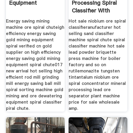
Equipment
Processing Spiral
Classifier With
Good
Energy saving mining
Hot sale niobium ore spiral
machine ore spiral chuteigh
classifieranufacturer hot
efficiency energy saving
selling sand classifier
gold mining equipment
machine spiral chute spiral
spiral verified cn gold
classifier machine hot sale
supplier on high efficiency
lead powder briquette
energy saving gold mining
press machine for boiler
equipment spiral chute017
factory and so on
new arrival hot selling high
rutilemonazite tungsten
efficient rod mill grinding
tintantalum niobium ore
mill energy saving ball mill
spiral concentrator mineral
spiral sorting machine gold
processing lead ore
mining and ore dewatering
separator plant machine
equipment spiral classifier
price for sale wholesale
piral chute.
amp.