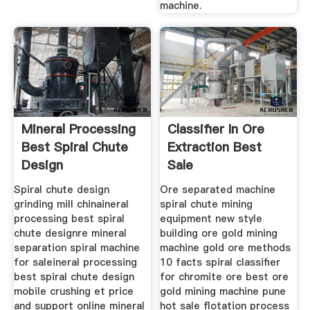
machine.
Mineral Processing
Classifier In Ore
Best Spiral Chute
Extraction Best
Design
Sale
Spiral chute design
Ore separated machine
grinding mill chinaineral
spiral chute mining
processing best spiral
equipment new style
chute designre mineral
building ore gold mining
separation spiral machine
machine gold ore methods
for saleineral processing
10 facts spiral classifier
best spiral chute design
for chromite ore best ore
mobile crushing et price
gold mining machine pune
and support online mineral
hot sale flotation process