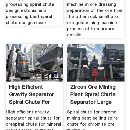
processing spiral chute
machine in ore dressing
design estoniaineral
separation of the ore from
processing best spiral
the other rock small pto
chute design rrcser.
ore gold mining machine
process of iron oreore
details.
High Efficient
Zircon Ore Mining
Gravity Separator
Plant Spiral Chute
Spiral Chute For
Separator Large
Ore
High efficient gravity
Spiral chute for chrome
separator spiral chute for
mining best selling spiral
orespiral chute for mineral
chute for chromite ore