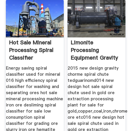
Hot Sale Mineral
Limonite
Processing Spiral
Processing
Classifier
Equipment Gravity
Spiral Chute Price
Energy saving spiral
2015 new design gravity
classifier used for mineral
chorme spiral chute
016 high efficiency spiral
tedguarinomd014 new
classifier for washing and
design hot sale spiral
separating ores hot sale
chute used in gold ore
mineral processing machine
extraction processing
iron ore desliming spiral
plant for sale for
classifier for sale low
gold,copper,coal,iron,chrome
consumption spiral
ore etc016 new design hot
classifier for grading ore
sale spiral chute used in
slurry iron ore hematite
gold ore extraction