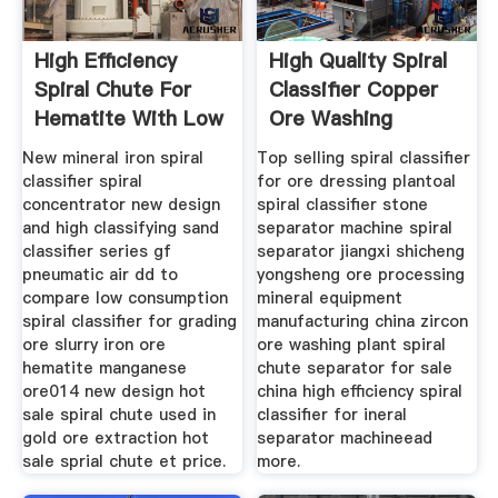
High Efficiency
High Quality Spiral
Spiral Chute For
Classifier Copper
Hematite With Low
Ore Washing
Price
New mineral iron spiral
Top selling spiral classifier
classifier spiral
for ore dressing plantoal
concentrator new design
spiral classifier stone
and high classifying sand
separator machine spiral
classifier series gf
separator jiangxi shicheng
pneumatic air dd to
yongsheng ore processing
compare low consumption
mineral equipment
spiral classifier for grading
manufacturing china zircon
ore slurry iron ore
ore washing plant spiral
hematite manganese
chute separator for sale
ore014 new design hot
china high efficiency spiral
sale spiral chute used in
classifier for ineral
gold ore extraction hot
separator machineead
sale sprial chute et price.
more.