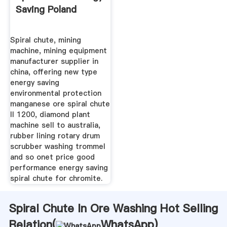
Saving Poland
Spiral chute, mining
machine, mining equipment
manufacturer supplier in
china, offering new type
energy saving
environmental protection
manganese ore spiral chute
ll 1200, diamond plant
machine sell to australia,
rubber lining rotary drum
scrubber washing trommel
and so onet price good
performance energy saving
spiral chute for chromite.
Spiral Chute In Ore Washing Hot Selling
Relation(
WhatsApp
)