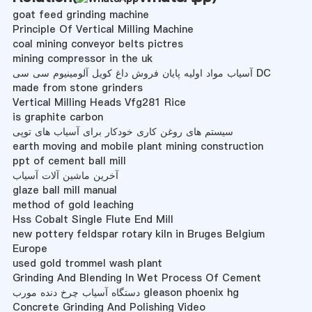
goat feed grinding machine
Principle Of Vertical Milling Machine
coal mining conveyor belts pictres
mining compressor in the uk
آسیاب مواد اولیه پایان فروش داغ کویل آلومینیوم سی سی DC
made from stone grinders
Vertical Milling Heads Vfg281 Rice
is graphite carbon
سیستم های روغن کاری خودکار برای آسیاب های توپی
earth moving and mobile plant mining construction
ppt of cement ball mill
آخرین ماشین آلات آسیاب
glaze ball mill manual
method of gold leaching
Hss Cobalt Single Flute End Mill
new pottery feldspar rotary kiln in Bruges Belgium
Europe
used gold trommel wash plant
Grinding And Blending In Wet Process Of Cement
دستگاه آسیاب چرخ دنده مورب gleason phoenix hg
Concrete Grinding And Polishing Video