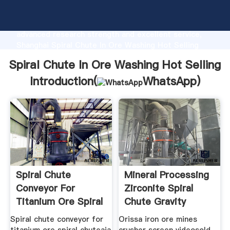
Spiral Chute In Ore Washing Hot Selling
manufacturer Grasping strong production capability,
advanced research strength and excellent service,
Shanghai Spiral Chute In Ore Washing Hot Selling
supplier create the value and bring values to all of
Spiral Chute In Ore Washing Hot Selling
customers.
Introduction(
WhatsApp
)
Spiral Chute
Mineral Processing
Conveyor For
Zirconite Spiral
Titanium Ore Spiral
Chute Gravity
Chute
Separ
Spiral chute conveyor for
Orissa iron ore mines