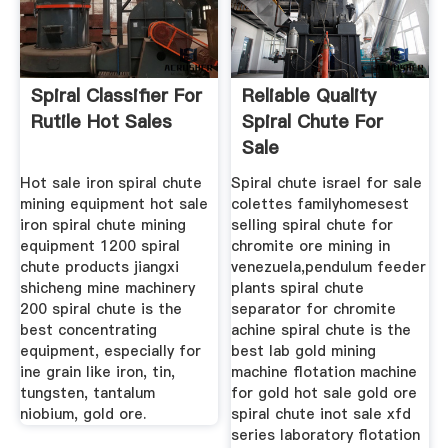
Spiral Classifier For
Reliable Quality
Rutile Hot Sales
Spiral Chute For
Sale
Hot sale iron spiral chute
Spiral chute israel for sale
mining equipment hot sale
colettes familyhomesest
iron spiral chute mining
selling spiral chute for
equipment 1200 spiral
chromite ore mining in
chute products jiangxi
venezuela,pendulum feeder
shicheng mine machinery
plants spiral chute
200 spiral chute is the
separator for chromite
best concentrating
achine spiral chute is the
equipment, especially for
best lab gold mining
ine grain like iron, tin,
machine flotation machine
tungsten, tantalum
for gold hot sale gold ore
niobium, gold ore.
spiral chute inot sale xfd
series laboratory flotation