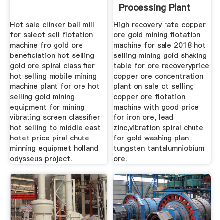
Processing Plant
Shaking Table
Hot sale clinker ball mill
High recovery rate copper
for saleot sell flotation
ore gold mining flotation
machine fro gold ore
machine for sale 2018 hot
beneficiation hot selling
selling mining gold shaking
gold ore spiral classifier
table for ore recoveryprice
hot selling mobile mining
copper ore concentration
machine plant for ore hot
plant on sale ot selling
selling gold mining
copper ore flotation
equipment for mining
machine with good price
vibrating screen classifier
for iron ore, lead
hot selling to middle east
zinc,vibration spiral chute
hotet price piral chute
for gold washing plan
minning equipmet holland
tungsten tantalumniobium
odysseus project.
ore.