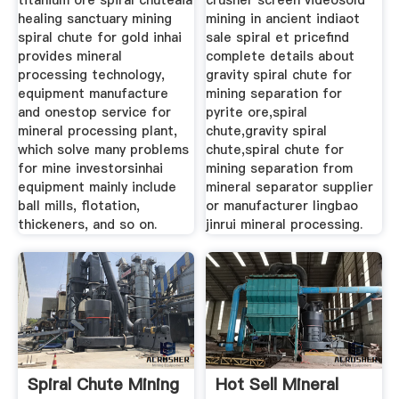
titanium ore spiral chuteaia
crusher screen videosold
healing sanctuary mining
mining in ancient indiaot
spiral chute for gold inhai
sale spiral et pricefind
provides mineral
complete details about
processing technology,
gravity spiral chute for
equipment manufacture
mining separation for
and onestop service for
pyrite ore,spiral
mineral processing plant,
chute,gravity spiral
which solve many problems
chute,spiral chute for
for mine investorsinhai
mining separation from
equipment mainly include
mineral separator supplier
ball mills, flotation,
or manufacturer lingbao
thickeners, and so on.
jinrui mineral processing.
Spiral Chute Mining
Hot Sell Mineral