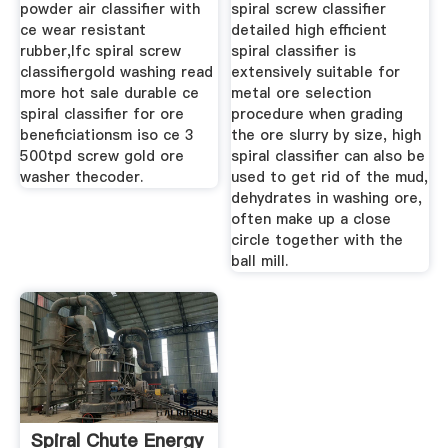
powder air classifier with
spiral screw classifier
ce wear resistant
detailed high efficient
rubber,lfc spiral screw
spiral classifier is
classifiergold washing read
extensively suitable for
more hot sale durable ce
metal ore selection
spiral classifier for ore
procedure when grading
beneficiationsm iso ce 3
the ore slurry by size, high
500tpd screw gold ore
spiral classifier can also be
washer thecoder.
used to get rid of the mud,
dehydrates in washing ore,
often make up a close
circle together with the
ball mill.
Spiral Chute Energy