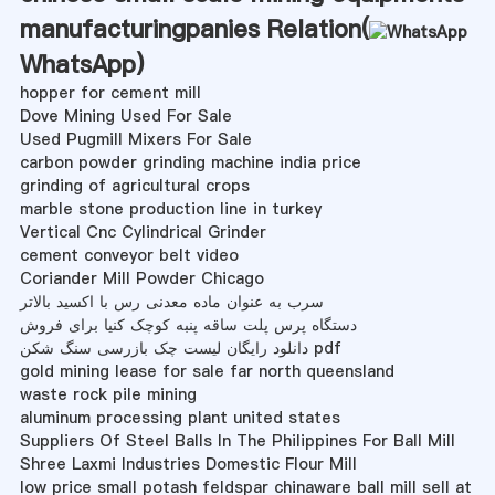
manufacturingpanies Relation(
WhatsApp
)
hopper for cement mill
Dove Mining Used For Sale
Used Pugmill Mixers For Sale
carbon powder grinding machine india price
grinding of agricultural crops
marble stone production line in turkey
Vertical Cnc Cylindrical Grinder
cement conveyor belt video
Coriander Mill Powder Chicago
سرب به عنوان ماده معدنی رس با اکسید بالاتر
دستگاه پرس پلت ساقه پنبه کوچک کنیا برای فروش
دانلود رایگان لیست چک بازرسی سنگ شکن pdf
gold mining lease for sale far north queensland
waste rock pile mining
aluminum processing plant united states
Suppliers Of Steel Balls In The Philippines For Ball Mill
Shree Laxmi Industries Domestic Flour Mill
low price small potash feldspar chinaware ball mill sell at