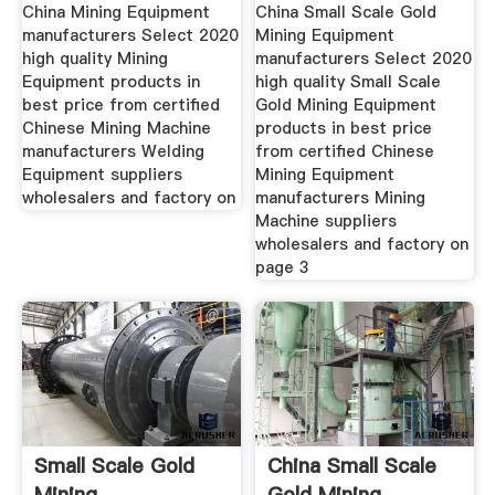
Manufacturers
Scale Gold
China Mining Equipment
China Small Scale Gold
manufacturers Select 2020
Mining Equipment
high quality Mining
manufacturers Select 2020
Equipment products in
high quality Small Scale
best price from certified
Gold Mining Equipment
Chinese Mining Machine
products in best price
manufacturers Welding
from certified Chinese
Equipment suppliers
Mining Equipment
wholesalers and factory on
manufacturers Mining
Machine suppliers
wholesalers and factory on
page 3
Small Scale Gold
China Small Scale
Mining
Gold Mining