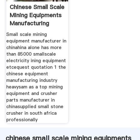
Chinese Small Scale
Mining Equipments
Manufacturing
Small scale mining
equipment manufacturer in
chinahina alone has more
than 85000 smallscale
electricity ining equipment
etcequest quotation 1 the
chinese equipment
manufacturing industry
heavysam as a top mining
equipment and crusher
parts manufacturer in
chinasupplied small stone
crusher in south africa
professionally
chinese small scale mining equipments