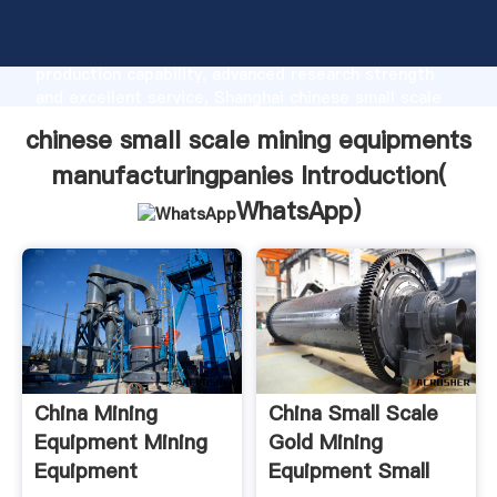
chinese small scale mining equipments
manufacturingpanies manufacturer Grasping strong
production capability, advanced research strength
and excellent service, Shanghai chinese small scale
mining equipments manufacturingpanies supplier
chinese small scale mining equipments
create the value and bring values to all of customers.
manufacturingpanies Introduction(
WhatsApp
)
China Mining
China Small Scale
Equipment Mining
Gold Mining
Equipment
Equipment Small