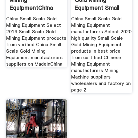
EquipmentChina
Equipment Small
Small Scale Gold
Scale Gold
China Small Scale Gold
China Small Scale Gold
Mining Equipment Select
Mining Equipment
2019 Small Scale Gold
manufacturers Select 2020
Mining Equipment products
high quality Small Scale
from verified China Small
Gold Mining Equipment
Scale Gold Mining
products in best price
Equipment manufacturers
from certified Chinese
suppliers on MadeinChina
Mining Equipment
manufacturers Mining
Machine suppliers
wholesalers and factory on
page 2