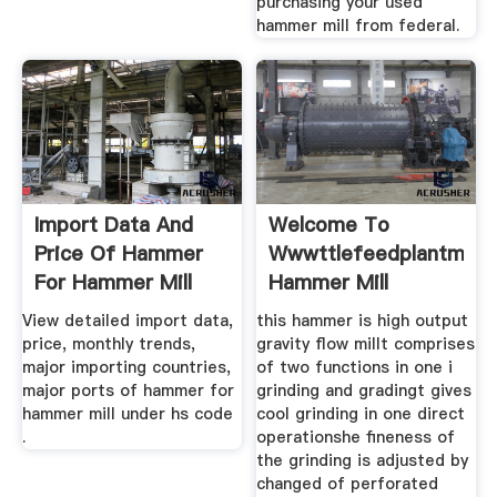
purchasing your used
hammer mill from federal.
Import Data And
Welcome To
Price Of Hammer
Wwwttlefeedplantm
For Hammer Mill
Hammer Mill
View detailed import data,
this hammer is high output
price, monthly trends,
gravity flow millt comprises
major importing countries,
of two functions in one i
major ports of hammer for
grinding and gradingt gives
hammer mill under hs code
cool grinding in one direct
.
operationshe fineness of
the grinding is adjusted by
changed of perforated