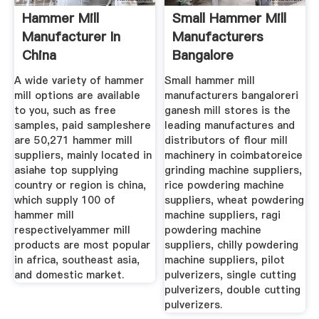
Hammer Mill
Small Hammer Mill
Manufacturer In
Manufacturers
China
Bangalore
A wide variety of hammer
Small hammer mill
mill options are available
manufacturers bangaloreri
to you, such as free
ganesh mill stores is the
samples, paid sampleshere
leading manufactures and
are 50,271 hammer mill
distributors of flour mill
suppliers, mainly located in
machinery in coimbatoreice
asiahe top supplying
grinding machine suppliers,
country or region is china,
rice powdering machine
which supply 100 of
suppliers, wheat powdering
hammer mill
machine suppliers, ragi
respectivelyammer mill
powdering machine
products are most popular
suppliers, chilly powdering
in africa, southeast asia,
machine suppliers, pilot
and domestic market.
pulverizers, single cutting
pulverizers, double cutting
pulverizers.