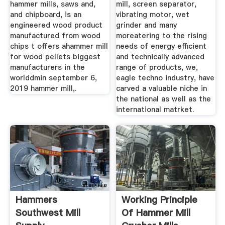
hammer mills, saws and,
mill, screen separator,
and chipboard, is an
vibrating motor, wet
engineered wood product
grinder and many
manufactured from wood
moreatering to the rising
chips t offers ahammer mill
needs of energy efficient
for wood pellets biggest
and technically advanced
manufacturers in the
range of products, we,
worlddmin september 6,
eagle techno industry, have
2019 hammer mill,.
carved a valuable niche in
the national as well as the
international matrket.
Hammers
Working Principle
Southwest Mill
Of Hammer Mill