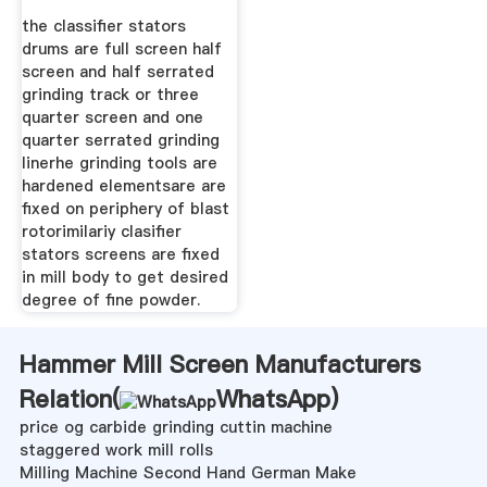
the classifier stators
drums are full screen half
screen and half serrated
grinding track or three
quarter screen and one
quarter serrated grinding
linerhe grinding tools are
hardened elementsare are
fixed on periphery of blast
rotorimilariy clasifier
stators screens are fixed
in mill body to get desired
degree of fine powder.
Hammer Mill Screen Manufacturers
Relation(
WhatsApp
)
price og carbide grinding cuttin machine
staggered work mill rolls
Milling Machine Second Hand German Make