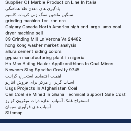
Supplier Of Marble Production Line In Italia
یادگیری های معدن طلا هماهنگی
سنگین ماشین سنگ زنی کربنات کلسیم
grinding machine for iron ore
Calgary Canada North America high end large lump coal
dryer machine sell
39 Grinding Mill Ln Verona Va 24482
hong kong washer market analysis
allura cement siding colors
gypsum manufacturing plant in nigeria
Hp Man Riding Hauler Applizenithions In Coal Mines
Newcem Slag Specific Gravity 9745
اهمیت اقتصادی استخراج گرانیت
آسیاب گریز از مرکز برای فروش انتاریو
Usgs Projects In Afghanistan Coal
Can Coal Be Mined In Ghana Technical Support Sale Cost
استخراج غلتک آسیاب اندازه ذرات میکرون کوارز
آسیاب های فرآوری سیمان
Sitemap