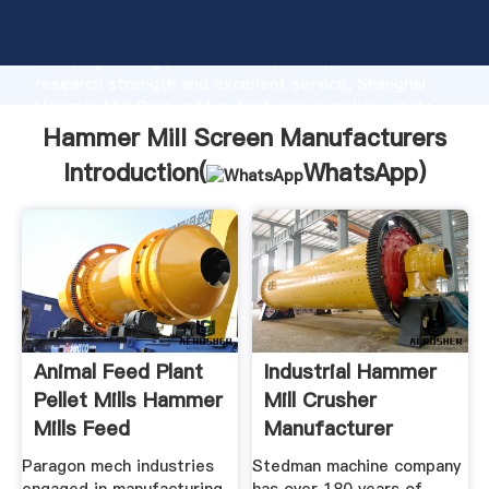
Hammer Mill Screen Manufacturers manufacturer
Grasping strong production capability, advanced
research strength and excellent service, Shanghai
Hammer Mill Screen Manufacturers supplier create
the value and bring values to all of customers.
Hammer Mill Screen Manufacturers
Introduction(
WhatsApp
)
Animal Feed Plant
Industrial Hammer
Pellet Mills Hammer
Mill Crusher
Mills Feed
Manufacturer
Paragon mech industries
Stedman machine company