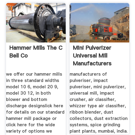
Hammer Mills The C
Mini Pulverizer
Bell Co
Universal Mill
Manufacturers
Mumbai
we offer our hammer mills
manufacturers of
in three standard widths
pulveriser, impact
model 10 6, model 20 9,
pulveriser, mini pulverizer,
model 30 12, in both
universal mill, impact
blower and bottom
crusher, air classifier,
discharge designslick here
whizzer type air classifier,
for details on our standard
ribbon blender, dust
hammer mill package or
collectors, dust extraction
click here for the wide
systems, spice grinding
variety of options we
plant plants, mumbai, india.