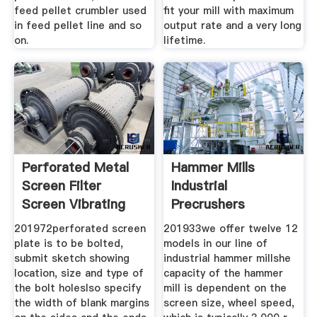
feed pellet crumbler used
fit your mill with maximum
in feed pellet line and so
output rate and a very long
on.
lifetime.
Perforated Metal
Hammer Mills
Screen Filter
Industrial
Screen Vibrating
Precrushers
Screen
201972perforated screen
201933we offer twelve 12
plate is to be bolted,
models in our line of
submit sketch showing
industrial hammer millshe
location, size and type of
capacity of the hammer
the bolt holeslso specify
mill is dependent on the
the width of blank margins
screen size, wheel speed,