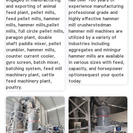
engaged in manufacturing
has over 180 years of
and exporting of animal
experience manufacturing
feed plant, pellet mills,
professional grade and
feed pellet mills, hammer
highly effective hammer
mills, hammer mills,pellet
mill crusherstedman
mills, full circle pellet mills,
hammer mill machines are
paragon plant, double
utilized by a variety of
shaft paddle mixer, pellet
industries including
crumbler, hammer mills,
aggregates and miningur
counter current cooler,
hammer mills are available
gyro screen, batch mixer,
in various sizes with feed,
batching system, feed mill
capacity, and horsepower
machinery plant, cattle
optionsequest your quote
feed machinery plant,
today.
poultry.