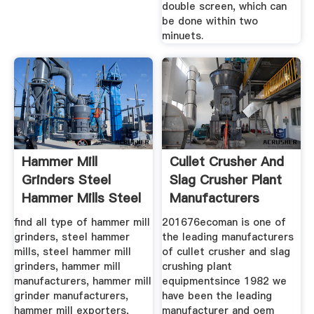
double screen, which can
be done within two
minuets.
Hammer Mill
Cullet Crusher And
Grinders Steel
Slag Crusher Plant
Hammer Mills Steel
Manufacturers
find all type of hammer mill
201676ecoman is one of
grinders, steel hammer
the leading manufacturers
mills, steel hammer mill
of cullet crusher and slag
grinders, hammer mill
crushing plant
manufacturers, hammer mill
equipmentsince 1982 we
grinder manufacturers,
have been the leading
hammer mill exporters,
manufacturer and oem