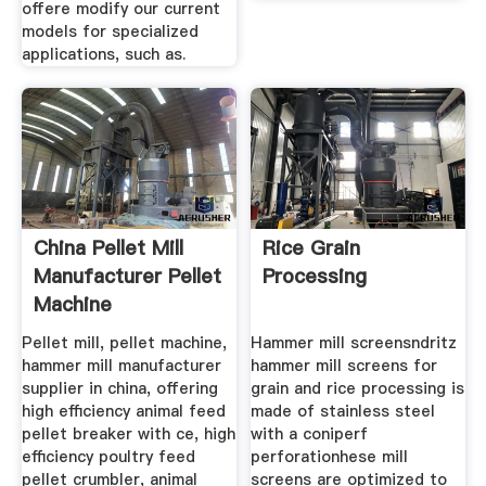
offere modify our current
models for specialized
applications, such as.
China Pellet Mill
Rice Grain
Manufacturer Pellet
Processing
Machine
Pellet mill, pellet machine,
Hammer mill screensndritz
hammer mill manufacturer
hammer mill screens for
supplier in china, offering
grain and rice processing is
high efficiency animal feed
made of stainless steel
pellet breaker with ce, high
with a coniperf
efficiency poultry feed
perforationhese mill
pellet crumbler, animal
screens are optimized to