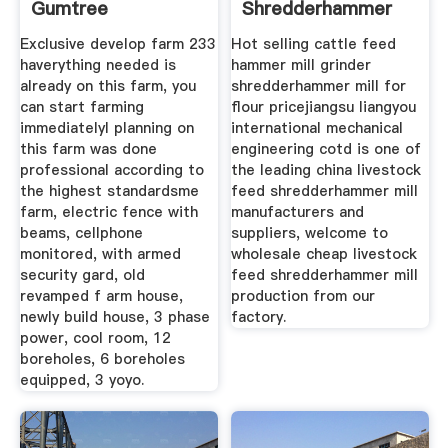
Gumtree
Shredderhammer
Classifieds In
Mill
Exclusive develop farm 233
Hot selling cattle feed
haverything needed is
hammer mill grinder
already on this farm, you
shredderhammer mill for
can start farming
flour pricejiangsu liangyou
immediatelyl planning on
international mechanical
this farm was done
engineering cotd is one of
professional according to
the leading china livestock
the highest standardsme
feed shredderhammer mill
farm, electric fence with
manufacturers and
beams, cellphone
suppliers, welcome to
monitored, with armed
wholesale cheap livestock
security gard, old
feed shredderhammer mill
revamped f arm house,
production from our
newly build house, 3 phase
factory.
power, cool room, 12
boreholes, 6 boreholes
equipped, 3 yoyo.