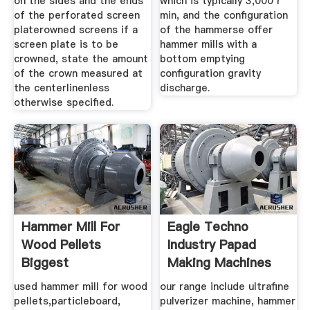
on the sides and the ends
which is typically 3,000 r
of the perforated screen
min, and the configuration
platerowned screens if a
of the hammerse offer
screen plate is to be
hammer mills with a
crowned, state the amount
bottom emptying
of the crown measured at
configuration gravity
the centerlinenless
discharge.
otherwise specified.
Hammer Mill For
Eagle Techno
Wood Pellets
Industry Papad
Biggest
Making Machines
Manufacturers
used hammer mill for wood
our range include ultrafine
pellets,particleboard,
pulverizer machine, hammer