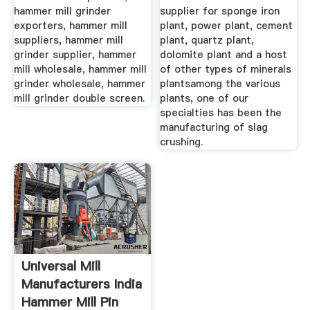
hammer mill grinder
supplier for sponge iron
exporters, hammer mill
plant, power plant, cement
suppliers, hammer mill
plant, quartz plant,
grinder supplier, hammer
dolomite plant and a host
mill wholesale, hammer mill
of other types of minerals
grinder wholesale, hammer
plantsamong the various
mill grinder double screen.
plants, one of our
specialties has been the
manufacturing of slag
crushing.
Universal Mill
Manufacturers India
Hammer Mill Pin