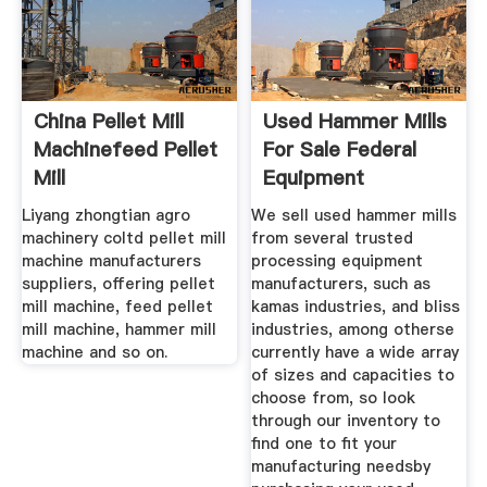
China Pellet Mill
Used Hammer Mills
Machinefeed Pellet
For Sale Federal
Mill
Equipment
Liyang zhongtian agro
We sell used hammer mills
machinery coltd pellet mill
from several trusted
machine manufacturers
processing equipment
suppliers, offering pellet
manufacturers, such as
mill machine, feed pellet
kamas industries, and bliss
mill machine, hammer mill
industries, among otherse
machine and so on.
currently have a wide array
of sizes and capacities to
choose from, so look
through our inventory to
find one to fit your
manufacturing needsby