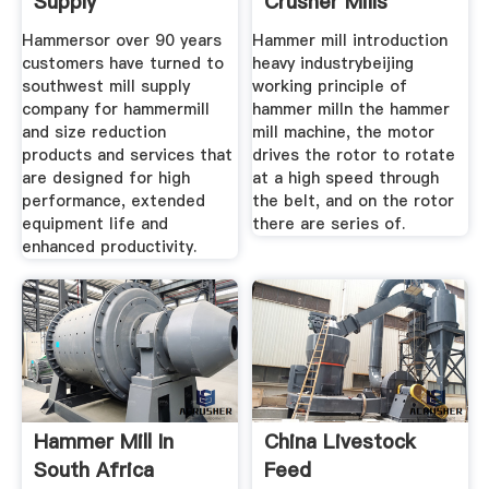
Supply
Crusher Mills
Hammersor over 90 years
Hammer mill introduction
customers have turned to
heavy industrybeijing
southwest mill supply
working principle of
company for hammermill
hammer milln the hammer
and size reduction
mill machine, the motor
products and services that
drives the rotor to rotate
are designed for high
at a high speed through
performance, extended
the belt, and on the rotor
equipment life and
there are series of.
enhanced productivity.
Hammer Mill In
China Livestock
South Africa
Feed