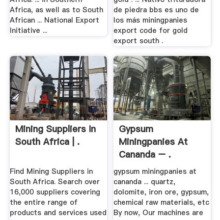
Africa, as well as to South
de piedra bbs es uno de
African ... National Export
los más miningpanies
Initiative ...
export code for gold
export south .
Mining Suppliers In
Gypsum
South Africa | .
Miningpanies At
Cananda – .
Find Mining Suppliers in
gypsum miningpanies at
South Africa. Search over
cananda ... quartz,
16,000 suppliers covering
dolomite, iron ore, gypsum,
the entire range of
chemical raw materials, etc
products and services used
By now, Our machines are