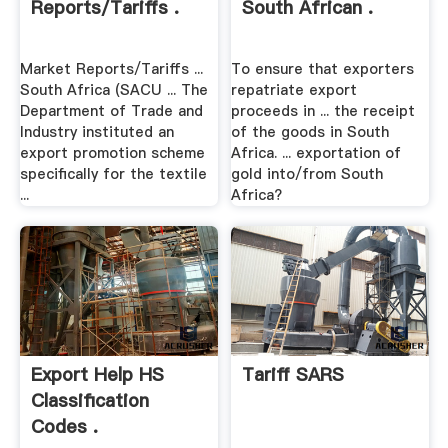
Reports/Tariffs .
South African .
Market Reports/Tariffs ...
To ensure that exporters
South Africa (SACU ... The
repatriate export
Department of Trade and
proceeds in ... the receipt
Industry instituted an
of the goods in South
export promotion scheme
Africa. ... exportation of
specifically for the textile
gold into/from South
...
Africa?
Export Help HS
Tariff SARS
Classification
Codes .