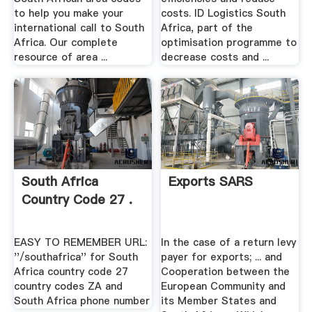
to help you make your
costs. ID Logistics South
international call to South
Africa, part of the
Africa. Our complete
optimisation programme to
resource of area ...
decrease costs and ...
South Africa
Exports SARS
Country Code 27 .
EASY TO REMEMBER URL:
In the case of a return levy
''/southafrica'' for South
payer for exports; ... and
Africa country code 27
Cooperation between the
country codes ZA and
European Community and
South Africa phone number
its Member States and