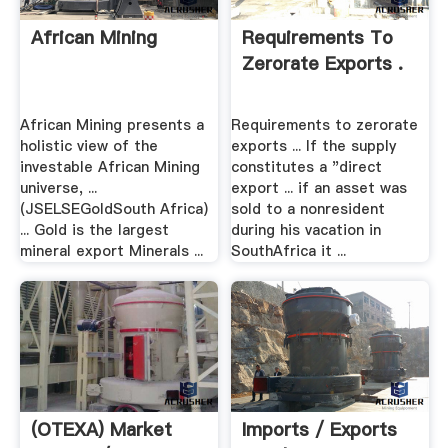
African Mining
Requirements To
Zerorate Exports .
African Mining presents a
Requirements to zerorate
holistic view of the
exports ... If the supply
investable African Mining
constitutes a "direct
universe, ...
export ... if an asset was
(JSELSEGoldSouth Africa)
sold to a nonresident
... Gold is the largest
during his vacation in
mineral export Minerals ...
SouthAfrica it ...
(OTEXA) Market
Imports / Exports