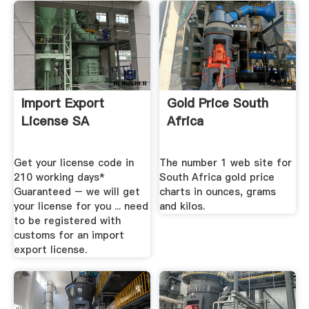
Import Export
Gold Price South
License SA
Africa
Get your license code in
The number 1 web site for
210 working days*
South Africa gold price
Guaranteed – we will get
charts in ounces, grams
your license for you ... need
and kilos.
to be registered with
customs for an import
export license.