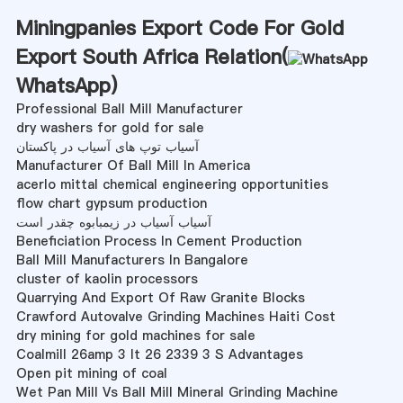
Miningpanies Export Code For Gold
Export South Africa Relation(
WhatsApp
)
Professional Ball Mill Manufacturer
dry washers for gold for sale
آسیاب توپ های آسیاب در پاکستان
Manufacturer Of Ball Mill In America
acerlo mittal chemical engineering opportunities
flow chart gypsum production
آسیاب آسیاب در زیمبابوه چقدر است
Beneficiation Process In Cement Production
Ball Mill Manufacturers In Bangalore
cluster of kaolin processors
Quarrying And Export Of Raw Granite Blocks
Crawford Autovalve Grinding Machines Haiti Cost
dry mining for gold machines for sale
Coalmill 26amp 3 It 26 2339 3 S Advantages
Open pit mining of coal
Wet Pan Mill Vs Ball Mill Mineral Grinding Machine