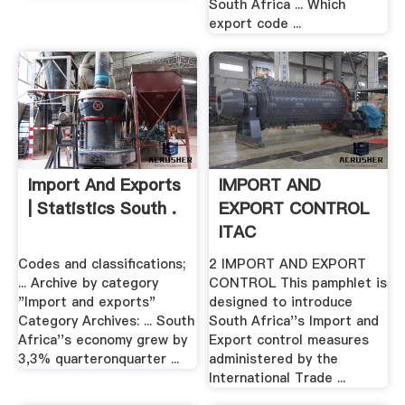
South Africa ... Which
export code ...
Import And Exports
IMPORT AND
| Statistics South .
EXPORT CONTROL
ITAC
Codes and classifications;
2 IMPORT AND EXPORT
... Archive by category
CONTROL This pamphlet is
"Import and exports"
designed to introduce
Category Archives: ... South
South Africa''s Import and
Africa''s economy grew by
Export control measures
3,3% quarteronquarter ...
administered by the
International Trade ...