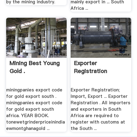
by the mining industry.
mainly export in ... South
Africa ...
Mining Best Young
Exporter
Gold .
Registration
miningpanies export code
Exporter Registration;
for gold export south .
Import, Export ... Exporter
miningpanies export code
Registration . All importers
for gold export south
and exporters in South
africa. YEAR BOOK.
Africa are required to
tonewetgrinderpriceinindia
register with customs at
ewmontghanagold ...
the South ...