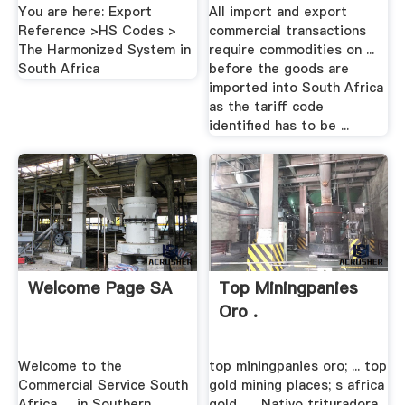
You are here: Export
All import and export
Reference >HS Codes >
commercial transactions
The Harmonized System in
require commodities on ...
South Africa
before the goods are
imported into South Africa
as the tariff code
identified has to be ...
Welcome Page SA
Top Miningpanies
Oro .
Welcome to the
top miningpanies oro; ... top
Commercial Service South
gold mining places; s africa
Africa. ... in Southern
gold . ... Nativo trituradora