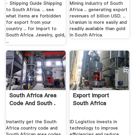
· Shipping Guide Shipping
Mining industry of South
to South Africa. ... see
Africa ... generating export
what items are forbidden
revenues of billion USD. ...
for export from your
Uranium is more easily and
country ... for Import to
readily available than gold
South Africa. Jewelry, gold,
in South Africa.
...
South Africa Area
Export Import
Code And South .
South Africa
Instantly get the South
ID Logistics invests in
Africa country code and
technology to improve
South African area codes
efficiencies and reduce