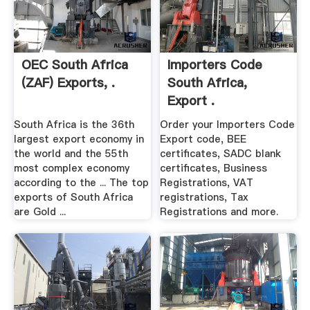
OEC South Africa
Importers Code
(ZAF) Exports, .
South Africa,
Export .
South Africa is the 36th
Order your Importers Code
largest export economy in
Export code, BEE
the world and the 55th
certificates, SADC blank
most complex economy
certificates, Business
according to the ... The top
Registrations, VAT
exports of South Africa
registrations, Tax
are Gold ...
Registrations and more.