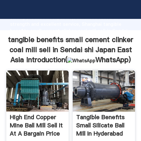
tangible benefits small cement clinker coal mill sell in
Sendai shi Japan East Asia manufacturer Grasping
strong production capability, advanced research
strength and excellent service, Shanghai tangible
benefits small cement clinker coal mill sell in Sendai
shi Japan East Asia supplier create the value and
tangible benefits small cement clinker
bring values to all of customers.
coal mill sell in Sendai shi Japan East
Asia Introduction(
WhatsApp
)
High End Copper
Tangible Benefits
Mine Ball Mill Sell It
Small Silicate Ball
At A Bargain Price
Mill In Hyderabad