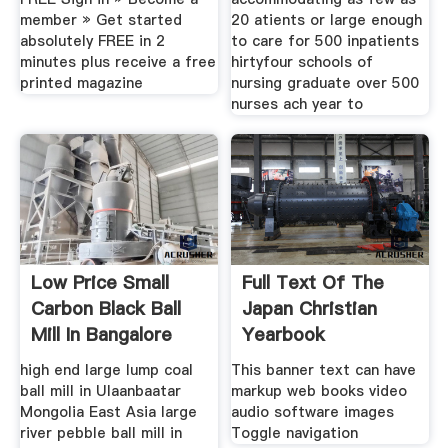
member » Get started
20 atients or large enough
absolutely FREE in 2
to care for 500 inpatients
minutes plus receive a free
hirtyfour schools of
printed magazine
nursing graduate over 500
nurses ach year to
Low Price Small
Full Text Of The
Carbon Black Ball
Japan Christian
Mill In Bangalore
Yearbook
India
high end large lump coal
This banner text can have
ball mill in Ulaanbaatar
markup web books video
Mongolia East Asia large
audio software images
river pebble ball mill in
Toggle navigation