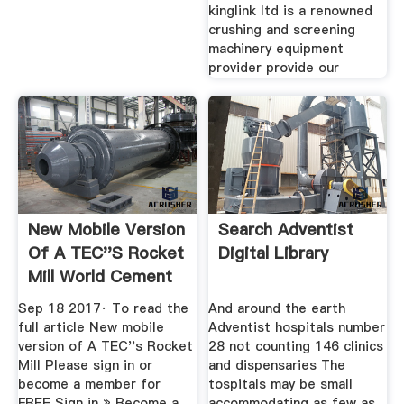
kinglink ltd is a renowned
crushing and screening
machinery equipment
provider provide our
New Mobile Version
Search Adventist
Of A TEC''s Rocket
Digital Library
Mill World Cement
Sep 18 2017· To read the
And around the earth
full article New mobile
Adventist hospitals number
version of A TEC''s Rocket
28 not counting 146 clinics
Mill Please sign in or
and dispensaries The
become a member for
tospitals may be small
FREE Sign in » Become a
accommodating as few as