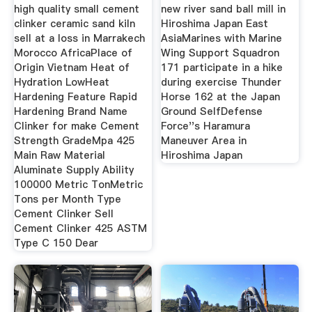
Sell
high quality small cement
new river sand ball mill in
clinker ceramic sand kiln
Hiroshima Japan East
sell at a loss in Marrakech
AsiaMarines with Marine
Morocco AfricaPlace of
Wing Support Squadron
Origin Vietnam Heat of
171 participate in a hike
Hydration LowHeat
during exercise Thunder
Hardening Feature Rapid
Horse 162 at the Japan
Hardening Brand Name
Ground SelfDefense
Clinker for make Cement
Force''s Haramura
Strength GradeMpa 425
Maneuver Area in
Main Raw Material
Hiroshima Japan
Aluminate Supply Ability
100000 Metric TonMetric
Tons per Month Type
Cement Clinker Sell
Cement Clinker 425 ASTM
Type C 150 Dear