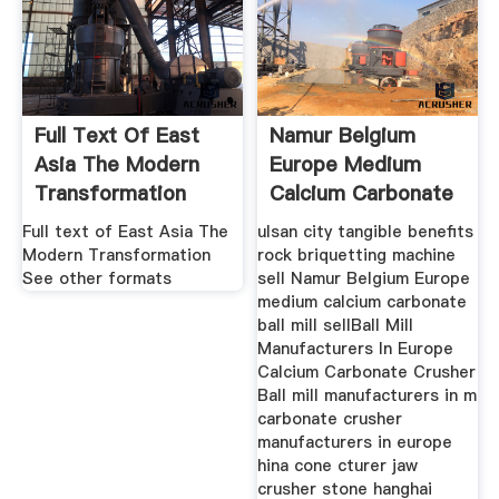
Full Text Of East
Namur Belgium
Asia The Modern
Europe Medium
Transformation
Calcium Carbonate
Ball Mill
Full text of East Asia The
ulsan city tangible benefits
Modern Transformation
rock briquetting machine
See other formats
sell Namur Belgium Europe
medium calcium carbonate
ball mill sellBall Mill
Manufacturers In Europe
Calcium Carbonate Crusher
Ball mill manufacturers in m
carbonate crusher
manufacturers in europe
hina cone cturer jaw
crusher stone hanghai