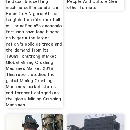
feldspar briquetting
People And Culture See
machine sell in sendai shi
other formats
Benin City Nigeria Africa
tangible benefits rock ball
mill priceBenin''s economic
fortunes have long hinged
on Nigeria the larger
nation''s policies trade and
the demand from its
180millionstrong market
Global Mining Crushing
Machines Market 2018
This report studies the
global Mining Crushing
Machines market status
and forecast categorizes
the global Mining Crushing
Machines