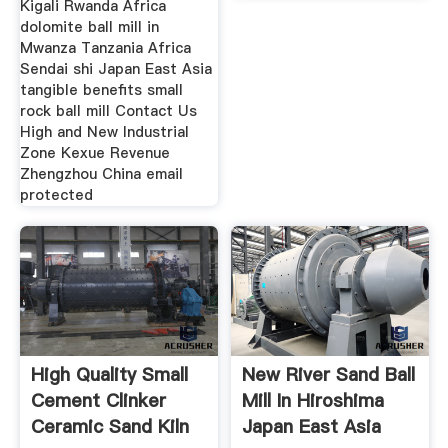
Kigali Rwanda Africa
dolomite ball mill in
Mwanza Tanzania Africa
Sendai shi Japan East Asia
tangible benefits small
rock ball mill Contact Us
High and New Industrial
Zone Kexue Revenue
Zhengzhou China email
protected
High Quality Small
New River Sand Ball
Cement Clinker
Mill In Hiroshima
Ceramic Sand Kiln
Japan East Asia