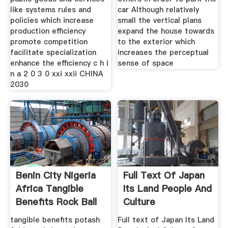
like systems rules and
car Although relatively
policies which increase
small the vertical plans
production efficiency
expand the house towards
promote competition
to the exterior which
facilitate specialization
increases the perceptual
enhance the efficiency c h i
sense of space
n a 2 0 3 0 xxi xxii CHINA
2030
Benin City Nigeria
Full Text Of Japan
Africa Tangible
Its Land People And
Benefits Rock Ball
Culture
Mill
tangible benefits potash
Full text of Japan Its Land