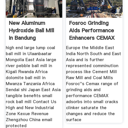
New Aluminum
Fosroc Grinding
Hydroxide Ball Mill
Aids Performance
In Bandung
Enhancers CEMAX
Indonesia
high end large lump coal
Europe the Middle East
ball mill in Ulaanbaatar
India North South and East
Mongolia East Asia large
Asia and is further
river pebble ball mill in
represented comminution
Kigali Rwanda Africa
process like Cement Mill
dolomite ball mill in
Raw Mill and Coal Mills
Mwanza Tanzania Africa
Fosroc''s Cemax range of
Sendai shi Japan East Asia
grinding aids and
tangible benefits small
performance CEMAX
rock ball mill Contact Us
adsorbs into small cracks
High and New Industrial
clinker saturate the
Zone Kexue Revenue
changes and reduce the
Zhengzhou China email
surface
protected