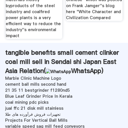
byproducts of the steel
on Frank Jamger''s blog
industry and coalfired
here "White Character and
power plants is a very
Civilization Compared
efficient way to reduce the
industry''s environmental
impact
tangible benefits small cement clinker
coal mill sell in Sendai shi Japan East
Asia Relation(
WhatsApp
)
Marble Clinic Machine Logo
cement ball mills second hand
21 35 11 bestgrinder f1280nd5
Blue Leaf Grinder Price In Kerala
coal mining pdc picks
jual ffc 21 disk mill stainless
تجهیزات فروش فرآورده های طلا
Projects For Vertical Ball Mills
variable speed sag mill feed conveyors