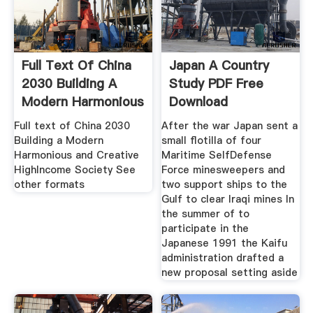
Full Text Of China
Japan A Country
2030 Building A
Study PDF Free
Modern Harmonious
Download
Full text of China 2030
After the war Japan sent a
Building a Modern
small flotilla of four
Harmonious and Creative
Maritime SelfDefense
HighIncome Society See
Force minesweepers and
other formats
two support ships to the
Gulf to clear Iraqi mines In
the summer of to
participate in the
Japanese 1991 the Kaifu
administration drafted a
new proposal setting aside