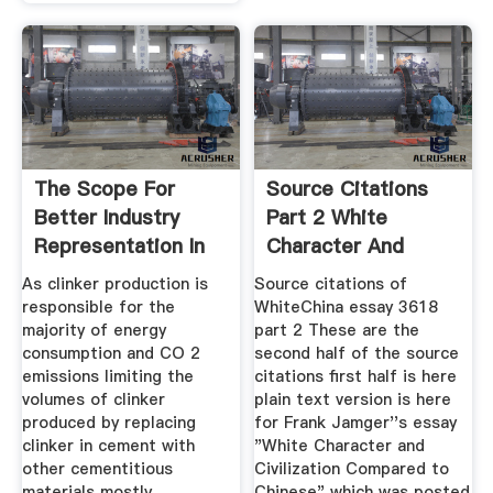
The Scope For
Source Citations
Better Industry
Part 2 White
Representation In
Character And
Longterm
Civilization
As clinker production is
Source citations of
responsible for the
WhiteChina essay 3618
majority of energy
part 2 These are the
consumption and CO 2
second half of the source
emissions limiting the
citations first half is here
volumes of clinker
plain text version is here
produced by replacing
for Frank Jamger''s essay
clinker in cement with
"White Character and
other cementitious
Civilization Compared to
materials mostly
Chinese" which was posted