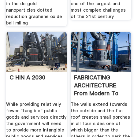
in the de gold
one of the largest and
nanoparticles dotted
most complex challenges
reduction graphene oxide
of the 21st century
ball mlling
C HIN A 2030
FABRICATING
ARCHITECTURE
From Modern To
While providing relatively
The walls extend towards
fewer "tangible" public
the outside and the flat
goods and services directly
roof creates small porches
the ­government will need
in all four sides one of
to provide more intangible
which bigger than the
public goods and services
others in order to park the