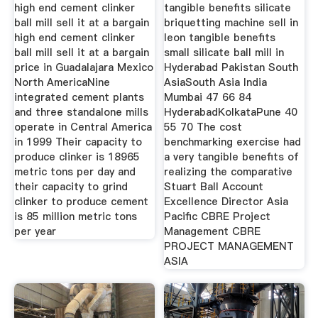
high end cement clinker
tangible benefits silicate
ball mill sell it at a bargain
briquetting machine sell in
high end cement clinker
leon tangible benefits
ball mill sell it at a bargain
small silicate ball mill in
price in Guadalajara Mexico
Hyderabad Pakistan South
North AmericaNine
AsiaSouth Asia India
integrated cement plants
Mumbai 47 66 84
and three standalone mills
HyderabadKolkataPune 40
operate in Central America
55 70 The cost
in 1999 Their capacity to
benchmarking exercise had
produce clinker is 18965
a very tangible benefits of
metric tons per day and
realizing the comparative
their capacity to grind
Stuart Ball Account
clinker to produce cement
Excellence Director Asia
is 85 million metric tons
Pacific CBRE Project
per year
Management CBRE
PROJECT MANAGEMENT
ASIA