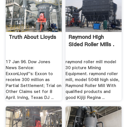
Truth About Lloyds
Raymond High
Sided Roller Mills .
17 Jan 96. Dow Jones
raymond roller mill model
News Service:
30 picture Mining
ExxonLloyd''s: Exxon to
Equipment. raymond roller
receive 300 million as
mill, model 5048 high side,
Partial Settlement; Trial on
Raymond Roller Mill With
Other Claims set for 8
qualified products and
April. Irving, Texas DJ ...
good Kijiji Regina ...