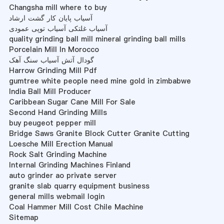
Changsha mill where to buy
آسیاب پایان کار گشت ارشاد
آسیاب غلتکی آسیاب توپی عمودی
quality grinding ball mill mineral grinding ball mills
Porcelain Mill In Morocco
گودال آتش آسیاب سنگ آهک
Harrow Grinding Mill Pdf
gumtree white people need mine gold in zimbabwe
India Ball Mill Producer
Caribbean Sugar Cane Mill For Sale
Second Hand Grinding Mills
buy peugeot pepper mill
Bridge Saws Granite Block Cutter Granite Cutting
Loesche Mill Erection Manual
Rock Salt Grinding Machine
Internal Grinding Machines Finland
auto grinder ao private server
granite slab quarry equipment business
general mills webmail login
Coal Hammer Mill Cost Chile Machine
Sitemap