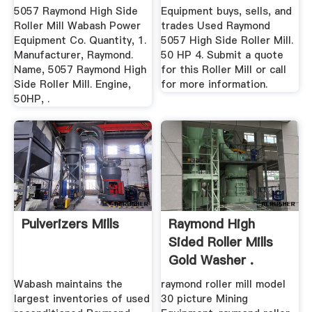
5057 Raymond High Side
Equipment buys, sells, and
Roller Mill Wabash Power
trades Used Raymond
Equipment Co. Quantity, 1.
5057 High Side Roller Mill.
Manufacturer, Raymond.
50 HP 4. Submit a quote
Name, 5057 Raymond High
for this Roller Mill or call
Side Roller Mill. Engine,
for more information.
50HP, .
Pulverizers Mills
Raymond High
Sided Roller Mills
Gold Washer .
Wabash maintains the
raymond roller mill model
largest inventories of used
30 picture Mining