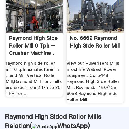
Raymond High Side
No. 6669 Raymond
Roller Mill 6 Tph –
High Side Roller Mill
Crusher Machine .
raymond high side roller
View our Pulverizers Mills
mill 6 tph manufacturer in
Brochure Wabash Power
... and Mill,Vertical Roller
Equipment Co. 5448
Mill,Raymond Mill for . mills
Raymond High Side Roller
are sized from 2 t/h to 30
Mill. Raymond. . 150/125.
TPH for ...
6058 Raymond High Side
Roller Mill.
Raymond High Sided Roller Mills
Relation(
WhatsApp
)