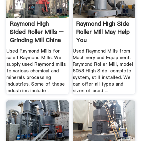
Raymond High
Raymond High Side
Sided Roller Mills –
Roller Mill May Help
Grinding Mill China
You
Used Raymond Mills for
Used Raymond Mills from
sale l Raymond Mills. We
Machinery and Equipment.
supply used Raymond mills
Raymond Roller Mill, model
to various chemical and
6058 High Side, complete
minerals processing
system, still installed. We
industries. Some of these
can offer all types and
industries include .
sizes of used ...