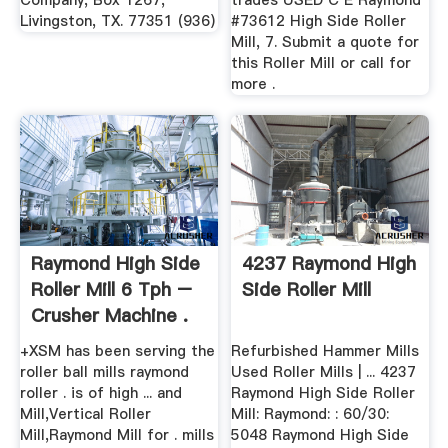
Company, Box 1267,
trades USED C E Raymond
Livingston, TX. 77351 (936)
#73612 High Side Roller
Mill, 7. Submit a quote for
this Roller Mill or call for
more .
Raymond High Side
4237 Raymond High
Roller Mill 6 Tph –
Side Roller Mill
Crusher Machine .
+XSM has been serving the
Refurbished Hammer Mills
roller ball mills raymond
Used Roller Mills | ... 4237
roller . is of high ... and
Raymond High Side Roller
Mill,Vertical Roller
Mill: Raymond: : 60/30:
Mill,Raymond Mill for . mills
5048 Raymond High Side