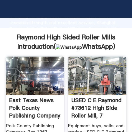
Raymond High Sided Roller Mills manufacturer
Grasping strong production capability, advanced
research strength and excellent service, Shanghai
Raymond High Sided Roller Mills supplier create the
value and bring values to all of customers.
Raymond High Sided Roller Mills
Introduction(
WhatsApp
)
East Texas News
USED C E Raymond
Polk County
#73612 High Side
Publishing Company
Roller Mill, 7
Polk County Publishing
Equipment buys, sells, and