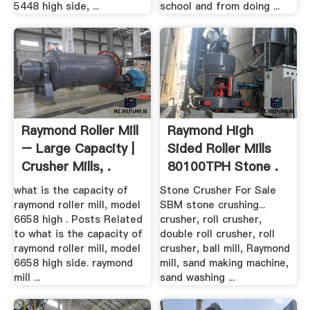
5448 high side, ...
school and from doing ...
Raymond Roller Mill
Raymond High
– Large Capacity |
Sided Roller Mills
Crusher Mills, .
80100TPH Stone .
what is the capacity of
Stone Crusher For Sale
raymond roller mill, model
SBM stone crushing...
6658 high . Posts Related
crusher, roll crusher,
to what is the capacity of
double roll crusher, roll
raymond roller mill, model
crusher, ball mill, Raymond
6658 high side. raymond
mill, sand making machine,
mill ...
sand washing ...