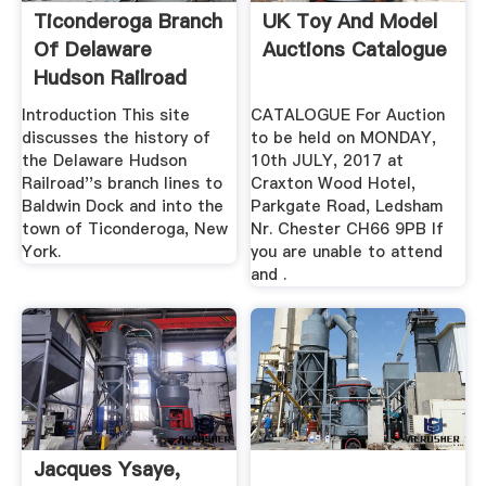
Ticonderoga Branch
UK Toy And Model
Of Delaware
Auctions Catalogue
Hudson Railroad
Introduction This site
CATALOGUE For Auction
discusses the history of
to be held on MONDAY,
the Delaware Hudson
10th JULY, 2017 at
Railroad''s branch lines to
Craxton Wood Hotel,
Baldwin Dock and into the
Parkgate Road, Ledsham
town of Ticonderoga, New
Nr. Chester CH66 9PB If
York.
you are unable to attend
and .
Jacques Ysaye,