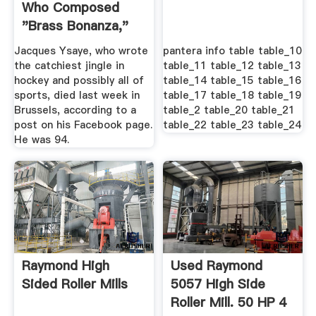
Who Composed
"Brass Bonanza,"
Dead .
Jacques Ysaye, who wrote
pantera info table table_10
the catchiest jingle in
table_11 table_12 table_13
hockey and possibly all of
table_14 table_15 table_16
sports, died last week in
table_17 table_18 table_19
Brussels, according to a
table_2 table_20 table_21
post on his Facebook page.
table_22 table_23 table_24
He was 94.
Raymond High
Used Raymond
Sided Roller Mills
5057 High Side
Roller Mill. 50 HP 4