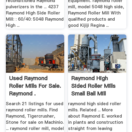
reconditioned Raymond
Equipment. raymond roller
pulverizers in the ... 4237
mill, model 5048 high side,
Raymond High Side Roller
Raymond Roller Mill With
Mill: : 60/40: 5048 Raymond
qualified products and
High ...
good Kijiji Regina ...
Used Raymond
Raymond High
Roller Mills For Sale.
Sided Roller Mills
Raymond .
Small Ball Mill
Grinder ...
Search 21 listings for used
raymond high sided roller
raymond roller mills. Find
mills. Related ... More
Raymond, Tigercrusher,
about Raymond E. worked
Stone for sale on Machinio.
in plants and construction
... raymond roller mill, model
straight from leaving