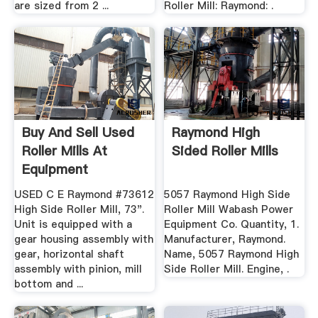
are sized from 2 ...
Roller Mill: Raymond: .
Buy And Sell Used
Raymond High
Roller Mills At
Sided Roller Mills
Equipment
USED C E Raymond #73612
5057 Raymond High Side
High Side Roller Mill, 73".
Roller Mill Wabash Power
Unit is equipped with a
Equipment Co. Quantity, 1.
gear housing assembly with
Manufacturer, Raymond.
gear, horizontal shaft
Name, 5057 Raymond High
assembly with pinion, mill
Side Roller Mill. Engine, .
bottom and ...