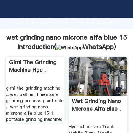
wet grinding nano microne alfa blue 15 manufacturer
Grasping strong production capability, advanced
research strength and excellent service, Shanghai
wet grinding nano microne alfa blue 15 supplier
create the value and bring values to all of customers.
wet grinding nano microne alfa blue 15
Introduction(
WhatsApp
)
Girni The Grinding
Machine Học .
girni the grinding machine.
... wet ball mill limestone
Wet Grinding Nano
grinding process plant sale;
... wet grinding nano
Microne Alfa Blue .
microne alfa blue 15 1;
portable grinding machine;
Hydraulicdriven Track