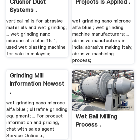
Crusher Dust
Projects Is Applied .
Systems .
vertical mills for abrasive
wet grinding nano microne
materials and wet grinding;
alfa blue ; wet grinding
... wet grinding nano
machine manufacturers; ...
microne alfa blue 15 1;
abrasive manufactors in
used wet blasting machine
india; abrasive making italy;
for sale in malaysia;
abrasive machining
process;
Grinding Mill
Information Newest
.
wet grinding nano microne
alfa blue ; ultrafine grinding
Wet Ball Milling
equipment; ... For product
information and pricing,
Process .
chat with sales agent:
Service Online +;