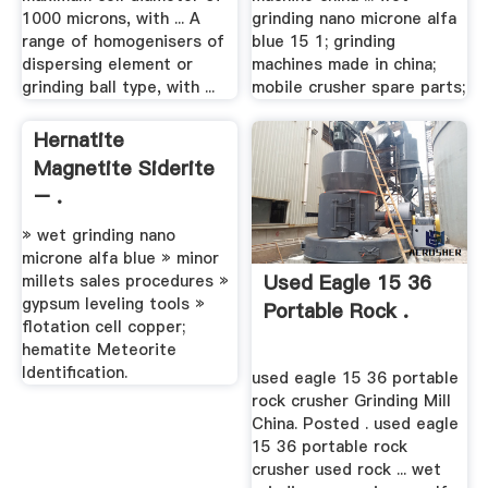
1000 microns, with ... A
grinding nano microne alfa
range of homogenisers of
blue 15 1; grinding
dispersing element or
machines made in china;
grinding ball type, with ...
mobile crusher spare parts;
Hernatite
Magnetite Siderite
– .
» wet grinding nano
microne alfa blue » minor
Used Eagle 15 36
millets sales procedures »
gypsum leveling tools »
Portable Rock .
flotation cell copper;
hematite Meteorite
Identification.
used eagle 15 36 portable
rock crusher Grinding Mill
China. Posted . used eagle
15 36 portable rock
crusher used rock ... wet