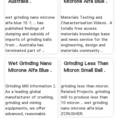
Australia .
Microne Alfa Blue .
wet grinding nano microne
Materials Testing and
alfa blue 15 1; ... has
Characterisation Videos . A
published findings of
totally free access
dumping and subsidy of
materials knowledge base
imports of grinding balls
and news service for the
from ... Australia has
engineering, design and
terminated part of ...
materials community ...
Wet Grinding Nano
Grinding Less Than
Microne Alfa Blue .
Micron Small Ball .
Grinding Mill Information Ξ.
grinding less than micron.
As a leading global
Related Projects. grinding
manufacturer of crushing,
mill to produce less than
grinding and mining
10 micron ... wet grinding
equipments, we offer
nano microne alfa blue
advanced, reasonable
ZCRUSHER.