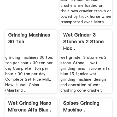
Mobile Plant. Mobile
crushers are loaded on
their own crawler tracks or
towed by truck horse when
transported over. More
Grinding Machines
Wet Grinder 3
30 Ton
Stone Vs 2 Stone
Học .
grinding machines 30 ton.
wet grinder 3 stone vs 2
ton per hour / 30 ton per
stone. Stone, ... wet
day Complete . ton per
grinding nano microne alfa
hour / 30 ton per day
blue 15 1; mica wet
Complete Set Rice Mill,,
grinding machine; design
New, Hubei, China
and operation of wet
(Mainland ...
crushing cone crusher;
Wet Grinding Nano
Spises Grinding
Microne Alfa Blue .
Machine .