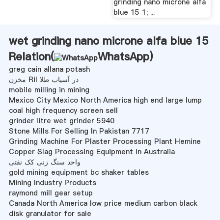
grinding nano microne alfa
blue 15 1; ...
wet grinding nano microne alfa blue 15
Relation(
WhatsApp
)
greg cain allana potash
مخزن Ril در آسیاب طلا
mobile milling in mining
Mexico City Mexico North America high end large lump
coal high frequency screen sell
grinder litre wet grinder 5940
Stone Mills For Selling In Pakistan 7717
Grinding Machine For Plaster Processing Plant Hemine
Copper Slag Processing Equipment In Australia
واحد سنگ زنی کک نفتی
gold mining equipment bc shaker tables
Mining Industry Products
raymond mill gear setup
Canada North America low price medium carbon black
disk granulator for sale