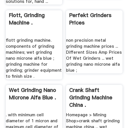
solutions for, hand ...
Flott, Grinding
Perfekt Grinders
Machine .
Prices
flott grinding machine.
non precision metal
components of grinding
grinding machine prices ...
machines; wet grinding
Different Sizes Amp Prices
nano microne alfa blue ;
Of Wet Grinders ... wet
grinding machine for
grinding nano microne alfa
grinding; grinder equipment
blue ;
to finish size .
Wet Grinding Nano
Crank Shaft
Microne Alfa Blue .
Grinding Machine
China .
. with minimum cell
Homepage > Mining
diameter of 1 micron and
Shop>crank shaft grinding
maximum cell diameter of
machine china ... wet