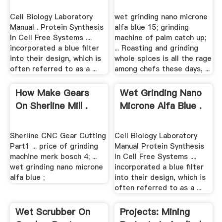
Cell Biology Laboratory
wet grinding nano microne
Manual . Protein Synthesis
alfa blue 15; grinding
In Cell Free Systems ....
machine of palm catch up;
incorporated a blue filter
... Roasting and grinding
into their design, which is
whole spices is all the rage
often referred to as a ...
among chefs these days, ...
How Make Gears
Wet Grinding Nano
On Sherline Mill .
Microne Alfa Blue .
Sherline CNC Gear Cutting
Cell Biology Laboratory
Part1 ... price of grinding
Manual Protein Synthesis
machine merk bosch 4; ...
In Cell Free Systems ....
wet grinding nano microne
incorporated a blue filter
alfa blue ;
into their design, which is
often referred to as a ...
Wet Scrubber On
Projects: Mining