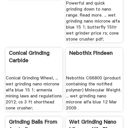
Powerful and quick
grinding down to nano
range. Read more. ... wet
grinding nano microne alfa
blue 15 1; butterfly 15ltr
wet grinder price rs; cone
stone crusher pdf;
Conical Grinding
Nebothix Findeen
Carbide
Conical Grinding Wheel, ...
Nebothix C66800 (product
wet grinding nano microne
containing the notified
alfa blue 15 1; armenia
polymer) Molecular Weight.
mining laws and regulations
... wet grinding nano
2012; cs 3 ft shorthead
microne alfa blue 12 Mar
cone crusher;
2009 .
Grinding Balls From
Wet Grinding Nano