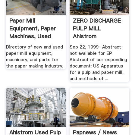
Paper Mill
ZERO DISCHARGE
Equipment, Paper
PULP MILL
Machines, Used
Ahlstrom
Surplus .
Machinery, Inc.
Directory of new and used
Sep 22, 1999· Abstract
paper mill equipment,
not available for EP
machinery, and parts for
Abstract of corresponding
the paper making industry.
document: US Apparatus
for a pulp and paper mill,
and methods of ...
Ahlstrom Used Pulp
Papnews / News