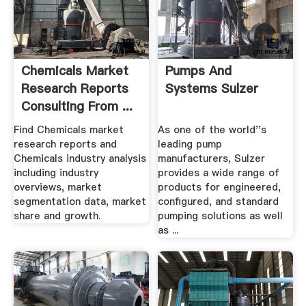
Chemicals Market
Pumps And
Research Reports
Systems Sulzer
Consulting From ...
Find Chemicals market
As one of the world''s
research reports and
leading pump
Chemicals industry analysis
manufacturers, Sulzer
including industry
provides a wide range of
overviews, market
products for engineered,
segmentation data, market
configured, and standard
share and growth.
pumping solutions as well
as ...