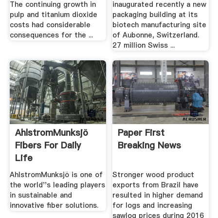
The continuing growth in
inaugurated recently a new
pulp and titanium dioxide
packaging building at its
costs had considerable
biotech manufacturing site
consequences for the ...
of Aubonne, Switzerland.
27 million Swiss ...
AhlstromMunksjö
Paper First
Fibers For Daily
Breaking News
Life
AhlstromMunksjö is one of
Stronger wood product
the world''s leading players
exports from Brazil have
in sustainable and
resulted in higher demand
innovative fiber solutions.
for logs and increasing
sawlog prices during 2016