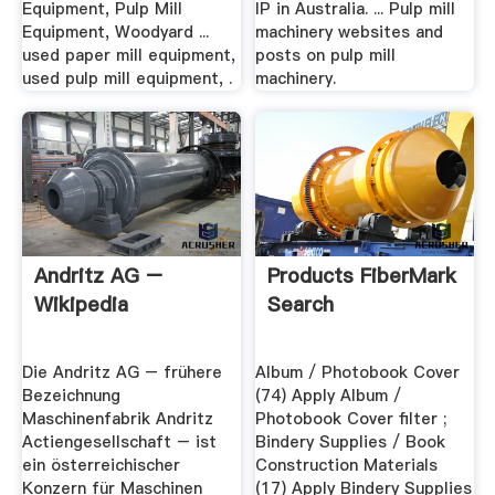
Equipment, Pulp Mill
IP in Australia. ... Pulp mill
Equipment, Woodyard ...
machinery websites and
used paper mill equipment,
posts on pulp mill
used pulp mill equipment, .
machinery.
Andritz AG –
Products FiberMark
Wikipedia
Search
Die Andritz AG – frühere
Album / Photobook Cover
Bezeichnung
(74) Apply Album /
Maschinenfabrik Andritz
Photobook Cover filter ;
Actiengesellschaft – ist
Bindery Supplies / Book
ein österreichischer
Construction Materials
Konzern für Maschinen
(17) Apply Bindery Supplies