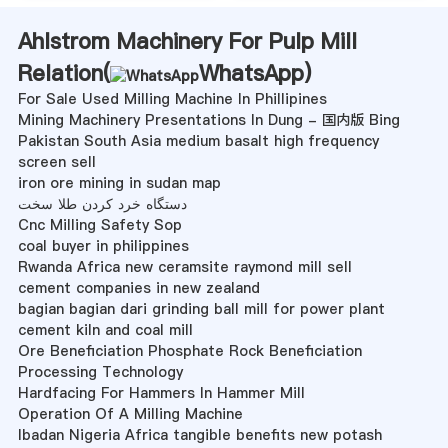
Ahlstrom Machinery For Pulp Mill
Relation(
WhatsApp
)
For Sale Used Milling Machine In Phillipines
Mining Machinery Presentations In Dung - 国内版 Bing
Pakistan South Asia medium basalt high frequency
screen sell
iron ore mining in sudan map
دستگاه خرد کردن طلا سخت
Cnc Milling Safety Sop
coal buyer in philippines
Rwanda Africa new ceramsite raymond mill sell
cement companies in new zealand
bagian bagian dari grinding ball mill for power plant
cement kiln and coal mill
Ore Beneficiation Phosphate Rock Beneficiation
Processing Technology
Hardfacing For Hammers In Hammer Mill
Operation Of A Milling Machine
Ibadan Nigeria Africa tangible benefits new potash