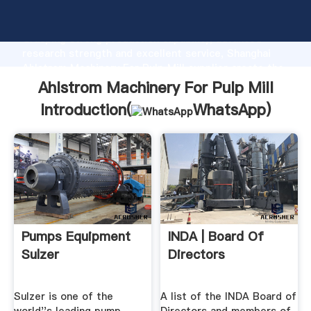
Ahlstrom Machinery For Pulp Mill manufacturer
Grasping strong production capability, advanced
research strength and excellent service, Shanghai
Ahlstrom Machinery For Pulp Mill supplier create the
value and bring values to all of customers.
Ahlstrom Machinery For Pulp Mill
Introduction(
WhatsApp
)
Pumps Equipment
INDA | Board Of
Sulzer
Directors
Sulzer is one of the
A list of the INDA Board of