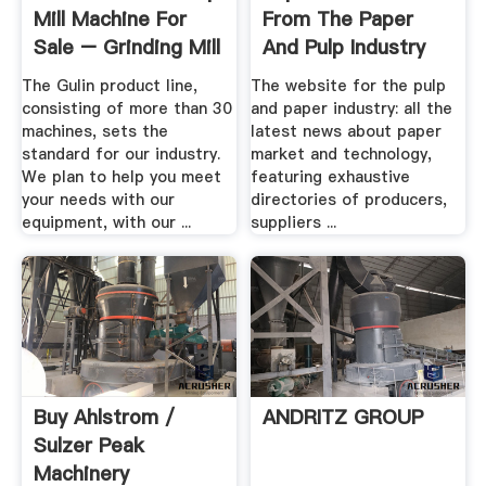
Mill Machine For
From The Paper
Sale – Grinding Mill
And Pulp Industry
.
Sector
The Gulin product line,
The website for the pulp
consisting of more than 30
and paper industry: all the
machines, sets the
latest news about paper
standard for our industry.
market and technology,
We plan to help you meet
featuring exhaustive
your needs with our
directories of producers,
equipment, with our ...
suppliers ...
Buy Ahlstrom /
ANDRITZ GROUP
Sulzer Peak
Machinery