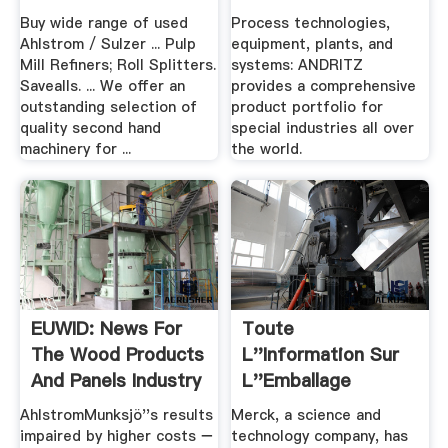
Buy wide range of used
Process technologies,
Ahlstrom / Sulzer ... Pulp
equipment, plants, and
Mill Refiners; Roll Splitters.
systems: ANDRITZ
Savealls. ... We offer an
provides a comprehensive
outstanding selection of
product portfolio for
quality second hand
special industries all over
machinery for ...
the world.
EUWID: News For
Toute
The Wood Products
L''information Sur
And Panels Industry
L''Emballage
AhlstromMunksjö''s results
Merck, a science and
impaired by higher costs −
technology company, has