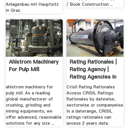
Anlagenbau mit Hauptsitz
/ Book Construction ...
in Graz.
Ahlstrom Machinery
Rating Rationales |
For Pulp Mill
Rating Agency |
Rating Agencies In
...
ahlstrom machinery for
Crisil Rating Rationales
pulp mill. As a leading
Access CRISIL Ratings
global manufacturer of
Rationales by datewise,
crushing, grinding and
sectorwise or companywise
mining equipments, we
in a daterange, CRISIL
offer advanced, reasonable
ratings rationales can
solutions for any size ...
access 2 years data.