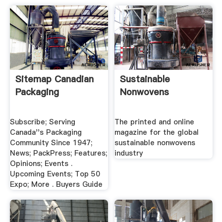
Sitemap Canadian
Sustainable
Packaging
Nonwovens
Subscribe; Serving
The printed and online
Canada''s Packaging
magazine for the global
Community Since 1947;
sustainable nonwovens
News; PackPress; Features;
industry
Opinions; Events .
Upcoming Events; Top 50
Expo; More . Buyers Guide