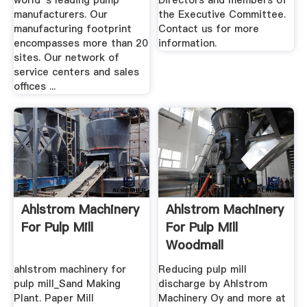
world''s leading pump
Directors and members of
manufacturers. Our
the Executive Committee.
manufacturing footprint
Contact us for more
encompasses more than 20
information.
sites. Our network of
service centers and sales
offices ...
Ahlstrom Machinery
Ahlstrom Machinery
For Pulp Mill
For Pulp Mill
Woodmall
ahlstrom machinery for
Reducing pulp mill
pulp mill_Sand Making
discharge by Ahlstrom
Plant. Paper Mill
Machinery Oy and more at