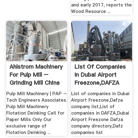
and early 2017, reports the
Wood Resource ...
Ahlstrom Machinery
List Of Companies
For Pulp Mill –
In Dubai Airport
Grinding Mill China
Freezone,DAFZA
Company .
Pulp Mill Machinery | PAP –
List of companies in Dubai
Tech Engineers Associates.
Airport Freezone,Dafza
Pulp Mill Machinery
company list,List of
Flotation Deinking Cell for
companies in DAFZA,Dubai
Paper Mills Only Our
Airport Freezone Dafza
exclusive range of
company directory,Dafz
Flotation Deinking ...
companies list