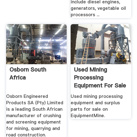
include diesel engines,
generators, vegetable oil
processors ...
Osborn South
Used Mining
Africa
Processing
Equipment For Sale
.
Osborn Engineered
Used mining processing
Products SA (Pty) Limited
equipment and surplus
is a leading South African
parts for sale on
manufacturer of crushing
EquipmentMine.
and screening equipment
for mining, quarrying and
road construction.