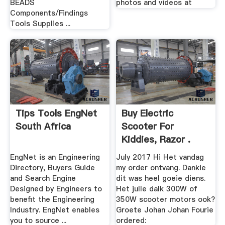
BEADS
photos and videos at
Components/Findings
Tools Supplies ...
Tips Tools EngNet
Buy Electric
South Africa
Scooter For
Kiddies, Razor .
EngNet is an Engineering
July 2017 Hi Het vandag
Directory, Buyers Guide
my order ontvang. Dankie
and Search Engine
dit was heel goeie diens.
Designed by Engineers to
Het julle dalk 300W of
benefit the Engineering
350W scooter motors ook?
Industry. EngNet enables
Groete Johan Johan Fourie
you to source ...
ordered: