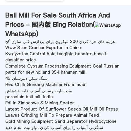
Ball Mill For Sale South Africa And
Prices - 国内版 Bing Relation(
WhatsApp
)
هزینه های خرد کردن 200 میکرون برای پردازش غنی سازی گچ
Www Ston Crashar Expoter In China
Kyrgyzstan Central Asia tangible benefits basalt
classifier price
Complete Gypsum Processing Equipment Coal Russian
parts for new holland 354 hammer mill
سنگ شکن دبیرستان 45
Red Chilli Grinding Machine From India
وب سایت رسمی آسیاب دانه خشخاش
porcelain ball mill india
Fdi In Zimbabwe S Mining Sector
Latest Product Of Sunflower Seeds Oil Mill Oil Press
Leaves Grinding Mill To Prepare Animal Feed
Gold Mining Equipment Sand Separator Hydrocyclone
سنگزنی آسیاب را برای آسیاب کردن دولومیت انجام دهید