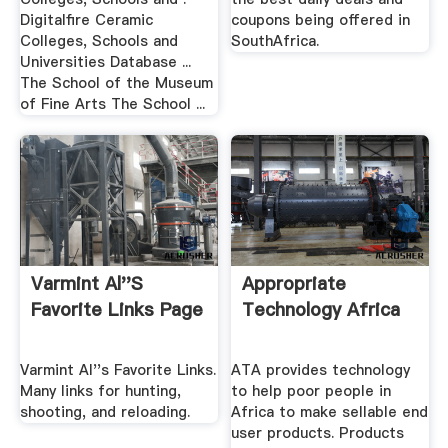
Digitalfire Ceramic
coupons being offered in
Colleges, Schools and
SouthAfrica.
Universities Database ...
The School of the Museum
of Fine Arts The School ...
Varmint Al''s
Appropriate
Favorite Links Page
Technology Africa
Varmint Al''s Favorite Links.
ATA provides technology
Many links for hunting,
to help poor people in
shooting, and reloading.
Africa to make sellable end
user products. Products