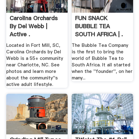
Carolina Orchards
FUN SNACK
By Del Webb |
BUBBLE TEA
Active .
SOUTH AFRICA | .
Located in Fort Mill, SC,
The Bubble Tea Company
Carolina Orchards by Del
is the first to bring the
Webb is a 55+ community
world of Bubble Tea to
near Charlotte, NC. See
South Africa. It all started
photos and learn more
when the ''founder'', on her
about the community''s
many...
active adult lifestyle.