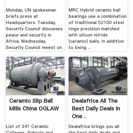
Monday, UN spokesman
MRC Hybrid ceramic ball
briefs press at
bearings use a combination
Headquarters. Tuesday,
of traditional 52100 steel
Security Council discusses
rings precision matched
peace and security in
with silicon nitride
Africa. Wednesday,
(ceramic) balls. In addition
Security Council meest on .
to being ...
Ceramic Slip Ball
Dealafrica All The
Mills China OGLAW
Best Daily Deals In
One .
List of 341 Ceramic
Dealafrica brings you all
Colleges, Schools and .
the best daily deals and