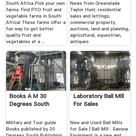
South Africa Pick your own
News from Greenslade
farms: Find PYO fruit and
Taylor Hunt; residential
vegetable farms in South
sales and lettings,
Africa! These farms offer a
commercial property,
fun way to get better
auctions, land and planning,
quality fruit and
agricultural, equestrian,
vegetables at a ...
antiques
Books A M 30
Laboratory Ball Mill
Degrees South
For Sales
Military and Tour guide
New and Used Ball Mills
Books published by 30
for Sale | Ball Mill . Savona
Degrees South Publishing
Equipment is a new and