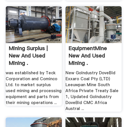
Mining Surplus |
EquipmentMine
New And Used
New And Used
Mining .
Mining .
was established by Teck
New GoIndustry DoveBid
Corporation and Cominco
Exxaro Coal Pty (LTD)
Ltd. to market surplus
Leeuwpan Mine South
used mining and processing
Africa Private Treaty Sale
equipment and parts from
1, Updated GoIndustry
their mining operations ...
DoveBid CMC Africa
Austral ...