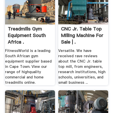
Treadmills Gym
CNC Jr. Table Top
Equipment South
Milling Machine For
Africa .
Sale | .
FitnessWorld is a leading
Versatile. We have
South African gym
received rave reviews
equipment supplier based
about the CNC Jr. table
in Cape Town. View our
top mill, from engineers,
range of highquality
research institutions, high
commercial and home
schools, universities, and
treadmills online.
small business ...