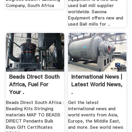
Company, South Africa
used ball mill supplier
worldwide. Savona
Equipment offers new and
used Ball mills for ...
Beads Direct South
International News |
Africa, Fuel For
Latest World News,
Your .
.
Beads Direct South Africa :
Get the latest
Beading Kits Stringing
international news and
materials MAP TO BEADS
world events from Asia,
DIRECT Pendants Bulk
Europe, the Middle East,
Buys Gift Certificates
and more. See world news