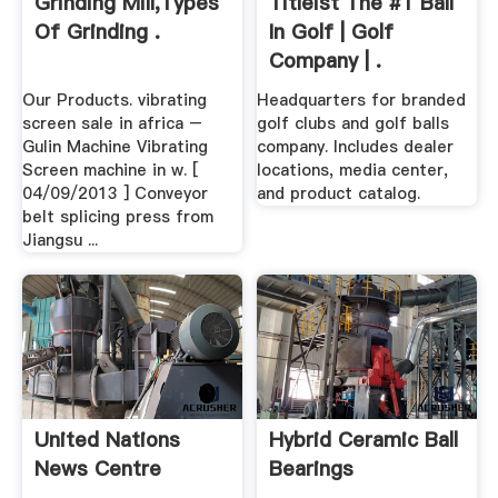
Grinding Mill,Types
Titleist The #1 Ball
Of Grinding .
In Golf | Golf
Company | .
Our Products. vibrating
Headquarters for branded
screen sale in africa –
golf clubs and golf balls
Gulin Machine Vibrating
company. Includes dealer
Screen machine in w. [
locations, media center,
04/09/2013 ] Conveyor
and product catalog.
belt splicing press from
Jiangsu ...
United Nations
Hybrid Ceramic Ball
News Centre
Bearings