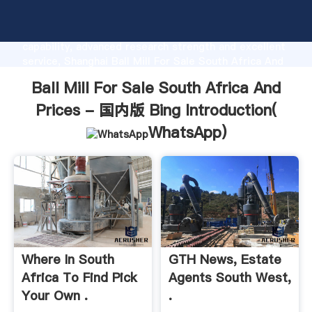
Ball Mill For Sale South Africa And Prices - 国内版
Bing manufacturer Grasping strong production
capability, advanced research strength and excellent
service, Shanghai Ball Mill For Sale South Africa And
Prices - 国内版 Bing supplier create the value and
Ball Mill For Sale South Africa And
bring values to all of customers.
Prices - 国内版 Bing Introduction(
WhatsApp
)
Where In South
GTH News, Estate
Africa To Find Pick
Agents South West,
Your Own .
.