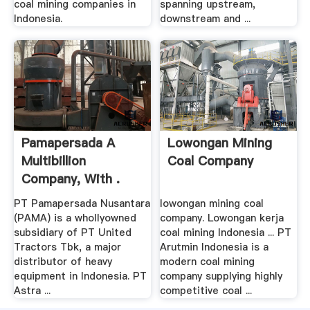
coal mining companies in
spanning upstream,
Indonesia.
downstream and ...
Pamapersada A
Lowongan Mining
Multibillion
Coal Company
Company, With .
PT Pamapersada Nusantara
lowongan mining coal
(PAMA) is a whollyowned
company. Lowongan kerja
subsidiary of PT United
coal mining Indonesia ... PT
Tractors Tbk, a major
Arutmin Indonesia is a
distributor of heavy
modern coal mining
equipment in Indonesia. PT
company supplying highly
Astra ...
competitive coal ...