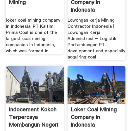
Mining
Company In
Indonesia
loker coal mining company
Lowongan kerja Mining
in indonesia. PT Kaltim
Contractor Indonesia |
Prima Coal is one of the
Lowongan Kerja
largest coal mining
Administrasi – Logistik
companies in Indonesia,
Pertambangan PT.
which was formed in ...
development and especially
acquiring coal ...
Indocement Kokoh
Loker Coal Mining
Terpercaya
Company In
Membangun Negeri
Indonesia