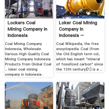
Lockers Coal
Loker Coal Mining
Mining Company In
Company In
Indonesia
Indonesia –
Grinding Mill .
Coal Mining Company
Coal Wikipedia, the free
Indonesia, Wholesale
encyclopedia. Coal (from
Various High Quality Coal
the Old English term col,
Mining Company Indonesia
which has meant "mineral
Products from Global Coal
of fossilized carbon" since
... loker coal mining
the 13th century)[1] is a ...
company in indonesia .