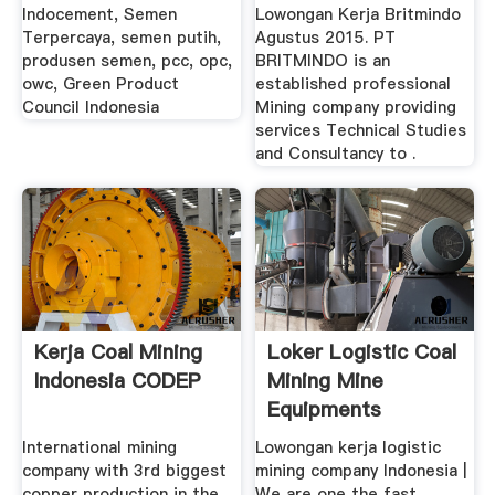
Indocement, Semen
Lowongan Kerja Britmindo
Terpercaya, semen putih,
Agustus 2015. PT
produsen semen, pcc, opc,
BRITMINDO is an
owc, Green Product
established professional
Council Indonesia
Mining company providing
services Technical Studies
and Consultancy to .
Kerja Coal Mining
Loker Logistic Coal
Indonesia CODEP
Mining Mine
Equipments
International mining
Lowongan kerja logistic
company with 3rd biggest
mining company Indonesia |
copper production in the
We are one the fast