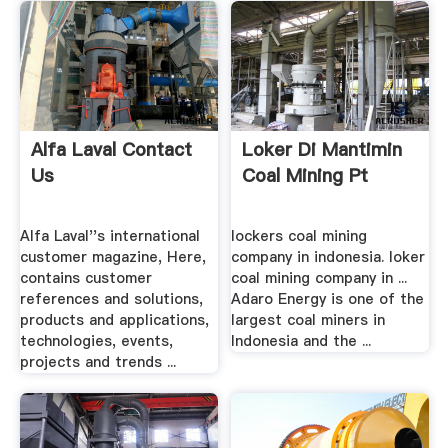
Alfa Laval Contact
Loker Di Mantimin
Us
Coal Mining Pt
Alfa Laval''s international
lockers coal mining
customer magazine, Here,
company in indonesia. loker
contains customer
coal mining company in ...
references and solutions,
Adaro Energy is one of the
products and applications,
largest coal miners in
technologies, events,
Indonesia and the ...
projects and trends ...