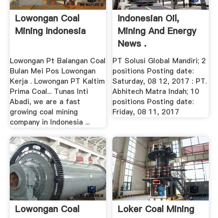
Lowongan Coal
Indonesian Oil,
Mining Indonesia
Mining And Energy
News .
Lowongan Pt Balangan Coal
PT Solusi Global Mandiri; 2
Bulan Mei Pos Lowongan
positions Posting date:
Kerja . Lowongan PT Kaltim
Saturday, 08 12, 2017 : PT.
Prima Coal... Tunas Inti
Abhitech Matra Indah; 10
Abadi, we are a fast
positions Posting date:
growing coal mining
Friday, 08 11, 2017
company in Indonesia ...
Lowongan Coal
Loker Coal Mining