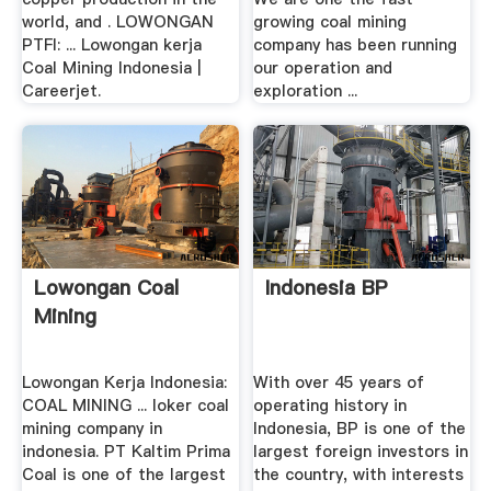
world, and . LOWONGAN
growing coal mining
PTFI: ... Lowongan kerja
company has been running
Coal Mining Indonesia |
our operation and
Careerjet.
exploration ...
Lowongan Coal
Indonesia BP
Mining
Lowongan Kerja Indonesia:
With over 45 years of
COAL MINING ... loker coal
operating history in
mining company in
Indonesia, BP is one of the
indonesia. PT Kaltim Prima
largest foreign investors in
Coal is one of the largest
the country, with interests