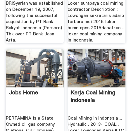
Grinding Mill .
BRISyariah was established
Loker surabaya coal mining
on December 19, 2007,
contractor Description :
following the successful
Lowongan sekretaris adaro
acquisition by PT Bank
terbaru mei 2015 loker
Rakyat Indonesia (Persero)
bumn cpns 2015dapatkan ...
Tbk over PT Bank Jasa
loker coal mining company
Arta.
in indonesia.
Jobs Home
Kerja Coal Mining
Indonesia
PERTAMINA is a State
Coal Mining in Indonesia ...
Owned oil gas company
Hydraulic . 2013· COAL .
(National Oil Company),
Loker Lowongan Kerja KTC