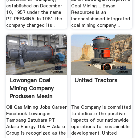
established on December
Coal Mining ... Bayan
10, 1957 under the name
Resources is an
PT PERMINA. In 1961 the
Indonesiabased integrated
company changed its .
coal mining company ...
Lowongan Coal
United Tractors
Mining Company
Produsen Mesin
Oil Gas Mining Jobs Career
The Company is committed
Facebook Lowongan
to dedicate the positive
Tambang Batubara PT
impacts of our nationwide
Adaro Energy Tbk – Adaro
operations for sustainable
Group is recognized as the
development. United