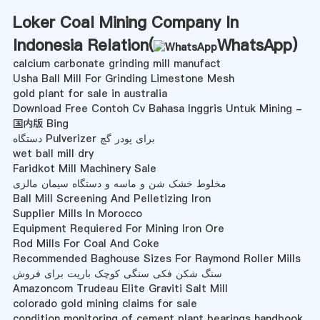
Loker Coal Mining Company In
Indonesia Relation(
WhatsApp
)
calcium carbonate grinding mill manufact
Usha Ball Mill For Grinding Limestone Mesh
gold plant for sale in australia
Download Free Contoh Cv Bahasa Inggris Untuk Mining -
国内版 Bing
دستگاه Pulverizer برای پودر گچ
wet ball mill dry
Faridkot Mill Machinery Sale
مخلوط خشک شن و ماسه و دستگاه سیمان مالزی
Ball Mill Screening And Pelletizing Iron
Supplier Mills In Morocco
Equipment Requiered For Mining Iron Ore
Rod Mills For Coal And Coke
Recommended Baghouse Sizes For Raymond Roller Mills
سنگ شکن فکی سنگی کوچک باریت برای فروش
Amazoncom Trudeau Elite Graviti Salt Mill
colorado gold mining claims for sale
condition monitoring of cement plant bearings handbook