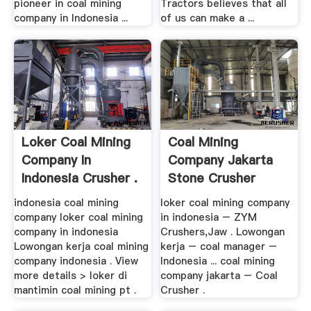
pioneer in coal mining
Tractors believes that all
company in Indonesia ...
of us can make a ...
Loker Coal Mining
Coal Mining
Company In
Company Jakarta
Indonesia Crusher .
Stone Crusher
indonesia coal mining
loker coal mining company
company loker coal mining
in indonesia – ZYM
company in indonesia
Crushers,Jaw . Lowongan
Lowongan kerja coal mining
kerja – coal manager –
company indonesia . View
Indonesia ... coal mining
more details > loker di
company jakarta – Coal
mantimin coal mining pt .
Crusher .