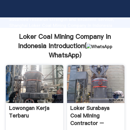
Loker Coal Mining Company In Indonesia
manufacturer Grasping strong production capability,
advanced research strength and excellent service,
Shanghai Loker Coal Mining Company In Indonesia
supplier create the value and bring values to all of
Loker Coal Mining Company In
customers.
Indonesia Introduction(
WhatsApp
)
Lowongan Kerja
Loker Surabaya
Terbaru
Coal Mining
Contractor –