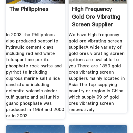
The Philippines
High Frequency
Gold Ore Vibrating
Screen Supplier
In 2003 the Philippines
We have high frequency
also produced bentonite
gold ore vibrating screen
hydraulic cement clays
supplierA wide variety of
including red and white
gold ores vibrating screen
feldspar lime perlite
options are available to
phosphate rock pyrite and
you There are 1859 gold
pyrrhotite including
ores vibrating screen
cuprous marine salt silica
suppliers mainly located in
sand stone including
Asia The top supplying
dolomite volcanic cinder
country or region is China
tuff quartz and sulfur No
which supply 99 of gold
guano phosphate was
ores vibrating screen
produced in 1999 and 2000
respectively
or in 2003