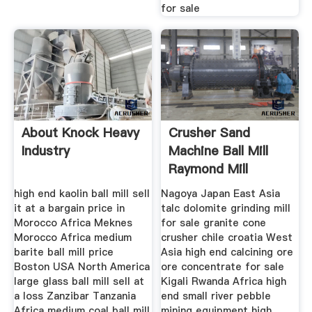
for sale
About Knock Heavy
Crusher Sand
Industry
Machine Ball Mill
Raymond Mill
Cement
high end kaolin ball mill sell
Nagoya Japan East Asia
it at a bargain price in
talc dolomite grinding mill
Morocco Africa Meknes
for sale granite cone
Morocco Africa medium
crusher chile croatia West
barite ball mill price
Asia high end calcining ore
Boston USA North America
ore concentrate for sale
large glass ball mill sell at
Kigali Rwanda Africa high
a loss Zanzibar Tanzania
end small river pebble
Africa medium coal ball mill
mining equipment high