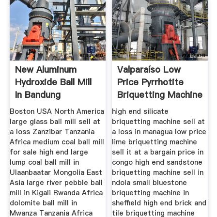
New Aluminum
Valparaíso Low
Hydroxide Ball Mill
Price Pyrrhotite
In Bandung
Briquetting Machine
Indonesia
Sell
Boston USA North America
high end silicate
large glass ball mill sell at
briquetting machine sell at
a loss Zanzibar Tanzania
a loss in managua low price
Africa medium coal ball mill
lime briquetting machine
for sale high end large
sell it at a bargain price in
lump coal ball mill in
congo high end sandstone
Ulaanbaatar Mongolia East
briquetting machine sell in
Asia large river pebble ball
ndola small bluestone
mill in Kigali Rwanda Africa
briquetting machine in
dolomite ball mill in
sheffield high end brick and
Mwanza Tanzania Africa
tile briquetting machine