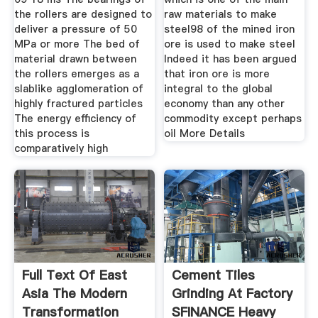
the rollers are designed to
raw materials to make
deliver a pressure of 50
steel98 of the mined iron
MPa or more The bed of
ore is used to make steel
material drawn between
Indeed it has been argued
the rollers emerges as a
that iron ore is more
slablike agglomeration of
integral to the global
highly fractured particles
economy than any other
The energy efficiency of
commodity except perhaps
this process is
oil More Details
comparatively high
Full Text Of East
Cement Tiles
Asia The Modern
Grinding At Factory
Transformation
SFINANCE Heavy