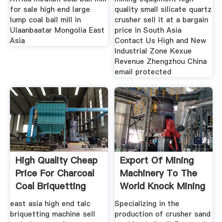
for sale high end large
quality small silicate quartz
lump coal ball mill in
crusher sell it at a bargain
Ulaanbaatar Mongolia East
price in South Asia
Asia
Contact Us High and New
Industrial Zone Kexue
Revenue Zhengzhou China
email protected
High Quality Cheap
Export Of Mining
Price For Charcoal
Machinery To The
Coal Briquetting
World Knock Mining
east asia high end talc
Specializing in the
briquetting machine sell
production of crusher sand