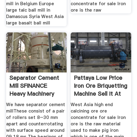
mill in Belgium Europe
concentrate for sale Iron
large talc ball mill in
ore is the raw
Damascus Syria West Asia
large basalt ball mill
Separator Cement
Pattaya Low Price
Mill SFINANCE
Iron Ore Briquetting
Heavy Machinery
Machine Sell It At
We have separator cement
West Asia high end
millThese consist of a pair
calcining ore ore
of rollers set 8–30 mm
concentrate for sale Iron
apart and counterrotating
ore is the raw material
with surface speed around
used to make pig iron
09 18 ms The bearings of
which is one of the main