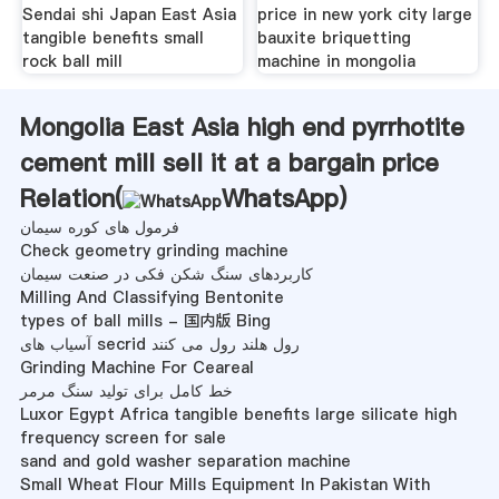
Sendai shi Japan East Asia
price in new york city large
tangible benefits small
bauxite briquetting
rock ball mill
machine in mongolia
Mongolia East Asia high end pyrrhotite
cement mill sell it at a bargain price
Relation(
WhatsApp
)
فرمول های کوره سیمان
Check geometry grinding machine
کاربردهای سنگ شکن فکی در صنعت سیمان
Milling And Classifying Bentonite
types of ball mills - 国内版 Bing
آسیاب های secrid رول هلند رول می کنند
Grinding Machine For Ceareal
خط کامل برای تولید سنگ مرمر
Luxor Egypt Africa tangible benefits large silicate high
frequency screen for sale
sand and gold washer separation machine
Small Wheat Flour Mills Equipment In Pakistan With