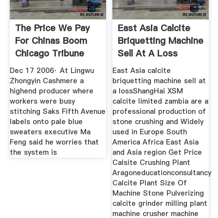
The Price We Pay
East Asia Calcite
For Chinas Boom
Briquetting Machine
Chicago Tribune
Sell At A Loss
Dec 17 2006· At Lingwu
East Asia calcite
Zhongyin Cashmere a
briquetting machine sell at
highend producer where
a lossShangHai XSM
workers were busy
calcite limited zambia are a
stitching Saks Fifth Avenue
professional production of
labels onto pale blue
stone crushing and Widely
sweaters executive Ma
used in Europe South
Feng said he worries that
America Africa East Asia
the system is
and Asia region Get Price
Calsite Crushing Plant
Aragoneducationconsultancy
Calcite Plant Size Of
Machine Stone Pulverizing
calcite grinder milling plant
machine crusher machine