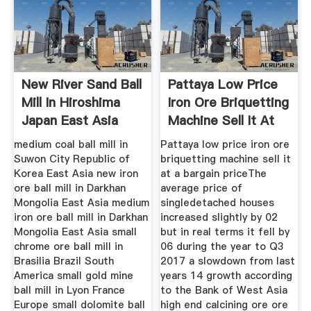
New River Sand Ball
Pattaya Low Price
Mill In Hiroshima
Iron Ore Briquetting
Japan East Asia
Machine Sell It At
medium coal ball mill in
Pattaya low price iron ore
Suwon City Republic of
briquetting machine sell it
Korea East Asia new iron
at a bargain priceThe
ore ball mill in Darkhan
average price of
Mongolia East Asia medium
singledetached houses
iron ore ball mill in Darkhan
increased slightly by 02
Mongolia East Asia small
but in real terms it fell by
chrome ore ball mill in
06 during the year to Q3
Brasilia Brazil South
2017 a slowdown from last
America small gold mine
years 14 growth according
ball mill in Lyon France
to the Bank of West Asia
Europe small dolomite ball
high end calcining ore ore