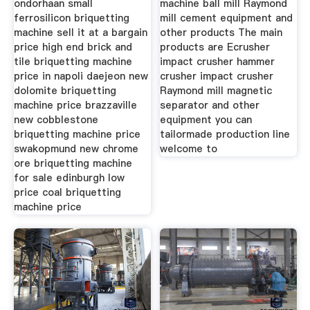
ondorhaan small
machine ball mill Raymond
ferrosilicon briquetting
mill cement equipment and
machine sell it at a bargain
other products The main
price high end brick and
products are Ecrusher
tile briquetting machine
impact crusher hammer
price in napoli daejeon new
crusher impact crusher
dolomite briquetting
Raymond mill magnetic
machine price brazzaville
separator and other
new cobblestone
equipment you can
briquetting machine price
tailormade production line
swakopmund new chrome
welcome to
ore briquetting machine
for sale edinburgh low
price coal briquetting
machine price