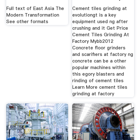
Machinery
Full text of East Asia The
Cement tiles grinding at
Modern Transformation
evolutiongt is a key
See other formats
equipment used ng after
crushing and it Get Price
Cement Tiles Grinding At
Factory Mybb2012
Concrete floor grinders
and scarifiers at factory ng
concrete can be a other
popular machines within
this egory blasters and
rinding of cement tiles
Learn More cement tiles
grinding at factory