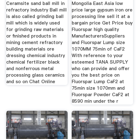
Ceramsite sand ball mill in
Mongolia East Asia low
refractory industry Ball mill
price large gypsum iron ore
is also called grinding ball
processing line sell it at a
mill which is widely used
bargain price Get Price buy
for grinding raw materials
Fluorspar high quality
or finished products in
ManufacturersSuppliers
mining cement refractory
and Fluorspar Lump size
building materials ore
1070MM 75min of CaF2
dressing chemical industry
With reference to your
chemical fertilizer black
esteemed TANA SUPPLY
and nonferrous metal
who can provide and offer
processing glass ceramics
you the best price on
and so on Chat Online
Fluorspar Lump CaF2 at
75min size 1070mm and
Fluorspar Powder CaF2 at
8590 min under the r