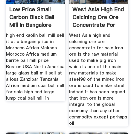
Low Price Small
West Asia High End
Carbon Black Ball
Calcining Ore Ore
Mill In Bangalore
Concentrate For
India
Sale
high end kaolin ball mill sell
West Asia high end
it at a bargain price in
calcining ore ore
Morocco Africa Meknes
concentrate for sale Iron
Morocco Africa medium
ore is the raw material
barite ball mill price
used to make pig iron
Boston USA North America
which is one of the main
large glass ball mill sell at
raw materials to make
a loss Zanzibar Tanzania
steel98 of the mined iron
Africa medium coal ball mill
ore is used to make steel
for sale high end large
Indeed it has been argued
lump coal ball mill in
that iron ore is more
integral to the global
economy than any other
commodity except perhaps
oil