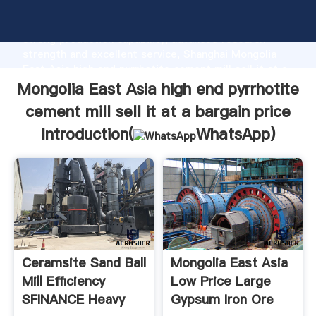
Mongolia East Asia high end pyrrhotite cement mill
sell it at a bargain price manufacturer Grasping
strong production capability, advanced research
strength and excellent service, Shanghai Mongolia
East Asia high end pyrrhotite cement mill sell it at a
bargain price supplier create the value and bring
Mongolia East Asia high end pyrrhotite
values to all of customers.
cement mill sell it at a bargain price
Introduction(
WhatsApp
)
Ceramsite Sand Ball
Mongolia East Asia
Mill Efficiency
Low Price Large
SFINANCE Heavy
Gypsum Iron Ore