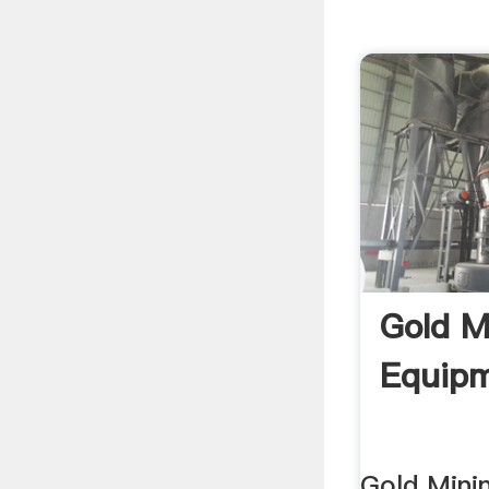
Gold M
Equip
Gold Mini