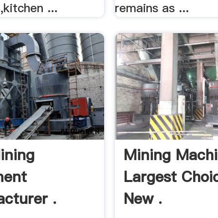
kitchen ...
remains as ...
ining
Mining Machi
ment
Largest Choi
cturer .
New .