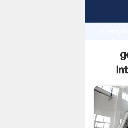
gold min
strong p
strength
equipmen
values t
g
In