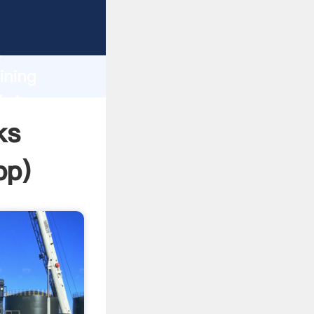
sping
h
ining
bring
ks
pp
)