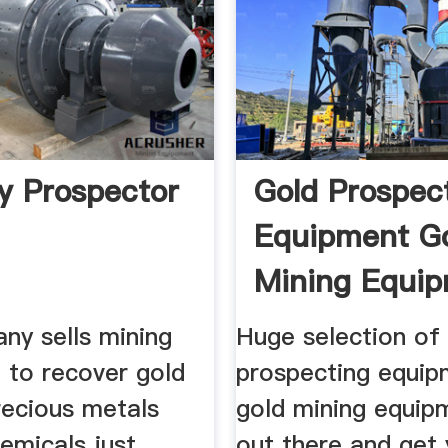
 Prospector
Gold Prospec
Equipment G
Mining Equi
Gold ...
ny sells mining
Huge selection of
 to recover gold
prospecting equip
recious metals
gold mining equip
emicals just
out there and get 