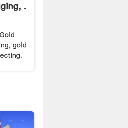
ging, .
 Gold
ing, gold
ecting.