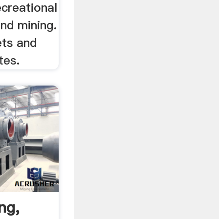
ecreational
nd mining.
ets and
tes.
ng,