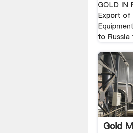
GOLD IN 
Export of
Equipment
to Russia
Gold M