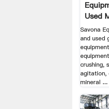
Equip
Used M
Equipm
Savona Eq
and used 
equipment
equipment
crushing, 
agitation,
mineral ...