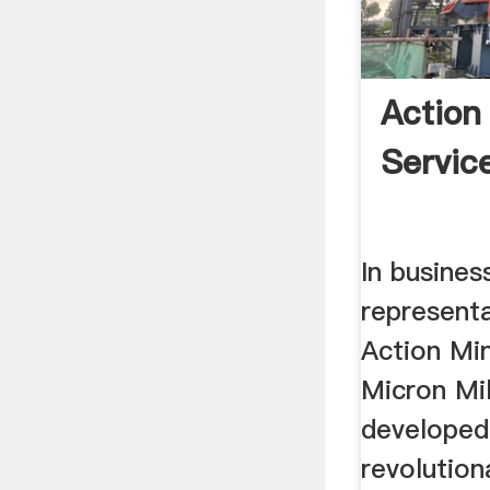
Action
Service
In busines
represent
Action Min
Micron Mi
developed
revolution