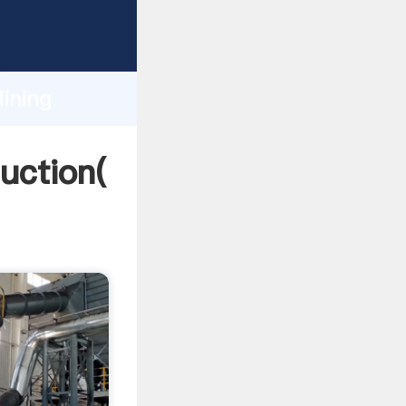
ing
h
ining
ng
uction(