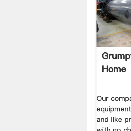
Grumpy
Home
Our compa
equipment
and like p
with no ch