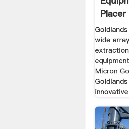
Equipm
Placer 
Goldlands
wide array
extractio
equipment 
Micron Go
Goldlands
innovative 