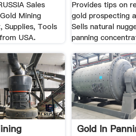
RUSSIA Sales
Provides tips on r
 Gold Mining
gold prospecting a
, Supplies, Tools
Sells natural nugg
 from USA.
panning concentra
ining
Gold In Panni