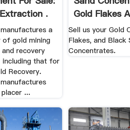
ent For Sale:
Sand Concent
Extraction .
Gold Flakes 
Gold ...
 manufactures a
Sell us your Gold 
 of gold mining
Flakes, and Black
n and recovery
Concentrates.
including that for
ld Recovery.
 manufactures
placer ...