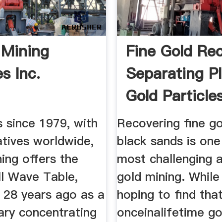
 Mining
Fine Gold Re
s Inc.
Separating P
Gold Particles
s since 1979, with
Recovering fine g
atives worldwide,
black sands is one
ing offers the
most challenging 
ll Wave Table,
gold mining. While
 28 years ago as a
hoping to find tha
ary concentrating
onceinalifetime go