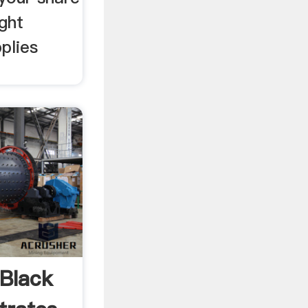
ight
plies
Black