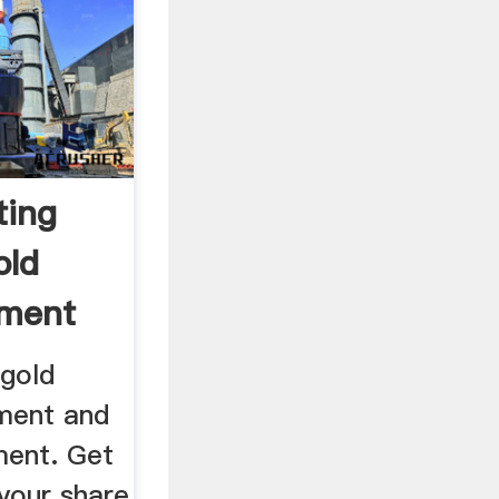
ting
old
pment
 gold
ment and
ment. Get
your share