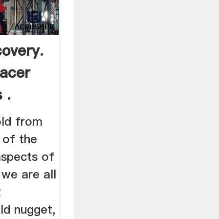
covery.
lacer
 .
old from
 of the
aspects of
 we are all
t
ld nugget,