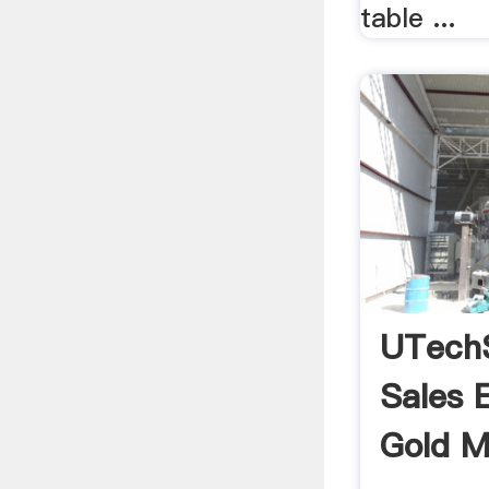
table ...
UTech
Sales 
Gold Mi