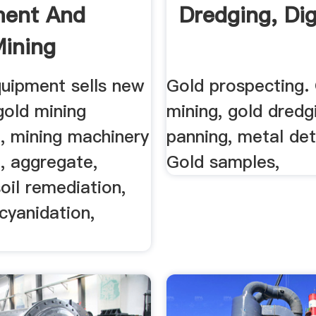
ment And
Dredging, Dig
ining
ent .
uipment sells new
Gold prospecting.
gold mining
mining, gold dredg
, mining machinery
panning, metal det
, aggregate,
Gold samples,
soil remediation,
 cyanidation,