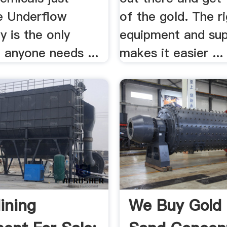
e Underflow
of the gold. The r
 is the only
equipment and sup
 anyone needs ...
makes it easier ...
ining
We Buy Gold 