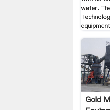
water. Th
Technology
equipment
Gold M