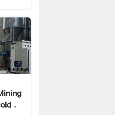
Mining
old .