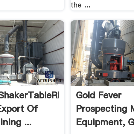
the ...
ShakerTableRP4
Gold Fever
Export Of
Prospecting 
ning ...
Equipment, G