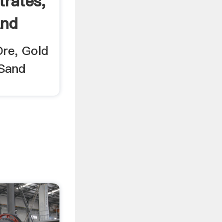
rates,
And
Ore, Gold
 Sand