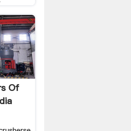
rs Of
ndia
crusherse