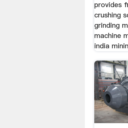
provides f
crushing s
grinding mi
machine m
india mini