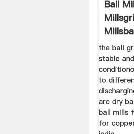
Ball Mi
Millsgr
Millsba
the ball gr
stable and
condition
to differe
dischargi
are dry ba
ball mills 
for copper
india.