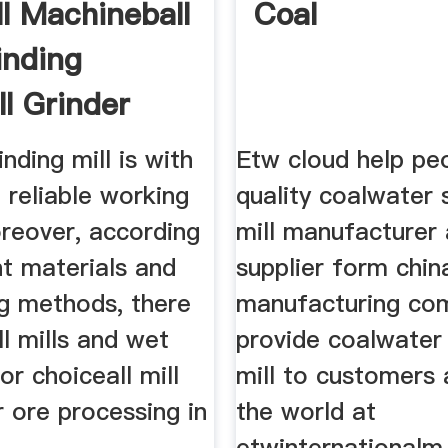
ll Machineball
Coal
inding
ll Grinder
inding mill is with
Etw cloud help peo
 reliable working
quality coalwater s
oreover, according
mill manufacturer
nt materials and
supplier form chin
ng methods, there
manufacturing co
ll mills and wet
provide coalwater s
for choiceall mill
mill to customers 
 ore processing in
the world at
etwinternationalm