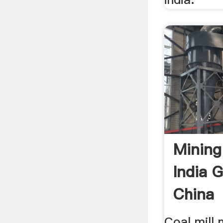
Mining
India G
China
Coal mill