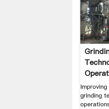
Grindi
Techno
Operat
Improving
grinding t
operation