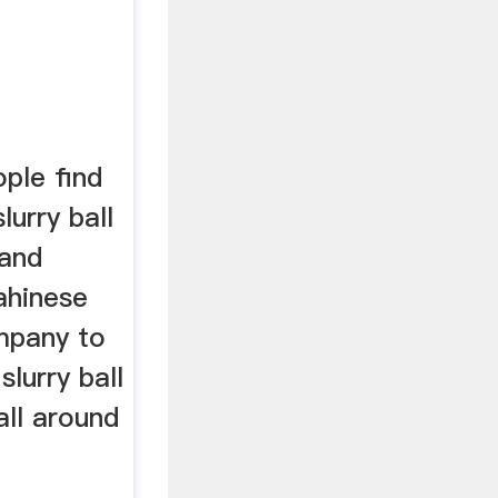
ple find
lurry ball
 and
ahinese
mpany to
lurry ball
all around
.