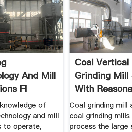
ng
Coal Vertical 
logy And Mill
Grinding Mill
ions Fl
With Reasona
 knowledge of
Coal grinding mill
echnology and mill
coal grinding mills
s to operate,
process the large 