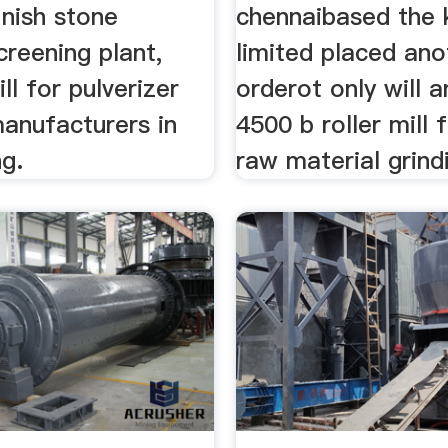
inish stone
chennaibased the 
creening plant,
limited placed ano
ll for pulverizer
orderot only will 
anufacturers in
4500 b roller mill
ng.
raw material grind