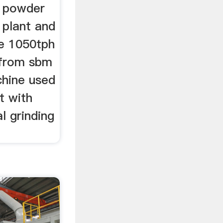
e powder
 plant and
he 1050tph
l from sbm
chine used
t with
l grinding