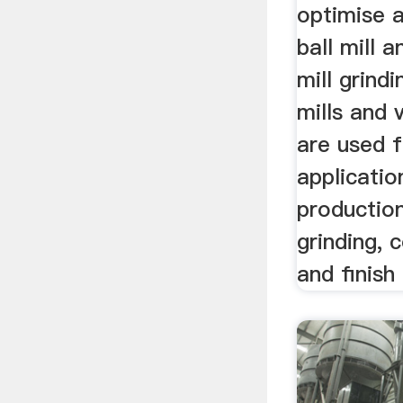
optimise 
ball mill a
mill grindi
mills and v
are used 
applicatio
productio
grinding, 
and finish