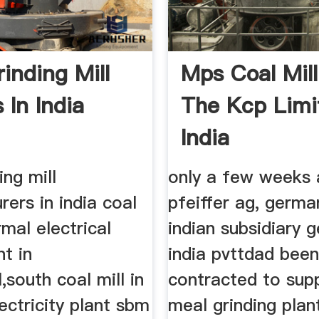
inding Mill
Mps Coal Mill
 In India
The Kcp Limi
India
ing mill
only a few weeks 
ers in india coal
pfeiffer ag, germa
rmal electrical
indian subsidiary g
t in
india pvttdad bee
l,south coal mill in
contracted to sup
ectricity plant sbm
meal grinding plan