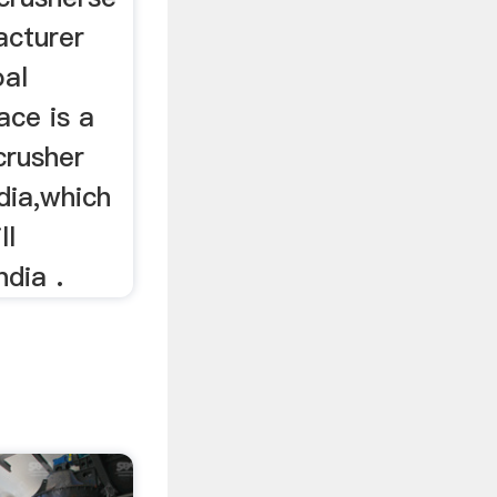
acturer
oal
ace is a
crusher
dia,which
ll
ndia .