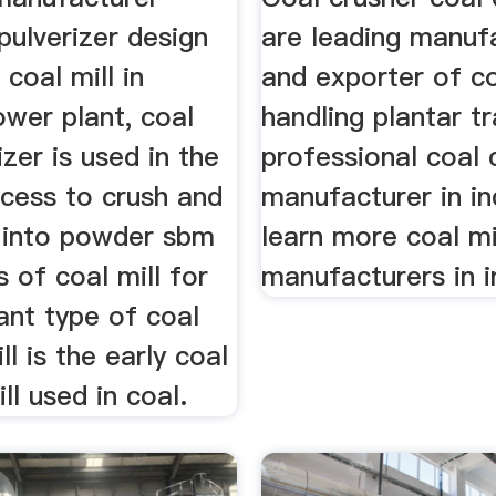
pulverizer design
are leading manuf
 coal mill in
and exporter of c
wer plant, coal
handling plantar tr
izer is used in the
professional coal 
ocess to crush and
manufacturer in in
l into powder sbm
learn more coal mi
s of coal mill for
manufacturers in i
ant type of coal
ill is the early coal
ll used in coal.