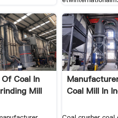
 Of Coal In
Manufacture
rinding Mill
Coal Mill In I
 manufacturer
Coal crusher coal 