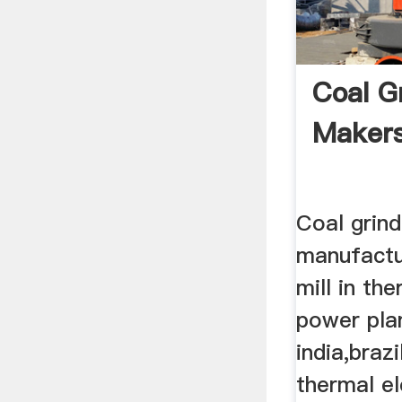
Coal Gr
Makers
Coal grind
manufactur
mill in the
power plan
india,brazi
thermal el