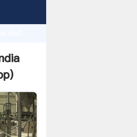
r
d
ai Ball
he value
ndia
pp
)