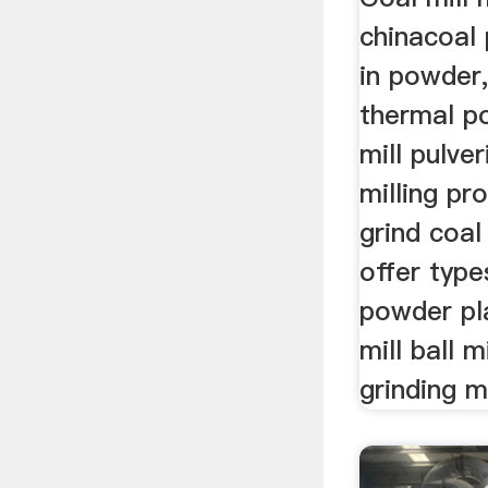
chinacoal 
in powder,
thermal po
mill pulver
milling pr
grind coa
offer type
powder pl
mill ball m
grinding mi