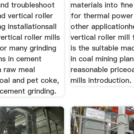
and troubleshoot
materials into fin
nd vertical roller
for thermal power
ng installationsall
other application
ertical roller mills
vertical roller mil
for many grinding
is the suitable ma
ns in cement
in coal mining plan
n raw meal
reasonable priceoa
coal and pet coke,
mills introduction.
 cement grinding.