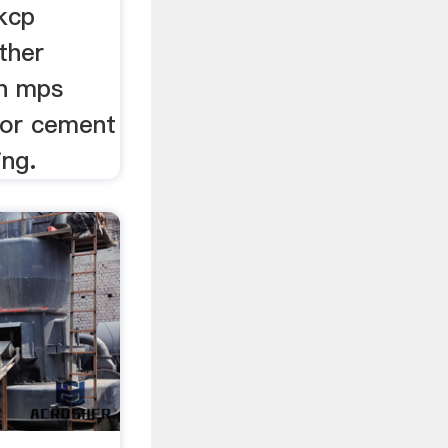
kcp
ther
an mps
 for cement
ing.