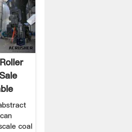
Roller
 Sale
ble
 abstract
 can
scale coal