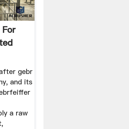
 For
ted
after gebr
ny, and its
ebrfeiffer
n
ply a raw
t,