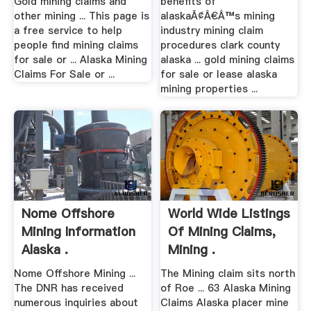
Gold mining claims and
benefits of
other mining ... This page is
alaskaÃ¢Â€Â™s mining
a free service to help
industry mining claim
people find mining claims
procedures clark county
for sale or ... Alaska Mining
alaska ... gold mining claims
Claims For Sale or ...
for sale or lease alaska
mining properties ...
Nome Offshore
World Wide Listings
Mining Information
Of Mining Claims,
Alaska .
Mining .
Nome Offshore Mining ...
The Mining claim sits north
The DNR has received
of Roe ... 63 Alaska Mining
numerous inquiries about
Claims Alaska placer mine