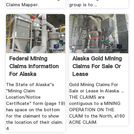
Claims Mapper.
group is to ...
Federal Mining
Alaska Gold Mining
Claims Information
Claims For Sale Or
For Alaska
Lease
The State of Alaska''s
Gold Mining Claims For
"Mining Claim
Sale or Lease in Alaska. ...
Location/Notice
THE CLAIMS are
Certificate" form (page 19)
contiguous to a MINING
has space on the bottom
OPERATION ON THE
for the claimant to show
CLAIM to the North, a160
the location of their claim.
ACRE CLAIM.
4