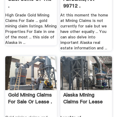
.
99712 .
High Grade Gold Mining
At this moment the home
Claims For Sale ... gold
at Mining Claims is not
mining claim listings. Mining
currently for sale but we
Properties For Sale in one
have other equally ... You
of the most ... this side of
can also delve into
Alaska in ...
important Alaska real
estate information and ...
Gold Mining Claims
Alaska Mining
For Sale Or Lease .
Claims For Lease