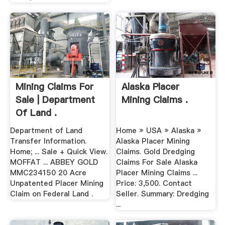
Mining Claims For
Alaska Placer
Sale | Department
Mining Claims .
Of Land .
Department of Land
Home » USA » Alaska »
Transfer Information.
Alaska Placer Mining
Home; ... Sale + Quick View.
Claims. Gold Dredging
MOFFAT ... ABBEY GOLD
Claims For Sale Alaska
MMC234150 20 Acre
Placer Mining Claims ...
Unpatented Placer Mining
Price: 3,500. Contact
Claim on Federal Land .
Seller. Summary: Dredging
...