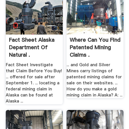
Fact Sheet Alaska
Where Can You Find
Department Of
Patented Mining
Natural .
Claims .
Fact Sheet Investigate
... and Gold and Silver
that Claim Before You Buy!
Mines carry listings of
... offered for sale after
patented mining claims for
September 1. ... locating a
sale on their websites. ...
federal mining claim in
How do you make a gold
Alaska can be found at
mining claim in Alaska? A: ...
Alaska ...