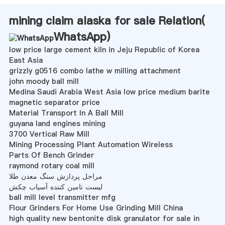
mining claim alaska for sale Relation(
WhatsApp
)
low price large cement kiln in Jeju Republic of Korea
East Asia
grizzly g0516 combo lathe w milling attachment
john moody ball mill
Medina Saudi Arabia West Asia low price medium barite
magnetic separator price
Material Transport In A Ball Mill
guyana land engines mining
3700 Vertical Raw Mill
Mining Processing Plant Automation Wireless
Parts Of Bench Grinder
raymond rotary coal mill
مراحل پردازش سنگ معدن طلا
لیست تامین کننده آسیاب چکش
ball mill level transmitter mfg
Flour Grinders For Home Use Grinding Mill China
high quality new bentonite disk granulator for sale in