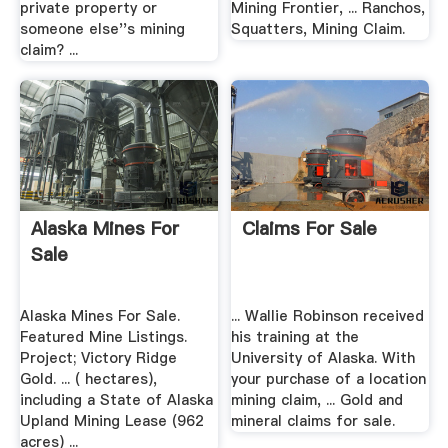
private property or
Mining Frontier, ... Ranchos,
someone else''s mining
Squatters, Mining Claim.
claim? ...
Alaska Mines For
Claims For Sale
Sale
Alaska Mines For Sale.
... Wallie Robinson received
Featured Mine Listings.
his training at the
Project; Victory Ridge
University of Alaska. With
Gold. ... ( hectares),
your purchase of a location
including a State of Alaska
mining claim, ... Gold and
Upland Mining Lease (962
mineral claims for sale.
acres) ...