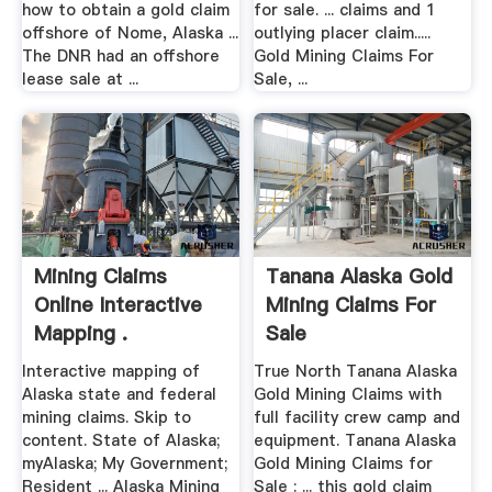
how to obtain a gold claim
for sale. ... claims and 1
offshore of Nome, Alaska ...
outlying placer claim.....
The DNR had an offshore
Gold Mining Claims For
lease sale at ...
Sale, ...
Mining Claims
Tanana Alaska Gold
Online Interactive
Mining Claims For
Mapping .
Sale
Interactive mapping of
True North Tanana Alaska
Alaska state and federal
Gold Mining Claims with
mining claims. Skip to
full facility crew camp and
content. State of Alaska;
equipment. Tanana Alaska
myAlaska; My Government;
Gold Mining Claims for
Resident ... Alaska Mining
Sale : ... this gold claim