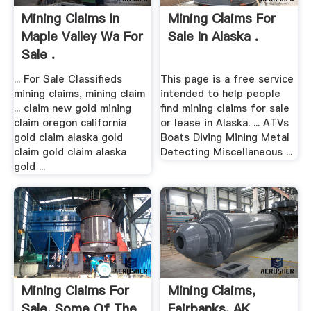
Mining Claims In
Mining Claims For
Maple Valley Wa For
Sale In Alaska .
Sale .
... For Sale Classifieds
This page is a free service
mining claims, mining claim
intended to help people
... claim new gold mining
find mining claims for sale
claim oregon california
or lease in Alaska. ... ATVs
gold claim alaska gold
Boats Diving Mining Metal
claim gold claim alaska
Detecting Miscellaneous ...
gold ...
Mining Claims For
Mining Claims,
Sale. Some Of The
Fairbanks, AK