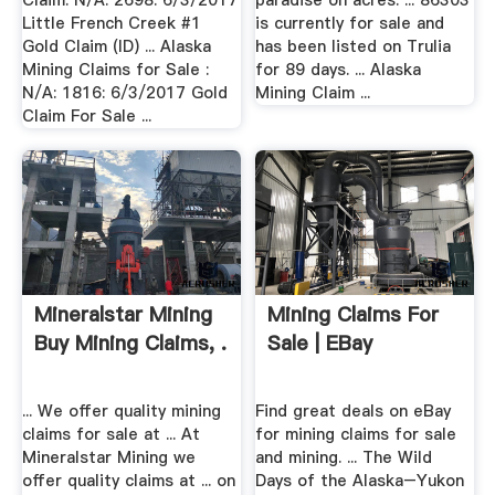
Claim: N/A: 2698: 6/3/2017
paradise on acres. ... 86303
Little French Creek #1
is currently for sale and
Gold Claim (ID) ... Alaska
has been listed on Trulia
Mining Claims for Sale :
for 89 days. ... Alaska
N/A: 1816: 6/3/2017 Gold
Mining Claim ...
Claim For Sale ...
Mineralstar Mining
Mining Claims For
Buy Mining Claims, .
Sale | EBay
... We offer quality mining
Find great deals on eBay
claims for sale at ... At
for mining claims for sale
Mineralstar Mining we
and mining. ... The Wild
offer quality claims at ... on
Days of the Alaska–Yukon