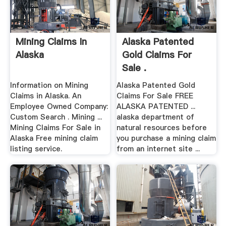
Mining Claims In
Alaska Patented
Alaska
Gold Claims For
Sale .
Information on Mining
Alaska Patented Gold
Claims in Alaska. An
Claims For Sale FREE
Employee Owned Company:
ALASKA PATENTED ...
Custom Search . Mining ...
alaska department of
Mining Claims For Sale in
natural resources before
Alaska Free mining claim
you purchase a mining claim
listing service.
from an internet site ...