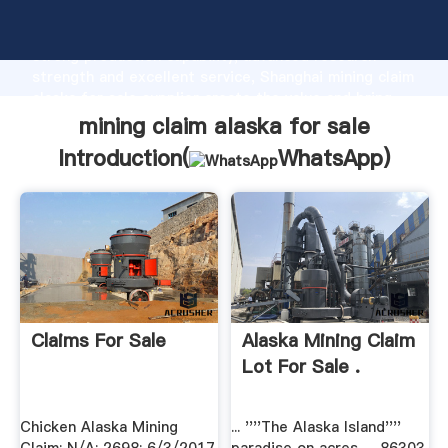
mining claim alaska for sale manufacturer Grasping
strong production capability, advanced research
strength and excellent service, Shanghai mining claim
alaska for sale supplier create the value and bring
values to all of customers.
mining claim alaska for sale
Introduction(
WhatsApp
)
Claims For Sale
Alaska Mining Claim
Lot For Sale .
Chicken Alaska Mining
... ''''The Alaska Island''''