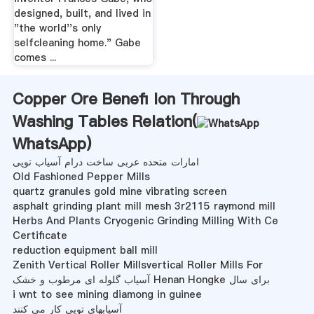
designed, built, and lived in
"the world''s only
selfcleaning home." Gabe
comes ...
Copper Ore Benefi Ion Through
Washing Tables Relation(
WhatsApp
)
امارات متحده عربی ساخت درام آسیاب توپی
Old Fashioned Pepper Mills
quartz granules gold mine vibrating screen
asphalt grinding plant mill mesh 3r2115 raymond mill
Herbs And Plants Cryogenic Grinding Milling With Ce
Certificate
reduction equipment ball mill
Zenith Vertical Roller Millsvertical Roller Mills For
آسیاب گلوله ای مرطوب و خشک Henan Hongke برای سال
i wnt to see mining diamong in guinee
آسیابهای توپی کار می کنند