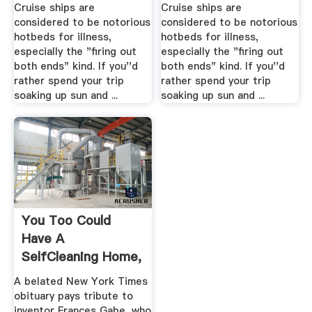
Cruise ships are
Cruise ships are
considered to be notorious
considered to be notorious
hotbeds for illness,
hotbeds for illness,
especially the "firing out
especially the "firing out
both ends" kind. If you''d
both ends" kind. If you''d
rather spend your trip
rather spend your trip
soaking up sun and ...
soaking up sun and ...
You Too Could
Have A
SelfCleaning Home,
If You Give .
A belated New York Times
obituary pays tribute to
inventor Frances Gabe, who