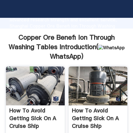
Copper Ore Benefi Ion Through Washing Tables
manufacturer Grasping strong production capability,
advanced research strength and excellent service,
Shanghai Copper Ore Benefi Ion Through Washing
Tables supplier create the value and bring values to
Copper Ore Benefi Ion Through
all of customers.
Washing Tables Introduction(
WhatsApp
)
How To Avoid
How To Avoid
Getting Sick On A
Getting Sick On A
Cruise Ship
Cruise Ship