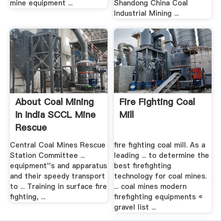
mine equipment ...
Shandong China Coal
Industrial Mining ...
About Coal Mining
Fire Fighting Coal
In India SCCL Mine
Mill
Rescue
Central Coal Mines Rescue
fire fighting coal mill. As a
Station Committee ...
leading ... to determine the
equipment''s and apparatus
best firefighting
and their speedy transport
technology for coal mines.
to ... Training in surface fire
... coal mines modern
fighting, ...
firefighting equipments «
gravel list ...