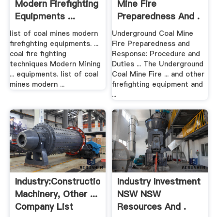
Modern Firefighting
Mine Fire
Equipments ...
Preparedness And .
list of coal mines modern
Underground Coal Mine
firefighting equipments. ...
Fire Preparedness and
coal fire fighting
Response: Procedure and
techniques Modern Mining
Duties ... The Underground
... equipments. list of coal
Coal Mine Fire ... and other
mines modern ...
firefighting equipment and
...
Industry:Construction
Industry Investment
Machinery, Other ...
NSW NSW
Company List
Resources And .