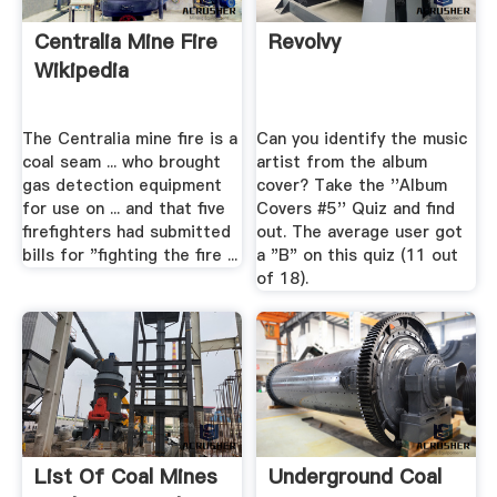
Centralia Mine Fire
Revolvy
Wikipedia
The Centralia mine fire is a
Can you identify the music
coal seam ... who brought
artist from the album
gas detection equipment
cover? Take the ''Album
for use on ... and that five
Covers #5'' Quiz and find
firefighters had submitted
out. The average user got
bills for "fighting the fire ...
a "B" on this quiz (11 out
of 18).
List Of Coal Mines
Underground Coal