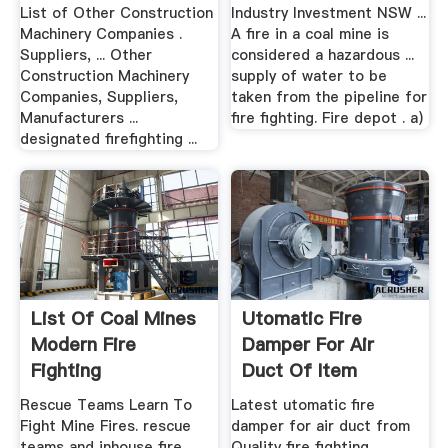
List of Other Construction
Industry Investment NSW ...
Machinery Companies .
A fire in a coal mine is
Suppliers, ... Other
considered a hazardous ...
Construction Machinery
supply of water to be
Companies, Suppliers,
taken from the pipeline for
Manufacturers ...
fire fighting. Fire depot . a)
designated firefighting ...
List Of Coal Mines
Utomatic Fire
Modern Fire
Damper For Air
Fighting
Duct Of Item
Equipments ...
Rescue Teams Learn To
Latest utomatic fire
Fight Mine Fires. rescue
damper for air duct from
teams and inhouse fire
Quality fire fighting