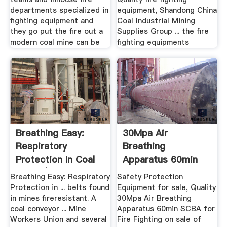
departments specialized in
equipment, Shandong China
fighting equipment and
Coal Industrial Mining
they go put the fire out a
Supplies Group ... the fire
modern coal mine can be
fighting equipments
Breathing Easy:
30Mpa Air
Respiratory
Breathing
Protection In Coal
Apparatus 60min
Mines | .
SCBA For Fire ...
Breathing Easy: Respiratory
Safety Protection
Protection in ... belts found
Equipment for sale, Quality
in mines fireresistant. A
30Mpa Air Breathing
coal conveyor ... Mine
Apparatus 60min SCBA for
Workers Union and several
Fire Fighting on sale of