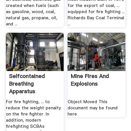
created when fuels (such
for the export of coal, ...
as gasoline, wood, coal,
equipped for fire fighting ...
natural gas, propane, oil,
Richards Bay Coal Terminal
and ...
...
Selfcontained
Mine Fires And
Breathing
Explosions
Apparatus
Wikipedia
For fire fighting, ... to
Object Moved This
reduce the weight penalty
document may be found
on the fire fighter. In
here
addition, modern
firefighting SCBAs