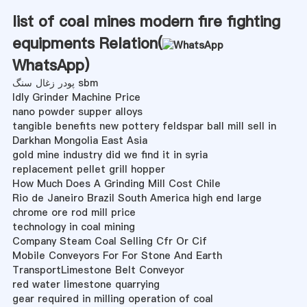
list of coal mines modern fire fighting
equipments Relation(
WhatsApp
)
پودر زغال سنگ sbm
Idly Grinder Machine Price
nano powder supper alloys
tangible benefits new pottery feldspar ball mill sell in
Darkhan Mongolia East Asia
gold mine industry did we find it in syria
replacement pellet grill hopper
How Much Does A Grinding Mill Cost Chile
Rio de Janeiro Brazil South America high end large
chrome ore rod mill price
technology in coal mining
Company Steam Coal Selling Cfr Or Cif
Mobile Conveyors For For Stone And Earth
TransportLimestone Belt Conveyor
red water limestone quarrying
gear required in milling operation of coal