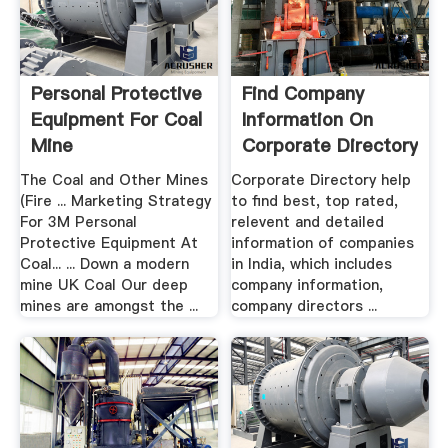
Personal Protective
Find Company
Equipment For Coal
Information On
Mine
Corporate Directory
India
The Coal and Other Mines
Corporate Directory help
(Fire ... Marketing Strategy
to find best, top rated,
For 3M Personal
relevent and detailed
Protective Equipment At
information of companies
Coal... ... Down a modern
in India, which includes
mine UK Coal Our deep
company information,
mines are amongst the ...
company directors ...