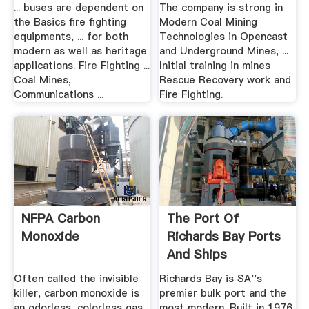
... buses are dependent on
The company is strong in
the Basics fire fighting
Modern Coal Mining
equipments, ... for both
Technologies in Opencast
modern as well as heritage
and Underground Mines, ...
applications. Fire Fighting ...
Initial training in mines
Coal Mines,
Rescue Recovery work and
Communications ...
Fire Fighting.
NFPA Carbon
The Port Of
Monoxide
Richards Bay Ports
And Ships
Often called the invisible
Richards Bay is SA''s
killer, carbon monoxide is
premier bulk port and the
an odorless, colorless gas
most modern. Built in 1976