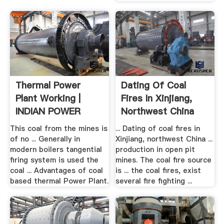
Thermal Power
Dating Of Coal
Plant Working |
Fires In Xinjiang,
INDIAN POWER
Northwest China
SECTOR
This coal from the mines is
... Dating of coal fires in
of no ... Generally in
Xinjiang, northwest China ...
modern boilers tangential
production in open pit
firing system is used the
mines. The coal fire source
coal ... Advantages of coal
is ... the coal fires, exist
based thermal Power Plant.
several fire fighting ...