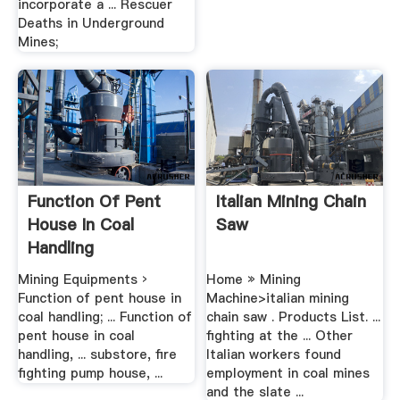
incorporate a ... Rescuer
Deaths in Underground
Mines;
Function Of Pent
Italian Mining Chain
House In Coal
Saw
Handling
Mining Equipments ›
Home » Mining
Function of pent house in
Machine>italian mining
coal handling; ... Function of
chain saw . Products List. ...
pent house in coal
fighting at the ... Other
handling, ... substore, fire
Italian workers found
fighting pump house, ...
employment in coal mines
and the slate ...