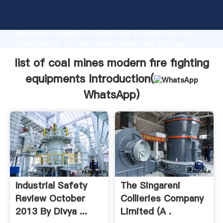
list of coal mines modern fire fighting equipments
manufacturer Grasping strong production capability,
advanced research strength and excellent service,
Shanghai list of coal mines modern fire fighting
equipments supplier create the value and bring
list of coal mines modern fire fighting
values to all of customers.
equipments Introduction(
WhatsApp
)
Industrial Safety
The Singareni
Review October
Collieries Company
2013 By Divya ...
Limited (A .