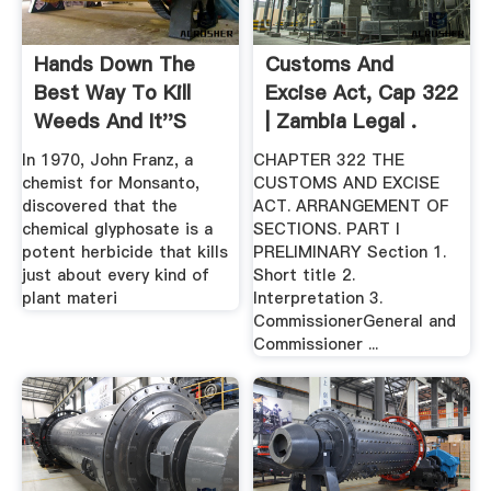
Hands Down The
Customs And
Best Way To Kill
Excise Act, Cap 322
Weeds And It''s
| Zambia Legal .
Not .
In 1970, John Franz, a
CHAPTER 322 THE
chemist for Monsanto,
CUSTOMS AND EXCISE
discovered that the
ACT. ARRANGEMENT OF
chemical glyphosate is a
SECTIONS. PART I
potent herbicide that kills
PRELIMINARY Section 1.
just about every kind of
Short title 2.
plant materi
Interpretation 3.
CommissionerGeneral and
Commissioner ...