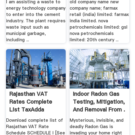
I am assisting a waste to
old company name new
energy technology company
company name; farmax
to enter into the cement
retail (india) limited: farmax
industry. The plant requires
india limited. nova
waste input such as
petrochemicals limited: gsl
municipal garbage,
nova petrochemicals
including ...
limited: 20th century ...
Rajasthan VAT
Indoor Radon Gas
Rates Complete
Testing, Mitigation,
List TaxAdda
And Removal From .
Download complete list of
Mysterious, invisible, and
Rasjathan VAT Rate
deadly Radon Gas is
Schedule SCHEDULE I [See
invading your home right