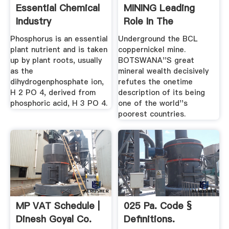
Essential Chemical
MINING Leading
Industry
Role In The
Economy
Phosphorus is an essential
Underground the BCL
plant nutrient and is taken
coppernickel mine.
up by plant roots, usually
BOTSWANA''S great
as the
mineral wealth decisively
dihydrogenphosphate ion,
refutes the onetime
H 2 PO 4, derived from
description of its being
phosphoric acid, H 3 PO 4.
one of the world''s
poorest countries.
MP VAT Schedule |
025 Pa. Code §
Dinesh Goyal Co.
Definitions.