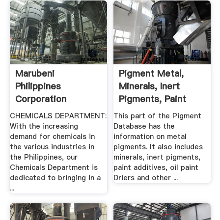
Marubeni
Pigment Metal,
Philippines
Minerals, Inert
Corporation
Pigments, Paint
Additives ...
CHEMICALS DEPARTMENT:
This part of the Pigment
With the increasing
Database has the
demand for chemicals in
information on metal
the various industries in
pigments. It also includes
the Philippines, our
minerals, inert pigments,
Chemicals Department is
paint additives, oil paint
dedicated to bringing in a
Driers and other ...
...