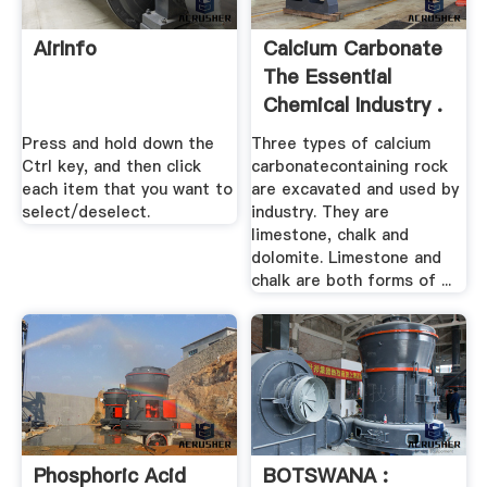
AirInfo
Calcium Carbonate
The Essential
Chemical Industry .
Press and hold down the
Three types of calcium
Ctrl key, and then click
carbonatecontaining rock
each item that you want to
are excavated and used by
select/deselect.
industry. They are
limestone, chalk and
dolomite. Limestone and
chalk are both forms of ...
Phosphoric Acid
BOTSWANA :