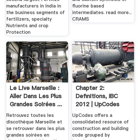
manufacturers in India in
fluorine based
the business segments of
intermediates. read more...
fertilizers, specialty
CRAMS
Nutrients and crop
Protection
Le Live Marseille :
Chapter 2:
Aller Dans Les Plus
Definitions, IBC
Grandes Soirées ...
2012 | UpCodes
Retrouvez toutes les
UpCodes offers a
discothèque Marseille et
consolidated resource of
se retrouver dans les plus
construction and building
grandes soirées en
code grouped by