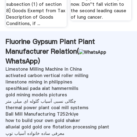
subsection (1) of section
now. Don''t fall victim to
8] Goods Exempt from Tax
the second leading cause
Description of Goods
of lung cancer.
Conditions, if ...
Fluorine Gypsum Plant Plant
Manufacturer Relation(
WhatsApp
)
Limestone Milling Machine In China
activated carbon vertical roller milling
limestone mining in philippines
spesifikasi pada alat hammermills
gold mining models pictures
چگالی نسبی آسیاب گلوله ای میلی متر
thermal power plant coal mill systems
Ball Mill Manufacturing T252rkiye
how to build your own gold shaker
alluvial gold gold ore flotation processing plant
معرفی ساده خانواده آسیاب توپ