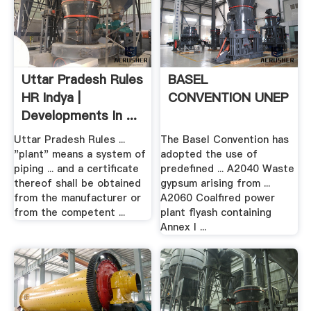
Uttar Pradesh Rules
BASEL
HR Indya |
CONVENTION UNEP
Developments In ...
Uttar Pradesh Rules ...
The Basel Convention has
"plant" means a system of
adopted the use of
piping ... and a certificate
predefined ... A2040 Waste
thereof shall be obtained
gypsum arising from ...
from the manufacturer or
A2060 Coalfired power
from the competent ...
plant flyash containing
Annex I ...