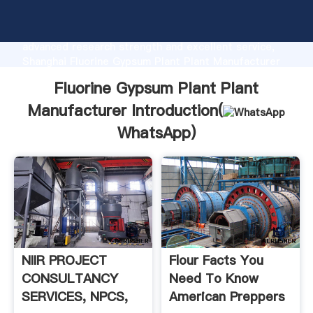
Fluorine Gypsum Plant Plant Manufacturer
manufacturer Grasping strong production capability,
advanced research strength and excellent service,
Shanghai Fluorine Gypsum Plant Plant Manufacturer
supplier create the value and bring values to all of
Fluorine Gypsum Plant Plant
customers.
Manufacturer Introduction(
WhatsApp
)
NIIR PROJECT
Flour Facts You
CONSULTANCY
Need To Know
SERVICES, NPCS,
American Preppers