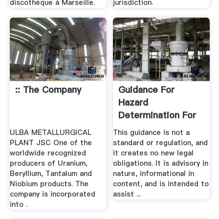
discothèque à Marseille.
jurisdiction.
:: The Company
Guidance For
Hazard
Determination For
Compliance With .
ULBA METALLURGICAL
This guidance is not a
PLANT JSC One of the
standard or regulation, and
worldwide recognized
it creates no new legal
producers of Uranium,
obligations. It is advisory in
Beryllium, Tantalum and
nature, informational in
Niobium products. The
content, and is intended to
company is incorporated
assist ...
into .