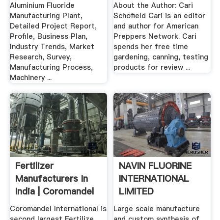
India .
Network
Aluminium Fluoride
About the Author: Cari
Manufacturing Plant,
Schofield Cari is an editor
Detailed Project Report,
and author for American
Profile, Business Plan,
Preppers Network. Cari
Industry Trends, Market
spends her free time
Research, Survey,
gardening, canning, testing
Manufacturing Process,
products for review ...
Machinery ...
Fertilizer
NAVIN FLUORINE
Manufacturers In
INTERNATIONAL
India | Coromandel
LIMITED
International
Coromandel International is
Large scale manufacture
second largest Fertilize
and custom synthesis of