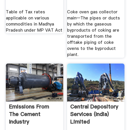
Table of Tax rates
Coke oven gas collector
applicable on various
main—The pipes or ducts
commodities in Madhya
by which the gaseous
Pradesh under MP VAT Act
byproducts of coking are
transported from the
offtake piping of coke
ovens to the byproduct
plant.
Emissions From
Central Depository
The Cement
Services (India)
Industry
Limited