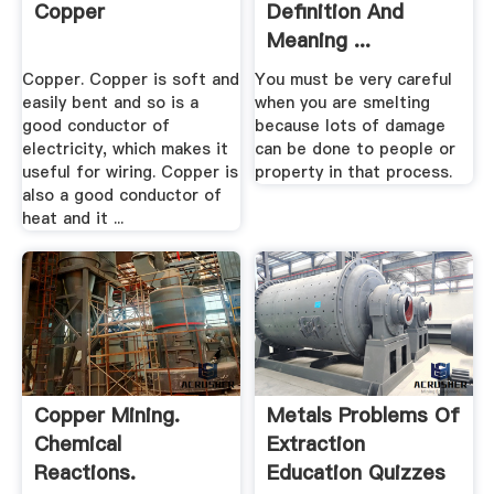
Copper
Definition And
Meaning ...
Copper. Copper is soft and
You must be very careful
easily bent and so is a
when you are smelting
good conductor of
because lots of damage
electricity, which makes it
can be done to people or
useful for wiring. Copper is
property in that process.
also a good conductor of
heat and it ...
Copper Mining.
Metals Problems Of
Chemical
Extraction
Reactions.
Education Quizzes