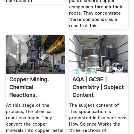
backbone of
plants absorb copper
compounds through their
roots. They concentrate
these compounds as a
result of this.
Copper Mining.
AQA | GCSE |
Chemical
Chemistry | Subject
Reactions.
Content
At this stage of the
The subject content of
process, the chemical
this specification is
reactions begin. They
presented in five sections:
convert the copper
How Science Works the
minerals into copper metal.
three sections of