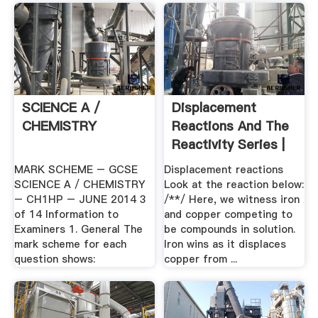
SCIENCE A /
Displacement
CHEMISTRY
Reactions And The
Reactivity Series |
S .
MARK SCHEME – GCSE
Displacement reactions
SCIENCE A / CHEMISTRY
Look at the reaction below:
– CH1HP – JUNE 2014 3
/**/ Here, we witness iron
of 14 Information to
and copper competing to
Examiners 1. General The
be compounds in solution.
mark scheme for each
Iron wins as it displaces
question shows:
copper from ...