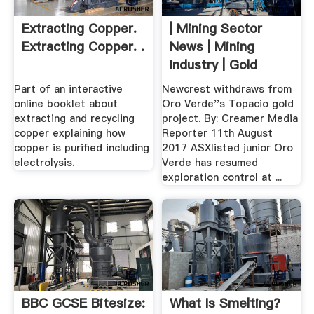
Extracting Copper.
| Mining Sector
Extracting Copper. .
News | Mining
Industry | Gold
Part of an interactive
Newcrest withdraws from
online booklet about
Oro Verde''s Topacio gold
extracting and recycling
project. By: Creamer Media
copper explaining how
Reporter 11th August
copper is purified including
2017 ASXlisted junior Oro
electrolysis.
Verde has resumed
exploration control at ...
BBC GCSE Bitesize:
What Is Smelting?