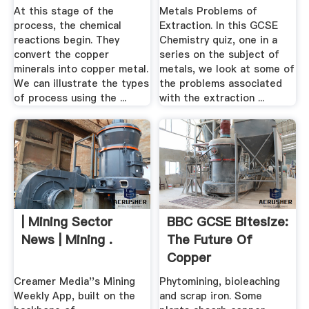
At this stage of the
Metals Problems of
process, the chemical
Extraction. In this GCSE
reactions begin. They
Chemistry quiz, one in a
convert the copper
series on the subject of
minerals into copper metal.
metals, we look at some of
We can illustrate the types
the problems associated
of process using the ...
with the extraction ...
| Mining Sector
BBC GCSE Bitesize:
News | Mining .
The Future Of
Copper
Creamer Media''s Mining
Phytomining, bioleaching
Weekly App, built on the
and scrap iron. Some