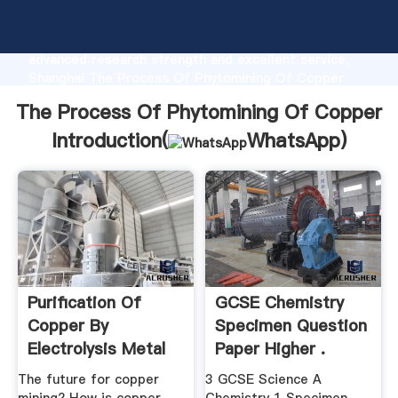
The Process Of Phytomining Of Copper
manufacturer Grasping strong production capability,
advanced research strength and excellent service,
Shanghai The Process Of Phytomining Of Copper
supplier create the value and bring values to all of
The Process Of Phytomining Of Copper
customers.
Introduction(
WhatsApp
)
Purification Of
GCSE Chemistry
Copper By
Specimen Question
Electrolysis Metal
Paper Higher .
Extraction ...
The future for copper
3 GCSE Science A