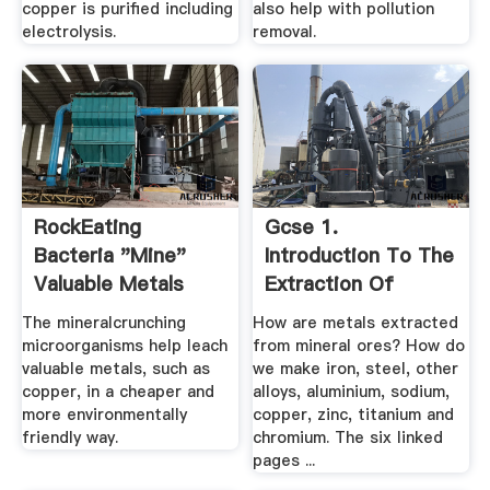
copper is purified including
also help with pollution
electrolysis.
removal.
RockEating
Gcse 1.
Bacteria "Mine"
Introduction To The
Valuable Metals
Extraction Of
Latest .
Metals Method ...
The mineralcrunching
How are metals extracted
microorganisms help leach
from mineral ores? How do
valuable metals, such as
we make iron, steel, other
copper, in a cheaper and
alloys, aluminium, sodium,
more environmentally
copper, zinc, titanium and
friendly way.
chromium. The six linked
pages ...