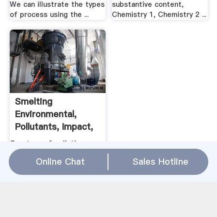
We can illustrate the types
substantive content,
of process using the ...
Chemistry 1, Chemistry 2 ...
Smelting
Environmental,
Pollutants, Impact,
EPA, Soil ...
One type of pollution
attributed to air emissions
Online Chat
Sales Hotline
is acid rain. The smelting
of sulfide ores results in
the emission of sulfur
dioxide gas, which reacts ...