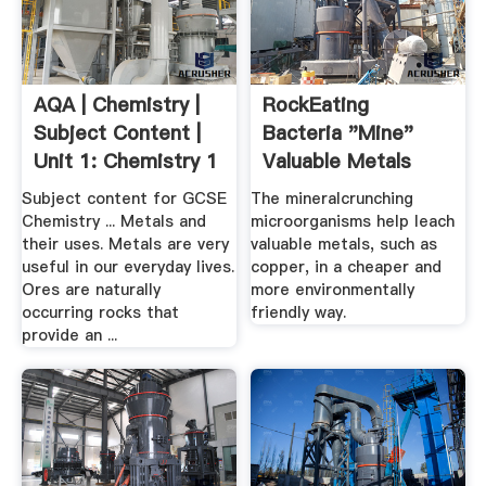
AQA | Chemistry |
RockEating
Subject Content |
Bacteria "Mine"
Unit 1: Chemistry 1
Valuable Metals
Subject content for GCSE
The mineralcrunching
Chemistry ... Metals and
microorganisms help leach
their uses. Metals are very
valuable metals, such as
useful in our everyday lives.
copper, in a cheaper and
Ores are naturally
more environmentally
occurring rocks that
friendly way.
provide an ...