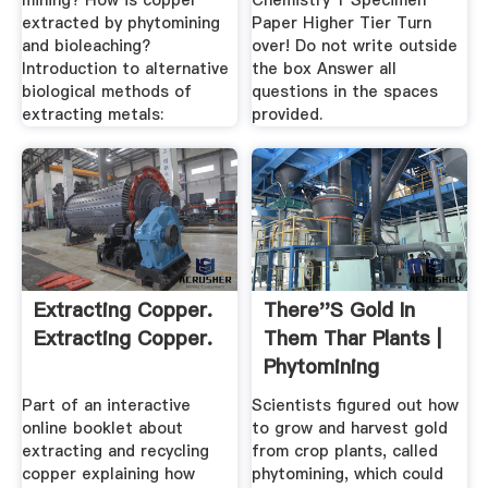
mining? How is copper
Chemistry 1 Specimen
extracted by phytomining
Paper Higher Tier Turn
and bioleaching?
over! Do not write outside
Introduction to alternative
the box Answer all
biological methods of
questions in the spaces
extracting metals:
provided.
Extracting Copper.
There''s Gold In
Extracting Copper.
Them Thar Plants |
Phytomining
Part of an interactive
Scientists figured out how
online booklet about
to grow and harvest gold
extracting and recycling
from crop plants, called
copper explaining how
phytomining, which could