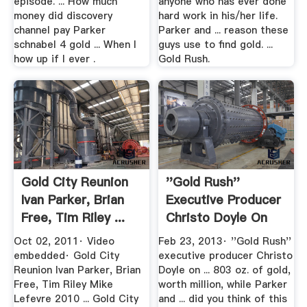
episode. ... How much
anyone who has ever done
money did discovery
hard work in his/her life.
channel pay Parker
Parker and ... reason these
schnabel 4 gold ... When I
guys use to find gold. ...
how up if I ever .
Gold Rush.
Gold City Reunion
''Gold Rush''
Ivan Parker, Brian
Executive Producer
Free, Tim Riley ...
Christo Doyle On
Huge ...
Oct 02, 2011· Video
Feb 23, 2013· ''Gold Rush''
embedded· Gold City
executive producer Christo
Reunion Ivan Parker, Brian
Doyle on ... 803 oz. of gold,
Free, Tim Riley Mike
worth million, while Parker
Lefevre 2010 ... Gold City
and ... did you think of this