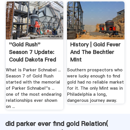
''Gold Rush''
History | Gold Fever
Season 7 Update:
And The Bechtler
Could Dakota Fred
Mint
Be .
What is Parker Schnabel ...
Southern prospectors who
Season 7 of Gold Rush
were lucky enough to find
started with the memorial
gold had no reliable market
of Parker Schnabel''s ...
for it. The only Mint was in
one of the most endearing
Philadelphia a long,
relationships ever shown
dangerous journey away.
on ...
did parker ever find gold Relation(