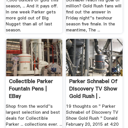
1,000 ounces of gold this
Schnabel reach his goal of
season, ... And it pays off.
million? Gold Rush fans will
In one week Parker gets
find out the answer in
more gold out of Big
Friday night''s twohour
Nugget than all of last
season five finale. In the
season.
meantime, The ...
Collectible Parker
Parker Schnabel Of
Fountain Pens |
Discovery TV Show
EBay
Gold Rush | .
Shop from the world''s
19 thoughts on " Parker
largest selection and best
Schnabel of Discovery TV
deals for Collectible
Show Gold Rush " Donald
Parker ... collections ever. ...
February 20, 2015 at 4:20