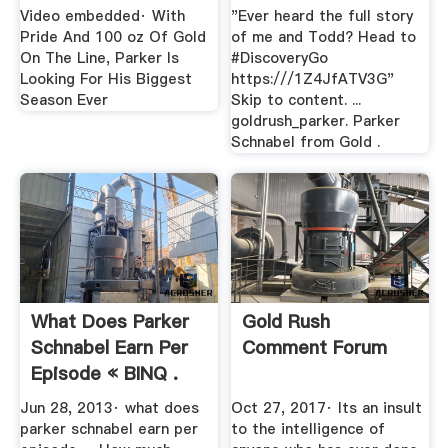
Video embedded· With
"Ever heard the full story
Pride And 100 oz Of Gold
of me and Todd? Head to
On The Line, Parker Is
#DiscoveryGo
Looking For His Biggest
https:///1Z4JfATV3G"
Season Ever
Skip to content. ...
goldrush_parker. Parker
Schnabel from Gold .
What Does Parker
Gold Rush
Schnabel Earn Per
Comment Forum
Episode « BINQ .
Jun 28, 2013· what does
Oct 27, 2017· Its an insult
parker schnabel earn per
to the intelligence of