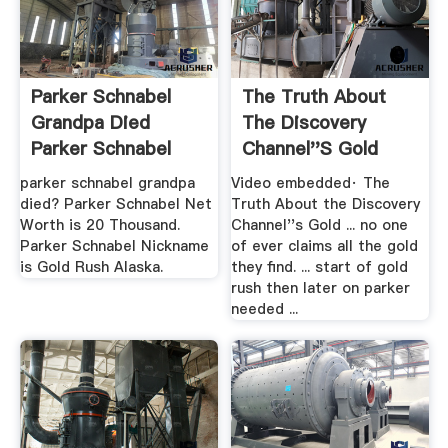
Parker Schnabel
The Truth About
Grandpa Died
The Discovery
Parker Schnabel
Channel''s Gold
Net Worth
Rush .
parker schnabel grandpa
Video embedded· The
died? Parker Schnabel Net
Truth About the Discovery
Worth is 20 Thousand.
Channel''s Gold ... no one
Parker Schnabel Nickname
of ever claims all the gold
is Gold Rush Alaska.
they find. ... start of gold
rush then later on parker
needed ...