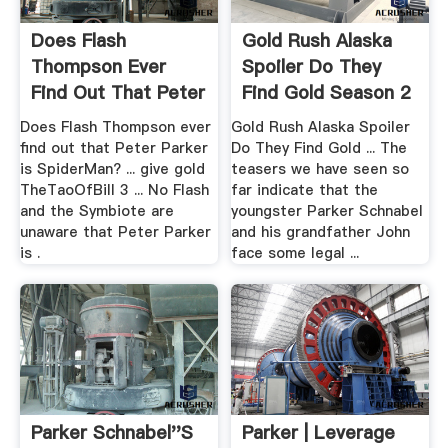
Does Flash
Gold Rush Alaska
Thompson Ever
Spoiler Do They
Find Out That Peter
Find Gold Season 2
Parker Is ...
...
Does Flash Thompson ever
Gold Rush Alaska Spoiler
find out that Peter Parker
Do They Find Gold ... The
is SpiderMan? ... give gold
teasers we have seen so
TheTaoOfBill 3 ... No Flash
far indicate that the
and the Symbiote are
youngster Parker Schnabel
unaware that Peter Parker
and his grandfather John
is .
face some legal ...
Parker Schnabel''s
Parker | Leverage