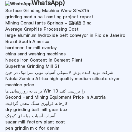
WhatsApp
)
Surface Grinding Machine Wmw Sfw315
grinding media ball casting project report
Mining Consultants Springs - 国内版 Bing
Average Graphite Processing Cost
large aluminum hydroxide belt conveyor in Rio de Janeiro
Brazil South America
hardener for mill overlay
china sand washing machines
Needs Iron Content In Cement Plant
Superfine Grinding Mill Sf
شرکت تولید کننده بوش لاستیکی آسیاب توپی سرامیک در چین
Ndola Zambia Africa high quality medium silicate dryer
machine price
برای به روزرسانی ها Win 10 را بررسی کنید
Second Hand Mining Equipment Price In Austria
کارخانه فرآوری سنگ معدن گرافیت
dry grinding ball mill gear box
آسیاب آسیاب میله ای کوچک
sugar mill factory plant cost
pen grindin m c for denim