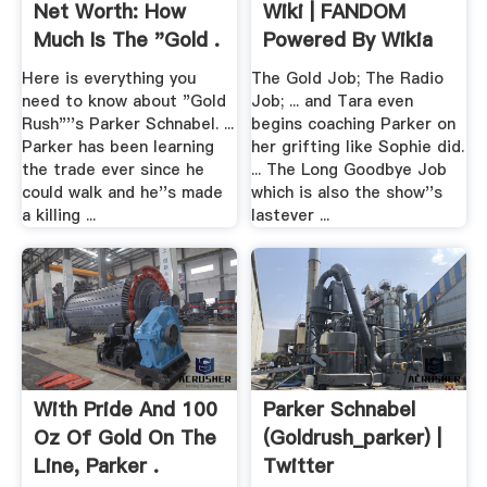
Net Worth: How
Wiki | FANDOM
Much Is The "Gold .
Powered By Wikia
Here is everything you
The Gold Job; The Radio
need to know about "Gold
Job; ... and Tara even
Rush"''s Parker Schnabel. ...
begins coaching Parker on
Parker has been learning
her grifting like Sophie did.
the trade ever since he
... The Long Goodbye Job
could walk and he''s made
which is also the show''s
a killing ...
lastever ...
With Pride And 100
Parker Schnabel
Oz Of Gold On The
(goldrush_parker) |
Line, Parker .
Twitter