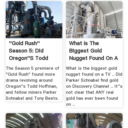
''Gold Rush''
What Is The
Season 5: Did
Biggest Gold
Oregon''s Todd
Nugget Found On A
Hoffman .
TV...(2017) .
The Season 5 premiere of
What is the biggest gold
"Gold Rush" found more
nugget found on a TV ... Did
drama revolving around
Parker Schnabel find gold
Oregon''s Todd Hoffman,
on Discovery Channel ... It''s
and fellow miners Parker
not clear that ANY real
Schnabel and Tony Beets.
gold has ever been found
on ...