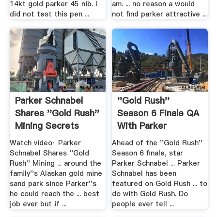
14kt gold parker 45 nib. I
am. ... no reason a would
did not test this pen ...
not find parker attractive ...
Parker Schnabel
''Gold Rush''
Shares ''Gold Rush''
Season 6 Finale QA
Mining Secrets
With Parker
Schnabel
Watch video· Parker
Ahead of the ''Gold Rush''
Schnabel Shares ''Gold
Season 6 finale, star
Rush'' Mining ... around the
Parker Schnabel ... Parker
family''s Alaskan gold mine
Schnabel has been
sand park since Parker''s
featured on Gold Rush ... to
he could reach the ... best
do with Gold Rush. Do
job ever but if ...
people ever tell ...