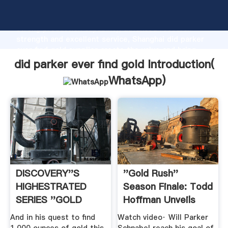
did parker ever find gold manufacturer Grasping
strong production capability, advanced research
strength and excellent service, Shanghai did parker
ever find gold supplier create the value and bring
values to all of customers.
did parker ever find gold Introduction(
WhatsApp
)
DISCOVERY''S
''Gold Rush''
HIGHESTRATED
Season Finale: Todd
SERIES ''GOLD
Hoffman Unveils
RUSH'' .
Secret ...
And in his quest to find
Watch video· Will Parker