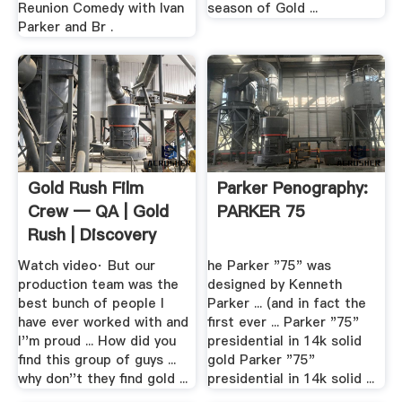
Reunion Comedy with Ivan
season of Gold ...
Parker and Br .
Gold Rush Film
Parker Penography:
Crew — QA | Gold
PARKER 75
Rush | Discovery
Watch video· But our
he Parker "75" was
production team was the
designed by Kenneth
best bunch of people I
Parker ... (and in fact the
have ever worked with and
first ever ... Parker "75"
I''m proud ... How did you
presidential in 14k solid
find this group of guys ...
gold Parker "75"
why don''t they find gold ...
presidential in 14k solid ...