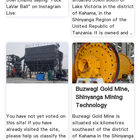
Joel Embiid saying "Fuck
situated 55km south of
LaVar Ball" on Instagram
Lake Victoria in the district
Live:
of Kahama, in the
Shinyanga Region of the
United Republic of
Tanzania. It is owned and ...
Buzwagi Gold Mine,
Shinyanga Mining
Technology
You have not yet voted on
Buzwagi Gold Mine is
this site! If you have
situated six kilometres
already visited the site,
southeast of the district
please help us classify the
of Kahama in the Shinyanga