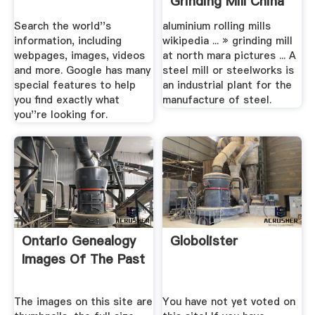
Grinding Mill China
Search the world''s
aluminium rolling mills
information, including
wikipedia ... » grinding mill
webpages, images, videos
at north mara pictures ... A
and more. Google has many
steel mill or steelworks is
special features to help
an industrial plant for the
you find exactly what
manufacture of steel.
you''re looking for.
Ontario Genealogy
Globolister
Images Of The Past
The images on this site are
You have not yet voted on