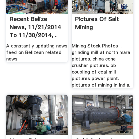
Recent Belize
Pictures Of Salt
News, 11/21/2014
Mining
To 11/30/2014, .
A constantly updating news
Mining Stock Photos ...
feed on Belizean related
grinding mill at north mara
news
pictures. china cone
crusher pictures. bb
coupling of coal mill
pictures power plant.
pictures of mining in india.