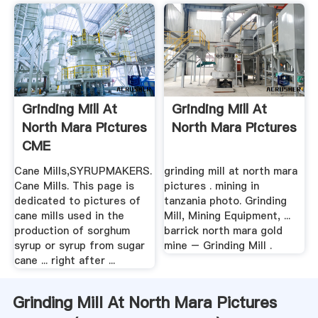
Grinding Mill At
Grinding Mill At
North Mara Pictures
North Mara Pictures
CME
Cane Mills,SYRUPMAKERS.
grinding mill at north mara
Cane Mills. This page is
pictures . mining in
dedicated to pictures of
tanzania photo. Grinding
cane mills used in the
Mill, Mining Equipment, ...
production of sorghum
barrick north mara gold
syrup or syrup from sugar
mine – Grinding Mill .
cane ... right after ...
Grinding Mill At North Mara Pictures