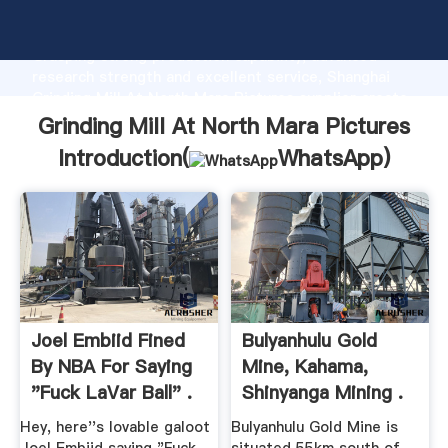
Grinding Mill At North Mara Pictures manufacturer
Grasping strong production capability, advanced
research strength and excellent service, Shanghai
Grinding Mill At North Mara Pictures supplier create
the value and bring values to all of customers.
Grinding Mill At North Mara Pictures
Introduction(
WhatsApp
)
Joel Embiid Fined
Bulyanhulu Gold
By NBA For Saying
Mine, Kahama,
"Fuck LaVar Ball" .
Shinyanga Mining .
Hey, here''s lovable galoot
Bulyanhulu Gold Mine is