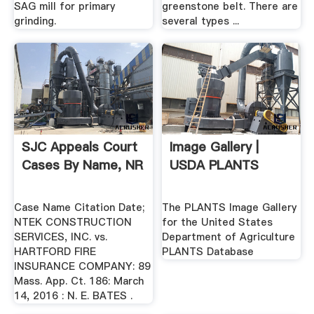
SAG mill for primary
greenstone belt. There are
grinding.
several types ...
SJC Appeals Court
Image Gallery |
Cases By Name, NR
USDA PLANTS
Case Name Citation Date;
The PLANTS Image Gallery
NTEK CONSTRUCTION
for the United States
SERVICES, INC. vs.
Department of Agriculture
HARTFORD FIRE
PLANTS Database
INSURANCE COMPANY: 89
Mass. App. Ct. 186: March
14, 2016 : N. E. BATES .