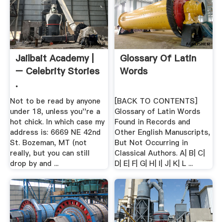
Jailbait Academy |
Glossary Of Latin
– Celebrity Stories
Words
.
Not to be read by anyone
[BACK TO CONTENTS]
under 18, unless you''re a
Glossary of Latin Words
hot chick. In which case my
Found in Records and
address is: 6669 NE 42nd
Other English Manuscripts,
St. Bozeman, MT (not
But Not Occurring in
really, but you can still
Classical Authors. A| B| C|
drop by and ...
D| E| F| G| H| I| J| K| L ...