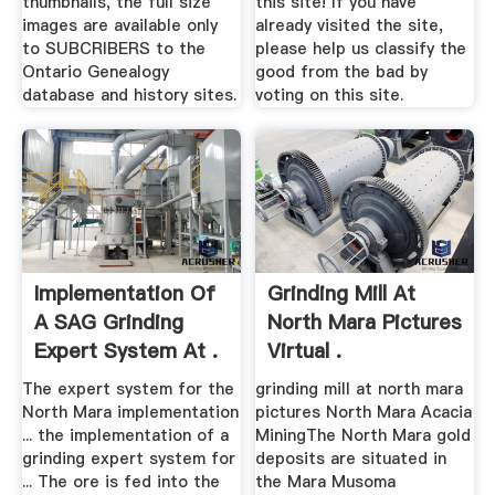
thumbnails, the full size
this site! If you have
images are available only
already visited the site,
to SUBCRIBERS to the
please help us classify the
Ontario Genealogy
good from the bad by
database and history sites.
voting on this site.
Implementation Of
Grinding Mill At
A SAG Grinding
North Mara Pictures
Expert System At .
Virtual .
The expert system for the
grinding mill at north mara
North Mara implementation
pictures North Mara Acacia
... the implementation of a
MiningThe North Mara gold
grinding expert system for
deposits are situated in
... The ore is fed into the
the Mara Musoma