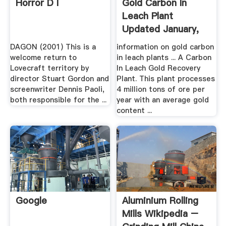
Horror D I
Gold Carbon In
Leach Plant
Updated January,
2017
DAGON (2001) This is a
information on gold carbon
welcome return to
in leach plants ... A Carbon
Lovecraft territory by
In Leach Gold Recovery
director Stuart Gordon and
Plant. This plant processes
screenwriter Dennis Paoli,
4 million tons of ore per
both responsible for the ...
year with an average gold
content ...
Google
Aluminium Rolling
Mills Wikipedia –