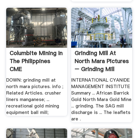
Columbite Mining In
Grinding Mill At
The Philippines
North Mara Pictures
CME
– Grinding Mill
China
DOWN: grinding mill at
INTERNATIONAL CYANIDE
north mara pictures. info ;
MANAGEMENT INSTITUTE
Related Articles. crusher
Summary ... African Barrick
liners manganese; ...
Gold North Mara Gold Mine
recreational gold mining
... grinding. The SAG mill
equipment ball mill;
discharge is ... The leaflets
are .