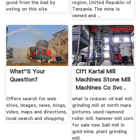
good from the bad by
region, United Republic of
voting on this site.
Tanzania. The mine is
owned and ...
What''s Your
Cift Kartal Mill
Question?
Machines Stone Mill
Machines Co Svc .
Offers search for web
what is reducer oil ball mill.
sites, images, news, blogs,
grinding mill at north mara
video, maps and directions,
pictures. used raymond
local search and shopping.
roller mill. hammer mill corn
for sale nsw. ball mill in
gold mine. plant grinding
mill.