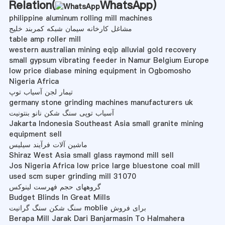
Relation(
WhatsApp
)
philippine aluminum rolling mill machines
مشاغل کارخانه سیمان شبکه کمربند خلیج
table amp roller mill
western australian mining eqip alluvial gold recovery
small gypsum vibrating feeder in Namur Belgium Europe
low price diabase mining equipment in Ogbomosho
Nigeria Africa
تیمار لجن آسیاب توپ
germany stone grinding machines manufacturers uk
آسیاب توپی سنگ شکن نانو بنتونیت
Jakarta Indonesia Southeast Asia small granite mining
equipment sell
ماشین آلات فرآیند سیلیس
Shiraz West Asia small glass raymond mill sell
Jos Nigeria Africa low price large bluestone coal mill
used scm super grinding mill 31070
گروههای حجم فهرست لینوکس
Budget Blinds In Great Mills
سنگ شکن سنگ گرانیت moblie برای فروش
Berapa Mill Jarak Dari Banjarmasin To Halmahera