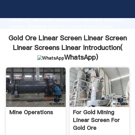
Gold Ore Linear Screen Linear Screen Linear Screens
Linear manufacturer Grasping strong production
capability, advanced research strength and excellent
service, Shanghai Gold Ore Linear Screen Linear
Screen Linear Screens Linear supplier create the
Gold Ore Linear Screen Linear Screen
value and bring values to all of customers.
Linear Screens Linear Introduction(
WhatsApp
)
Mine Operations
For Gold Mining
Linear Screen For
Gold Ore