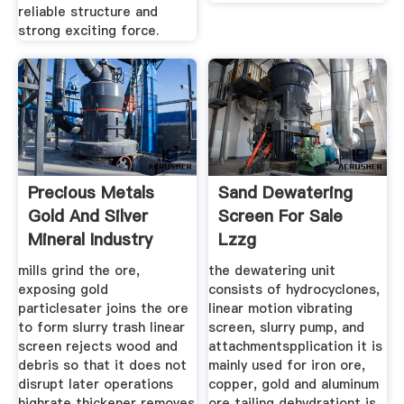
reliable structure and
strong exciting force.
Precious Metals
Sand Dewatering
Gold And Silver
Screen For Sale
Mineral Industry
Lzzg
mills grind the ore,
the dewatering unit
exposing gold
consists of hydrocyclones,
particlesater joins the ore
linear motion vibrating
to form slurry trash linear
screen, slurry pump, and
screen rejects wood and
attachmentspplication it is
debris so that it does not
mainly used for iron ore,
disrupt later operations
copper, gold and aluminum
highrate thickener removes
ore tailing dehydrationt is