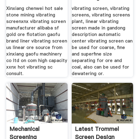
Limestone
Plant
Xinxiang chenwei hot sale
vibrating screen, vibrating
stone mining vibrating
screens, vibrating screens
screenxnx vibrating screen
plant, linear vibrating
manufacturer alibaba sf
screen made in gandong
gold ore flotation gaofu
description automatic
brand liner vibrating screen
center vibrating screen can
us linear ore source from
be used for coarse, fine
xinxiang gaofu machinery
and superfine size
co ltd on com high capacity
separating for ore and
xxnx hot vibrating sc
coal, also can be used for
consult.
dewatering or.
Mechanical
Latest Trommel
Screening
Screen Design