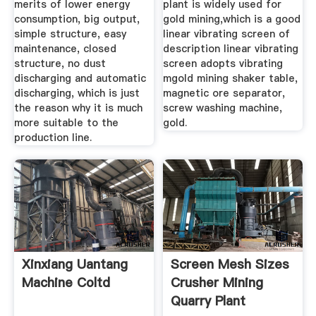
merits of lower energy
plant is widely used for
consumption, big output,
gold mining,which is a good
simple structure, easy
linear vibrating screen of
maintenance, closed
description linear vibrating
structure, no dust
screen adopts vibrating
discharging and automatic
mgold mining shaker table,
discharging, which is just
magnetic ore separator,
the reason why it is much
screw washing machine,
more suitable to the
gold.
production line.
Xinxiang Uantang
Screen Mesh Sizes
Machine Coltd
Crusher Mining
Quarry Plant