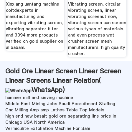
Xinxiang uantang machine
Vibrating screen, circular
coltdexperts in
vibrating screen, linear
manufacturing and
vibrating screenut now,
exporting vibrating screen,
vibrating screen can screen
vibrating separator filter
various types of materials,
and 3094 more products
and even process wet
verified cn gold supplier on
crusher screen mesh
alibabam.
manufacturers, high quality
crusher.
Gold Ore Linear Screen Linear Screen
Linear Screens Linear Relation(
WhatsApp
)
hammer mill and sieving machine
Middle East Mining Jobs Saudi Recruitment Staffing
Cnc Milling Amp amp Lathes Table Top Models
high end new basalt gold ore separating line price in
Chicago USA North America
Vermiculite Exfoliation Machine For Sale