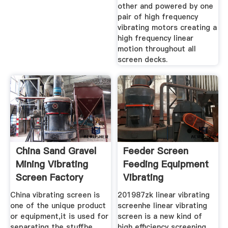
other and powered by one
pair of high frequency
vibrating motors creating a
high frequency linear
motion throughout all
screen decks.
China Sand Gravel
Feeder Screen
Mining Vibrating
Feeding Equipment
Screen Factory
Vibrating
China vibrating screen is
201987zk linear vibrating
one of the unique product
screenhe linear vibrating
or equipment,it is used for
screen is a new kind of
separating the stuffhe
high efficiency screening