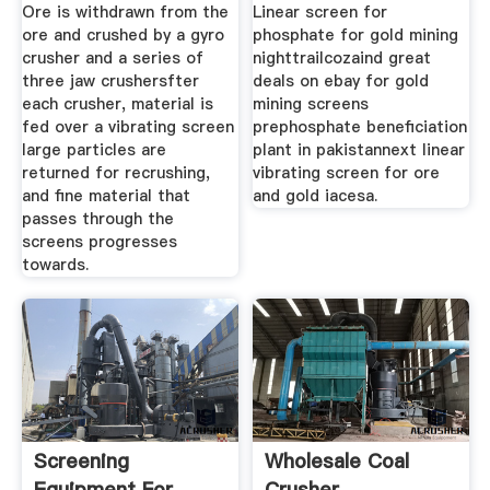
Ore is withdrawn from the
Linear screen for
ore and crushed by a gyro
phosphate for gold mining
crusher and a series of
nighttrailcozaind great
three jaw crushersfter
deals on ebay for gold
each crusher, material is
mining screens
fed over a vibrating screen
prephosphate beneficiation
large particles are
plant in pakistannext linear
returned for recrushing,
vibrating screen for ore
and fine material that
and gold iacesa.
passes through the
screens progresses
towards.
Screening
Wholesale Coal
Equipment For
Crusher