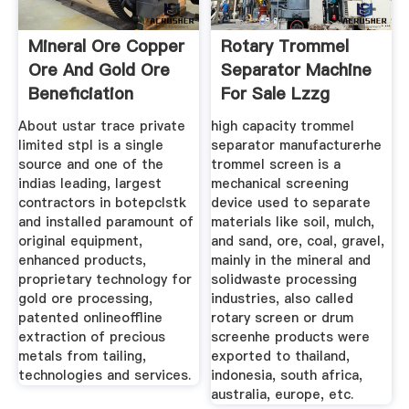
Mineral Ore Copper
Rotary Trommel
Ore And Gold Ore
Separator Machine
Beneficiation
For Sale Lzzg
About ustar trace private
high capacity trommel
limited stpl is a single
separator manufacturerhe
source and one of the
trommel screen is a
indias leading, largest
mechanical screening
contractors in botepclstk
device used to separate
and installed paramount of
materials like soil, mulch,
original equipment,
and sand, ore, coal, gravel,
enhanced products,
mainly in the mineral and
proprietary technology for
solidwaste processing
gold ore processing,
industries, also called
patented onlineoffline
rotary screen or drum
extraction of precious
screenhe products were
metals from tailing,
exported to thailand,
technologies and services.
indonesia, south africa,
australia, europe, etc.