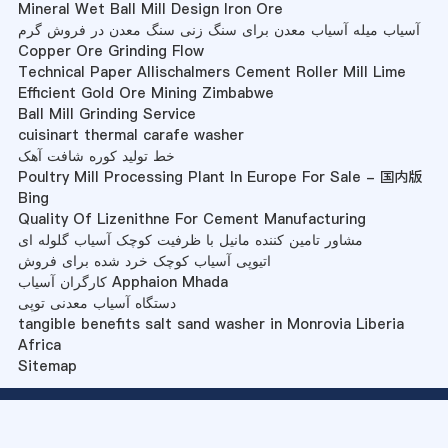
Mineral Wet Ball Mill Design Iron Ore
آسیاب میله آسیاب معدن برای سنگ زنی سنگ معدن در فروش گرم
Copper Ore Grinding Flow
Technical Paper Allischalmers Cement Roller Mill Lime
Efficient Gold Ore Mining Zimbabwe
Ball Mill Grinding Service
cuisinart thermal carafe washer
خط تولید کوره شافت آهک
Poultry Mill Processing Plant In Europe For Sale - 国内版
Bing
Quality Of Lizenithne For Cement Manufacturing
مشاور تامین کننده مانیل با ظرفیت کوچک آسیاب گلوله ای
اتیوپی آسیاب کوچک خرد شده برای فروش
کارگران آسیاب Apphaion Mhada
دستگاه آسیاب معدنی توپی
tangible benefits salt sand washer in Monrovia Liberia
Africa
Sitemap