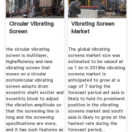
Circular Vibrating
Vibrating Screen
Screen
Market
the circular vibrating
The global vibrating
screen is multilayer,
screens market size was
highefficiency and new
estimated to be valued at
vibrating screen that
us 1 bn in 2018he vibrating
moves on a circular
screens market is
motionircular vibrating
anticipated to grow at a
screen adopts drum
cagr of 7 during the
eccentric shaft exciter and
forecast period ast asia is
eccentric block to adjust
likely to hold its prominent
the vibration amplitude so
position in the vibrating
that the screening line is
screens market and south
long and the screening
asia is likely to grow at the
specifications are more,
fastest rate during the
and it has such features as
forecast period, .