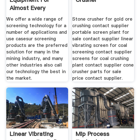
Almost Every
Application
We offer a wide range of
Stone crusher for gold ore
screening technology for a
crushing contact supplier
number of applications and
portable screen plant for
use casesur screening
sale contact supplier linear
products are the preferred
vibrating screen for coal
solution for many in the
screening contact supplier
mining industry, and many
screens for coal crushing
other industries also call
plant contact supplier cone
our technology the best in
crusher parts for sale
the market.
price contact supplier.
Linear Vibrating
Mip Process