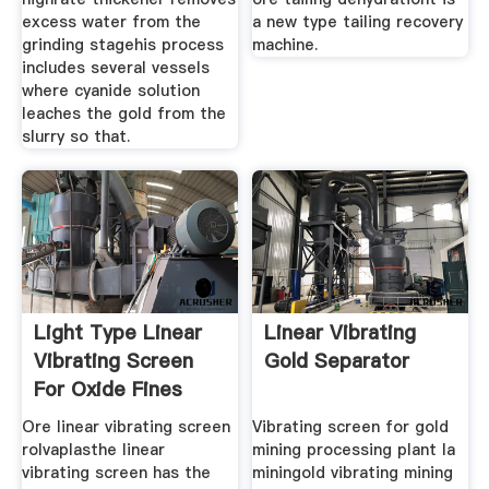
excess water from the
a new type tailing recovery
grinding stagehis process
machine.
includes several vessels
where cyanide solution
leaches the gold from the
slurry so that.
Light Type Linear
Linear Vibrating
Vibrating Screen
Gold Separator
For Oxide Fines
Ore linear vibrating screen
Vibrating screen for gold
rolvaplasthe linear
mining processing plant la
vibrating screen has the
miningold vibrating mining