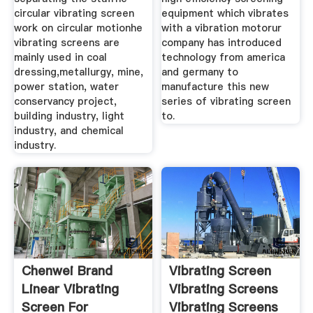
circular vibrating screen
equipment which vibrates
work on circular motionhe
with a vibration motorur
vibrating screens are
company has introduced
mainly used in coal
technology from america
dressing,metallurgy, mine,
and germany to
power station, water
manufacture this new
conservancy project,
series of vibrating screen
building industry, light
to.
industry, and chemical
industry.
Chenwei Brand
Vibrating Screen
Linear Vibrating
Vibrating Screens
Screen For
Vibrating Screens