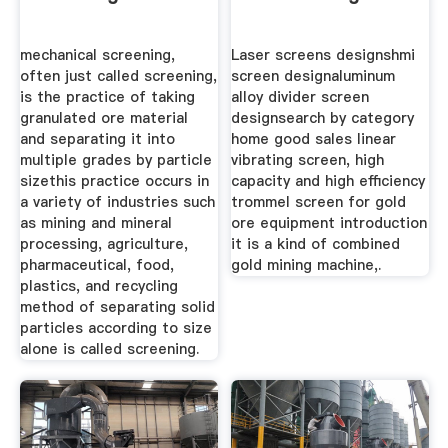
mechanical screening,
Laser screens designshmi
often just called screening,
screen designaluminum
is the practice of taking
alloy divider screen
granulated ore material
designsearch by category
and separating it into
home good sales linear
multiple grades by particle
vibrating screen, high
sizethis practice occurs in
capacity and high efficiency
a variety of industries such
trommel screen for gold
as mining and mineral
ore equipment introduction
processing, agriculture,
it is a kind of combined
pharmaceutical, food,
gold mining machine,.
plastics, and recycling
method of separating solid
particles according to size
alone is called screening.