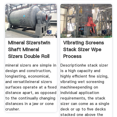
Mineral Sizerstwin
Vibrating Screens
Shaft Mineral
Stack Sizer Wpe
Sizers Double Roll
Process
mineral sizers are simple in
Descriptionhe stack sizer
design and construction,
is a high capacity and
longlasting, economical,
highly efficient fine sizing,
and versatileineral sizers
vibrating wet screening
surfaces operate at a fixed
machineepending on
distance apart, as opposed
individual application
to the continually changing
requirements, the stack
distances in a jaw or cone
sizer can come as a single
crusher.
deck or up to five decks
stacked one above the