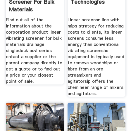
Screener For Bulk
Technologies
Materials
Find out all of the
Linear screensn line with
information about the
mips strategy for reducing
corporation product linear
costs to clients, its linear
vibrating screener for bulk
screens consume less
materials drainage
energy than conventional
singledeck acvl series
vibrating screenshe
ontact a supplier or the
equipment is typically used
parent company directly to
to remove woodchips or
get a quote or to find out
fibre from an ore
a price or your closest
streamixers and
point of sale.
agitatorsip offers the
chemineer range of mixers
and agitators.