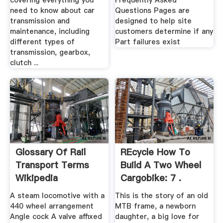
covering everything you
Frequently Asked
need to know about car
Questions Pages are
transmission and
designed to help site
maintenance, including
customers determine if any
different types of
Part failures exist
transmission, gearbox,
clutch ...
Glossary Of Rail
REcycle How To
Transport Terms
Build A Two Wheel
Wikipedia
Cargobike: 7 .
A steam locomotive with a
This is the story of an old
440 wheel arrangement
MTB frame, a newborn
Angle cock A valve affixed
daughter, a big love for