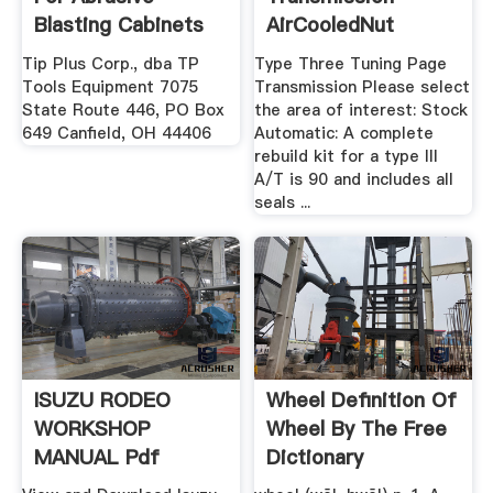
Blasting Cabinets
AirCooledNut
TP ...
Tip Plus Corp., dba TP
Type Three Tuning Page
Tools Equipment 7075
Transmission Please select
State Route 446, PO Box
the area of interest: Stock
649 Canfield, OH 44406
Automatic: A complete
rebuild kit for a type III
A/T is 90 and includes all
seals ...
ISUZU RODEO
Wheel Definition Of
WORKSHOP
Wheel By The Free
MANUAL Pdf
Dictionary
Download.