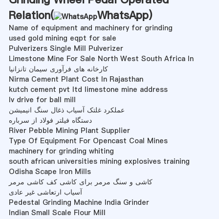
Relation(
WhatsApp
)
Name of equipment and machinery for grinding
used gold mining eqpt for sale
Pulverizers Single Mill Pulverizer
Limestone Mine For Sale North West South Africa In
کارخانه های فرآوری سیمان تانزانیا
Nirma Cement Plant Cost In Rajasthan
kutch cement pvt ltd limestone mine address
lv drive for ball mill
عملکرد غلتک آسیاب ذغال سنگ انیمیشن
دستگاه فیلتر فولاد از سرباره
River Pebble Mining Plant Supplier
Type Of Equipment For Opencast Coal Mines
machinery for grinding whiting
south african universities mining explosives training
Odisha Scape Iron Mills
کاشی و سنگ مرمر برای کاشی کف کاشی مرمر
آسیاب ارتعاشی غیر عادی
Pedestal Grinding Machine India Grinder
Indian Small Scale Flour Mill