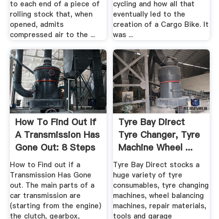
to each end of a piece of
cycling and how all that
rolling stock that, when
eventually led to the
opened, admits
creation of a Cargo Bike. It
compressed air to the ...
was ...
How To Find Out If
Tyre Bay Direct
A Transmission Has
Tyre Changer, Tyre
Gone Out: 8 Steps
Machine Wheel ...
How to Find out if a
Tyre Bay Direct stocks a
Transmission Has Gone
huge variety of tyre
out. The main parts of a
consumables, tyre changing
car transmission are
machines, wheel balancing
(starting from the engine)
machines, repair materials,
the clutch, gearbox,
tools and garage