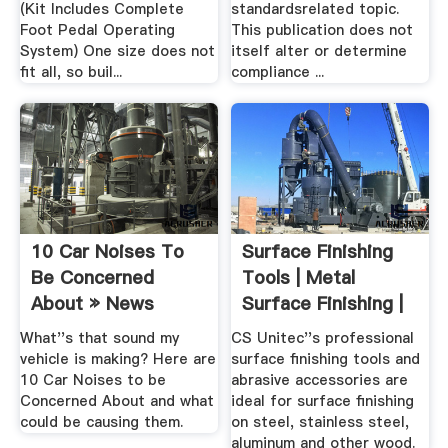
(Kit Includes Complete
standardsrelated topic.
Foot Pedal Operating
This publication does not
System) One size does not
itself alter or determine
fit all, so buil...
compliance ...
10 Car Noises To
Surface Finishing
Be Concerned
Tools | Metal
About » News
Surface Finishing |
CS .
What''s that sound my
CS Unitec''s professional
vehicle is making? Here are
surface finishing tools and
10 Car Noises to be
abrasive accessories are
Concerned About and what
ideal for surface finishing
could be causing them.
on steel, stainless steel,
aluminum and other wood.