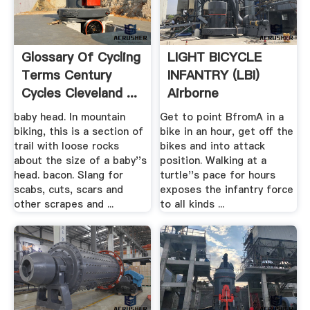
Glossary Of Cycling
LIGHT BICYCLE
Terms Century
INFANTRY (LBI)
Cycles Cleveland ...
Airborne
baby head. In mountain
Get to point BfromA in a
biking, this is a section of
bike in an hour, get off the
trail with loose rocks
bikes and into attack
about the size of a baby''s
position. Walking at a
head. bacon. Slang for
turtle''s pace for hours
scabs, cuts, scars and
exposes the infantry force
other scrapes and ...
to all kinds ...