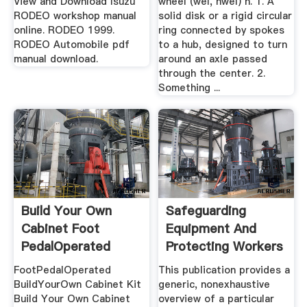
View and Download Isuzu
wheel (wēl, hwēl) n. 1. A
RODEO workshop manual
solid disk or a rigid circular
online. RODEO 1999.
ring connected by spokes
RODEO Automobile pdf
to a hub, designed to turn
manual download.
around an axle passed
through the center. 2.
Something ...
Build Your Own
Safeguarding
Cabinet Foot
Equipment And
PedalOperated
Protecting Workers
System .
From ...
FootPedalOperated
This publication provides a
BuildYourOwn Cabinet Kit
generic, nonexhaustive
Build Your Own Cabinet
overview of a particular