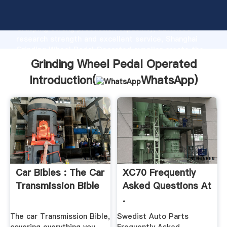
Grinding Wheel Pedal Operated manufacturer
Grasping strong production capability, advanced
research strength and excellent service, Shanghai
Grinding Wheel Pedal Operated supplier create the
value and bring values to all of customers.
Grinding Wheel Pedal Operated
Introduction(
WhatsApp
)
Car Bibles : The Car
XC70 Frequently
Transmission Bible
Asked Questions At
.
The car Transmission Bible,
Swedist Auto Parts