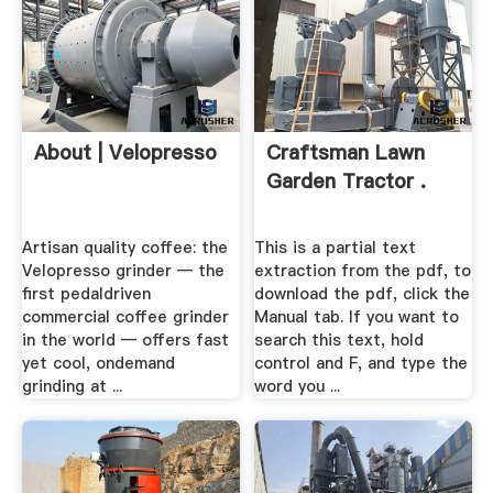
About | Velopresso
Craftsman Lawn
Garden Tractor .
Artisan quality coffee: the
This is a partial text
Velopresso grinder — the
extraction from the pdf, to
first pedaldriven
download the pdf, click the
commercial coffee grinder
Manual tab. If you want to
in the world — offers fast
search this text, hold
yet cool, ondemand
control and F, and type the
grinding at ...
word you ...