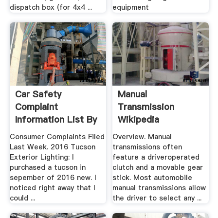
dispatch box (for 4x4 ...
equipment
Car Safety
Manual
Complaint
Transmission
Information List By
Wikipedia
Year, Make, .
Consumer Complaints Filed
Overview. Manual
Last Week. 2016 Tucson
transmissions often
Exterior Lighting: I
feature a driveroperated
purchased a tucson in
clutch and a movable gear
sepember of 2016 new. I
stick. Most automobile
noticed right away that I
manual transmissions allow
could ...
the driver to select any ...