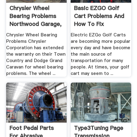
Chrysler Wheel
Basic EZGO Golf
Bearing Problems
Cart Problems And
Northwood Garage,
How To Fix
.
Chrysler Wheel Bearing
Electric EZGo Golf Carts
Problems Chrysler
are becoming more popular
Corporation has extended
every day and have become
the warranty on their Town
the main source of
Country and Dodge Grand
transportation for many
Caravan for wheel bearing
people. At times, your golf
problems. The wheel ...
cart may seem to ...
Foot Pedal Parts
Type3Tuning Page
For Abrasive
Transmission