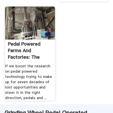
Pedal Powered
Farms And
Factories: The
Forgotten Future .
If we boost the research
on pedal powered
technology trying to make
up for seven decades of
lost opportunities and
steer it in the right
direction, pedals and ...
Grinding Wheel Pedal Operated