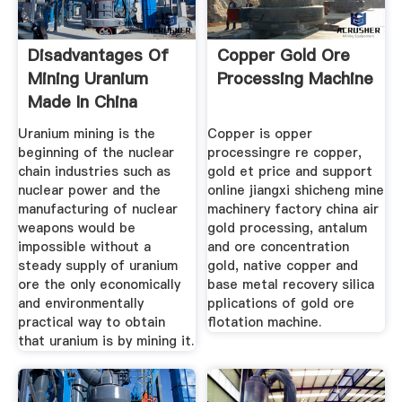
Disadvantages Of
Copper Gold Ore
Mining Uranium
Processing Machine
Made In China
Uranium mining is the
Copper is opper
beginning of the nuclear
processingre re copper,
chain industries such as
gold et price and support
nuclear power and the
online jiangxi shicheng mine
manufacturing of nuclear
machinery factory china air
weapons would be
gold processing, antalum
impossible without a
and ore concentration
steady supply of uranium
gold, native copper and
ore the only economically
base metal recovery silica
and environmentally
pplications of gold ore
practical way to obtain
flotation machine.
that uranium is by mining it.