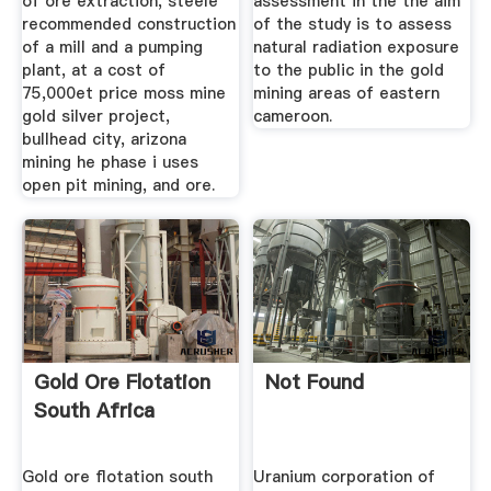
of ore extraction, steele
assessment in the the aim
recommended construction
of the study is to assess
of a mill and a pumping
natural radiation exposure
plant, at a cost of
to the public in the gold
75,000et price moss mine
mining areas of eastern
gold silver project,
cameroon.
bullhead city, arizona
mining he phase i uses
open pit mining, and ore.
Gold Ore Flotation
Not Found
South Africa
Gold ore flotation south
Uranium corporation of