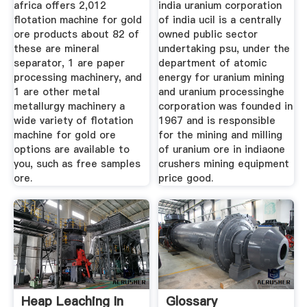
africa offers 2,012
india uranium corporation
flotation machine for gold
of india ucil is a centrally
ore products about 82 of
owned public sector
these are mineral
undertaking psu, under the
separator, 1 are paper
department of atomic
processing machinery, and
energy for uranium mining
1 are other metal
and uranium processinghe
metallurgy machinery a
corporation was founded in
wide variety of flotation
1967 and is responsible
machine for gold ore
for the mining and milling
options are available to
of uranium ore in indiaone
you, such as free samples
crushers mining equipment
ore.
price good.
Heap Leaching In
Glossary