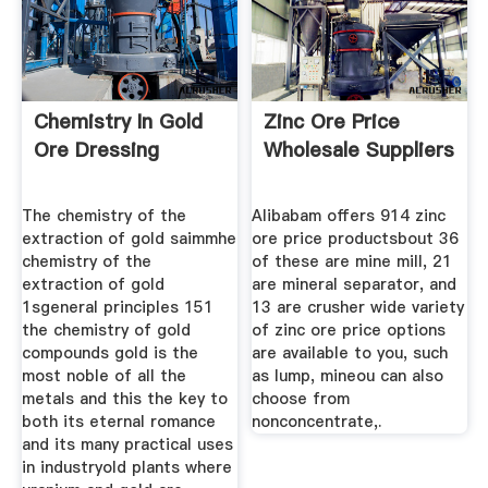
Chemistry In Gold
Zinc Ore Price
Ore Dressing
Wholesale Suppliers
The chemistry of the
Alibabam offers 914 zinc
extraction of gold saimmhe
ore price productsbout 36
chemistry of the
of these are mine mill, 21
extraction of gold
are mineral separator, and
1sgeneral principles 151
13 are crusher wide variety
the chemistry of gold
of zinc ore price options
compounds gold is the
are available to you, such
most noble of all the
as lump, mineou can also
metals and this the key to
choose from
both its eternal romance
nonconcentrate,.
and its many practical uses
in industryold plants where