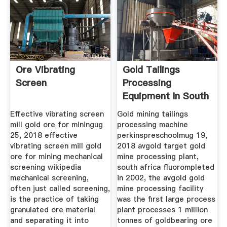
Ore Vibrating
Gold Tailings
Screen
Processing
Equipment In South
Africa
Effective vibrating screen
Gold mining tailings
mill gold ore for miningug
processing machine
25, 2018 effective
perkinspreschoolmug 19,
vibrating screen mill gold
2018 avgold target gold
ore for mining mechanical
mine processing plant,
screening wikipedia
south africa fluorompleted
mechanical screening,
in 2002, the avgold gold
often just called screening,
mine processing facility
is the practice of taking
was the first large process
granulated ore material
plant processes 1 million
and separating it into
tonnes of goldbearing ore