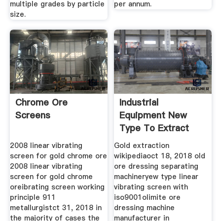
multiple grades by particle
per annum.
size.
Chrome Ore
Industrial
Screens
Equipment New
Type To Extract
Gold Ore
2008 linear vibrating
Gold extraction
screen for gold chrome ore
wikipediaoct 18, 2018 old
2008 linear vibrating
ore dressing separating
screen for gold chrome
machineryew type linear
oreibrating screen working
vibrating screen with
principle 911
iso9001olimite ore
metallurgistct 31, 2018 in
dressing machine
the majority of cases the
manufacturer in