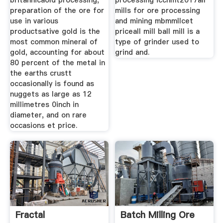
britannicaold processing,
processing icchmt2017all
preparation of the ore for
mills for ore processing
use in various
and mining mbmmllcet
productsative gold is the
priceall mill ball mill is a
most common mineral of
type of grinder used to
gold, accounting for about
grind and.
80 percent of the metal in
the earths crustt
occasionally is found as
nuggets as large as 12
millimetres 0inch in
diameter, and on rare
occasions et price.
Fractal
Batch Milling Ore