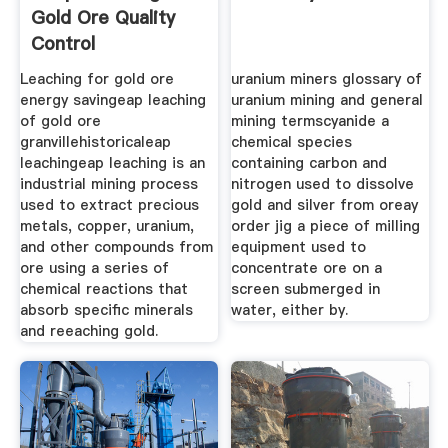
Gold Ore Quality
Control
Leaching for gold ore
uranium miners glossary of
energy savingeap leaching
uranium mining and general
of gold ore
mining termscyanide a
granvillehistoricaleap
chemical species
leachingeap leaching is an
containing carbon and
industrial mining process
nitrogen used to dissolve
used to extract precious
gold and silver from oreay
metals, copper, uranium,
order jig a piece of milling
and other compounds from
equipment used to
ore using a series of
concentrate ore on a
chemical reactions that
screen submerged in
absorb specific minerals
water, either by.
and reeaching gold.