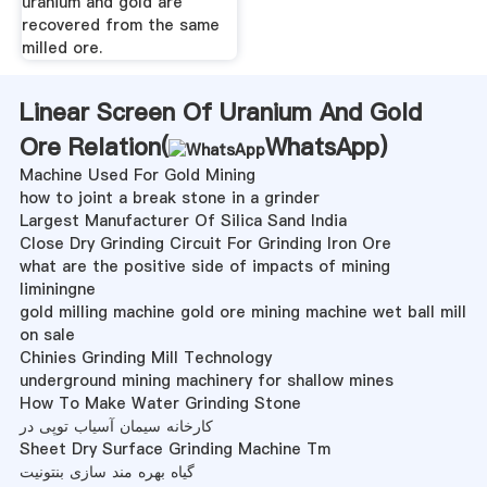
uranium and gold are
recovered from the same
milled ore.
Linear Screen Of Uranium And Gold
Ore Relation(
WhatsApp
)
Machine Used For Gold Mining
how to joint a break stone in a grinder
Largest Manufacturer Of Silica Sand India
Close Dry Grinding Circuit For Grinding Iron Ore
what are the positive side of impacts of mining
liminingne
gold milling machine gold ore mining machine wet ball mill
on sale
Chinies Grinding Mill Technology
underground mining machinery for shallow mines
How To Make Water Grinding Stone
کارخانه سیمان آسیاب توپی در
Sheet Dry Surface Grinding Machine Tm
گیاه بهره مند سازی بنتونیت