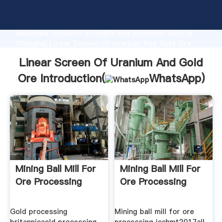
Linear Screen Of Uranium And Gold Ore
manufacturer Grasping strong production capability,
advanced research strength and excellent service,
Shanghai Linear Screen Of Uranium And Gold Ore
supplier create the value and bring values to all of
Linear Screen Of Uranium And Gold
customers.
Ore Introduction(
WhatsApp
)
Mining Ball Mill For
Mining Ball Mill For
Ore Processing
Ore Processing
Gold processing
Mining ball mill for ore