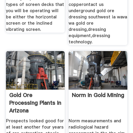
types of screen decks that
copperontact us
you will be operating will
underground gold ore
be either the horizontal
dressing southwest ia wava
screen or the inclined
wa gold ore
vibrating screen.
dressing,dressing
equipment,dressing
technology.
Gold Ore
Norm In Gold Mining
Processing Plants In
Arizona
Prospects looked good for
Norm measurements and
at least another four years
radiological hazard