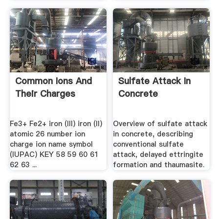
Common Ions And
Sulfate Attack In
Their Charges
Concrete
Fe3+ Fe2+ iron (III) iron (II)
Overview of sulfate attack
atomic 26 number ion
in concrete, describing
charge ion name symbol
conventional sulfate
(IUPAC) KEY 58 59 60 61
attack, delayed ettringite
62 63 ...
formation and thaumasite.