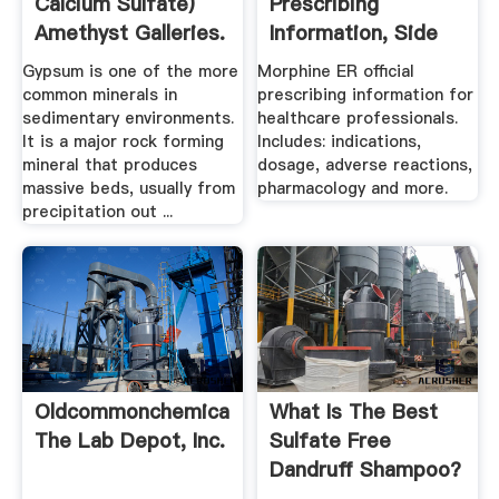
Calcium Sulfate)
Prescribing
Amethyst Galleries.
Information, Side
Effects ...
Gypsum is one of the more
Morphine ER official
common minerals in
prescribing information for
sedimentary environments.
healthcare professionals.
It is a major rock forming
Includes: indications,
mineral that produces
dosage, adverse reactions,
massive beds, usually from
pharmacology and more.
precipitation out ...
Oldcommonchemicalname
What Is The Best
The Lab Depot, Inc.
Sulfate Free
Dandruff Shampoo?