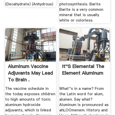
(Decahydrate) (Anhydrous)
photosynthesis. Barite
Barite is a very common
mineral that is usually
white or colorless.
Aluminum Vaccine
It''s Elemental The
Adjuvants May Lead
Element Aluminum
To Brain .
The vaccine schedule in
What''s in a name? From
the today exposes children
the Latin word for alum,
to high amounts of toxic
alumen. Say what?
aluminum hydroxide
Aluminum is pronounced as
adjuvants, which is linked
ahLOOmenem. History and