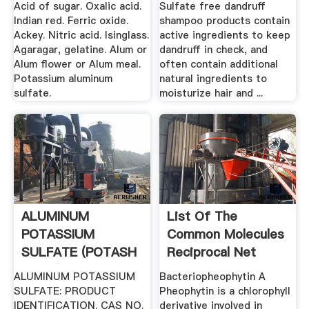
Acid of sugar. Oxalic acid.
Sulfate free dandruff
Indian red. Ferric oxide.
shampoo products contain
Ackey. Nitric acid. Isinglass.
active ingredients to keep
Agaragar, gelatine. Alum or
dandruff in check, and
Alum flower or Alum meal.
often contain additional
Potassium aluminum
natural ingredients to
sulfate.
moisturize hair and ...
ALUMINUM
List Of The
POTASSIUM
Common Molecules
SULFATE (POTASH
Reciprocal Net
ALUM)
ALUMINUM POTASSIUM
Bacteriopheophytin A
SULFATE: PRODUCT
Pheophytin is a chlorophyll
IDENTIFICATION. CAS NO.
derivative involved in