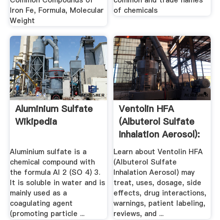
Common Compounds of
common and trade names
Iron Fe, Formula, Molecular
of chemicals
Weight
Aluminium Sulfate
Ventolin HFA
Wikipedia
(Albuterol Sulfate
Inhalation Aerosol):
Side ...
Aluminium sulfate is a
Learn about Ventolin HFA
chemical compound with
(Albuterol Sulfate
the formula Al 2 (SO 4) 3.
Inhalation Aerosol) may
It is soluble in water and is
treat, uses, dosage, side
mainly used as a
effects, drug interactions,
coagulating agent
warnings, patient labeling,
(promoting particle ...
reviews, and ...