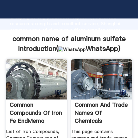
common name of aluminum sulfate manufacturer
Grasping strong production capability, advanced
research strength and excellent service, Shanghai
common name of aluminum sulfate supplier create
the value and bring values to all of customers.
common name of aluminum sulfate
Introduction(
WhatsApp
)
Common
Common And Trade
Compounds Of Iron
Names Of
Fe EndMemo
Chemicals
List of Iron Compounds,
This page contains