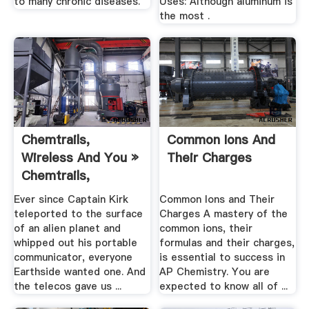
to many chronic diseases.
Uses: Although aluminum is
the most .
Chemtrails,
Common Ions And
Wireless And You »
Their Charges
Chemtrails,
Wireless And ...
Ever since Captain Kirk
Common Ions and Their
teleported to the surface
Charges A mastery of the
of an alien planet and
common ions, their
whipped out his portable
formulas and their charges,
communicator, everyone
is essential to success in
Earthside wanted one. And
AP Chemistry. You are
the telecos gave us ...
expected to know all of ...