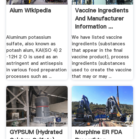
Alum Wikipedia
Vaccine Ingredients
And Manufacturer
Information ...
Aluminum potassium
We have listed vaccine
sulfate, also known as
ingredients (substances
potash alum, KAl(SO 4) 2
that appear in the final
·12H 2 O is used as an
vaccine product), process
astringent and antisepsis
ingredients (substances
in various food preparation
used to create the vaccine
processes such as ...
that may or may ...
GYPSUM (Hydrated
Morphine ER FDA