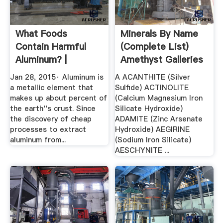
What Foods
Minerals By Name
Contain Harmful
(complete List)
Aluminum? |
Amethyst Galleries
Jan 28, 2015· Aluminum is
A ACANTHITE (Silver
a metallic element that
Sulfide) ACTINOLITE
makes up about percent of
(Calcium Magnesium Iron
the earth''s crust. Since
Silicate Hydroxide)
the discovery of cheap
ADAMITE (Zinc Arsenate
processes to extract
Hydroxide) AEGIRINE
aluminum from...
(Sodium Iron Silicate)
AESCHYNITE ...