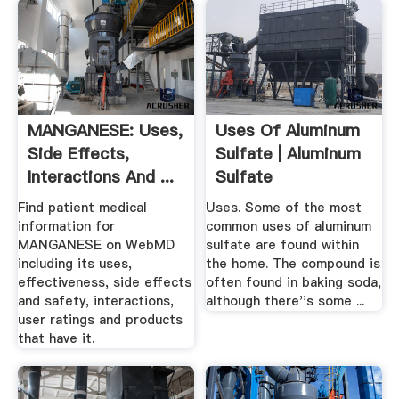
MANGANESE: Uses,
Uses Of Aluminum
Side Effects,
Sulfate | Aluminum
Interactions And ...
Sulfate
WebMD
Find patient medical
Uses. Some of the most
information for
common uses of aluminum
MANGANESE on WebMD
sulfate are found within
including its uses,
the home. The compound is
effectiveness, side effects
often found in baking soda,
and safety, interactions,
although there''s some ...
user ratings and products
that have it.