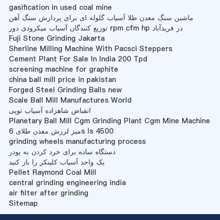
gasification in used coal mine
ماشین سنگ معدن طلا آسیاب گلوله ای برای پردازش سنگ آهن
توزیع کنندگان آسیاب میکرودی دور rpm cfm hp در فریدآباد
Fuji Stone Grinding Jakarta
Sherline Milling Machine With Pacsci Steppers
Cement Plant For Sale In India 200 Tpd
screening machine for graphite
china ball mill price in pakistan
Forged Steel Grinding Balls new
Scale Ball Mill Manufactures World
انقباض شاهزاده آسیاب توپی
Planetary Ball Mill Cgm Grinding Plant Cgm Mine Machine
میز لرزش معدن طلای 6s ls 4500
grinding wheels manufacturing process
دستگاه ساده برای خرد کردن به پودر
یک واحد آسیاب کلینکر را باز کنید
Pellet Raymond Coal Mill
central grinding engineering india
air filter after grinding
Sitemap