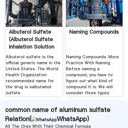
Albuterol Sulfate
Naming Compounds
(Albuterol Sulfate
Inhalation Solution
...
Albuterol sulfate is the
Naming Compounds. More
official generic name in the
Practice With Naming .
United States. The World
Before naming a
Health Organization
compound, you have to
recommended name for
figure out what kind of
the drug is salbutamol
compound it is. We will
sulfate.
consider three types:
common name of aluminum sulfate
Relation(
WhatsApp
)
All The Ores With Their Chemical Formula