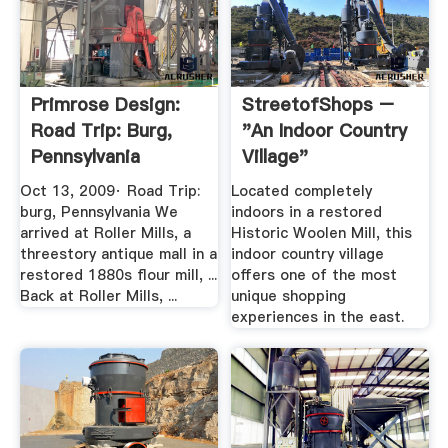
Primrose Design:
StreetofShops –
Road Trip: Burg,
"An Indoor Country
Pennsylvania
Village"
Oct 13, 2009· Road Trip:
Located completely
burg, Pennsylvania We
indoors in a restored
arrived at Roller Mills, a
Historic Woolen Mill, this
threestory antique mall in a
indoor country village
restored 1880s flour mill, ...
offers one of the most
Back at Roller Mills, ...
unique shopping
experiences in the east.