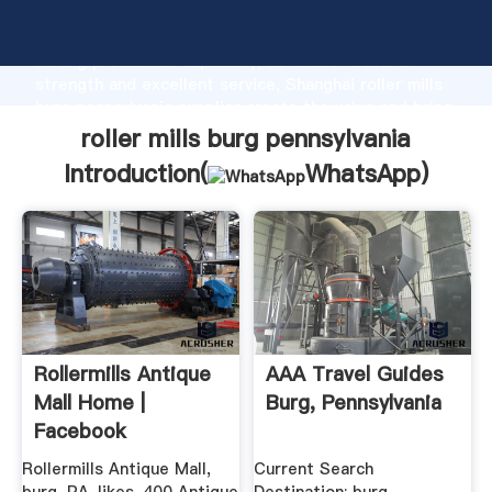
roller mills burg pennsylvania manufacturer Grasping
strong production capability, advanced research
strength and excellent service, Shanghai roller mills
burg pennsylvania supplier create the value and bring
values to all of customers.
roller mills burg pennsylvania
Introduction(
WhatsApp
)
Rollermills Antique
AAA Travel Guides
Mall Home |
Burg, Pennsylvania
Facebook
Rollermills Antique Mall,
Current Search