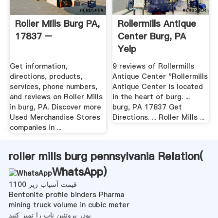
Roller Mills Burg PA,
Rollermills Antique
17837 –
Center Burg, PA
Yelp
Get information,
9 reviews of Rollermills
directions, products,
Antique Center "Rollermills
services, phone numbers,
Antique Center is located
and reviews on Roller Mills
in the heart of burg. ...
in burg, PA. Discover more
burg, PA 17837 Get
Used Merchandise Stores
Directions. ... Roller Mills ...
companies in ...
roller mills burg pennsylvania Relation(
WhatsApp
)
قیمت آسیاب زیر 1100
Bentonite profile binders Pharma
mining truck volume in cubic meter
پودر پروتئین ناب را تمیز کنید