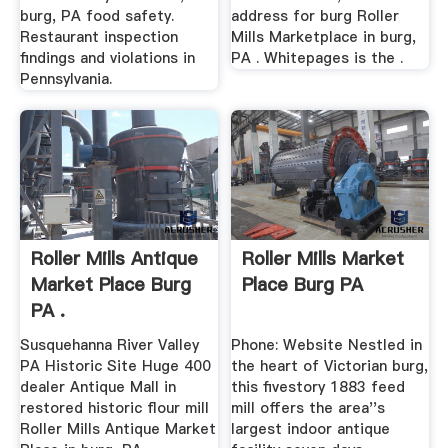
burg, PA food safety.
address for burg Roller
Restaurant inspection
Mills Marketplace in burg,
findings and violations in
PA . Whitepages is the .
Pennsylvania.
Roller Mills Antique
Roller Mills Market
Market Place Burg
Place Burg PA
PA .
Susquehanna River Valley
Phone: Website Nestled in
PA Historic Site Huge 400
the heart of Victorian burg,
dealer Antique Mall in
this fivestory 1883 feed
restored historic flour mill
mill offers the area''s
Roller Mills Antique Market
largest indoor antique