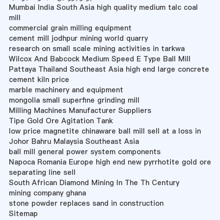
Mumbai India South Asia high quality medium talc coal
mill
commercial grain milling equipment
cement mill jodhpur mining world quarry
research on small scale mining activities in tarkwa
Wilcox And Babcock Medium Speed E Type Ball Mill
Pattaya Thailand Southeast Asia high end large concrete
cement kiln price
marble machinery and equipment
mongolia small superfine grinding mill
Milling Machines Manufacturer Suppliers
Tipe Gold Ore Agitation Tank
low price magnetite chinaware ball mill sell at a loss in
Johor Bahru Malaysia Southeast Asia
ball mill general power system components
Napoca Romania Europe high end new pyrrhotite gold ore
separating line sell
South African Diamond Mining In The Th Century
mining company ghana
stone powder replaces sand in construction
Sitemap