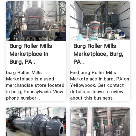
Burg Roller Mills
Burg Roller Mills
Marketplace In
Marketplace, Burg,
Burg, PA .
PA .
burg Roller Mills
Find burg Roller Mills
Marketplace is a used
Marketplace in burg, PA on
merchandise store located
Yellowbook. Get contact
in burg, Pennsylvania. View
details or leave a review
phone number, .
about this business.