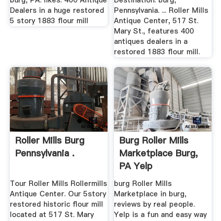
burg, PA. likes. 400 Antique
Destination: burg,
Dealers in a huge restored
Pennsylvania. ... Roller Mills
5 story 1883 flour mill
Antique Center, 517 St.
Mary St., features 400
antiques dealers in a
restored 1883 flour mill.
Roller Mills Burg
Burg Roller Mills
Pennsylvania .
Marketplace Burg,
PA Yelp
Tour Roller Mills Rollermills
burg Roller Mills
Antique Center. Our 5story
Marketplace in burg,
restored historic flour mill
reviews by real people.
located at 517 St. Mary
Yelp is a fun and easy way