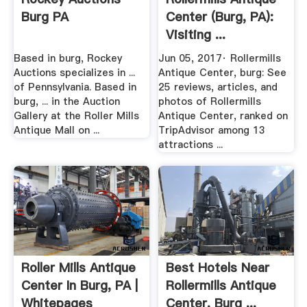
Burg PA
Center (burg, PA):
Visiting ...
Based in burg, Rockey
Jun 05, 2017· Rollermills
Auctions specializes in ...
Antique Center, burg: See
of Pennsylvania. Based in
25 reviews, articles, and
burg, ... in the Auction
photos of Rollermills
Gallery at the Roller Mills
Antique Center, ranked on
Antique Mall on ...
TripAdvisor among 13
attractions ...
Roller Mills Antique
Best Hotels Near
Center In Burg, PA |
Rollermills Antique
Whitepages
Center, Burg ...