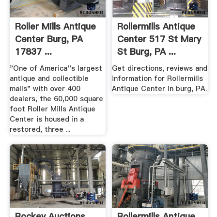
Roller Mills Antique
Rollermills Antique
Center Burg, PA
Center 517 St Mary
17837 ...
St Burg, PA ...
"One of America''s largest
Get directions, reviews and
antique and collectible
information for Rollermills
malls" with over 400
Antique Center in burg, PA.
dealers, the 60,000 square
foot Roller Mills Antique
Center is housed in a
restored, three ...
Rockey Auctions
Rollermills Antique