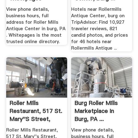
View phone details,
Hotels near Rollermills
business hours, full
Antique Center, burg on
address for Roller Mills
TripAdvisor: Find 10,927
Antique Center in burg, PA
traveler reviews, 821
. Whitepages is the most
candid photos, and prices
trusted online directory.
for 46 hotels near
Rollermills Antique ...
Roller Mills
Burg Roller Mills
Restaurant, 517 St.
Marketplace In
Mary''s Street,
Burg, PA ...
Burg ...
Roller Mills Restaurant,
View phone details,
517 St. Mary''s Street,
business hours, full