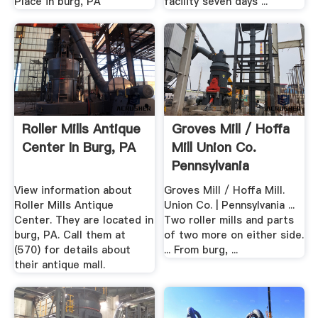
Place in burg, PA
facility seven days ...
Roller Mills Antique
Groves Mill / Hoffa
Center In Burg, PA
Mill Union Co.
Pennsylvania
View information about
Groves Mill / Hoffa Mill.
Roller Mills Antique
Union Co. | Pennsylvania ...
Center. They are located in
Two roller mills and parts
burg, PA. Call them at
of two more on either side.
(570) for details about
... From burg, ...
their antique mall.