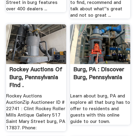
Street in burg features
to find, recommend and
over 400 dealers ...
talk about what''s great
and not so great ...
Rockey Auctions Of
Burg, PA : Discover
Burg, Pennsylvania
Burg, Pennsylvania
Find .
Rockey Auctions
Learn about burg, PA and
AuctionZip Auctioneer ID #
explore all that burg has to
22741 : Clint Rockey Roller
offer to residents and
Mills Antique Gallery 517
guests with this online
Saint Mary Street burg, PA
guide to our town.
17837. Phone: