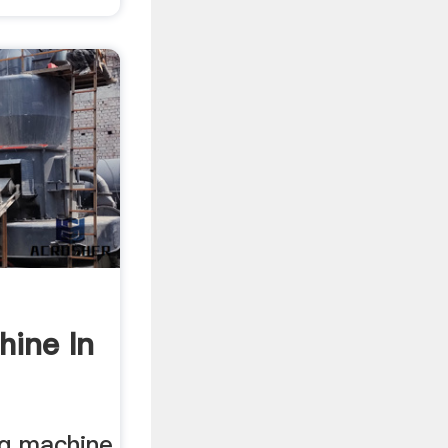
hine In
ng machine