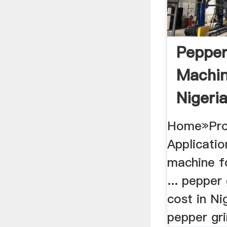
Pepper
Machin
Nigeria
Home»Pro
Applicati
machine fo
... pepper
cost in Nig
pepper gri