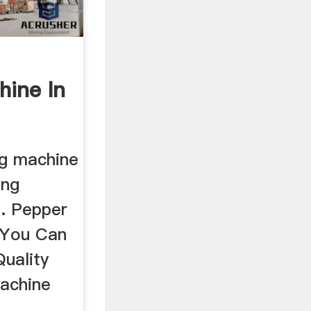
hine In
ng machine
ing
 . Pepper
 You Can
uality
achine