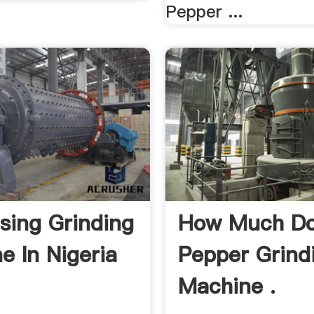
Pepper ...
sing Grinding
How Much Do
e In Nigeria
Pepper Grind
Machine .