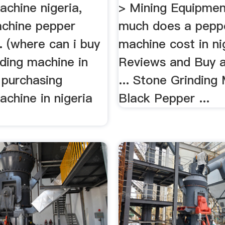
achine nigeria,
> Mining Equipme
chine pepper
much does a peppe
. (where can i buy
machine cost in nig
ding machine in
Reviews and Buy a
. purchasing
... Stone Grinding
achine in nigeria
Black Pepper ...