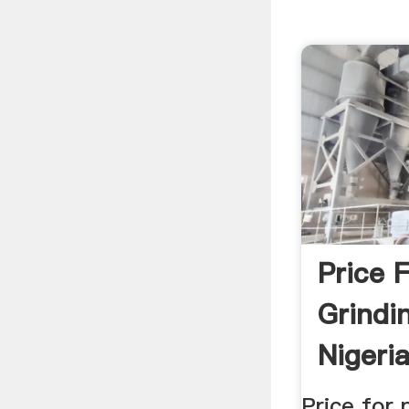
Price 
Grindi
Nigeri
Price for 