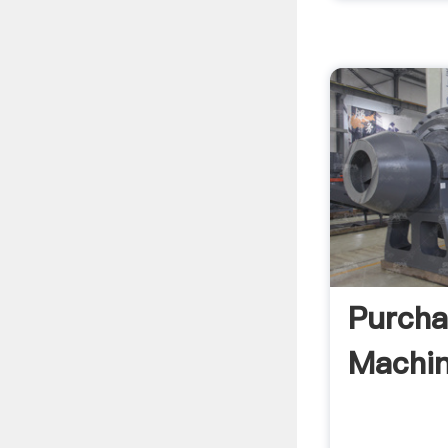
Purcha
Machin