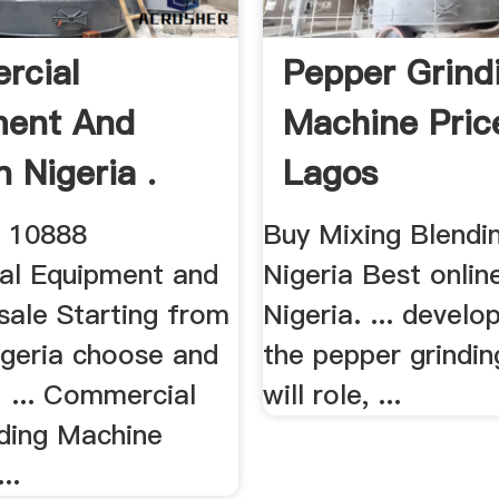
rcial
Pepper Grind
ment And
Machine Pric
n Nigeria .
Lagos
n 10888
Buy Mixing Blendin
al Equipment and
Nigeria Best online
sale Starting from
Nigeria. ... develop
igeria choose and
the pepper grindi
! ... Commercial
will role, ...
ding Machine
..