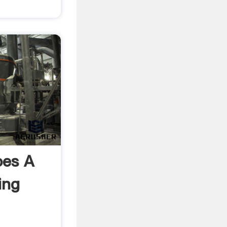
es A
ing