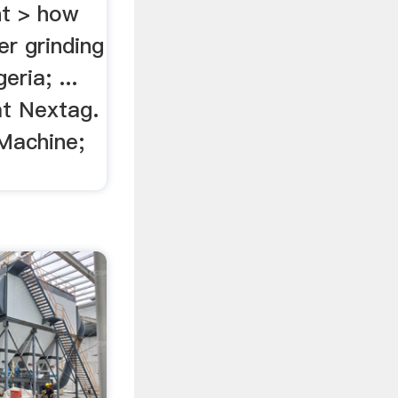
nt > how
r grinding
eria; ...
t Nextag.
 Machine;