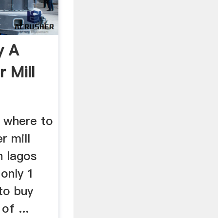
y A
 Mill
t where to
r mill
n lagos
 only 1
 to buy
of ...