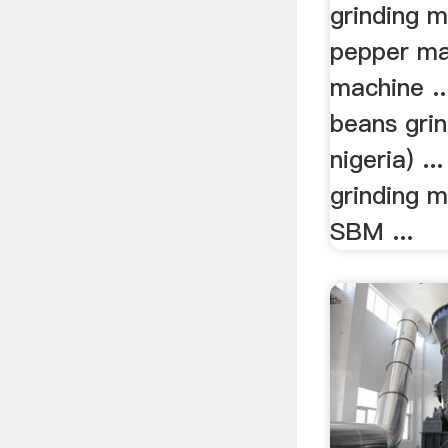
grinding m
pepper ma
machine ..
beans grin
nigeria) ..
grinding m
SBM ...