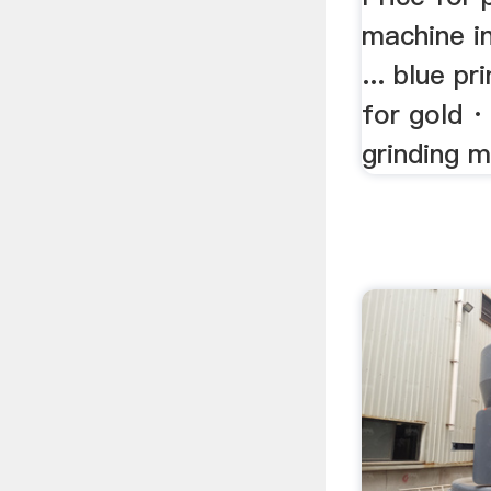
machine in
... blue p
for gold ·
grinding m