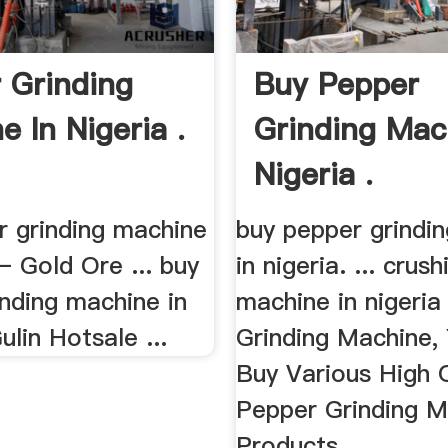
 Grinding
Buy Pepper
e In Nigeria .
Grinding Mac
Nigeria .
r grinding machine
buy pepper grindi
 – Gold Ore ... buy
in nigeria. ... crush
nding machine in
machine in nigeria
lin Hotsale ...
Grinding Machine,
Buy Various High Q
Pepper Grinding M
Products ...