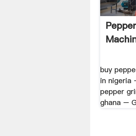
Pepper
Machin
buy peppe
in nigeria
pepper gri
ghana – Gu