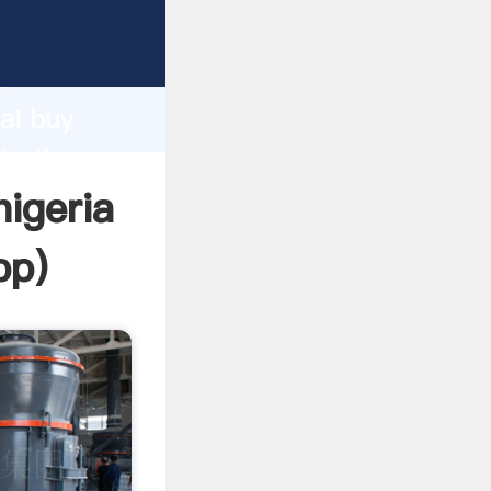
turer
d
ai buy
te the
nigeria
pp
)