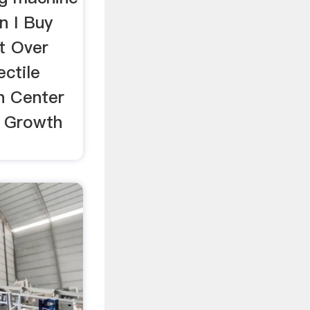
an I Buy
t Over
ctile
h Center
s Growth