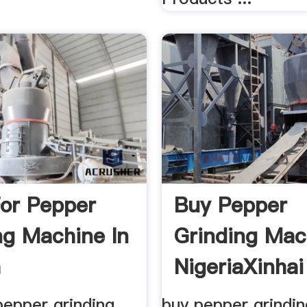
For Pepper
Buy Pepper
ng Machine In
Grinding Mac
a
NigeriaXinhai
pepper grinding
buy pepper grindi