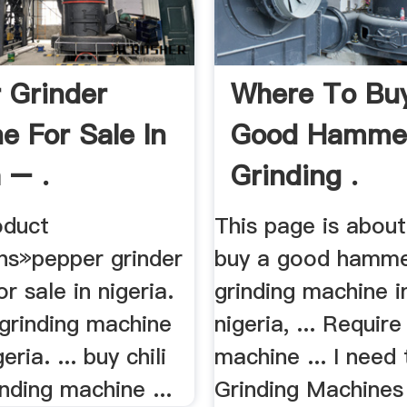
 Grinder
Where To Bu
e For Sale In
Good Hammer
 – .
Grinding .
duct
This page is abou
ons»pepper grinder
buy a good hamme
r sale in nigeria.
grinding machine i
 grinding machine
nigeria, ... Require
eria. ... buy chili
machine ... I need
nding machine ...
Grinding Machines 