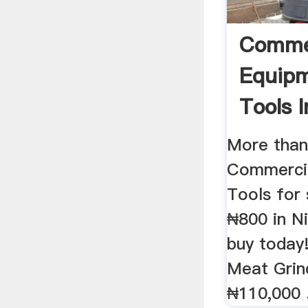
Comme
Equip
Tools I
More tha
Commerci
Tools for 
₦800 in N
buy today
Meat Grin
₦110,000 .