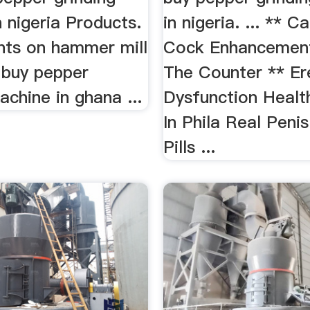
 nigeria Products.
in nigeria. ... ** C
rints on hammer mill
Cock Enhancemen
 buy pepper
The Counter ** Ere
achine in ghana ...
Dysfunction Healt
In Phila Real Peni
Pills ...