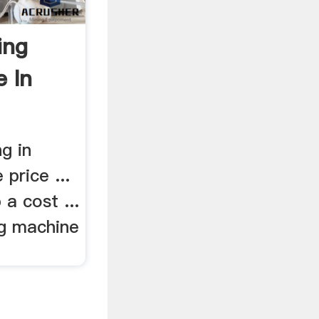
ing
e In
g in
 price ...
 a cost ...
ng machine