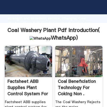
Coal Washery Plant Pdf manufacturer Grasping
strong production capability, advanced research
strength and excellent service, Shanghai Coal
Washery Plant Pdf supplier create the value and
bring values to all of customers.
Coal Washery Plant Pdf Introduction(
WhatsApp
)
Factsheet ABB
Coal Beneficiation
Supplies Plant
Technology For
Control System For
Coking Non .
.
Factsheet ABB supplies
The Coal Washery Rejects