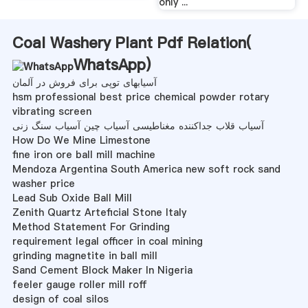
only ...
Coal Washery Plant Pdf Relation(
WhatsApp
)
آسیابهای توپی برای فروش در آلمان
hsm professional best price chemical powder rotary
vibrating screen
آسیاب قلاب جداکننده مغناطیسی آسیاب چین آسیاب سنگ زنی
How Do We Mine Limestone
fine iron ore ball mill machine
Mendoza Argentina South America new soft rock sand
washer price
Lead Sub Oxide Ball Mill
Zenith Quartz Arteficial Stone Italy
Method Statement For Grinding
requirement legal officer in coal mining
grinding magnetite in ball mill
Sand Cement Block Maker In Nigeria
feeler gauge roller mill roff
design of coal silos