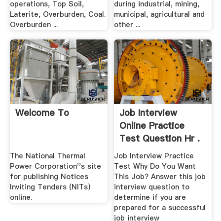
operations, Top Soil,
during industrial, mining,
Laterite, Overburden, Coal.
municipal, agricultural and
Overburden ...
other ...
Welcome To
Job Interview
Online Practice
Test Question Hr .
The National Thermal
Job Interview Practice
Power Corporation''s site
Test Why Do You Want
for publishing Notices
This Job? Answer this job
Inviting Tenders (NITs)
interview question to
online.
determine if you are
prepared for a successful
job interview