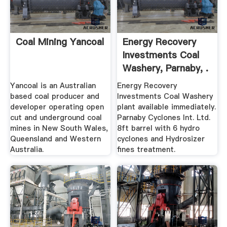
Coal Mining Yancoal
Energy Recovery
Investments Coal
Washery, Parnaby, .
Yancoal is an Australian
Energy Recovery
based coal producer and
Investments Coal Washery
developer operating open
plant available immediately.
cut and underground coal
Parnaby Cyclones Int. Ltd.
mines in New South Wales,
8ft barrel with 6 hydro
Queensland and Western
cyclones and Hydrosizer
Australia.
fines treatment.