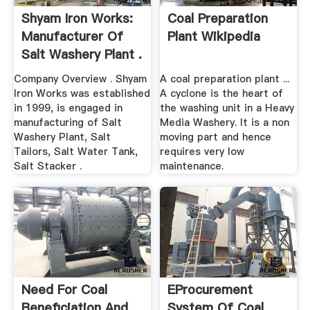
Shyam Iron Works:
Coal Preparation
Manufacturer Of
Plant Wikipedia
Salt Washery Plant .
Company Overview . Shyam
A coal preparation plant ...
Iron Works was established
A cyclone is the heart of
in 1999, is engaged in
the washing unit in a Heavy
manufacturing of Salt
Media Washery. It is a non
Washery Plant, Salt
moving part and hence
Tailors, Salt Water Tank,
requires very low
Salt Stacker .
maintenance.
Need For Coal
EProcurement
Beneficiation And
System Of Coal