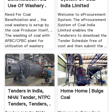
Use Of Washery .
India Limited
Need For Coal
Welcome to eProcurement
Beneficiation and ... the
System: The eProcurement
coal washery is setup by
System of Coal India
the coal Producer itself, ...
Limited enables the
The washing of coal with
Tenderers to download the
AFBC/CFBC plant for
Tender Schedule free of
utilization of washery
cost and then submit the ...
Tenders In India,
Home Home | Bulga
NHAI Tender, NTPC
Coal
Tenders, Tenders, .