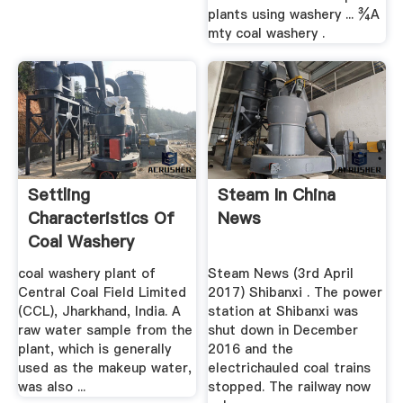
plants using washery ... ¾A
mty coal washery .
Settling
Steam In China
Characteristics Of
News
Coal Washery
Tailings Using ...
coal washery plant of
Steam News (3rd April
Central Coal Field Limited
2017) Shibanxi . The power
(CCL), Jharkhand, India. A
station at Shibanxi was
raw water sample from the
shut down in December
plant, which is generally
2016 and the
used as the makeup water,
electrichauled coal trains
was also ...
stopped. The railway now