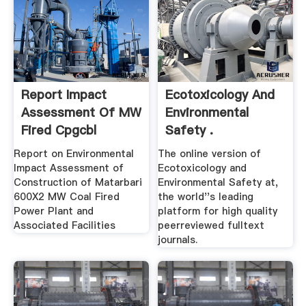
Report Impact
Ecotoxicology And
Assessment Of MW
Environmental
Fired Cpgcbl
Safety .
Report on Environmental
The online version of
Impact Assessment of
Ecotoxicology and
Construction of Matarbari
Environmental Safety at,
600X2 MW Coal Fired
the world''s leading
Power Plant and
platform for high quality
Associated Facilities
peerreviewed fulltext
journals.