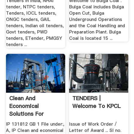
Tenders in India, NHAI
Welcome to Bulga Coal .
tender, NTPC tenders,
Bulga Coal includes Bulga
Tenders, IOCL tenders,
Open Cut, Bulga
ONGC tenders, GAIL
Underground Operations
tenders, Indian oil tenders,
and the Coal Handling and
Govt tenders, PWD
Preparation Plant. Bulga
tenders, ETender, PMGSY
Coal is located 15 ...
tenders ...
Clean And
TENDERS |
Economical
Welcome To KPCL
Solutions For
Conveying .
IP 131812 GB 1 File under:,
Issue of Work Order /
A, IP Clean and economical
Letter of Award ... Sl no.