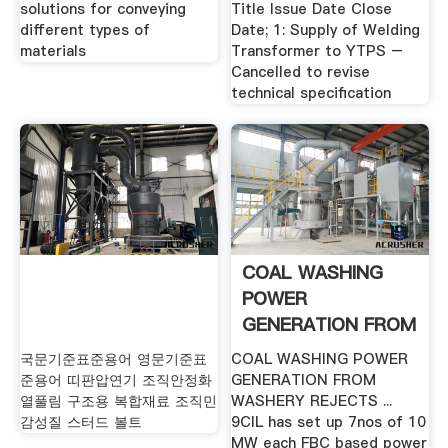
solutions for conveying
Title Issue Date Close
different types of
Date; 1: Supply of Welding
materials
Transformer to YTPS –
Cancelled to revise
technical specification
COAL WASHING
POWER
GENERATION FROM
.
국문기준표준용어 영문기준표
COAL WASHING POWER
준용어 띠판압연기 조직안정화
GENERATION FROM
열풀림 구조용 복합재료 조직민
WASHERY REJECTS ...
감성질 스터드 볼트
9CIL has set up 7nos of 10
MW each FBC based power