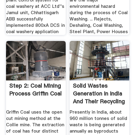
plant control system for
are the major
coal washery at ACC Ltd''s
environmental hazard
Jamul unit, Chhattisgarh
during the process of Coal
ABB successfully
Washing. ... Rejects,
implemented 800xA DCS in
Deshaling, Coal Washing,
coal washery application
Steel Plant, Power Houses
Step 2: Coal Mining
Solid Wastes
Process Griffin Coal
Generation In India
And Their Recycling
...
Griffin Coal uses the open
Presently in India, about
cut mining method at the
960 million tonnes of solid
Collie mine. The extraction
waste is being generated
of coal has four distinct
annually as byproducts