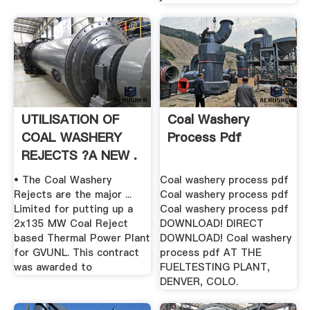
UTILISATION OF
Coal Washery
COAL WASHERY
Process Pdf
REJECTS ?A NEW .
• The Coal Washery
Coal washery process pdf
Rejects are the major ...
Coal washery process pdf
Limited for putting up a
Coal washery process pdf
2x135 MW Coal Reject
DOWNLOAD! DIRECT
based Thermal Power Plant
DOWNLOAD! Coal washery
for GVUNL. This contract
process pdf AT THE
was awarded to
FUELTESTING PLANT,
DENVER, COLO.