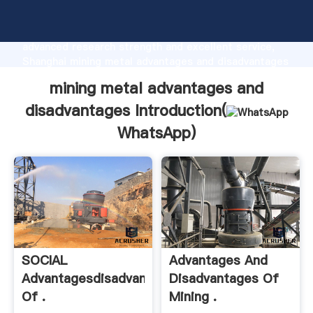
mining metal advantages and disadvantages
manufacturer Grasping strong production capability,
advanced research strength and excellent service,
Shanghai mining metal advantages and disadvantages
supplier create the value and bring values to all of
mining metal advantages and
customers.
disadvantages Introduction(
WhatsApp
)
SOCIAL
Advantages And
Advantagesdisadvantages
Disadvantages Of
Of .
Mining .