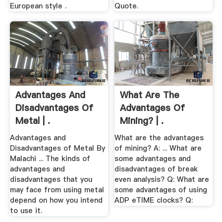
European style .
Quote.
Advantages And
What Are The
Disadvantages Of
Advantages Of
Metal | .
Mining? | .
Advantages and
What are the advantages
Disadvantages of Metal By
of mining? A: ... What are
Malachi ... The kinds of
some advantages and
advantages and
disadvantages of break
disadvantages that you
even analysis? Q: What are
may face from using metal
some advantages of using
depend on how you intend
ADP eTIME clocks? Q:
to use it.