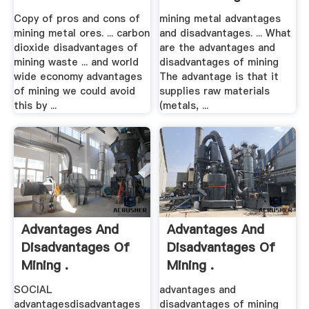
Copy of pros and cons of
mining metal advantages
mining metal ores. ... carbon
and disadvantages. ... What
dioxide disadvantages of
are the advantages and
mining waste ... and world
disadvantages of mining
wide economy advantages
The advantage is that it
of mining we could avoid
supplies raw materials
this by ...
(metals, ...
Advantages And
Advantages And
Disadvantages Of
Disadvantages Of
Mining .
Mining .
SOCIAL
advantages and
advantagesdisadvantages
disadvantages of mining