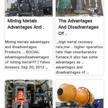
Mining Metals
The Advantages
Advantages And .
And Disadvantages
Of .
Mining metals advantages
...,high metal recovery
and disadvantages
rate,low ... higher operation
Products. ... SOCIAL
rate than reverberatory
advantagesdisadvantages
furnace,it also has some
of mining metal?!? | Yahoo
advantages as ...
Answers. Sep 20, 2012 ...
advantages and
disadvantages of ...