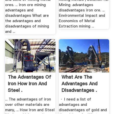
ores. ... iron ore mining
Mining .advantages
advantages and
disadvantages iron ore. ...
disadvantages What are
Environmental Impact and
the advantages and
Economics of Metal
disadvantages of mining
Extraction mining ...
and ...
The Advantages Of
What Are The
Iron How Iron And
Advantages And
Steel .
Disadvantages .
... The advantages of iron
· I need a list of
over other materials are
advantages and
many, ... How Iron and Steel
disadvantages of gold and