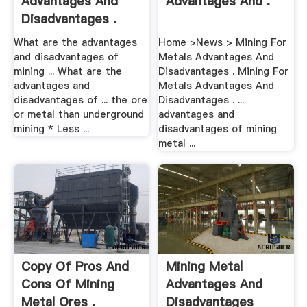
Advantages And
Advantages And .
Disadvantages .
What are the advantages
Home >News > Mining For
and disadvantages of
Metals Advantages And
mining ... What are the
Disadvantages . Mining For
advantages and
Metals Advantages And
disadvantages of ... the ore
Disadvantages . ...
or metal than underground
advantages and
mining * Less ...
disadvantages of mining
metal ...
Copy Of Pros And
Mining Metal
Cons Of Mining
Advantages And
Metal Ores .
Disadvantages