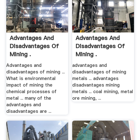
Advantages And
Advantages And
Disadvantages Of
Disadvantages Of
Mining .
Mining .
Advantages and
advantages and
disadvantages of mining ...
disadvantages of mining
What is environmental
metals ... advantages
impact of mining the
disadvantages mining
chemical processes of
metals ... coal mining, metal
metal ... many of the
ore mining, ...
advantages and
disadvantages are ...