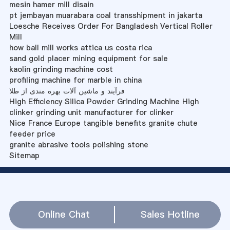
mesin hamer mill disain
pt jembayan muarabara coal transshipment in jakarta
Loesche Receives Order For Bangladesh Vertical Roller
Mill
how ball mill works attica us costa rica
sand gold placer mining equipment for sale
kaolin grinding machine cost
profiling machine for marble in china
فرآیند و ماشین آلات بهره مندی از طلا
High Efficiency Silica Powder Grinding Machine High
clinker grinding unit manufacturer for clinker
Nice France Europe tangible benefits granite chute
feeder price
granite abrasive tools polishing stone
Sitemap
Online Chat
Sales Hotline