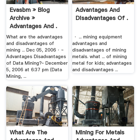
Evasbm » Blog
Advantages And
Archive »
Disadvantages Of .
Advantages And .
What are the advantages
· ... mining equipment
and disadvantages of
advantages and
mining ... Dec 05, 2006 · ~
disadvantages of mining
Advantages Disadvantages
metals. what ... of mining
of Data Mining?~ December
metal for kids; advantages
5, 2006 at 6:37 pm (Data
and disadvantages ...
Mining, ...
What Are The
Mining For Metals