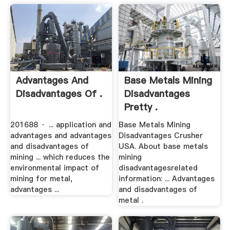
Advantages And
Base Metals Mining
Disadvantages Of .
Disadvantages
Pretty .
201688 · ... application and
Base Metals Mining
advantages and advantages
Disadvantages Crusher
and disadvantages of
USA. About base metals
mining ... which reduces the
mining
environmental impact of
disadvantagesrelated
mining for metal,
information: ... Advantages
advantages ...
and disadvantages of
metal .