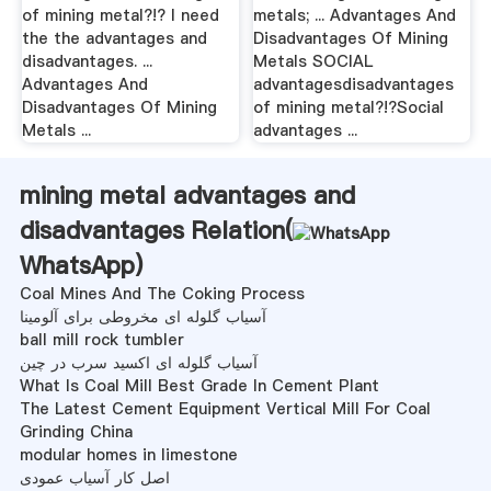
of mining metal?!? I need
metals; ... Advantages And
the the advantages and
Disadvantages Of Mining
disadvantages. ...
Metals SOCIAL
Advantages And
advantagesdisadvantages
Disadvantages Of Mining
of mining metal?!?Social
Metals ...
advantages ...
mining metal advantages and
disadvantages Relation(
WhatsApp
)
Coal Mines And The Coking Process
آسیاب گلوله ای مخروطی برای آلومینا
ball mill rock tumbler
آسیاب گلوله ای اکسید سرب در چین
What Is Coal Mill Best Grade In Cement Plant
The Latest Cement Equipment Vertical Mill For Coal
Grinding China
modular homes in limestone
اصل کار آسیاب عمودی