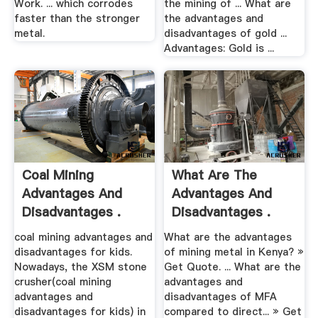
Work. ... which corrodes
the mining of ... What are
faster than the stronger
the advantages and
metal.
disadvantages of gold ...
Advantages: Gold is ...
Coal Mining
What Are The
Advantages And
Advantages And
Disadvantages .
Disadvantages .
coal mining advantages and
What are the advantages
disadvantages for kids.
of mining metal in Kenya? »
Nowadays, the XSM stone
Get Quote. ... What are the
crusher(coal mining
advantages and
advantages and
disadvantages of MFA
disadvantages for kids) in
compared to direct... » Get