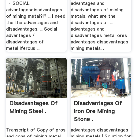
· SOCIAL
advantages and
advantagesdisadvantages
disadvantages of mining
of mining metal?!? ... I need
metals. what are the
the the advantages and
disadvantages of ...
disadvantages. ... Social
advantages and
advantages /
disadvantages metal ores .
disadvantages of
advantages disadvantages
metalliferous ...
mining metals. .
Disadvantages Of
Disadvantages Of
Mining Steel .
Iron Ore Mining
Stone .
Transcript of Copy of pros
advantages disadvantages
and cons of mining metal
mining metals | Solution for