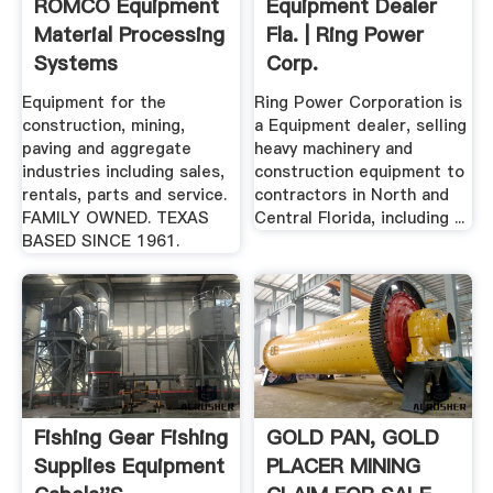
ROMCO Equipment
Equipment Dealer
Material Processing
Fla. | Ring Power
Systems
Corp.
Equipment for the
Ring Power Corporation is
construction, mining,
a Equipment dealer, selling
paving and aggregate
heavy machinery and
industries including sales,
construction equipment to
rentals, parts and service.
contractors in North and
FAMILY OWNED. TEXAS
Central Florida, including ...
BASED SINCE 1961.
Fishing Gear Fishing
GOLD PAN, GOLD
Supplies Equipment
PLACER MINING