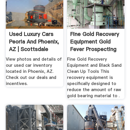
Used Luxury Cars
Fine Gold Recovery
Peoria And Phoenix,
Equipment Gold
AZ | Scottsdale
Fever Prospecting
Ferrari
View photos and details of
Fine Gold Recovery
our used car inventory
Equipment and Black Sand
located in Phoenix, AZ.
Clean Up Tools This
Check out our deals and
recovery equipment is
incentives.
specifically designed to
reduce the amount of raw
gold bearing material to .