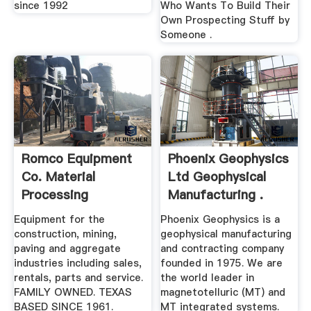
since 1992
Who Wants To Build Their
Own Prospecting Stuff by
Someone .
Romco Equipment
Phoenix Geophysics
Co. Material
Ltd Geophysical
Processing
Manufacturing .
Systems
Equipment for the
Phoenix Geophysics is a
construction, mining,
geophysical manufacturing
paving and aggregate
and contracting company
industries including sales,
founded in 1975. We are
rentals, parts and service.
the world leader in
FAMILY OWNED. TEXAS
magnetotelluric (MT) and
BASED SINCE 1961.
MT integrated systems.