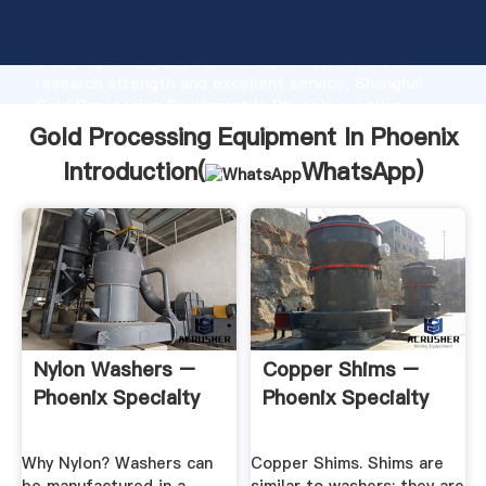
Gold Processing Equipment In Phoenix manufacturer
Grasping strong production capability, advanced
research strength and excellent service, Shanghai
Gold Processing Equipment In Phoenix supplier
create the value and bring values to all of customers.
Gold Processing Equipment In Phoenix
Introduction(
WhatsApp
)
Nylon Washers –
Copper Shims –
Phoenix Specialty
Phoenix Specialty
Why Nylon? Washers can
Copper Shims. Shims are