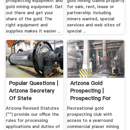
prospecting equipment and
gold mining claims property
gold mining equipment. Get
for sale, rent, lease or
out there and get your
partnership. Including
share of the gold. The
miners wanted, special
right equipment and
services and web sites of
supplies makes it easier ...
special ...
Popular Questions |
Arizona Gold
Arizona Secretary
Prospecting |
Of State
Prospecting For
Arizona Gold
Arizona Revised Statutes
Recreational gold
("") provide our office the
prospecting club with
rules for processing
access to a yearround
applications and duties of
commercial placer mining