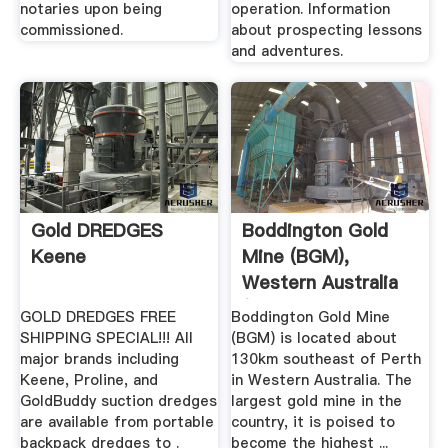
notaries upon being
operation. Information
commissioned.
about prospecting lessons
and adventures.
Gold DREDGES
Boddington Gold
Keene
Mine (BGM),
Western Australia
(WA ...
GOLD DREDGES FREE
Boddington Gold Mine
SHIPPING SPECIAL!!! All
(BGM) is located about
major brands including
130km southeast of Perth
Keene, Proline, and
in Western Australia. The
GoldBuddy suction dredges
largest gold mine in the
are available from portable
country, it is poised to
backpack dredges to .
become the highest ...