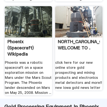
Phoenix
NORTH_CAROLINA_GO
(spacecraft)
WELCOME TO .
Wikipedia
Phoenix was a robotic
click here for our new
spacecraft on a space
online store gold
exploration mission on
prospecting and mining
Mars under the Mars Scout
products and electronics
Program. The Phoenix
metal detectors and more!!
lander descended on Mars
new iowa gold news letter
on May 25, 2008. Mission ...
Gold Processing Equipment In Phoenix