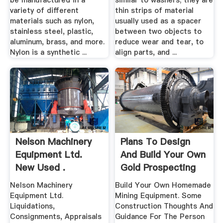
be manufactured in a
similar to washers; they are
variety of different
thin strips of material
materials such as nylon,
usually used as a spacer
stainless steel, plastic,
between two objects to
aluminum, brass, and more.
reduce wear and tear, to
Nylon is a synthetic ...
align parts, and ...
Nelson Machinery
Plans To Design
Equipment Ltd.
And Build Your Own
New Used .
Gold Prospecting
Equipment
Nelson Machinery
Build Your Own Homemade
Equipment Ltd.
Mining Equipment. Some
Liquidations,
Construction Thoughts And
Consignments, Appraisals
Guidance For The Person