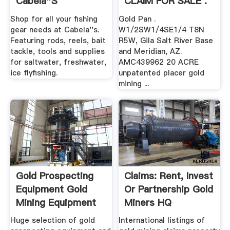
Cabela''s
CLAIM FOR SALE .
Shop for all your fishing
Gold Pan .
gear needs at Cabela''s.
W1/2SW1/4SE1/4 T8N
Featuring rods, reels, bait
R5W, Gila Salt River Base
tackle, tools and supplies
and Meridian, AZ.
for saltwater, freshwater,
AMC439962 20 ACRE
ice flyfishing.
unpatented placer gold
mining ...
Gold Prospecting
Claims: Rent, Invest
Equipment Gold
Or Partnership Gold
Mining Equipment
Miners HQ
Gold ...
Huge selection of gold
International listings of