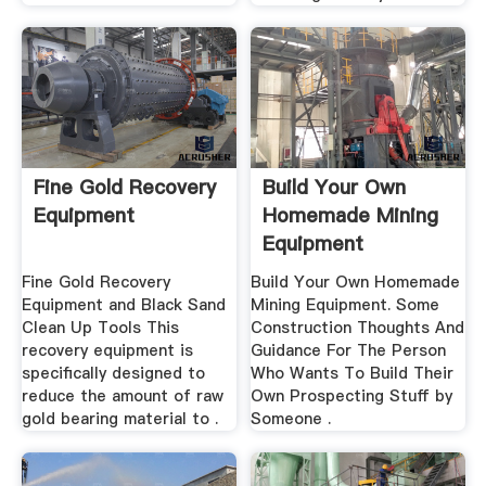
Fine Gold Recovery
Build Your Own
Equipment
Homemade Mining
Equipment
Fine Gold Recovery
Build Your Own Homemade
Equipment and Black Sand
Mining Equipment. Some
Clean Up Tools This
Construction Thoughts And
recovery equipment is
Guidance For The Person
specifically designed to
Who Wants To Build Their
reduce the amount of raw
Own Prospecting Stuff by
gold bearing material to .
Someone .