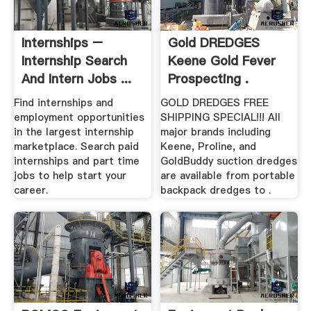
Internships –
Gold DREDGES
Internship Search
Keene Gold Fever
And Intern Jobs ...
Prospecting .
Find internships and
GOLD DREDGES FREE
employment opportunities
SHIPPING SPECIAL!!! All
in the largest internship
major brands including
marketplace. Search paid
Keene, Proline, and
internships and part time
GoldBuddy suction dredges
jobs to help start your
are available from portable
career.
backpack dredges to .