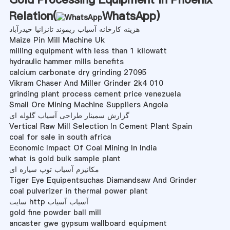
Relation(
WhatsApp
)
هزینه کارخانه آسیاب ریموند تانزانیا حیدرآباد
Maize Pin Mill Machine Uk
milling equipment with less than 1 kilowatt
hydraulic hammer mills benefits
calcium carbonate dry grinding 27095
Vikram Chaser And Miller Grinder 2k4 010
grinding plant process cement price venezuela
Small Ore Mining Machine Suppliers Angola
گزارش سمینار طراحی آسیاب گلوله ای
Vertical Raw Mill Selection In Cement Plant Spain
coal for sale in south africa
Economic Impact Of Coal Mining In India
what is gold bulk sample plant
مکانیزم آسیاب توپ سیاره ای
Tiger Eye Equipentsuchas Diamandsaw And Grinder
coal pulverizer in thermal power plant
سایت http آسیاب آسیاب
gold fine powder ball mill
ancaster gwe gypsum wallboard equipment